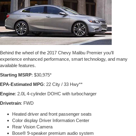
Behind the wheel of the 2017 Chevy Malibu Premier you’ll
experience enhanced performance, smart technology, and many
available features.
Starting MSRP
: $30,975*
EPA-Estimated MPG
: 22 City / 33 Hwy**
Engine
: 2.0L 4-cylinder DOHC with turbocharger
Drivetrain
: FWD
Heated driver and front passenger seats
Color display Driver Information Center
Rear Vision Camera
Bose® 9-speaker premium audio system