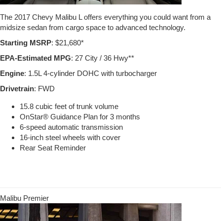
The 2017 Chevy Malibu L offers everything you could want from a
midsize sedan from cargo space to advanced technology.
Starting MSRP
: $21,680*
EPA-Estimated MPG
: 27 City / 36 Hwy**
Engine
: 1.5L 4-cylinder DOHC with turbocharger
Drivetrain
: FWD
15.8 cubic feet of trunk volume
OnStar® Guidance Plan for 3 months
6-speed automatic transmission
16-inch steel wheels with cover
Rear Seat Reminder
Malibu Premier