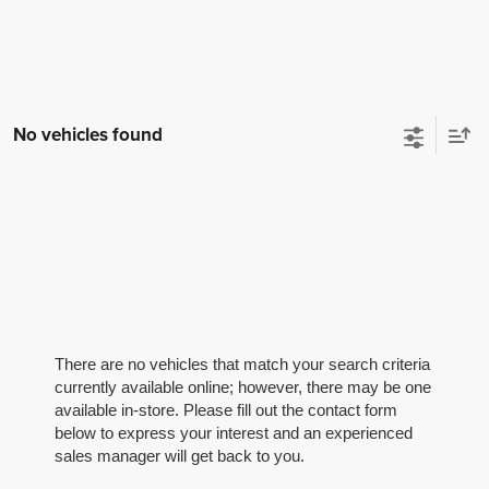
No vehicles found
There are no vehicles that match your search criteria
currently available online; however, there may be one
available in-store. Please fill out the contact form
below to express your interest and an experienced
sales manager will get back to you.