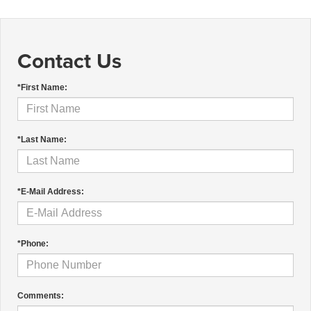
Contact Us
*First Name:
*Last Name:
*E-Mail Address:
*Phone:
Comments: