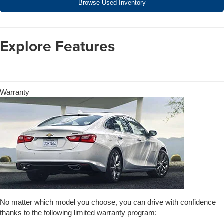
Browse Used Inventory
Explore Features
Warranty
No matter which model you choose, you can drive with confidence
thanks to the following limited warranty program: