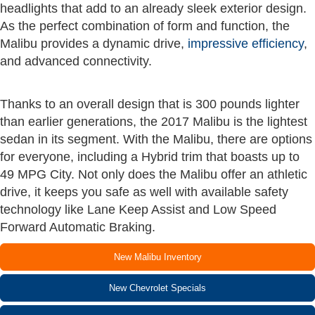
headlights that add to an already sleek exterior design.
As the perfect combination of form and function, the
Malibu provides a dynamic drive,
impressive efficiency
,
and advanced connectivity.
Thanks to an overall design that is 300 pounds lighter
than earlier generations, the 2017 Malibu is the lightest
sedan in its segment. With the Malibu, there are options
for everyone, including a Hybrid trim that boasts up to
49 MPG City. Not only does the Malibu offer an athletic
drive, it keeps you safe as well with available safety
technology like Lane Keep Assist and Low Speed
Forward Automatic Braking.
New Malibu Inventory
New Chevrolet Specials