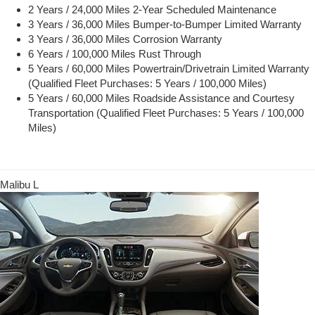
2 Years / 24,000 Miles 2-Year Scheduled Maintenance
3 Years / 36,000 Miles Bumper-to-Bumper Limited Warranty
3 Years / 36,000 Miles Corrosion Warranty
6 Years / 100,000 Miles Rust Through
5 Years / 60,000 Miles Powertrain/Drivetrain Limited Warranty
(Qualified Fleet Purchases: 5 Years / 100,000 Miles)
5 Years / 60,000 Miles Roadside Assistance and Courtesy
Transportation (Qualified Fleet Purchases: 5 Years / 100,000
Miles)
Malibu L