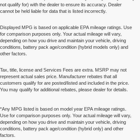
not qualify for) with the dealer to ensure its accuracy. Dealer
cannot be held liable for data that is listed incorrectly.
Displayed MPG is based on applicable EPA mileage ratings. Use
for comparison purposes only. Your actual mileage will vary,
depending on how you drive and maintain your vehicle, driving
conditions, battery pack age/condition (hybrid models only) and
other factors.
Tax, title, license and Services Fees are extra. MSRP may not
represent actual sales price. Manufacturer rebates that all
customers qualify for are posted/listed and included in the price.
You may qualify for additional rebates, please dealer for details.
*Any MPG listed is based on model year EPA mileage ratings.
Use for comparison purposes only. Your actual mileage will vary,
depending on how you drive and maintain your vehicle, driving
conditions, battery pack age/condition (hybrid only) and other
factors.
*MSRP: Starting price represents the manufacturer's suggested retail price (MSRP) for the base model trim. See
"Trims" options for MSRP of model shown. The MSRP does not include destination and handling charges, taxes, title,