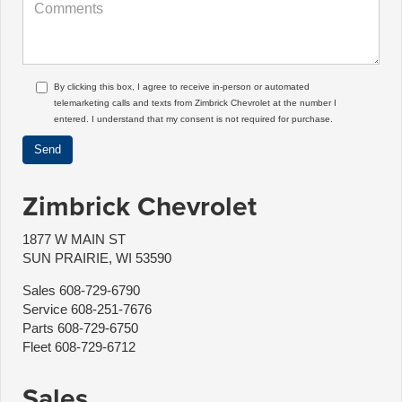
By clicking this box, I agree to receive in-person or automated
telemarketing calls and texts from Zimbrick Chevrolet at the number I
entered. I understand that my consent is not required for purchase.
Zimbrick Chevrolet
1877 W MAIN ST
SUN PRAIRIE, WI 53590
Sales
608-729-6790
Service
608-251-7676
Parts
608-729-6750
Fleet
608-729-6712
Sales