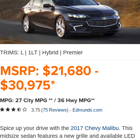
TRIMS: L | 1LT | Hybrid | Premier
MSRP:
$
21,680
-
$
30,975
*
MPG:
27
City MPG
** /
36
Hwy MPG
**
3.75 (
75 Reviews
) -
Edmunds.com
Spice up your drive with the
2017 Chevy Malibu
. This
midsize sedan features a new grille and available LED