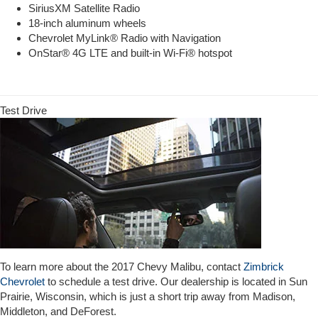
SiriusXM Satellite Radio
18-inch aluminum wheels
Chevrolet MyLink® Radio with Navigation
OnStar® 4G LTE and built-in Wi-Fi® hotspot
Test Drive
To learn more about the 2017 Chevy Malibu, contact
Zimbrick
Chevrolet
to schedule a test drive. Our dealership is located in Sun
Prairie, Wisconsin, which is just a short trip away from Madison,
Middleton, and DeForest.