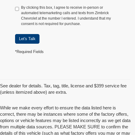
By clicking this box, I agree to receive in-person or
automated telemarketing calls and texts from Zimbrick
Chevrolet at the number I entered. I understand that my
consent is not required for purchase.
Let's Talk
*Required Fields
See dealer for details. Tax, tag, title, license and $399 service fee
(unless itemized above) are extra.
While we make every effort to ensure the data listed here is
correct, there may be instances where some of the factory offers,
options or vehicle features may be listed incorrectly as we get data
from multiple data sources. PLEASE MAKE SURE to confirm the
details of this vehicle (such as what factory offers you may or may