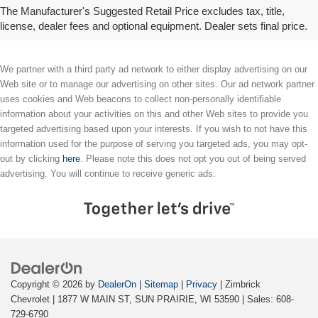
license, options, and dealer chargers. Actual prices are set by the dealer and may vary. **All MPG figures are EPA
The Manufacturer's Suggested Retail Price excludes tax, title,
estimates. Actual mileage will vary among options, driving conditions, driving habits, and the vehicle's condition.
license, dealer fees and optional equipment. Dealer sets final price.
We partner with a third party ad network to either display advertising on our
Web site or to manage our advertising on other sites. Our ad network partner
uses cookies and Web beacons to collect non-personally identifiable
information about your activities on this and other Web sites to provide you
targeted advertising based upon your interests. If you wish to not have this
information used for the purpose of serving you targeted ads, you may opt-
out by clicking
here
. Please note this does not opt you out of being served
advertising. You will continue to receive generic ads.
Copyright © 2026
by
DealerOn
|
Sitemap
|
Privacy
| Zimbrick
Chevrolet
|
1877 W MAIN ST,
SUN PRAIRIE,
WI
53590
| Sales:
608-
729-6790