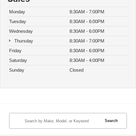
Monday
8:30AM - 7:00PM
Tuesday
8:30AM - 6:00PM
Wednesday
8:30AM - 6:00PM
Thursday
8:30AM - 7:00PM
Friday
8:30AM - 6:00PM
Saturday
8:30AM - 4:00PM
Sunday
Closed
Search