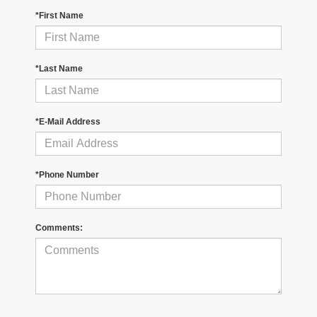
*First Name
*Last Name
*E-Mail Address
*Phone Number
Comments: