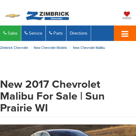
SAVED
Sales
Service
Parts
Directions
Zimbrick Chevrolet
New Chevrolet Models
New Chevrolet Malibu
New
2017
Chevrolet
Malibu
For Sale | Sun
Prairie WI