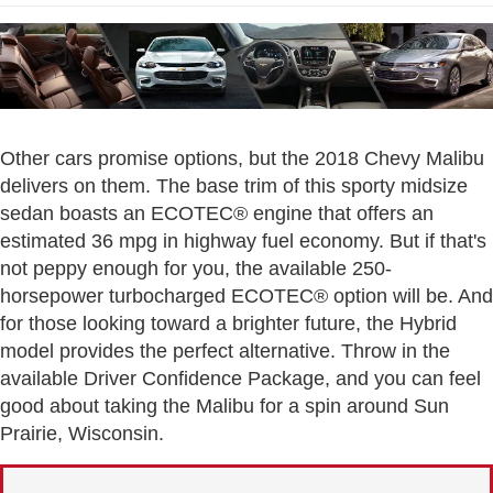
Other cars promise options, but the 2018 Chevy Malibu
delivers on them. The base trim of this sporty midsize
sedan boasts an ECOTEC® engine that offers an
estimated 36 mpg in highway fuel economy. But if that's
not peppy enough for you, the available 250-
horsepower turbocharged ECOTEC® option will be. And
for those looking toward a brighter future, the Hybrid
model provides the perfect alternative. Throw in the
available Driver Confidence Package, and you can feel
good about taking the Malibu for a spin around Sun
Prairie, Wisconsin.