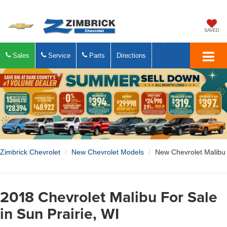
SAVED
Sales
Service
Parts
Directions
Zimbrick Chevrolet
New Chevrolet Models
New Chevrolet Malibu
2018 Chevrolet Malibu For Sale
in Sun Prairie, WI