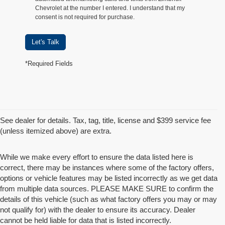
Chevrolet at the number I entered. I understand that my
consent is not required for purchase.
Let's Talk
*Required Fields
See dealer for details. Tax, tag, title, license and $399 service fee
(unless itemized above) are extra.
While we make every effort to ensure the data listed here is
correct, there may be instances where some of the factory offers,
options or vehicle features may be listed incorrectly as we get data
from multiple data sources. PLEASE MAKE SURE to confirm the
details of this vehicle (such as what factory offers you may or may
not qualify for) with the dealer to ensure its accuracy. Dealer
cannot be held liable for data that is listed incorrectly.