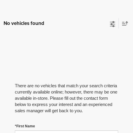
No vehicles found
There are no vehicles that match your search criteria
currently available online; however, there may be one
available in-store. Please fill out the contact form
below to express your interest and an experienced
sales manager will get back to you.
*First Name