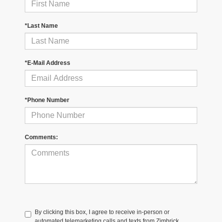
*Last Name
*E-Mail Address
*Phone Number
Comments:
By clicking this box, I agree to receive in-person or
automated telemarketing calls and texts from Zimbrick