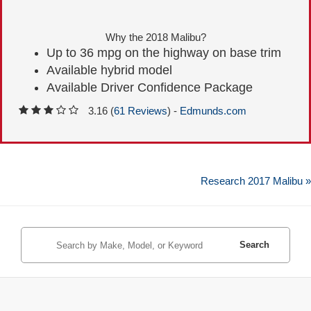
Why the 2018 Malibu?
Up to 36 mpg on the highway on base trim
Available hybrid model
Available Driver Confidence Package
3.16 (
61 Reviews
) -
Edmunds.com
Research 2017 Malibu »
Search