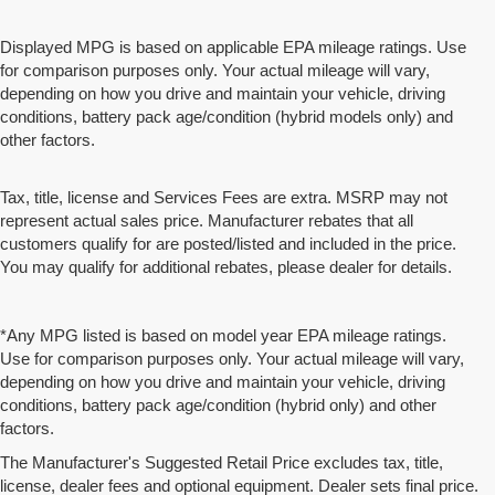
Displayed MPG is based on applicable EPA mileage ratings. Use
for comparison purposes only. Your actual mileage will vary,
depending on how you drive and maintain your vehicle, driving
conditions, battery pack age/condition (hybrid models only) and
other factors.
Tax, title, license and Services Fees are extra. MSRP may not
represent actual sales price. Manufacturer rebates that all
customers qualify for are posted/listed and included in the price.
You may qualify for additional rebates, please dealer for details.
*Any MPG listed is based on model year EPA mileage ratings.
Use for comparison purposes only. Your actual mileage will vary,
depending on how you drive and maintain your vehicle, driving
conditions, battery pack age/condition (hybrid only) and other
factors.
The Manufacturer's Suggested Retail Price excludes tax, title,
license, dealer fees and optional equipment. Dealer sets final price.
We partner with a third party ad network to either display advertising on our