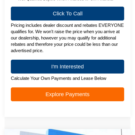
Click To Call
Pricing includes dealer discount and rebates EVERYONE
qualifies for. We won't raise the price when you arrive at
our dealership, however you may qualify for additional
rebates and therefore your price could be less than our
advertised price.
I'm Interested
Calculate Your Own Payments and Lease Below
Explore Payments