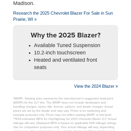
Madison.
Research the 2025 Chevrolet Blazer For Sale in Sun
Prairie, WI »
Why the 2025 Blazer?
Available Tuned Suspension
10.2-inch touchscreen
Heated and ventilated front
seats
View the 2024 Blazer »
*MSRP: Starting price represents the manufacturer’s suggested retail price
(MSRP) for the 2LT trim. The MSRP does not include destination and
handling charges, taxes, title, license, options, and dealer charges. Actual
prices are set by the dealer and may vary. Photo is for marketing and
example purposes only. Photo may not reflect starting MSRP or trim level.
**EPA-estimated MPG for City/Highway for 2025 Chevrolet Blazer 2LT. Actual
mileage will vary. Displayed MPG is based on applicable EPA mileage ratings.
Use for comparison purposes only. Your actual mileage will vary, depending