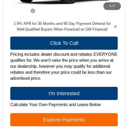
MSRP:
$51,895
1
/
7
Service Fee
+$399
1.9% APR for 36 Months and 90 Day Payment Deferral for
Well-Qualified Buyers When Financed w/ GM Financial
Click To Call
Pricing includes dealer discount and rebates EVERYONE
qualifies for. We won't raise the price when you arrive at
our dealership, however you may qualify for additional
rebates and therefore your price could be less than our
advertised price.
I'm Interested
Calculate Your Own Payments and Lease Below
Explore Payments