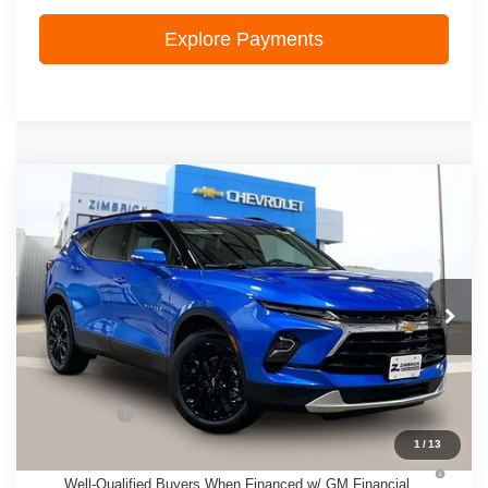
Explore Payments
Compare Vehicle
New
2026
Chevrolet Blazer
3LT
$49,823
ZIMBRICK PRICE
VIN:
3GNKBJR46TS183875
Stock:
C260693
Model:
1NR26
Ext.
Int.
In Stock
Less
MSRP:
$49,424
Service Fee
+$399
1
/
13
1.9% APR for 36 Months and 90 Day Payment Deferral for
Well-Qualified Buyers When Financed w/ GM Financial