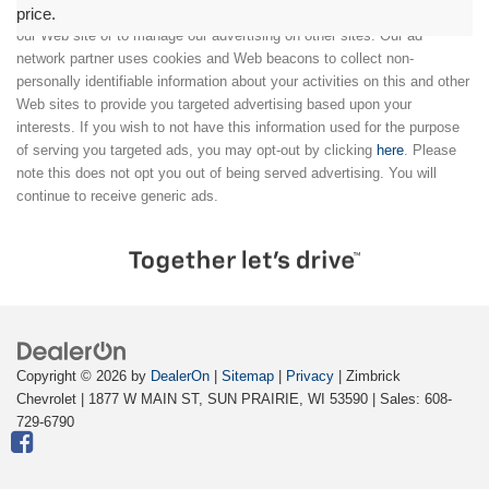
price.
We partner with a third party ad network to either display advertising on
our Web site or to manage our advertising on other sites. Our ad
network partner uses cookies and Web beacons to collect non-
personally identifiable information about your activities on this and other
Web sites to provide you targeted advertising based upon your
interests. If you wish to not have this information used for the purpose
of serving you targeted ads, you may opt-out by clicking
here
. Please
note this does not opt you out of being served advertising. You will
continue to receive generic ads.
Copyright © 2026
by
DealerOn
|
Sitemap
|
Privacy
| Zimbrick
Chevrolet
|
1877 W MAIN ST,
SUN PRAIRIE,
WI
53590
| Sales:
608-
729-6790