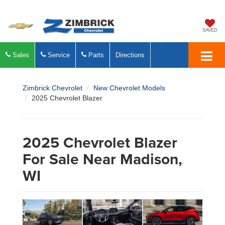
SAVED
Sales
Service
Parts
Directions
Zimbrick Chevrolet
New Chevrolet Models
2025 Chevrolet Blazer
2025 Chevrolet Blazer
For Sale Near Madison,
WI