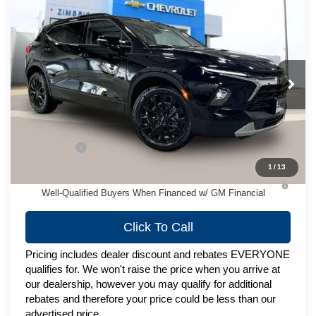
Compare Vehicle
New
2026
Chevrolet Blazer
3LT
$49,823
ZIMBRICK PRICE
VIN:
3GNKBJR44TS183874
Stock:
C260692
Model:
1NR26
Ext.
Int.
In Stock
Less
MSRP:
$49,424
Service Fee
+$399
1
/
13
1.9% APR for 36 Months and 90 Day Payment Deferral for
Well-Qualified Buyers When Financed w/ GM Financial
Click To Call
Pricing includes dealer discount and rebates EVERYONE
qualifies for. We won't raise the price when you arrive at
our dealership, however you may qualify for additional
rebates and therefore your price could be less than our
advertised price.