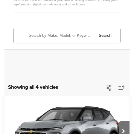
on how you drive and maintain your vehicle, driving conditions, battery pack
age/condition (hybrid models only) and other factors.
Search
Showing all 4 vehicles
Compare Vehicle
New
2026
Chevrolet Blazer
3LT
$50,373
ZIMBRICK PRICE
VIN:
3GNKBJR45TS182586
Stock:
C260677
Model:
1NR26
Ext.
Int.
In Transit