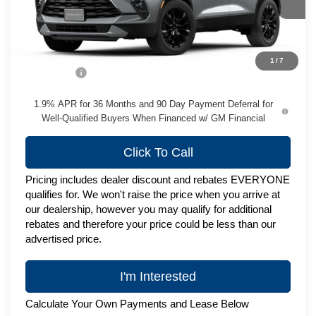
Less
MSRP:
$49,974
1
/
7
Service Fee
+$399
1.9% APR for 36 Months and 90 Day Payment Deferral for
Well-Qualified Buyers When Financed w/ GM Financial
Click To Call
Pricing includes dealer discount and rebates EVERYONE
qualifies for. We won't raise the price when you arrive at
our dealership, however you may qualify for additional
rebates and therefore your price could be less than our
advertised price.
I'm Interested
Calculate Your Own Payments and Lease Below