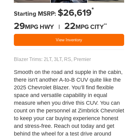
*
$26,619
Starting MSRP:
29
22
**
MPG HWY |
MPG CITY
View Inventory
Blazer Trims: 2LT, 3LT, RS, Premier
Smooth on the road and supple in the cabin,
there isn't another A-to-B CUV quite like the
2025 Chevrolet Blazer. You’ll find flexible
space and versatile capability in equal
measure when you drive this CUV. You can
count on the personnel at Zimbrick Chevrolet
to keep your car buying experience honest
and stress-free. Reach out today and get
behind the wheel for a test drive around