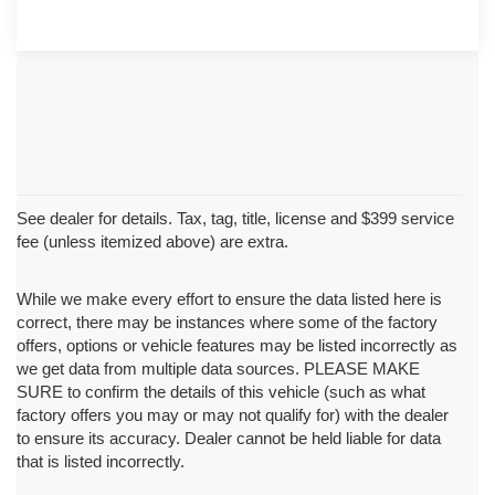
See dealer for details. Tax, tag, title, license and $399 service
fee (unless itemized above) are extra.
While we make every effort to ensure the data listed here is
correct, there may be instances where some of the factory
offers, options or vehicle features may be listed incorrectly as
we get data from multiple data sources. PLEASE MAKE
SURE to confirm the details of this vehicle (such as what
factory offers you may or may not qualify for) with the dealer
to ensure its accuracy. Dealer cannot be held liable for data
that is listed incorrectly.