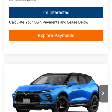
I'm Interested
Calculate Your Own Payments and Lease Below
Explore Payments
Compare Vehicle
New
2026
Chevrolet Blazer
RS
$52,294
ZIMBRICK PRICE
VIN:
3GNKBKRS3TS192070
Stock:
C260763
Model:
1NS26
Ext.
Int.
In Transit
Less