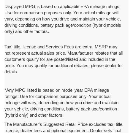
Displayed MPG is based on applicable EPA mileage ratings.
Use for comparison purposes only. Your actual mileage will
vary, depending on how you drive and maintain your vehicle,
driving conditions, battery pack age/condition (hybrid models
only) and other factors.
Tax, title, license and Services Fees are extra. MSRP may
not represent actual sales price. Manufacturer rebates that all
customers qualify for are posted/listed and included in the
price. You may qualify for additional rebates, please dealer for
details.
*Any MPG listed is based on model year EPA mileage
ratings. Use for comparison purposes only. Your actual
mileage will vary, depending on how you drive and maintain
your vehicle, driving conditions, battery pack age/condition
(hybrid only) and other factors.
The Manufacturer's Suggested Retail Price excludes tax, title,
license, dealer fees and optional equipment. Dealer sets final