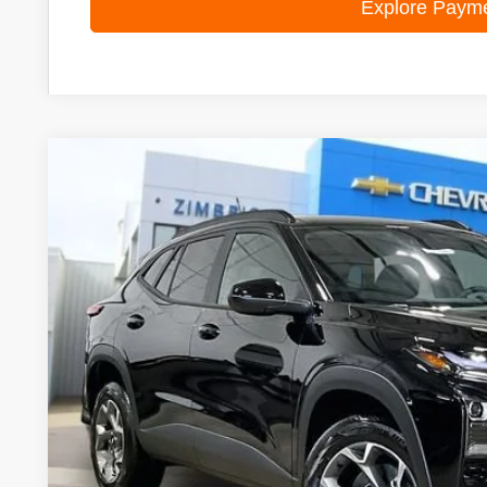
Explore Paym
New
2026
Chevrolet Trax
LT
Special Offer
Price Drop
VIN:
KL77LHEPXTC070678
Stock:
C260588
Model:
1TU58
$24,9
In Stock
ZIMBRICK 
Less