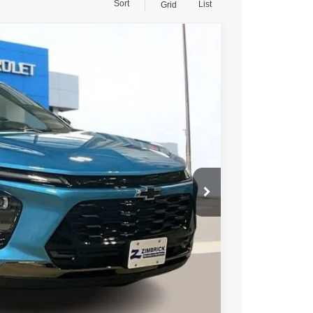
Sort
List
Grid
95
Ext.
Int.
PRICE
$28,845
-$2,249
+$399