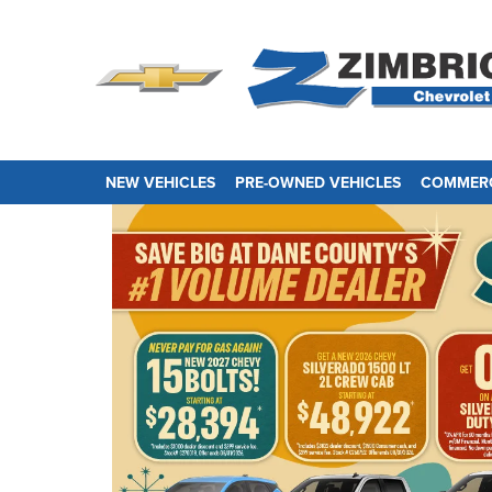
NEW VEHICLES
PRE-OWNED VEHICLES
COMMERC