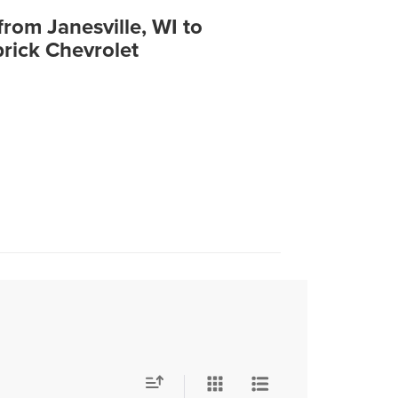
from Janesville, WI to
rick Chevrolet