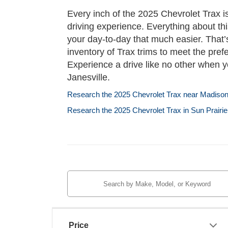
Every inch of the 2025 Chevrolet Trax i
driving experience. Everything about t
your day-to-day that much easier. That
inventory of Trax trims to meet the pre
Experience a drive like no other when yo
Janesville.
Research the 2025 Chevrolet Trax near Madison
Research the 2025 Chevrolet Trax in Sun Prairie
Price