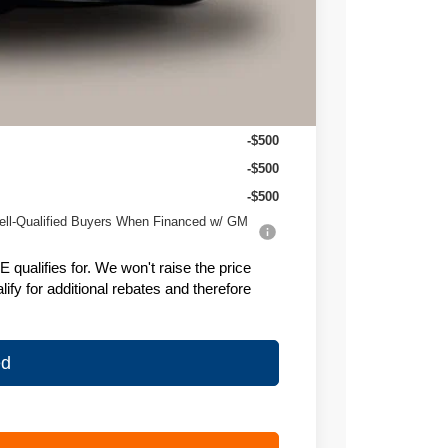
-$1,628
+$399
$25,906
-$500
-$500
-$500
ell-Qualified Buyers When Financed w/ GM
ualifies for. We won't raise the price
fy for additional rebates and therefore
ed