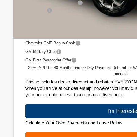
Price reduction below MSRP:
Service Fee
Zimbrick Price:
Add. Offers you may Qualify For:
Chevrolet GMF Bonus Cash
GM Military Offer
GM First Responder Offer
2.9% APR for 48 Months and 90 Day Payment Deferral for W
Financial
Pricing includes dealer discount and rebates EVERYONE q
when you arrive at our dealership, however you may quali
your price could be less than our advertised price.
I'm Interest
Calculate Your Own Payments and Lease Below