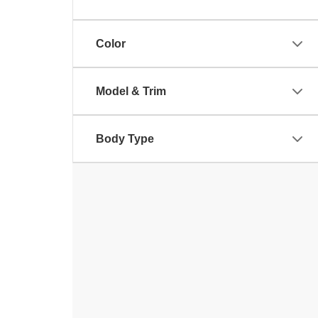
Color
Model & Trim
Body Type