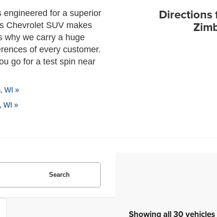
Directions 
s engineered for a superior
Zimb
his Chevrolet SUV makes
’s why we carry a huge
ferences of every customer.
u go for a test spin near
, WI »
, WI »
Search
Showing all 30 vehicles