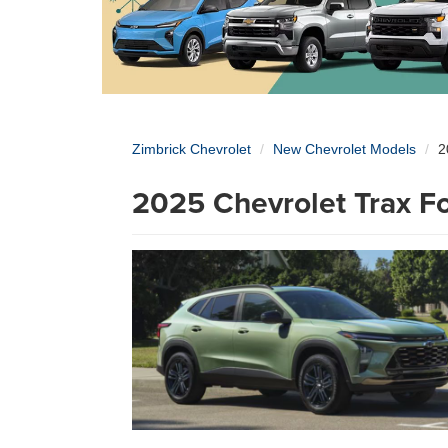
Zimbrick Chevrolet
New Chevrolet Models
2
2025 Chevrolet Trax Fo