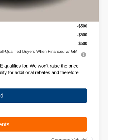
$26,995
-$500
-$500
-$500
ell-Qualified Buyers When Financed w/ GM
ualifies for. We won't raise the price
fy for additional rebates and therefore
ed
ents