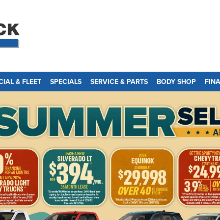
IAL & FLEET
SPECIALS
SERVICE & PARTS
BODY SHOP
FIN