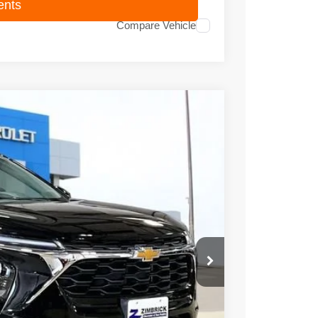
ents
Compare Vehicle
95
Ext.
Int.
PRICE