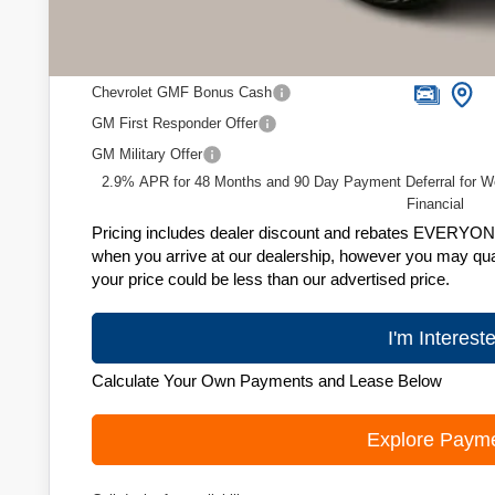
Zimbrick Price:
Add. Offers you may Qualify For:
Chevrolet GMF Bonus Cash
GM First Responder Offer
GM Military Offer
2.9% APR for 48 Months and 90 Day Payment Deferral for W
Financial
Pricing includes dealer discount and rebates EVERYONE q
when you arrive at our dealership, however you may quali
your price could be less than our advertised price.
I'm Interest
Calculate Your Own Payments and Lease Below
Explore Paym