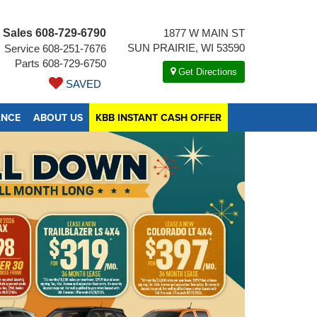
Sales
608-729-6790
1877 W MAIN ST
SUN PRAIRIE, WI 53590
Service
608-251-7676
Parts
608-729-6750
Get Directions
SAVED
ANCE
ABOUT US
KBB INSTANT CASH OFFER