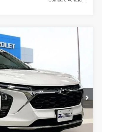
Compare Vehicle
06
Ext.
Int.
PRICE
$27,135