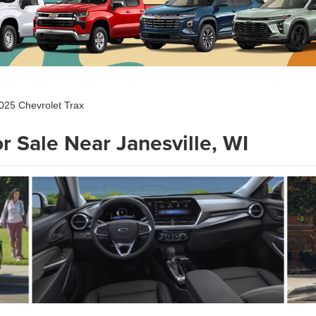
025 Chevrolet Trax
r Sale Near Janesville, WI