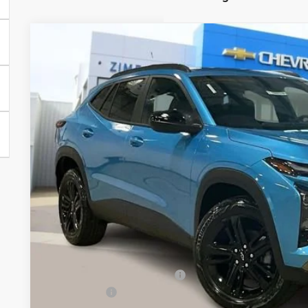
New
2026
Chevrolet Trax
ACTIV
Special Offer
Price Drop
VIN:
KL77LKEP4TC074948
Stock:
C260318
Model:
1TU58
$26,9
Courtesy Transportation Unit
ZIMBRICK 
Less
MSRP:
Price reduction below MSRP:
Service Fee