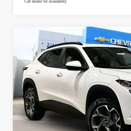
Call dealer for availability
New
2026
Chevrolet Trax
LT
Special Offer
Price Drop
VIN:
KL77LHEP0TC131326
Stock:
C260576
Model:
1TU58
$25,9
In Stock
ZIMBRICK 
Less
MSRP: