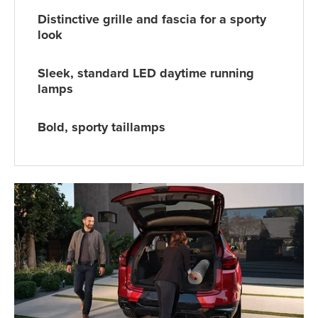
Distinctive grille and fascia for a sporty
look
Sleek, standard LED daytime running
lamps
Bold, sporty taillamps