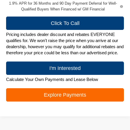
1.9% APR for 36 Months and 90 Day Payment Deferral for Well-
Qualified Buyers When Financed w/ GM Financial
Click To Call
Pricing includes dealer discount and rebates EVERYONE
qualifies for. We won't raise the price when you arrive at our
dealership, however you may qualify for additional rebates and
therefore your price could be less than our advertised price.
I'm Interested
Calculate Your Own Payments and Lease Below
Explore Payments