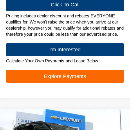
Click To Call
Pricing includes dealer discount and rebates EVERYONE
qualifies for. We won't raise the price when you arrive at our
dealership, however you may qualify for additional rebates and
therefore your price could be less than our advertised price.
I'm Interested
Calculate Your Own Payments and Lease Below
Explore Payments
Compare Vehicle
New
2026
Chevrolet Blazer
3LT
$49,823
ZIMBRICK PRICE