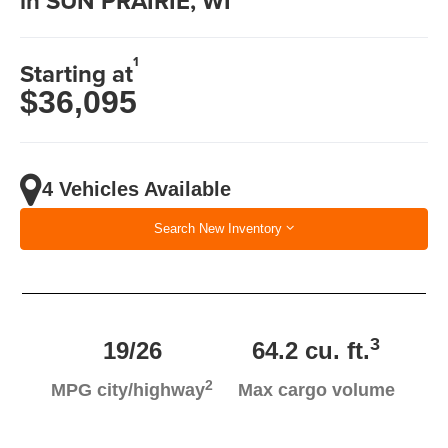
in SUN PRAIRIE, WI
1
Starting at
$36,095
4 Vehicles Available
Search New Inventory
3
19/26
64.2 cu. ft.
2
MPG city/highway
Max cargo volume