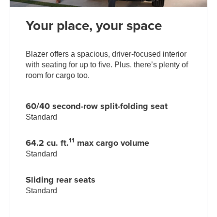
Your place, your space
Blazer offers a spacious, driver-focused interior
with seating for up to five. Plus, there’s plenty of
room for cargo too.
60/40 second-row split-folding seat
Standard
11
64.2 cu. ft.
max cargo volume
Standard
Sliding rear seats
Standard