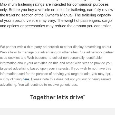
Maximum trailering ratings are intended for comparison purposes
only. Before you buy a vehicle or use it for trailering, carefully review
the trailering section of the Owner’s Manual. The trailering capacity
of your specific vehicle may vary. The weight of passengers, cargo
and options or accessories may reduce the amount you can trailer.
We partner with a third party ad network to either display advertising on our
Web site or to manage our advertising on other sites. Our ad network partner
uses cookies and Web beacons to collect non-personally identifiable
information about your activities on this and other Web sites to provide you
targeted advertising based upon your interests. If you wish to not have this
information used for the purpose of serving you targeted ads, you may opt-
out by clicking
here
. Please note this does not opt you out of being served
advertising. You will continue to receive generic ads.