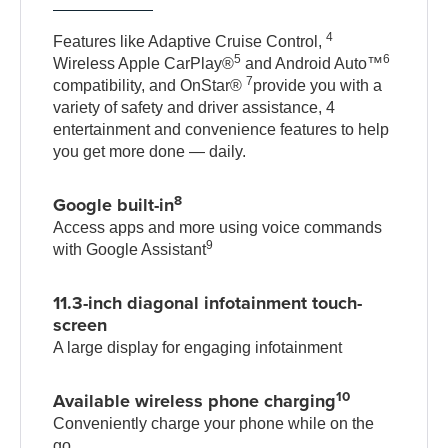
4
Features like Adaptive Cruise Control,
5
6
Wireless Apple CarPlay®
and Android Auto™
7
compatibility, and OnStar®
provide you with a
variety of safety and driver assistance, 4
entertainment and convenience features to help
you get more done — daily.
8
Google built-in
Access apps and more using voice commands
9
with Google Assistant
11.3-inch diagonal infotainment touch-
screen
A large display for engaging infotainment
10
Available wireless phone charging
Conveniently charge your phone while on the
go