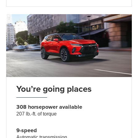
You’re going places
308 horsepower available
207 lb.-ft. of torque
9-speed
Automatic transmission