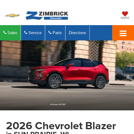
SAVED
Sales
Service
Parts
Directions
2026 Chevrolet Blazer