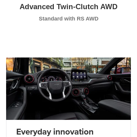
Advanced Twin-Clutch AWD
Standard with RS AWD
Everyday innovation