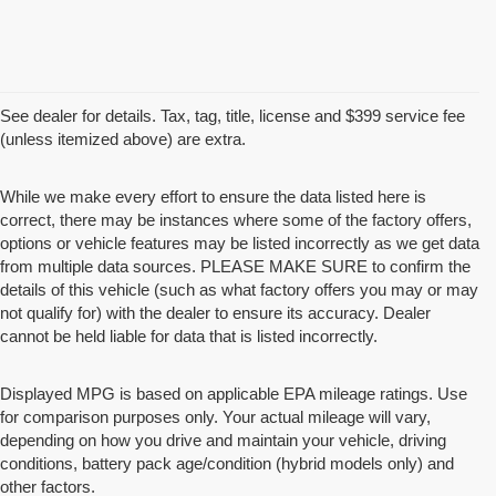
See dealer for details. Tax, tag, title, license and $399 service fee
(unless itemized above) are extra.
While we make every effort to ensure the data listed here is
correct, there may be instances where some of the factory offers,
options or vehicle features may be listed incorrectly as we get data
from multiple data sources. PLEASE MAKE SURE to confirm the
details of this vehicle (such as what factory offers you may or may
not qualify for) with the dealer to ensure its accuracy. Dealer
cannot be held liable for data that is listed incorrectly.
Displayed MPG is based on applicable EPA mileage ratings. Use
for comparison purposes only. Your actual mileage will vary,
depending on how you drive and maintain your vehicle, driving
conditions, battery pack age/condition (hybrid models only) and
other factors.