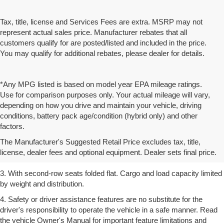
Tax, title, license and Services Fees are extra. MSRP may not
represent actual sales price. Manufacturer rebates that all
customers qualify for are posted/listed and included in the price.
You may qualify for additional rebates, please dealer for details.
*Any MPG listed is based on model year EPA mileage ratings.
Use for comparison purposes only. Your actual mileage will vary,
depending on how you drive and maintain your vehicle, driving
conditions, battery pack age/condition (hybrid only) and other
1. The Manufacturer’s Suggested Retail Price excludes tax, title,
factors.
license, dealer fees and optional equipment. Dealer sets the final
The Manufacturer's Suggested Retail Price excludes tax, title,
price.
license, dealer fees and optional equipment. Dealer sets final price.
2. EPA estimated for FWD and 3.6L V6 engine.
3. With second-row seats folded flat. Cargo and load capacity limited
by weight and distribution.
4. Safety or driver assistance features are no substitute for the
driver's responsibility to operate the vehicle in a safe manner. Read
the vehicle Owner's Manual for important feature limitations and