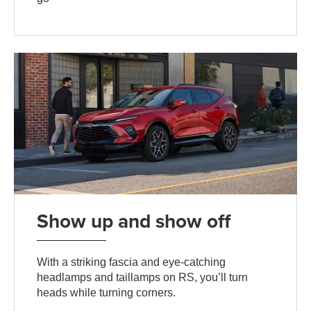
Show up and show off
With a striking fascia and eye-catching
headlamps and taillamps on RS, you’ll turn
heads while turning corners.