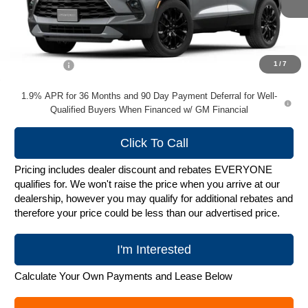
Less
MSRP:
$49,974
Service Fee
+$399
1
/
7
1.9% APR for 36 Months and 90 Day Payment Deferral for Well-
Qualified Buyers When Financed w/ GM Financial
Click To Call
Pricing includes dealer discount and rebates EVERYONE
qualifies for. We won't raise the price when you arrive at our
dealership, however you may qualify for additional rebates and
therefore your price could be less than our advertised price.
I'm Interested
Calculate Your Own Payments and Lease Below