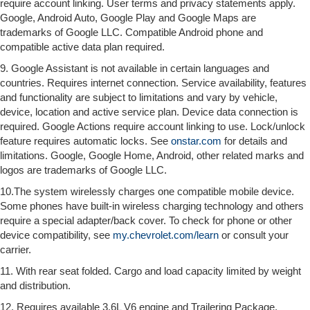
require account linking. User terms and privacy statements apply.
Google, Android Auto, Google Play and Google Maps are
trademarks of Google LLC. Compatible Android phone and
compatible active data plan required.
9. Google Assistant is not available in certain languages and
countries. Requires internet connection. Service availability, features
and functionality are subject to limitations and vary by vehicle,
device, location and active service plan. Device data connection is
required. Google Actions require account linking to use. Lock/unlock
feature requires automatic locks. See
onstar.com
for details and
limitations. Google, Google Home, Android, other related marks and
logos are trademarks of Google LLC.
10.The system wirelessly charges one compatible mobile device.
Some phones have built-in wireless charging technology and others
require a special adapter/back cover. To check for phone or other
device compatibility, see
my.chevrolet.com/learn
or consult your
carrier.
11. With rear seat folded. Cargo and load capacity limited by weight
and distribution.
12. Requires available 3.6L V6 engine and Trailering Package.