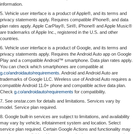
information.
5. Vehicle user interface is a product of Apple®, and its terms and
privacy statements apply. Requires compatible iPhone®, and data
plan rates apply. Apple CarPlay®, Siri®, iPhone® and Apple Music®
are trademarks of Apple Inc., registered in the U.S. and other
countries.
6. Vehicle user interface is a product of Google, and its terms and
privacy statements apply. Requires the Android Auto app on Google
Play and a compatible Android™ smartphone. Data plan rates apply.
You can check which smartphones are compatible at
g.co/androidauto/requirements
. Android and Android Auto are
trademarks of Google LLC. Wireless use of Android Auto requires a
compatible Android 11.0+ phone and compatible active data plan.
Check
g.co/androidauto/requirements
for compatibility.
7. See onstar.com for details and limitations. Services vary by
model. Service plan required.
8. Google built-in services are subject to limitations, and availability
may vary by vehicle, infotainment system and location. Select
service plan required. Certain Google Actions and functionality may