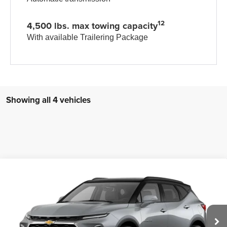
12
4,500 lbs. max towing capacity
With available Trailering Package
Showing all 4 vehicles
Compare Vehicle
New
2026
Chevrolet Blazer
3LT
$50,373
ZIMBRICK PRICE
VIN:
3GNKBJR45TS182586
Stock:
C260677
Model:
1NR26
Ext.
Int.
In Transit