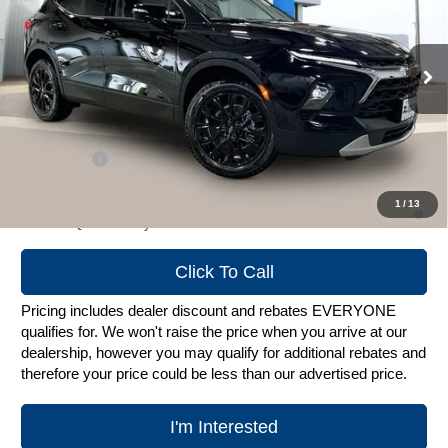
VIN:
3GNKBJR44TS183874
Stock:
C260692
Model:
1NR26
Ext.
Int.
In Stock
Less
MSRP:
$49,424
Service Fee
+$399
1.9% APR for 36 Months and 90 Day Payment Deferral for Well-
1
/
13
Qualified Buyers When Financed w/ GM Financial
Click To Call
Pricing includes dealer discount and rebates EVERYONE
qualifies for. We won't raise the price when you arrive at our
dealership, however you may qualify for additional rebates and
therefore your price could be less than our advertised price.
I'm Interested