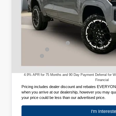
Less
MSRP:
Price reduction below MSRP:
Customer Cash
Service Fee
Zimbrick Price:
4.9% APR for 75 Months and 90 Day Payment Deferral for W
Financial
Pricing includes dealer discount and rebates EVERYONE q
when you arrive at our dealership, however you may quali
your price could be less than our advertised price.
I'm Interest