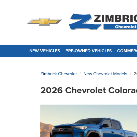
NEW VEHICLES
PRE-OWNED VEHICLES
COMMERC
Zimbrick Chevrolet
New Chevrolet Models
2
2026 Chevrolet Colora