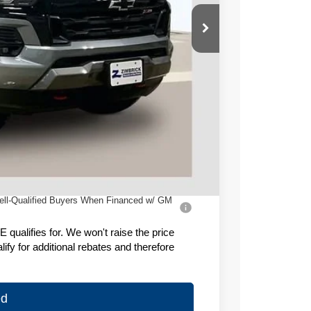
$50,180
-$3,084
-$1,000
+$399
$46,495
ell-Qualified Buyers When Financed w/ GM
ualifies for. We won't raise the price
fy for additional rebates and therefore
ed