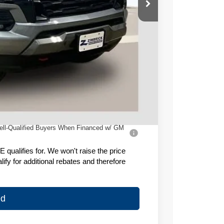
$50,655
-$3,059
-$1,000
+$399
$46,995
ell-Qualified Buyers When Financed w/ GM
ualifies for. We won't raise the price
fy for additional rebates and therefore
ed