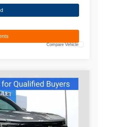
ed
ents
Compare Vehicle
95
Ext.
Int.
PRICE