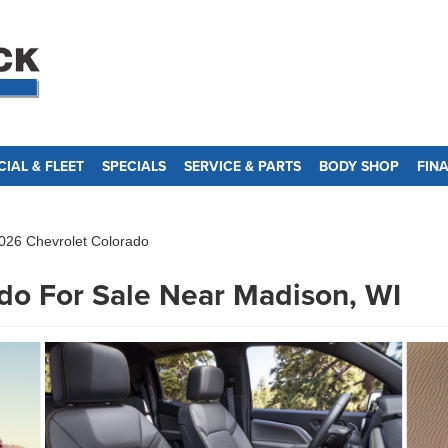
IAL & FLEET
SPECIALS
SERVICE & PARTS
BODY SHOP
FIN
026 Chevrolet Colorado
do For Sale Near Madison, WI