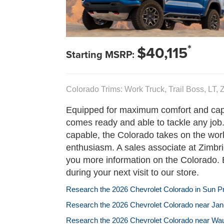
*
$40,115
Starting MSRP:
Colorado Trims: Work Truck, Trail Boss, LT,
Equipped for maximum comfort and capa
comes ready and able to tackle any job
capable, the Colorado takes on the wor
enthusiasm. A sales associate at Zimbri
you more information on the Colorado. 
during your next visit to our store.
Research the 2026 Chevrolet Colorado in Sun Pra
Research the 2026 Chevrolet Colorado near Jane
Research the 2026 Chevrolet Colorado near Wa