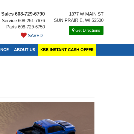
Sales
608-729-6790
1877 W MAIN ST
SUN PRAIRIE, WI 53590
Service
608-251-7676
Parts
608-729-6750
Get Directions
SAVED
ANCE
ABOUT US
KBB INSTANT CASH OFFER