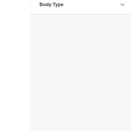
Body Type