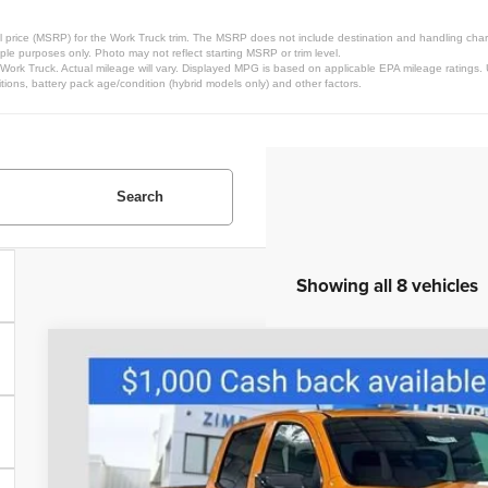
 price (MSRP) for the Work Truck trim. The MSRP does not include destination and handling charges
le purposes only. Photo may not reflect starting MSRP or trim level.
rk Truck. Actual mileage will vary. Displayed MPG is based on applicable EPA mileage ratings. U
ions, battery pack age/condition (hybrid models only) and other factors.
Search
Showing all 8 vehicles
New
2026
Chevrolet Colorado
LT
Special Offer
Price Drop
VIN:
1GCPTCEK4T1152718
Stock:
C260218
Model:
14C43
$44,4
Courtesy Transportation Unit