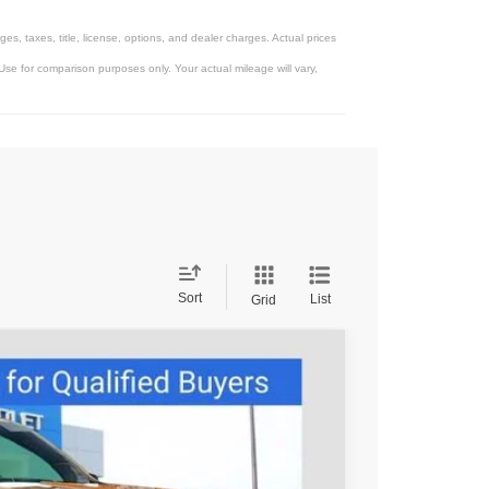
, taxes, title, license, options, and dealer charges. Actual prices
se for comparison purposes only. Your actual mileage will vary,
Sort
List
Grid
95
Ext.
Int.