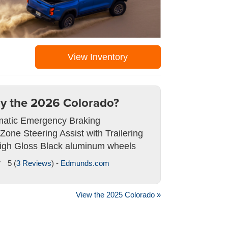
View Inventory
y the 2026 Colorado?
atic Emergency Braking
 Zone Steering Assist with Trailering
igh Gloss Black aluminum wheels
5 (
3 Reviews
) -
Edmunds.com
View the 2025 Colorado »