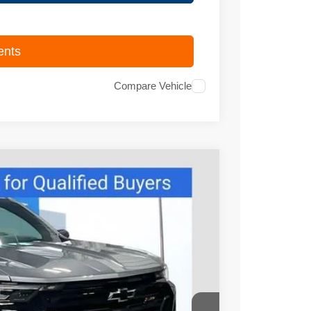
ents
Compare Vehicle
95
Ext.
Int.
PRICE