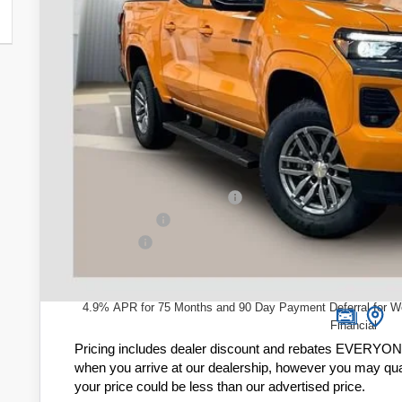
ZIMBRICK 
Less
MSRP:
Price reduction below MSRP:
Customer Cash
Service Fee
Zimbrick Price:
4.9% APR for 75 Months and 90 Day Payment Deferral for W
Financial
Pricing includes dealer discount and rebates EVERYONE q
when you arrive at our dealership, however you may quali
your price could be less than our advertised price.