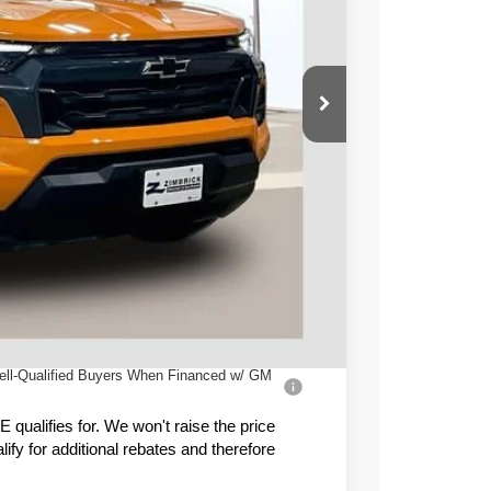
PRICE
$49,445
-$4,349
-$1,000
+$399
$44,495
ell-Qualified Buyers When Financed w/ GM
ualifies for. We won't raise the price
fy for additional rebates and therefore