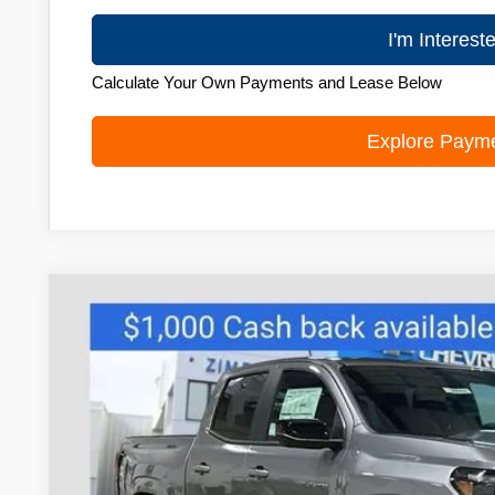
I'm Interest
Calculate Your Own Payments and Lease Below
Explore Paym
New
2026
Chevrolet Colorado
Z71
Price Drop
VIN:
1GCPTDEK2T1192981
Stock:
C260413
Model:
14G43
$46,4
Courtesy Transportation Unit
ZIMBRICK 