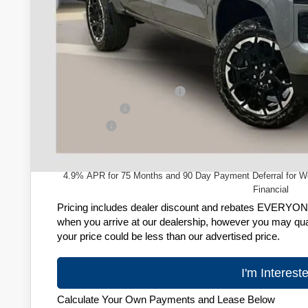
Less
MSRP:
Price reduction below MSRP:
Customer Cash
Service Fee
Zimbrick Price:
4.9% APR for 75 Months and 90 Day Payment Deferral for W
Financial
Pricing includes dealer discount and rebates EVERYONE q
when you arrive at our dealership, however you may quali
your price could be less than our advertised price.
I'm Interest
Calculate Your Own Payments and Lease Below