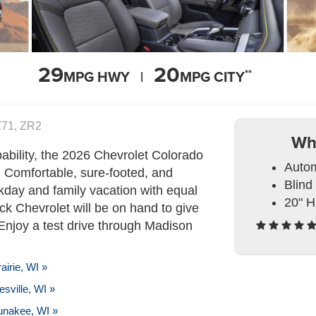
29
20
**
MPG HWY |
MPG CITY
 Z71, ZR2
Wh
bility, the 2026 Chevrolet Colorado
Autom
. Comfortable, sure-footed, and
Blind
kday and family vacation with equal
20" H
ck Chevrolet will be on hand to give
Enjoy a test drive through Madison
irie, WI »
sville, WI »
unakee, WI »