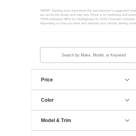
*MSRP: Starting price represents the manufacturer’s suggested retail
are set by the dealer and may vary. Photo is for marketing and examp
**EPA-estimated MPG for City/Highway for 2026 Chevrolet Colorado Wo
depending on how you drive and maintain your vehicle, driving condit
Price
Color
Model & Trim