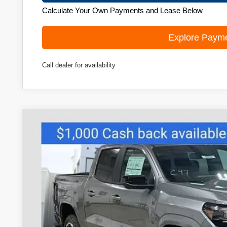
Calculate Your Own Payments and Lease Below
Explore Paym
Call dealer for availability
New
2026
Chevrolet Colorado
Z71
Price Drop
VIN:
1GCPTDEK9T1197742
Stock:
C260433
Model:
14G43
$46,9
In Stock
ZIMBRICK 