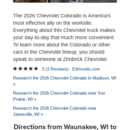
The 2026 Chevrolet Colorado is America's
most effective ally on the worksite.
Everything about this Chevrolet truck makes
your day-to-day that much more convenient
To learn more about the Colorado or other
cars in the Chevrolet lineup, you should
speak to someone at Zimbrick Chevrolet.
5 (
3 Reviews
) -
Edmunds.com
Research the 2026 Chevrolet Colorado In Madison, WI
»
Research the 2026 Chevrolet Colorado near Sun
Prairie, WI »
Research the 2026 Chevrolet Colorado near
Janesville, WI »
Directions from Waunakee, WI to