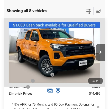
Showing all 8 vehicles
Compare Vehicle
New
2026
Chevrolet Colorado
LT
$44,495
ZIMBRICK PRICE
Special Offer
Price Drop
VIN:
1GCPTCEK4T1152718
Stock:
C260218
Model:
14C43
Ext.
Int.
Courtesy Transportation Unit
Less
MSRP:
$49,445
Price reduction below MSRP:
-$4,349
Customer Cash
-$1,000
1
/
14
Service Fee
+$399
Zimbrick Price:
$44,495
4.9% APR for 75 Months and 90 Day Payment Deferral for