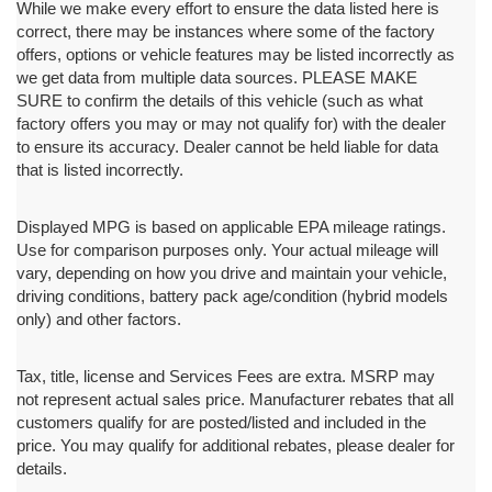
While we make every effort to ensure the data listed here is
correct, there may be instances where some of the factory
offers, options or vehicle features may be listed incorrectly as
we get data from multiple data sources. PLEASE MAKE
SURE to confirm the details of this vehicle (such as what
factory offers you may or may not qualify for) with the dealer
to ensure its accuracy. Dealer cannot be held liable for data
that is listed incorrectly.
Displayed MPG is based on applicable EPA mileage ratings.
Use for comparison purposes only. Your actual mileage will
vary, depending on how you drive and maintain your vehicle,
driving conditions, battery pack age/condition (hybrid models
only) and other factors.
Tax, title, license and Services Fees are extra. MSRP may
not represent actual sales price. Manufacturer rebates that all
customers qualify for are posted/listed and included in the
price. You may qualify for additional rebates, please dealer for
details.