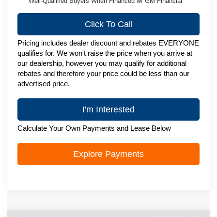
Well-Qualified Buyers When Financed w/ GM Financial
Click To Call
Pricing includes dealer discount and rebates EVERYONE
qualifies for. We won't raise the price when you arrive at
our dealership, however you may qualify for additional
rebates and therefore your price could be less than our
advertised price.
I'm Interested
Calculate Your Own Payments and Lease Below
Explore Payments