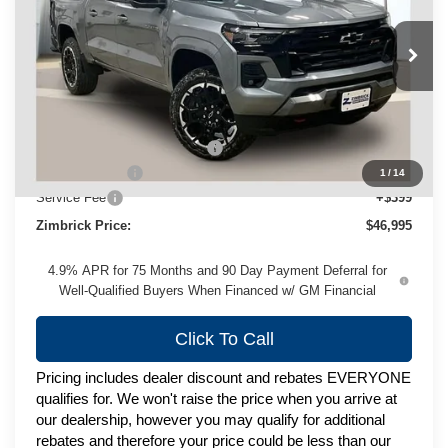
VIN:
1GCPTDEK9T1197742
Stock:
C260433
Model:
14G43
Ext.
Int.
In Stock
Less
MSRP:
$50,655
Price reduction below MSRP:
-$3,059
Customer Cash
-$1,000
1
/
14
Service Fee
+$399
Zimbrick Price:
$46,995
4.9% APR for 75 Months and 90 Day Payment Deferral for
Well-Qualified Buyers When Financed w/ GM Financial
Click To Call
Pricing includes dealer discount and rebates EVERYONE
qualifies for. We won't raise the price when you arrive at
our dealership, however you may qualify for additional
rebates and therefore your price could be less than our