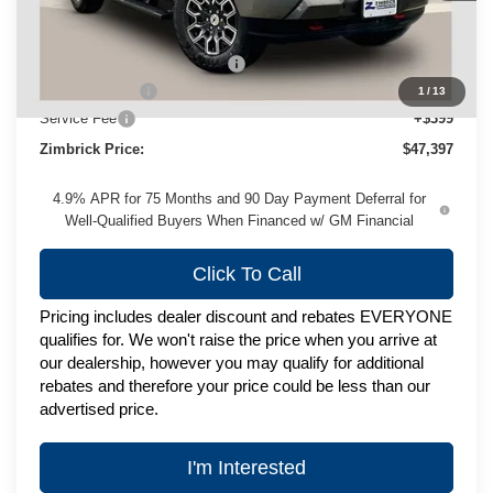
Less
MSRP:
$50,524
Price reduction below MSRP:
-$2,526
Customer Cash
-$1,000
1
/
13
Service Fee
+$399
Zimbrick Price:
$47,397
4.9% APR for 75 Months and 90 Day Payment Deferral for
Well-Qualified Buyers When Financed w/ GM Financial
Click To Call
Pricing includes dealer discount and rebates EVERYONE
qualifies for. We won't raise the price when you arrive at
our dealership, however you may qualify for additional
rebates and therefore your price could be less than our
advertised price.
I'm Interested