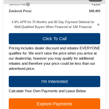
Service Fee
+$399
Zimbrick Price:
$49,493
4.9% APR for 75 Months and 90 Day Payment Deferral for
Well-Qualified Buyers When Financed w/ GM Financial
Click To Call
Pricing includes dealer discount and rebates EVERYONE
qualifies for. We won't raise the price when you arrive at
our dealership, however you may qualify for additional
rebates and therefore your price could be less than our
advertised price.
I'm Interested
Calculate Your Own Payments and Lease Below
Explore Payments