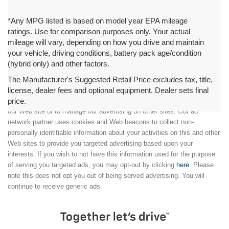
*Any MPG listed is based on model year EPA mileage
ratings. Use for comparison purposes only. Your actual
mileage will vary, depending on how you drive and maintain
your vehicle, driving conditions, battery pack age/condition
(hybrid only) and other factors.
The Manufacturer's Suggested Retail Price excludes tax, title,
license, dealer fees and optional equipment. Dealer sets final
price.
We partner with a third party ad network to either display advertising on
our Web site or to manage our advertising on other sites. Our ad
network partner uses cookies and Web beacons to collect non-
personally identifiable information about your activities on this and other
Web sites to provide you targeted advertising based upon your
interests. If you wish to not have this information used for the purpose
of serving you targeted ads, you may opt-out by clicking
here
. Please
note this does not opt you out of being served advertising. You will
continue to receive generic ads.