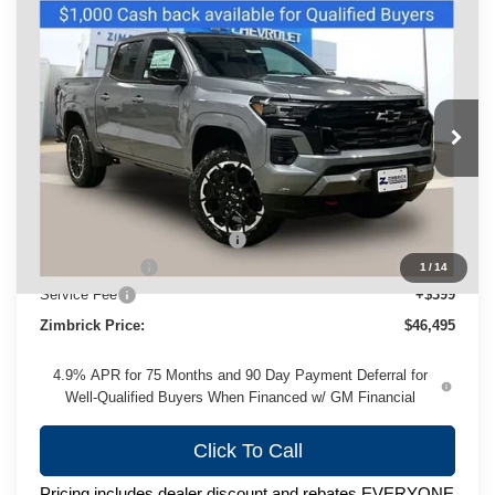
Compare Vehicle
New
2026
Chevrolet Colorado
Z71
$46,495
ZIMBRICK PRICE
Price Drop
VIN:
1GCPTDEK2T1192981
Stock:
C260413
Model:
14G43
Ext.
Int.
Courtesy Transportation Unit
Less
MSRP:
$50,180
Price reduction below MSRP:
-$3,084
Customer Cash
-$1,000
1
/
14
Service Fee
+$399
Zimbrick Price:
$46,495
4.9% APR for 75 Months and 90 Day Payment Deferral for
Well-Qualified Buyers When Financed w/ GM Financial
Click To Call
Pricing includes dealer discount and rebates EVERYONE