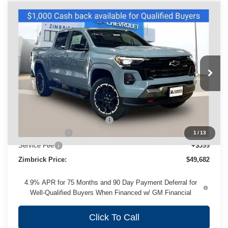
Compare Vehicle
New
2026
Chevrolet Colorado
Z71
$49,682
ZIMBRICK PRICE
VIN:
1GCPTDEK4T1277532
Stock:
C260691
Model:
14G43
Ext.
Int.
In Stock
Less
MSRP:
$52,929
Price reduction below MSRP:
-$2,646
Customer Cash
-$1,000
1
/
13
Service Fee
+$399
Zimbrick Price:
$49,682
4.9% APR for 75 Months and 90 Day Payment Deferral for
Well-Qualified Buyers When Financed w/ GM Financial
Click To Call