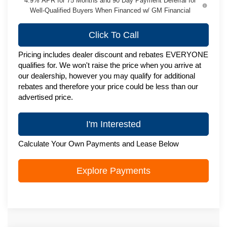
4.9% APR for 75 Months and 90 Day Payment Deferral for
Well-Qualified Buyers When Financed w/ GM Financial
Click To Call
Pricing includes dealer discount and rebates EVERYONE
qualifies for. We won't raise the price when you arrive at
our dealership, however you may qualify for additional
rebates and therefore your price could be less than our
advertised price.
I'm Interested
Calculate Your Own Payments and Lease Below
Explore Payments