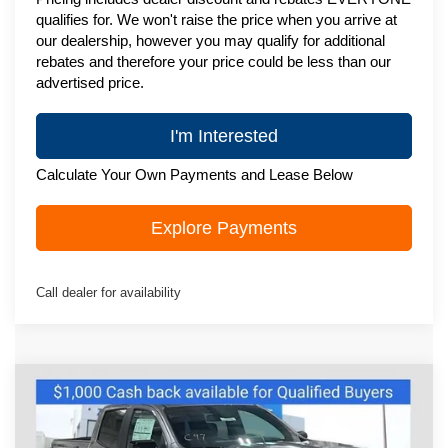
qualifies for. We won't raise the price when you arrive at
our dealership, however you may qualify for additional
rebates and therefore your price could be less than our
advertised price.
I'm Interested
Calculate Your Own Payments and Lease Below
Explore Payments
Call dealer for availability
Compare Vehicle
New
2026
Chevrolet Colorado
Z71
$46,995
ZIMBRICK PRICE
Price Drop