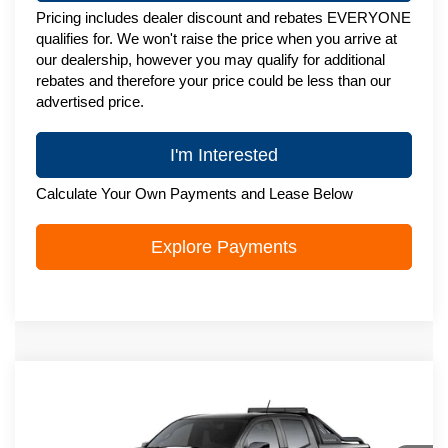
Pricing includes dealer discount and rebates EVERYONE
qualifies for. We won't raise the price when you arrive at
our dealership, however you may qualify for additional
rebates and therefore your price could be less than our
advertised price.
I'm Interested
Calculate Your Own Payments and Lease Below
Explore Payments
Compare Vehicle
New
2026
Chevrolet Colorado
Trail
$50,196
Boss
ZIMBRICK PRICE