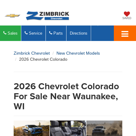
SAVED
Sales
Service
Parts
Directions
Zimbrick Chevrolet
New Chevrolet Models
2026 Chevrolet Colorado
2026 Chevrolet Colorado
For Sale Near Waunakee,
WI