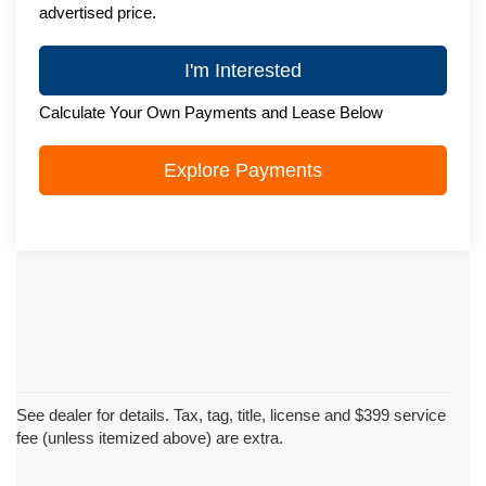
advertised price.
I'm Interested
Calculate Your Own Payments and Lease Below
Explore Payments
See dealer for details. Tax, tag, title, license and $399 service
fee (unless itemized above) are extra.