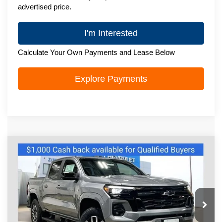
advertised price.
I'm Interested
Calculate Your Own Payments and Lease Below
Explore Payments
Compare Vehicle
New
2026
Chevrolet Colorado
Z71
$47,397
ZIMBRICK PRICE
VIN:
1GCPTDEK2T1262530
Stock:
C260632
Model:
14G43
Ext.
Int.
In Stock