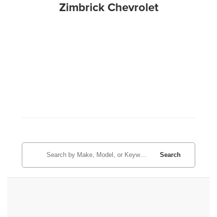
Zimbrick Chevrolet
Search