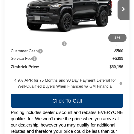
VIN:
1GCPTEEK4T1294403
Stock:
C260749
Model:
14E43
Ext.
Int.
In Stock
Less
MSRP:
$52,944
1
/
6
Price reduction below MSRP:
-$2,647
Customer Cash
-$500
Service Fee
+$399
Zimbrick Price:
$50,196
4.9% APR for 75 Months and 90 Day Payment Deferral for
Well-Qualified Buyers When Financed w/ GM Financial
Click To Call
Pricing includes dealer discount and rebates EVERYONE
qualifies for. We won't raise the price when you arrive at
our dealership, however you may qualify for additional
rebates and therefore your price could be less than our