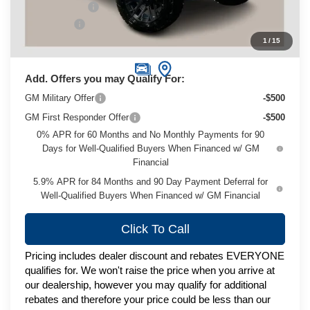
Customer Cash
-$1,250
Service Fee
+$399
1
/
15
Zimbrick Price:
$74,495
Add. Offers you may Qualify For:
GM Military Offer
-$500
GM First Responder Offer
-$500
0% APR for 60 Months and No Monthly Payments for 90
Days for Well-Qualified Buyers When Financed w/ GM
Financial
5.9% APR for 84 Months and 90 Day Payment Deferral for
Well-Qualified Buyers When Financed w/ GM Financial
Click To Call
Pricing includes dealer discount and rebates EVERYONE
qualifies for. We won't raise the price when you arrive at
our dealership, however you may qualify for additional
rebates and therefore your price could be less than our