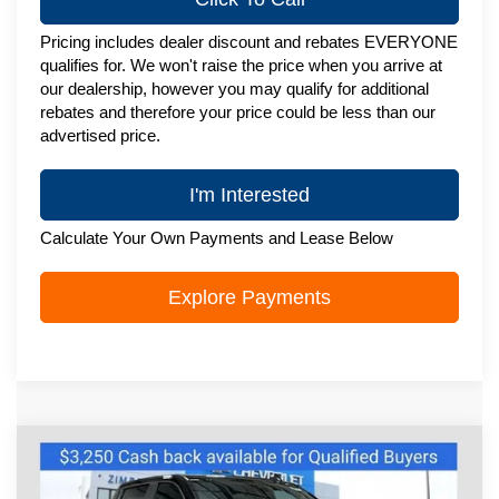
Pricing includes dealer discount and rebates EVERYONE
qualifies for. We won't raise the price when you arrive at
our dealership, however you may qualify for additional
rebates and therefore your price could be less than our
advertised price.
I'm Interested
Calculate Your Own Payments and Lease Below
Explore Payments
Compare Vehicle
New
2026
Chevrolet Silverado 1500
$62,464
RST