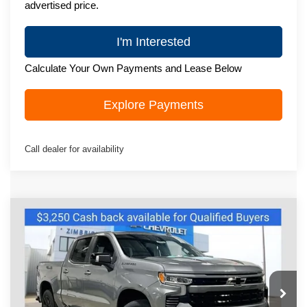
advertised price.
I'm Interested
Calculate Your Own Payments and Lease Below
Explore Payments
Call dealer for availability
Compare Vehicle
New
2026
Chevrolet Silverado 1500
$63,815
RST
ZIMBRICK PRICE
Special Offer
VIN:
1GCUKEEL2TZ409645
Stock:
C260648
Model:
CK10543
Ext.
Int.
In Stock