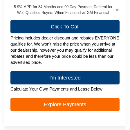
5.9% APR for 84 Months and 90 Day Payment Deferral for
Well-Qualified Buyers When Financed w/ GM Financial
Click To Call
Pricing includes dealer discount and rebates EVERYONE
qualifies for. We won't raise the price when you arrive at
our dealership, however you may qualify for additional
rebates and therefore your price could be less than our
advertised price.
I'm Interested
Calculate Your Own Payments and Lease Below
Explore Payments