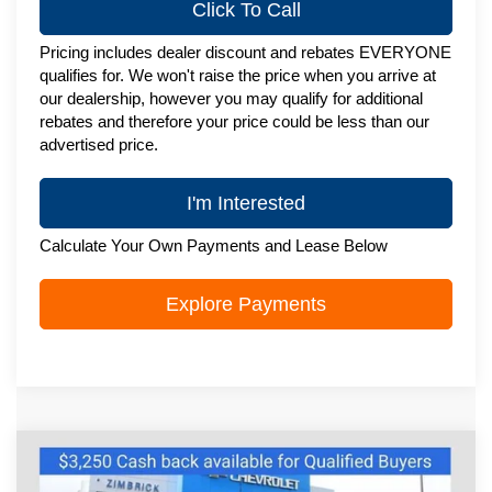
Click To Call
Pricing includes dealer discount and rebates EVERYONE
qualifies for. We won't raise the price when you arrive at
our dealership, however you may qualify for additional
rebates and therefore your price could be less than our
advertised price.
I'm Interested
Calculate Your Own Payments and Lease Below
Explore Payments
Compare Vehicle
New
2026
Chevrolet Silverado 1500
$73,655
High Country