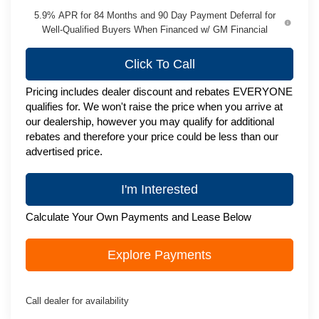
5.9% APR for 84 Months and 90 Day Payment Deferral for
Well-Qualified Buyers When Financed w/ GM Financial
Click To Call
Pricing includes dealer discount and rebates EVERYONE
qualifies for. We won't raise the price when you arrive at
our dealership, however you may qualify for additional
rebates and therefore your price could be less than our
advertised price.
I'm Interested
Calculate Your Own Payments and Lease Below
Explore Payments
Call dealer for availability