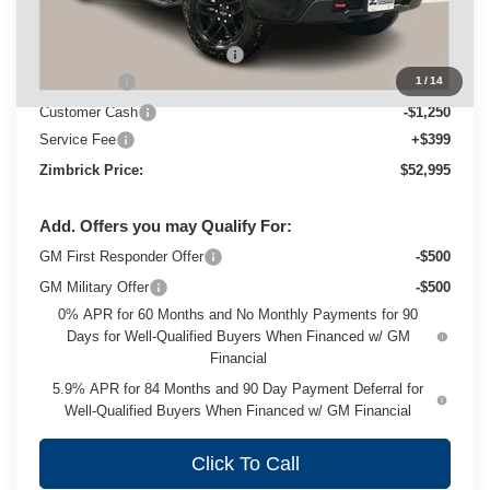
MSRP:
$60,890
Price reduction below MSRP:
-$5,044
Bonus Cash
-$2,000
1
/
14
Customer Cash
-$1,250
Service Fee
+$399
Zimbrick Price:
$52,995
Add. Offers you may Qualify For:
GM First Responder Offer
-$500
GM Military Offer
-$500
0% APR for 60 Months and No Monthly Payments for 90
Days for Well-Qualified Buyers When Financed w/ GM
Financial
5.9% APR for 84 Months and 90 Day Payment Deferral for
Well-Qualified Buyers When Financed w/ GM Financial
Click To Call