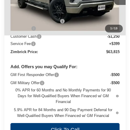
Less
MSRP:
$70,064
Price reduction below MSRP:
-$3,398
Bonus Cash
-$2,000
1
/
13
Customer Cash
-$1,250
Service Fee
+$399
Zimbrick Price:
$63,815
Add. Offers you may Qualify For:
GM First Responder Offer
-$500
GM Military Offer
-$500
0% APR for 60 Months and No Monthly Payments for 90
Days for Well-Qualified Buyers When Financed w/ GM
Financial
5.9% APR for 84 Months and 90 Day Payment Deferral for
Well-Qualified Buyers When Financed w/ GM Financial
Click To Call