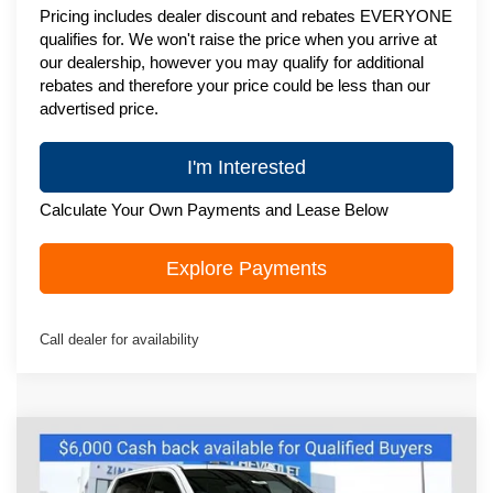
Pricing includes dealer discount and rebates EVERYONE
qualifies for. We won't raise the price when you arrive at
our dealership, however you may qualify for additional
rebates and therefore your price could be less than our
advertised price.
I'm Interested
Calculate Your Own Payments and Lease Below
Explore Payments
Call dealer for availability
Compare Vehicle
New
2026
Chevrolet Silverado 1500
$63,605
High Country
ZIMBRICK PRICE