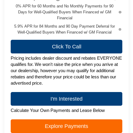
0% APR for 60 Months and No Monthly Payments for 90
Days for Well-Qualified Buyers When Financed w/ GM
Financial
5.9% APR for 84 Months and 90 Day Payment Deferral for
Well-Qualified Buyers When Financed w/ GM Financial
Click To Call
Pricing includes dealer discount and rebates EVERYONE
qualifies for. We won't raise the price when you arrive at
our dealership, however you may qualify for additional
rebates and therefore your price could be less than our
advertised price.
I'm Interested
Calculate Your Own Payments and Lease Below
Explore Payments