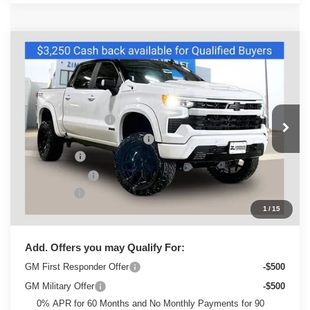
Compare Vehicle
New
2026
Chevrolet Silverado 1500
RST
Special Offer
MSRP:
$68,240
VIN:
3GCUKEEL5TG150360
Stock:
C260437
Model:
CK10543
Sherrod Conversion
+$24,995
Ext.
Int.
Dealer Retail Stock - Upfitted
Price reduction below MSRP:
-$3,310
Bonus Cash
-$2,000
Customer Cash
-$1,250
Service Fee
+$399
1
/
15
Zimbrick Price:
$87,074
Add. Offers you may Qualify For:
GM First Responder Offer
-$500
GM Military Offer
-$500
0% APR for 60 Months and No Monthly Payments for 90