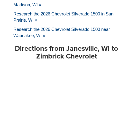
Madison, WI »
Research the 2026 Chevrolet Silverado 1500 in Sun
Prairie, WI »
Research the 2026 Chevrolet Silverado 1500 near
Waunakee, WI »
Directions from Janesville, WI to
Zimbrick Chevrolet