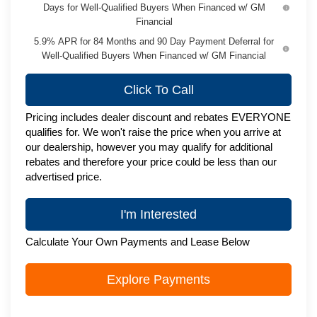
Days for Well-Qualified Buyers When Financed w/ GM
Financial
5.9% APR for 84 Months and 90 Day Payment Deferral for
Well-Qualified Buyers When Financed w/ GM Financial
Click To Call
Pricing includes dealer discount and rebates EVERYONE
qualifies for. We won't raise the price when you arrive at
our dealership, however you may qualify for additional
rebates and therefore your price could be less than our
advertised price.
I'm Interested
Calculate Your Own Payments and Lease Below
Explore Payments