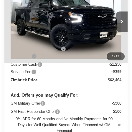
ZIMBRICK PRICE
Special Offer
VIN:
3GCUKEELXTG420506
Stock:
C260682
Model:
CK10543
Ext.
Int.
In Stock
Less
MSRP:
$68,644
Price reduction below MSRP:
-$3,329
Bonus Cash
-$2,000
1
/
13
Customer Cash
-$1,250
Service Fee
+$399
Zimbrick Price:
$62,464
Add. Offers you may Qualify For:
GM Military Offer
-$500
GM First Responder Offer
-$500
0% APR for 60 Months and No Monthly Payments for 90
Days for Well-Qualified Buyers When Financed w/ GM
Financial