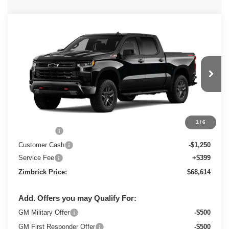
Compare Vehicle
New
2026
Chevrolet Silverado 1500
$68,614
LT Trail Boss
ZIMBRICK PRICE
Special Offer
Price Drop
VIN:
3GCUKFEL3TG378945
Stock:
C260717
Model:
CK10543
Ext.
Int.
In Stock
Less
MSRP:
$71,465
1
/
6
Bonus Cash
-$2,000
Customer Cash
-$1,250
Service Fee
+$399
Zimbrick Price:
$68,614
Add. Offers you may Qualify For:
GM Military Offer
-$500
GM First Responder Offer
-$500