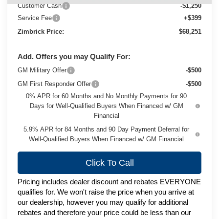
Customer Cash
-$1,250
Service Fee
+$399
Zimbrick Price:
$68,251
Add. Offers you may Qualify For:
GM Military Offer
-$500
GM First Responder Offer
-$500
0% APR for 60 Months and No Monthly Payments for 90
Days for Well-Qualified Buyers When Financed w/ GM
Financial
5.9% APR for 84 Months and 90 Day Payment Deferral for
Well-Qualified Buyers When Financed w/ GM Financial
Click To Call
Pricing includes dealer discount and rebates EVERYONE
qualifies for. We won't raise the price when you arrive at
our dealership, however you may qualify for additional
rebates and therefore your price could be less than our