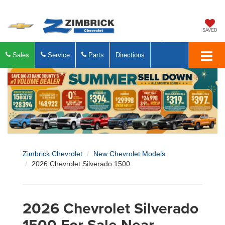
SAVED
Sales
Service
Parts
Directions
Zimbrick Chevrolet
New Chevrolet Models
2026 Chevrolet Silverado 1500
2026 Chevrolet Silverado
1500 For Sale Near