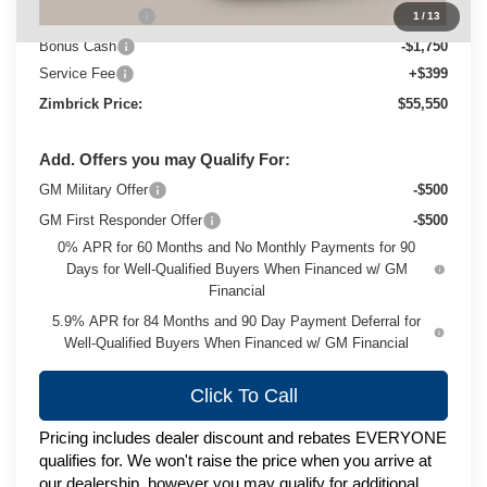
Customer Cash
-$4,250
1
/
13
Bonus Cash
-$1,750
Service Fee
+$399
Zimbrick Price:
$55,550
Add. Offers you may Qualify For:
GM Military Offer
-$500
GM First Responder Offer
-$500
0% APR for 60 Months and No Monthly Payments for 90
Days for Well-Qualified Buyers When Financed w/ GM
Financial
5.9% APR for 84 Months and 90 Day Payment Deferral for
Well-Qualified Buyers When Financed w/ GM Financial
Click To Call
Pricing includes dealer discount and rebates EVERYONE
qualifies for. We won't raise the price when you arrive at
our dealership, however you may qualify for additional