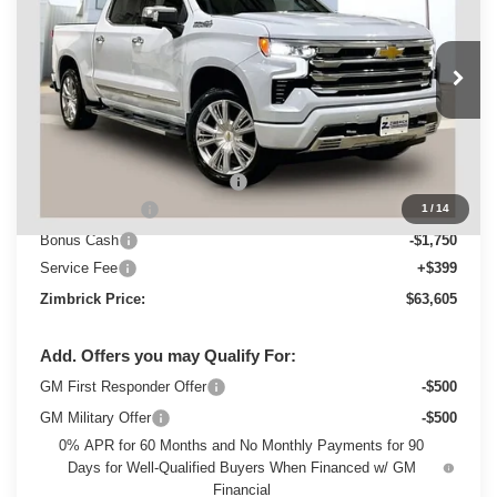
Special Offer
Price Drop
VIN:
1GCUKJED1TZ306587
Stock:
C260426
Model:
CK10543
Ext.
Int.
Courtesy Transportation Unit
Less
MSRP:
$74,415
Price reduction below MSRP:
-$5,209
Customer Cash
-$4,250
1
/
14
Bonus Cash
-$1,750
Service Fee
+$399
Zimbrick Price:
$63,605
Add. Offers you may Qualify For:
GM First Responder Offer
-$500
GM Military Offer
-$500
0% APR for 60 Months and No Monthly Payments for 90
Days for Well-Qualified Buyers When Financed w/ GM
Financial