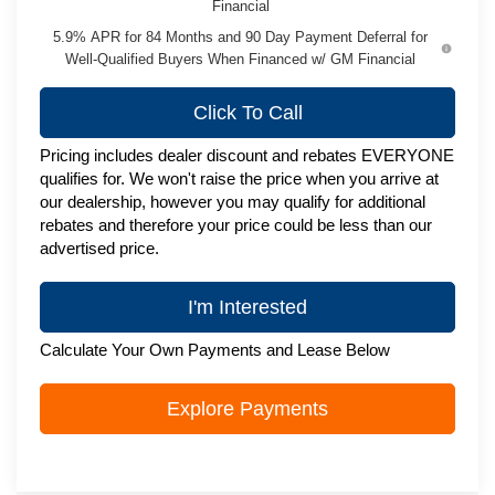
Financial
5.9% APR for 84 Months and 90 Day Payment Deferral for
Well-Qualified Buyers When Financed w/ GM Financial
Click To Call
Pricing includes dealer discount and rebates EVERYONE
qualifies for. We won't raise the price when you arrive at
our dealership, however you may qualify for additional
rebates and therefore your price could be less than our
advertised price.
I'm Interested
Calculate Your Own Payments and Lease Below
Explore Payments