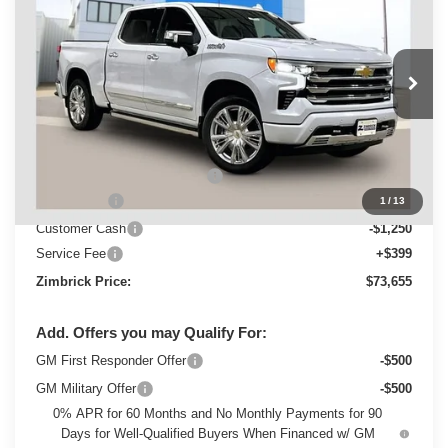
ZIMBRICK PRICE
Special Offer
VIN:
1GCUKJEL0TZ430583
Stock:
C260713
Model:
CK10543
Ext.
Int.
In Stock
Less
MSRP:
$82,264
Price reduction below MSRP:
-$5,758
Bonus Cash
-$2,000
1
/
13
Customer Cash
-$1,250
Service Fee
+$399
Zimbrick Price:
$73,655
Add. Offers you may Qualify For:
GM First Responder Offer
-$500
GM Military Offer
-$500
0% APR for 60 Months and No Monthly Payments for 90
Days for Well-Qualified Buyers When Financed w/ GM