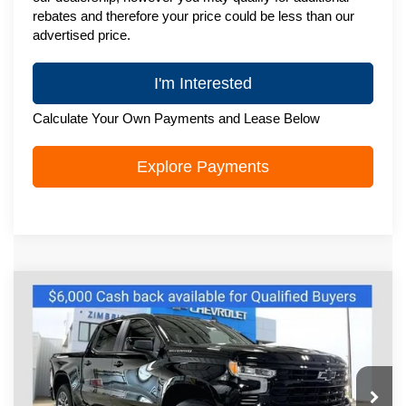
rebates and therefore your price could be less than our
advertised price.
I'm Interested
Calculate Your Own Payments and Lease Below
Explore Payments
Compare Vehicle
New
2026
Chevrolet Silverado 1500
$54,137
RST
ZIMBRICK PRICE
Special Offer
Price Drop
VIN:
1GCUKEED8TZ440648
Stock:
C260724
Model:
CK10543