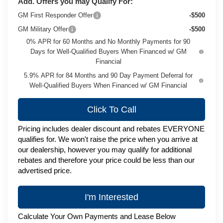
Add. Offers you may Qualify For:
GM First Responder Offer
-$500
GM Military Offer
-$500
0% APR for 60 Months and No Monthly Payments for 90
Days for Well-Qualified Buyers When Financed w/ GM
Financial
5.9% APR for 84 Months and 90 Day Payment Deferral for
Well-Qualified Buyers When Financed w/ GM Financial
Click To Call
Pricing includes dealer discount and rebates EVERYONE
qualifies for. We won't raise the price when you arrive at
our dealership, however you may qualify for additional
rebates and therefore your price could be less than our
advertised price.
I'm Interested
Calculate Your Own Payments and Lease Below