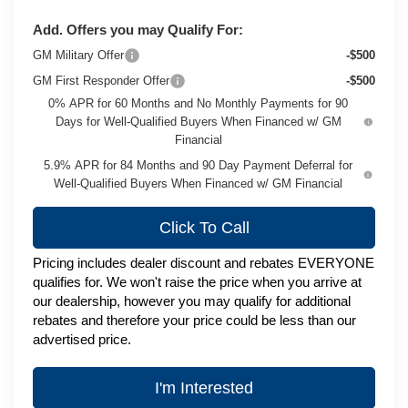
Add. Offers you may Qualify For:
GM Military Offer
-$500
GM First Responder Offer
-$500
0% APR for 60 Months and No Monthly Payments for 90
Days for Well-Qualified Buyers When Financed w/ GM
Financial
5.9% APR for 84 Months and 90 Day Payment Deferral for
Well-Qualified Buyers When Financed w/ GM Financial
Click To Call
Pricing includes dealer discount and rebates EVERYONE
qualifies for. We won't raise the price when you arrive at
our dealership, however you may qualify for additional
rebates and therefore your price could be less than our
advertised price.
I'm Interested