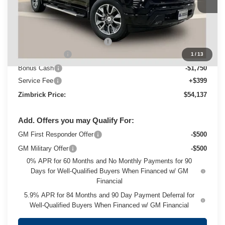
Ext.
Int.
In Stock
Less
MSRP:
$64,234
Price reduction below MSRP:
-$4,496
Customer Cash
-$4,250
1
/
13
Bonus Cash
-$1,750
Service Fee
+$399
Zimbrick Price:
$54,137
Add. Offers you may Qualify For:
GM First Responder Offer
-$500
GM Military Offer
-$500
0% APR for 60 Months and No Monthly Payments for 90
Days for Well-Qualified Buyers When Financed w/ GM
Financial
5.9% APR for 84 Months and 90 Day Payment Deferral for
Well-Qualified Buyers When Financed w/ GM Financial