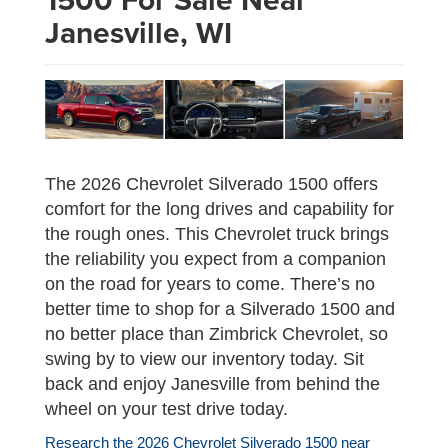
Janesville, WI
The 2026 Chevrolet Silverado 1500 offers
comfort for the long drives and capability for
the rough ones. This Chevrolet truck brings
the reliability you expect from a companion
on the road for years to come. There’s no
better time to shop for a Silverado 1500 and
no better place than Zimbrick Chevrolet, so
swing by to view our inventory today. Sit
back and enjoy Janesville from behind the
wheel on your test drive today.
Research the 2026 Chevrolet Silverado 1500 near