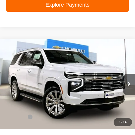
Explore Payments
Compare Vehicle
New
2026
Chevrolet Tahoe
Premier
$82,953
ZIMBRICK PRICE
VIN:
1GNS6SKD6TR364675
Stock:
C260604
Model:
CK10706
Ext.
Int.
In Stock
Less
MSRP:
$86,899
Price reduction below MSRP:
-$4,345
Service Fee
+$399
1
/
14
Zimbrick Price:
$82,953