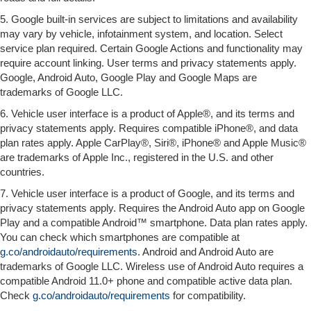
5. Google built-in services are subject to limitations and availability
may vary by vehicle, infotainment system, and location. Select
service plan required. Certain Google Actions and functionality may
require account linking. User terms and privacy statements apply.
Google, Android Auto, Google Play and Google Maps are
trademarks of Google LLC.
6. Vehicle user interface is a product of Apple®, and its terms and
privacy statements apply. Requires compatible iPhone®, and data
plan rates apply. Apple CarPlay®, Siri®, iPhone® and Apple Music®
are trademarks of Apple Inc., registered in the U.S. and other
countries.
7. Vehicle user interface is a product of Google, and its terms and
privacy statements apply. Requires the Android Auto app on Google
Play and a compatible Android™ smartphone. Data plan rates apply.
You can check which smartphones are compatible at
g.co/androidauto/requirements
. Android and Android Auto are
trademarks of Google LLC. Wireless use of Android Auto requires a
compatible Android 11.0+ phone and compatible active data plan.
Check
g.co/androidauto/requirements
for compatibility.