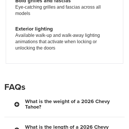
Bold grilles and fascias
Eye-catching grilles and fascias across all
models
Exterior lighting
Available walk-up and walk-away lighting
animations that activate when locking or
unlocking the doors
FAQs
What is the weight of a 2026 Chevy
Tahoe?
What is the length of a 2026 Chevy