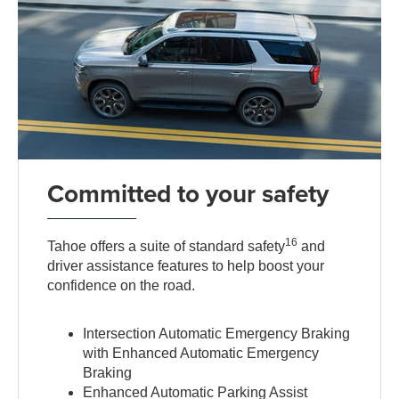
Committed to your safety
16
Tahoe offers a suite of standard safety
and
driver assistance features to help boost your
confidence on the road.
Intersection Automatic Emergency Braking
with Enhanced Automatic Emergency
Braking
Enhanced Automatic Parking Assist