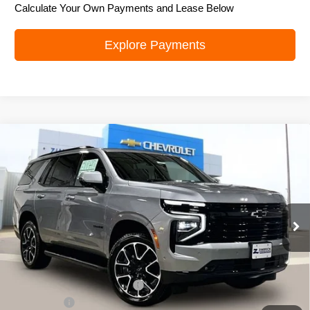
Calculate Your Own Payments and Lease Below
Explore Payments
Compare Vehicle
New
2026
Chevrolet Tahoe
RST
$79,495
ZIMBRICK PRICE
Price Drop
VIN:
1GNS6RK8XTR351603
Stock:
C260608
Model:
CK10706
Ext.
Int.
In Stock
Less
MSRP:
$82,249
Price reduction below MSRP:
-$3,153
Service Fee
+$399