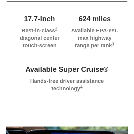
17.7-inch
624 miles
2
Best-in-class
Available EPA-est.
diagonal center
max highway
3
touch-screen
range per tank
Available Super Cruise®
Hands-free driver assistance
4
technology