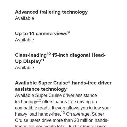
Advanced trailering technology
Available
9
Up to 14 camera views
Available
10
Class-leading
15-inch diagonal Head-
11
Up Display
Available
Available Super Cruise® hands-free driver
assistance technology
Available Super Cruise driver assistance
12
technology
offers hands-free driving on
compatible roads. It even allows you to tow your
13
heavy load hands-free.
On average, Super
Cruise users drive more than 20 million hands-
free miles per month total. Just as impressive: