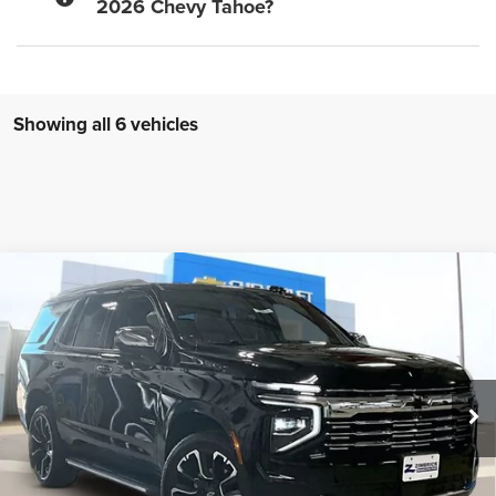
2026 Chevy Tahoe?
Showing all 6 vehicles
Compare Vehicle
New
2026
Chevrolet Tahoe
Premier
$79,995
ZIMBRICK PRICE
Price Drop
VIN:
1GNS6SKD6TR101859
Stock:
C260148
Model:
CK10706
Ext.
Int.
Courtesy Transportation Unit
Less
MSRP:
$90,000