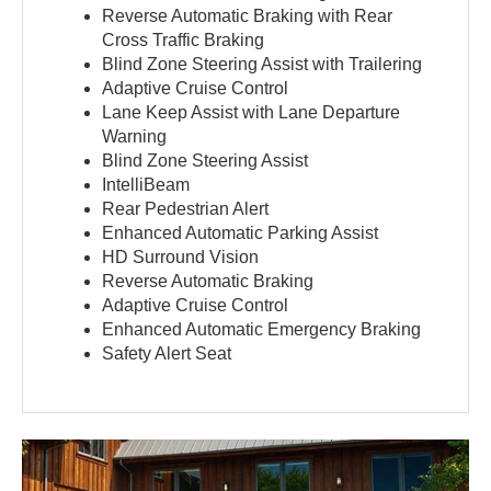
Reverse Automatic Braking with Rear
Cross Traffic Braking
Blind Zone Steering Assist with Trailering
Adaptive Cruise Control
Lane Keep Assist with Lane Departure
Warning
Blind Zone Steering Assist
IntelliBeam
Rear Pedestrian Alert
Enhanced Automatic Parking Assist
HD Surround Vision
Reverse Automatic Braking
Adaptive Cruise Control
Enhanced Automatic Emergency Braking
Safety Alert Seat