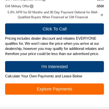
GM Military Offer
-$500
5.9% APR for 60 Months and 90 Day Payment Deferral for Well-
Qualified Buyers When Financed w/ GM Financial
Click To Call
Pricing includes dealer discount and rebates EVERYONE
qualifies for. We won't raise the price when you arrive at our
dealership, however you may qualify for additional rebates and
therefore your price could be less than our advertised price.
I'm Interested
Calculate Your Own Payments and Lease Below
Explore Payments