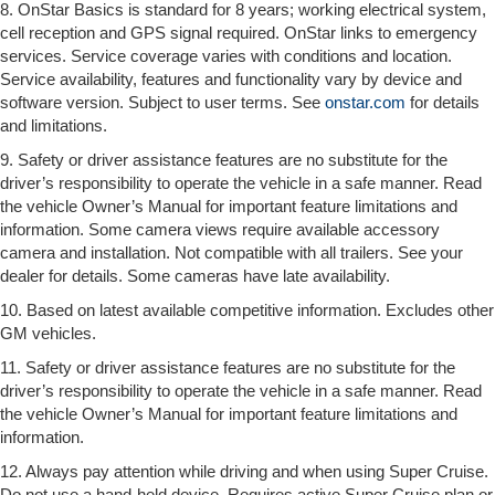
8. OnStar Basics is standard for 8 years; working electrical system,
cell reception and GPS signal required. OnStar links to emergency
services. Service coverage varies with conditions and location.
Service availability, features and functionality vary by device and
software version. Subject to user terms. See
onstar.com
for details
and limitations.
9. Safety or driver assistance features are no substitute for the
driver’s responsibility to operate the vehicle in a safe manner. Read
the vehicle Owner’s Manual for important feature limitations and
information. Some camera views require available accessory
camera and installation. Not compatible with all trailers. See your
dealer for details. Some cameras have late availability.
10. Based on latest available competitive information. Excludes other
GM vehicles.
11. Safety or driver assistance features are no substitute for the
driver’s responsibility to operate the vehicle in a safe manner. Read
the vehicle Owner’s Manual for important feature limitations and
information.
12. Always pay attention while driving and when using Super Cruise.
Do not use a hand-held device. Requires active Super Cruise plan or