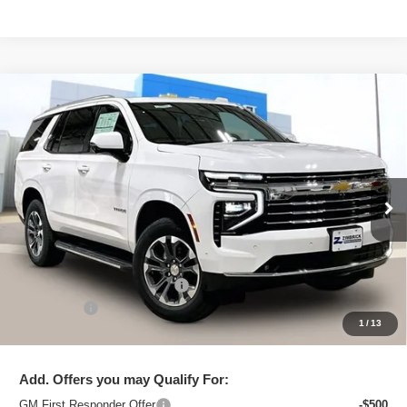
Compare Vehicle
New
2026
Chevrolet Tahoe
LT
$72,823
ZIMBRICK PRICE
VIN:
1GNS6NKD8TR379731
Stock:
C260637
Model:
CK10706
Ext.
Int.
In Stock
Less
MSRP:
$74,664
Price reduction below MSRP:
-$2,240
Service Fee
+$399
1
/
13
Zimbrick Price:
$72,823
Add. Offers you may Qualify For:
GM First Responder Offer
-$500