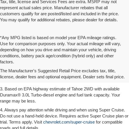
Tax, title, license and Services Fees are extra. MSRP may not
represent actual sales price. Manufacturer rebates that all
customers qualify for are posted/listed and included in the price.
You may qualify for additional rebates, please dealer for details.
*Any MPG listed is based on model year EPA mileage ratings.
Use for comparison purposes only. Your actual mileage will vary,
depending on how you drive and maintain your vehicle, driving
conditions, battery pack age/condition (hybrid only) and other
1. MSRP. Tax, title, license, dealer fees and optional equipment extra.
factors.
Dealer sets final price.
The Manufacturer's Suggested Retail Price excludes tax, title,
2. Based on latest available competitive information. Excludes other
license, dealer fees and optional equipment. Dealer sets final price.
GM vehicles.
3. Based on EPA highway estimate of Tahoe 2WD with available
Duramax® 3.0L Turbo-diesel engine and fuel tank capacity. Your
range may be less.
4. Always pay attention while driving and when using Super Cruise.
Do not use a hand-held device. Requires active Super Cruise plan or
trial. Terms apply. Visit
chevrolet.com/super-cruise
for compatible
roads and full details.