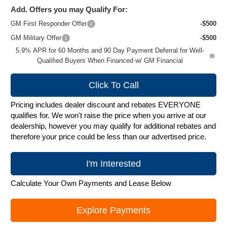
Add. Offers you may Qualify For:
GM First Responder Offer
-$500
GM Military Offer
-$500
5.9% APR for 60 Months and 90 Day Payment Deferral for Well-
Qualified Buyers When Financed w/ GM Financial
Click To Call
Pricing includes dealer discount and rebates EVERYONE
qualifies for. We won't raise the price when you arrive at our
dealership, however you may qualify for additional rebates and
therefore your price could be less than our advertised price.
I'm Interested
Calculate Your Own Payments and Lease Below
Explore Payments