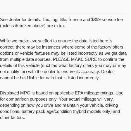
See dealer for details. Tax, tag, title, license and $399 service fee
(unless itemized above) are extra.
While we make every effort to ensure the data listed here is
correct, there may be instances where some of the factory offers,
options or vehicle features may be listed incorrectly as we get data
from multiple data sources. PLEASE MAKE SURE to confirm the
details of this vehicle (such as what factory offers you may or may
not qualify for) with the dealer to ensure its accuracy. Dealer
cannot be held liable for data that is listed incorrectly.
Displayed MPG is based on applicable EPA mileage ratings. Use
for comparison purposes only. Your actual mileage will vary,
depending on how you drive and maintain your vehicle, driving
conditions, battery pack age/condition (hybrid models only) and
other factors.