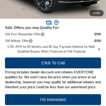
Price reduction below MSRP:
-$10,404
Service Fee
+$399
1
/
24
Zimbrick Price:
$79,995
Add. Offers you may Qualify For:
GM First Responder Offer
-$500
GM Military Offer
-$500
5.9% APR for 60 Months and 90 Day Payment Deferral for Well-
Qualified Buyers When Financed w/ GM Financial
Click To Call
Pricing includes dealer discount and rebates EVERYONE
qualifies for. We won't raise the price when you arrive at our
dealership, however you may qualify for additional rebates and
therefore your price could be less than our advertised price.
I'm Interested