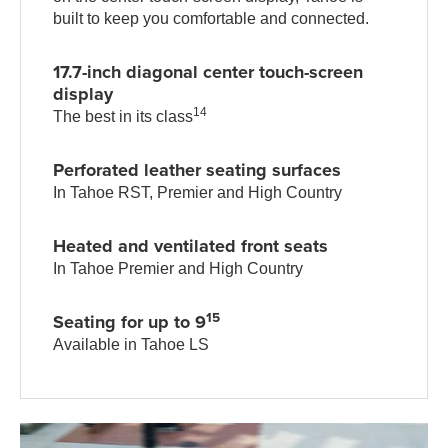
built to keep you comfortable and connected.
17.7-inch diagonal center touch-screen
display
14
The best in its class
Perforated leather seating surfaces
In Tahoe RST, Premier and High Country
Heated and ventilated front seats
In Tahoe Premier and High Country
15
Seating for up to 9
Available in Tahoe LS