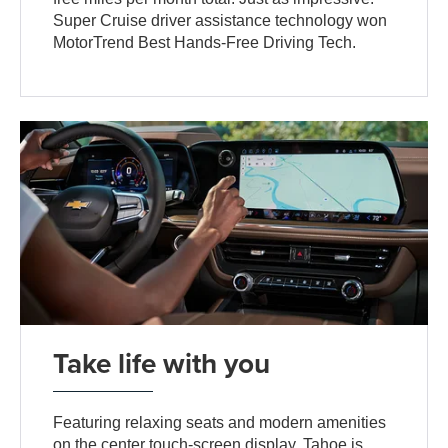
Super Cruise driver assistance technology won
MotorTrend Best Hands-Free Driving Tech.
Take life with you
Featuring relaxing seats and modern amenities
on the center touch-screen display, Tahoe is