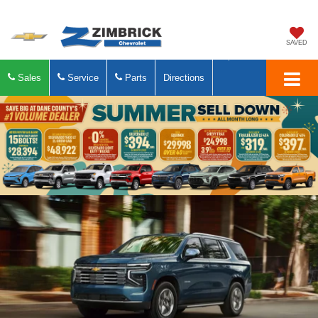
SAVED
Sales
Service
Parts
Directions