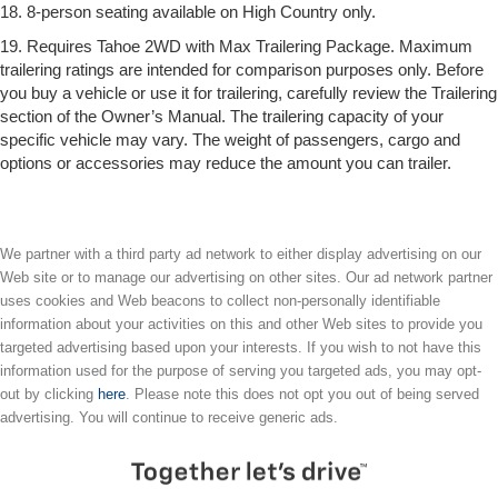
18. 8-person seating available on High Country only.
19. Requires Tahoe 2WD with Max Trailering Package. Maximum
trailering ratings are intended for comparison purposes only. Before
you buy a vehicle or use it for trailering, carefully review the Trailering
section of the Owner’s Manual. The trailering capacity of your
specific vehicle may vary. The weight of passengers, cargo and
options or accessories may reduce the amount you can trailer.
We partner with a third party ad network to either display advertising on our
Web site or to manage our advertising on other sites. Our ad network partner
uses cookies and Web beacons to collect non-personally identifiable
information about your activities on this and other Web sites to provide you
targeted advertising based upon your interests. If you wish to not have this
information used for the purpose of serving you targeted ads, you may opt-
out by clicking
here
. Please note this does not opt you out of being served
advertising. You will continue to receive generic ads.