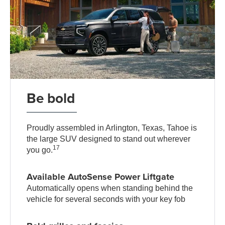
Be bold
Proudly assembled in Arlington, Texas, Tahoe is
the large SUV designed to stand out wherever
17
you go.
Available AutoSense Power Liftgate
Automatically opens when standing behind the
vehicle for several seconds with your key fob