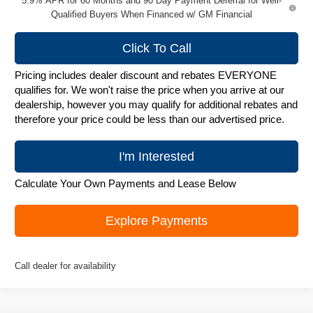
5.9% APR for 60 Months and 90 Day Payment Deferral for Well-
Qualified Buyers When Financed w/ GM Financial
Click To Call
Pricing includes dealer discount and rebates EVERYONE
qualifies for. We won't raise the price when you arrive at our
dealership, however you may qualify for additional rebates and
therefore your price could be less than our advertised price.
I'm Interested
Calculate Your Own Payments and Lease Below
Explore Payments
Call dealer for availability