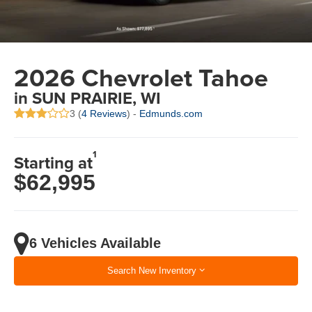
2026 Chevrolet Tahoe
in SUN PRAIRIE, WI
3 (
4 Reviews
) -
Edmunds.com
1
Starting at
$62,995
6 Vehicles Available
Search New Inventory