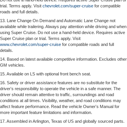
trial. Terms apply. Visit
chevrolet.com/super-cruise
for compatible
roads and full details.
13. Lane Change On Demand and Automatic Lane Change not
available while trailering. Always pay attention while driving and when
using Super Cruise. Do not use a hand-held device. Requires active
Super Cruise plan or trial. Terms apply. Visit
www.chevrolet.com/super-cruise
for compatible roads and full
details.
14. Based on latest available competitive information. Excludes other
GM vehicles.
15. Available on LS with optional front bench seat.
16. Safety or driver assistance features are no substitute for the
driver's responsibility to operate the vehicle in a safe manner. The
driver should remain attentive to traffic, surroundings and road
conditions at all times. Visibility, weather, and road conditions may
affect feature performance. Read the vehicle Owner's Manual for
more important feature limitations and information.
17. Assembled in Arlington, Texas of US and globally sourced parts.