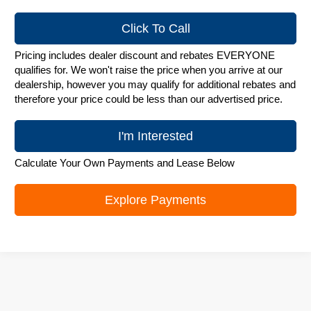
Click To Call
Pricing includes dealer discount and rebates EVERYONE
qualifies for. We won't raise the price when you arrive at our
dealership, however you may qualify for additional rebates and
therefore your price could be less than our advertised price.
I'm Interested
Calculate Your Own Payments and Lease Below
Explore Payments