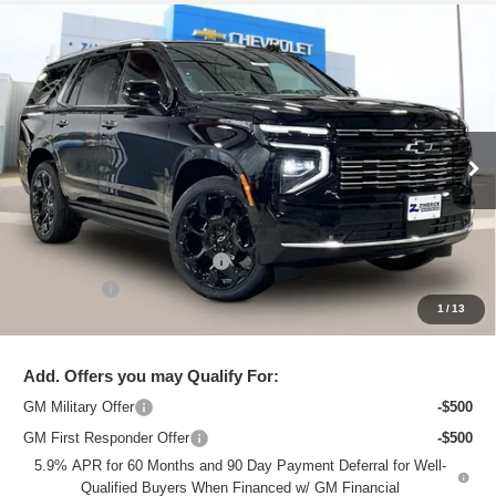
Compare Vehicle
New
2026
Chevrolet Tahoe
High Country
$95,238
ZIMBRICK PRICE
VIN:
1GNS6TKL4TR379625
Stock:
C260746
Model:
CK10706
Ext.
In Stock
Less
MSRP:
$99,830
Price reduction below MSRP:
-$4,991
Service Fee
+$399
1
/
13
Zimbrick Price:
$95,238
Add. Offers you may Qualify For:
GM Military Offer
-$500
GM First Responder Offer
-$500
5.9% APR for 60 Months and 90 Day Payment Deferral for Well-
Qualified Buyers When Financed w/ GM Financial