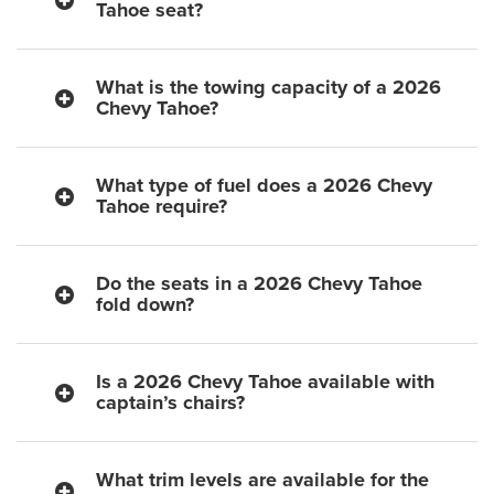
Tahoe seat?
What is the towing capacity of a 2026
Chevy Tahoe?
What type of fuel does a 2026 Chevy
Tahoe require?
Do the seats in a 2026 Chevy Tahoe
fold down?
Is a 2026 Chevy Tahoe available with
captain’s chairs?
What trim levels are available for the