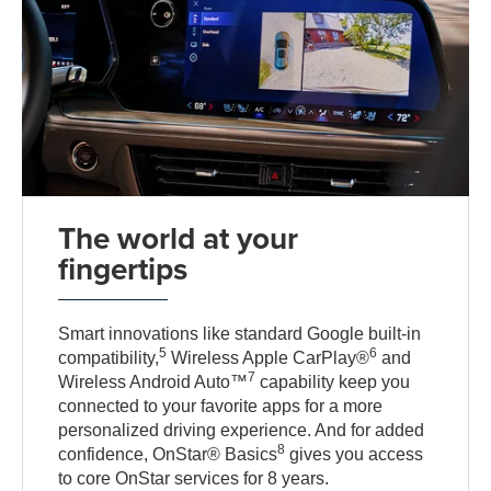
The world at your
fingertips
Smart innovations like standard Google built-in
5
6
compatibility,
Wireless Apple CarPlay®
and
7
Wireless Android Auto™
capability keep you
connected to your favorite apps for a more
personalized driving experience. And for added
8
confidence, OnStar® Basics
gives you access
to core OnStar services for 8 years.