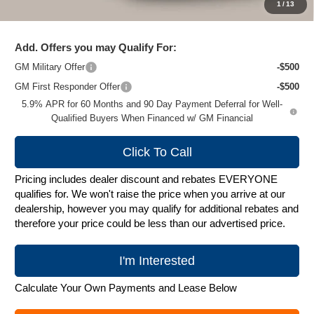
1
/
13
Zimbrick Price:
$79,495
Add. Offers you may Qualify For:
GM Military Offer
-$500
GM First Responder Offer
-$500
5.9% APR for 60 Months and 90 Day Payment Deferral for Well-
Qualified Buyers When Financed w/ GM Financial
Click To Call
Pricing includes dealer discount and rebates EVERYONE
qualifies for. We won't raise the price when you arrive at our
dealership, however you may qualify for additional rebates and
therefore your price could be less than our advertised price.
I'm Interested
Calculate Your Own Payments and Lease Below