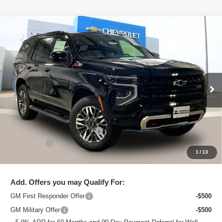
Compare Vehicle
New
2026
Chevrolet Tahoe
Z71
$81,168
ZIMBRICK PRICE
VIN:
1GNS6PKL7TR340972
Stock:
C260683
Model:
CK10706
Ext.
Int.
Courtesy Transportation Unit
Less
MSRP:
$85,020
Price reduction below MSRP:
-$4,251
Service Fee
+$399
1
/
13
Zimbrick Price:
$81,168
Add. Offers you may Qualify For:
GM First Responder Offer
-$500
GM Military Offer
-$500