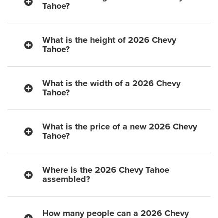
Tahoe?
What is the height of 2026 Chevy
Tahoe?
What is the width of a 2026 Chevy
Tahoe?
What is the price of a new 2026 Chevy
Tahoe?
Where is the 2026 Chevy Tahoe
assembled?
How many people can a 2026 Chevy