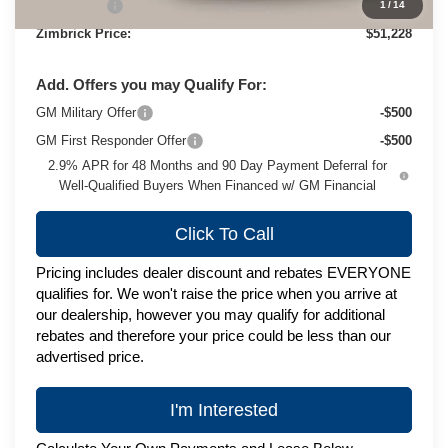
Service Fee
+$399
1
/
14
Zimbrick Price:
$51,228
Add. Offers you may Qualify For:
GM Military Offer
-$500
GM First Responder Offer
-$500
2.9% APR for 48 Months and 90 Day Payment Deferral for
Well-Qualified Buyers When Financed w/ GM Financial
Click To Call
Pricing includes dealer discount and rebates EVERYONE
qualifies for. We won't raise the price when you arrive at
our dealership, however you may qualify for additional
rebates and therefore your price could be less than our
advertised price.
I'm Interested