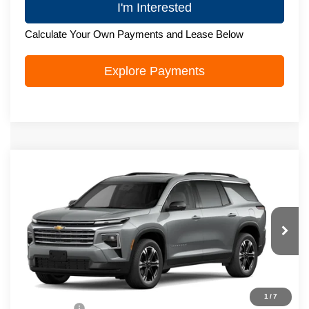
I'm Interested
Calculate Your Own Payments and Lease Below
Explore Payments
Compare Vehicle
New
2027
Chevrolet Traverse
LT
$50,088
ZIMBRICK PRICE
VIN:
1GNEVGKS0VJ118623
Model:
1LB56
Ext.
Int.
In Transit
Less
MSRP:
$49,689
1
/
7
Service Fee
+$399