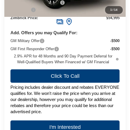
Price reduction below MSRP:
-$2,779
Service Fee
+$399
1
/
14
Zimbrick Price:
$54,995
Add. Offers you may Qualify For:
GM Military Offer
-$500
GM First Responder Offer
-$500
2.9% APR for 48 Months and 90 Day Payment Deferral for
Well-Qualified Buyers When Financed w/ GM Financial
Click To Call
Pricing includes dealer discount and rebates EVERYONE
qualifies for. We won't raise the price when you arrive at
our dealership, however you may qualify for additional
rebates and therefore your price could be less than our
advertised price.
I'm Interested