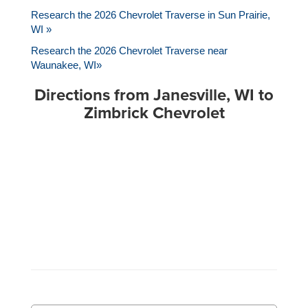
Research the 2026 Chevrolet Traverse in Sun Prairie,
WI »
Research the 2026 Chevrolet Traverse near
Waunakee, WI»
Directions from Janesville, WI to
Zimbrick Chevrolet