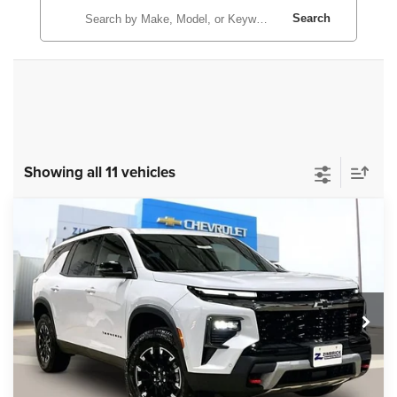
Search
Showing all 11 vehicles
Compare Vehicle
New
2026
Chevrolet Traverse
Z71
$54,995
ZIMBRICK PRICE
Price Drop
VIN:
1GNEVJKS1TJ216697
Stock:
C260542
Model:
1LC56
Ext.
Int.
In Stock
Less
MSRP:
$57,375