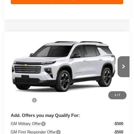
Compare Vehicle
New
2027
Chevrolet Traverse
LT
$54,023
ZIMBRICK PRICE
VIN:
1GNEVGKS2VJ113357
Stock:
C270074
Model:
1LB56
Ext.
Int.
In Transit
Less
MSRP:
$53,624
1
/
7
Service Fee
+$399
Add. Offers you may Qualify For:
GM Military Offer
-$500
GM First Responder Offer
-$500