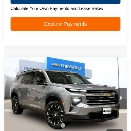
Calculate Your Own Payments and Lease Below
Explore Payments
Compare Vehicle
New
2026
Chevrolet Traverse
LT
$51,228
ZIMBRICK PRICE
Price Drop
VIN:
1GNEVGKS4TJ342930
Stock:
C260557
Model:
1LB56
Ext.
Int.
In Stock
Less
MSRP:
$53,930
Price reduction below MSRP:
-$3,101