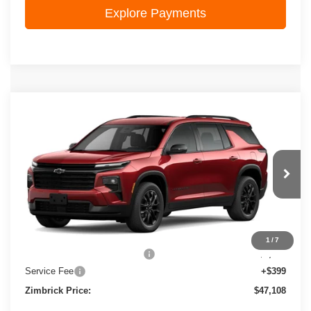
Explore Payments
Compare Vehicle
New
2026
Chevrolet Traverse
LT
$47,108
ZIMBRICK PRICE
VIN:
1GNEVGKS7TJ380989
Stock:
C260764
Model:
1LB56
Ext.
Int.
In Stock
Less
MSRP:
$50,225
1
/
7
Price reduction below MSRP:
-$3,516
Service Fee
+$399
Zimbrick Price:
$47,108