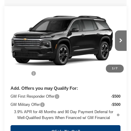
Compare Vehicle
New
2027
Chevrolet Traverse
LT
$50,088
ZIMBRICK PRICE
VIN:
1GNEVGKS1VJ115990
Stock:
C270076
Model:
1LB56
Ext.
Int.
In Transit
Less
MSRP:
$49,689
1
/
7
Service Fee
+$399
Add. Offers you may Qualify For:
GM First Responder Offer
-$500
GM Military Offer
-$500
3.9% APR for 48 Months and 90 Day Payment Deferral for
Well-Qualified Buyers When Financed w/ GM Financial