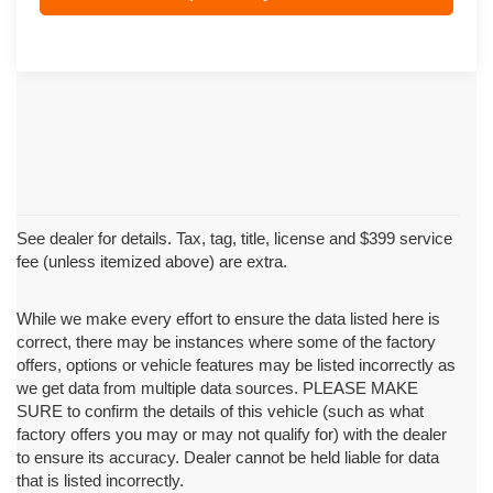
See dealer for details. Tax, tag, title, license and $399 service
fee (unless itemized above) are extra.
While we make every effort to ensure the data listed here is
correct, there may be instances where some of the factory
offers, options or vehicle features may be listed incorrectly as
we get data from multiple data sources. PLEASE MAKE
SURE to confirm the details of this vehicle (such as what
factory offers you may or may not qualify for) with the dealer
to ensure its accuracy. Dealer cannot be held liable for data
that is listed incorrectly.