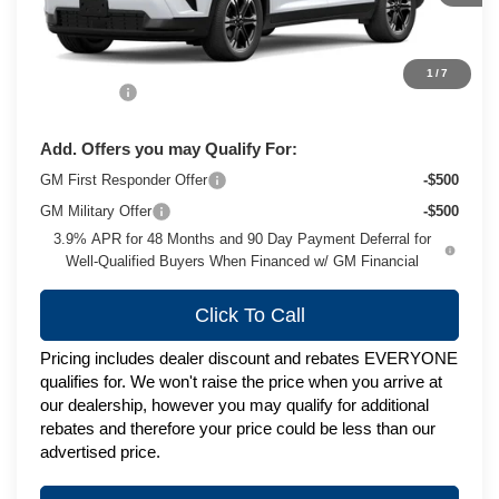
Less
MSRP:
$50,689
1
/
7
Service Fee
+$399
Add. Offers you may Qualify For:
GM First Responder Offer
-$500
GM Military Offer
-$500
3.9% APR for 48 Months and 90 Day Payment Deferral for
Well-Qualified Buyers When Financed w/ GM Financial
Click To Call
Pricing includes dealer discount and rebates EVERYONE
qualifies for. We won't raise the price when you arrive at
our dealership, however you may qualify for additional
rebates and therefore your price could be less than our
advertised price.