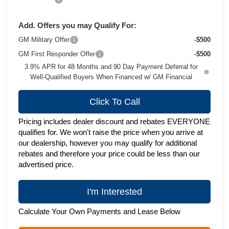
Add. Offers you may Qualify For:
GM Military Offer
-$500
GM First Responder Offer
-$500
3.9% APR for 48 Months and 90 Day Payment Deferral for
Well-Qualified Buyers When Financed w/ GM Financial
Click To Call
Pricing includes dealer discount and rebates EVERYONE
qualifies for. We won't raise the price when you arrive at
our dealership, however you may qualify for additional
rebates and therefore your price could be less than our
advertised price.
I'm Interested
Calculate Your Own Payments and Lease Below