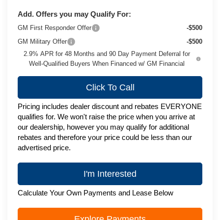
Add. Offers you may Qualify For:
GM First Responder Offer
-$500
GM Military Offer
-$500
2.9% APR for 48 Months and 90 Day Payment Deferral for
Well-Qualified Buyers When Financed w/ GM Financial
Click To Call
Pricing includes dealer discount and rebates EVERYONE
qualifies for. We won't raise the price when you arrive at
our dealership, however you may qualify for additional
rebates and therefore your price could be less than our
advertised price.
I'm Interested
Calculate Your Own Payments and Lease Below
Explore Payments