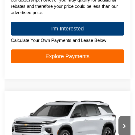
rebates and therefore your price could be less than our
advertised price.
I'm Interested
Calculate Your Own Payments and Lease Below
Explore Payments
Compare Vehicle
New
2027
Chevrolet Traverse
LT
$51,088
ZIMBRICK PRICE
VIN:
1GNEVGKS7VJ116254
Stock:
C270078
Model:
1LB56
Ext.
Int.
In Transit