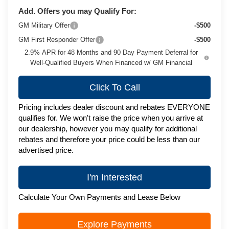
Add. Offers you may Qualify For:
GM Military Offer
-$500
GM First Responder Offer
-$500
2.9% APR for 48 Months and 90 Day Payment Deferral for
Well-Qualified Buyers When Financed w/ GM Financial
Click To Call
Pricing includes dealer discount and rebates EVERYONE
qualifies for. We won't raise the price when you arrive at
our dealership, however you may qualify for additional
rebates and therefore your price could be less than our
advertised price.
I'm Interested
Calculate Your Own Payments and Lease Below
Explore Payments