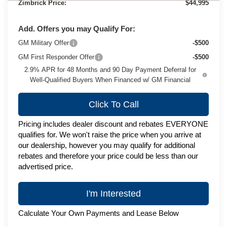
Zimbrick Price:
$44,995
Add. Offers you may Qualify For:
GM Military Offer
-$500
GM First Responder Offer
-$500
2.9% APR for 48 Months and 90 Day Payment Deferral for
Well-Qualified Buyers When Financed w/ GM Financial
Click To Call
Pricing includes dealer discount and rebates EVERYONE
qualifies for. We won't raise the price when you arrive at
our dealership, however you may qualify for additional
rebates and therefore your price could be less than our
advertised price.
I'm Interested
Calculate Your Own Payments and Lease Below