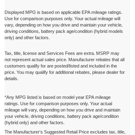
Displayed MPG is based on applicable EPA mileage ratings.
Use for comparison purposes only. Your actual mileage will
vary, depending on how you drive and maintain your vehicle,
driving conditions, battery pack age/condition (hybrid models
only) and other factors.
Tax, title, license and Services Fees are extra. MSRP may
not represent actual sales price. Manufacturer rebates that all
customers qualify for are posted/listed and included in the
price. You may qualify for additional rebates, please dealer for
details.
*Any MPG listed is based on model year EPA mileage
ratings. Use for comparison purposes only. Your actual
mileage will vary, depending on how you drive and maintain
your vehicle, driving conditions, battery pack age/condition
(hybrid only) and other factors.
The Manufacturer's Suggested Retail Price excludes tax, title,