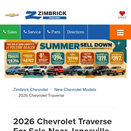
SAVED
Sales
Service
Parts
Directions
Zimbrick Chevrolet
New Chevrolet Models
2026 Chevrolet Traverse
2026 Chevrolet Traverse
For Sale Near Janesville,