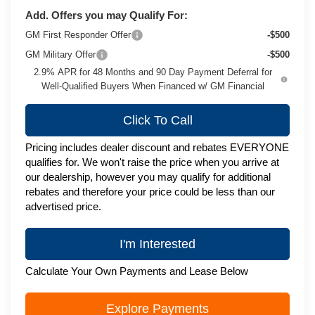
Add. Offers you may Qualify For:
GM First Responder Offer
-$500
GM Military Offer
-$500
2.9% APR for 48 Months and 90 Day Payment Deferral for
Well-Qualified Buyers When Financed w/ GM Financial
Click To Call
Pricing includes dealer discount and rebates EVERYONE
qualifies for. We won't raise the price when you arrive at
our dealership, however you may qualify for additional
rebates and therefore your price could be less than our
advertised price.
I'm Interested
Calculate Your Own Payments and Lease Below
Explore Payments