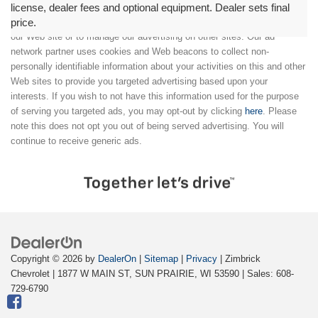
license, dealer fees and optional equipment. Dealer sets final
price.
We partner with a third party ad network to either display advertising on
our Web site or to manage our advertising on other sites. Our ad
network partner uses cookies and Web beacons to collect non-
personally identifiable information about your activities on this and other
Web sites to provide you targeted advertising based upon your
interests. If you wish to not have this information used for the purpose
of serving you targeted ads, you may opt-out by clicking
here
. Please
note this does not opt you out of being served advertising. You will
continue to receive generic ads.
Copyright © 2026
by
DealerOn
|
Sitemap
|
Privacy
| Zimbrick
Chevrolet
|
1877 W MAIN ST,
SUN PRAIRIE,
WI
53590
| Sales:
608-
729-6790