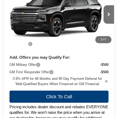
ZIMBRICK PRICE
VIN:
1GNEVGKS7VJ115959
Stock:
C270077
Model:
1LB56
Ext.
Int.
In Transit
Less
MSRP:
$50,689
1
/
7
Service Fee
+$399
Add. Offers you may Qualify For:
GM Military Offer
-$500
GM First Responder Offer
-$500
3.9% APR for 48 Months and 90 Day Payment Deferral for
Well-Qualified Buyers When Financed w/ GM Financial
Click To Call
Pricing includes dealer discount and rebates EVERYONE
qualifies for. We won't raise the price when you arrive at
our dealership, however you may qualify for additional