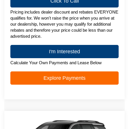
Click To Call
Pricing includes dealer discount and rebates EVERYONE
qualifies for. We won't raise the price when you arrive at
our dealership, however you may qualify for additional
rebates and therefore your price could be less than our
advertised price.
I'm Interested
Calculate Your Own Payments and Lease Below
Explore Payments
Compare Vehicle
New
2027
Chevrolet Traverse
LT
$51,088