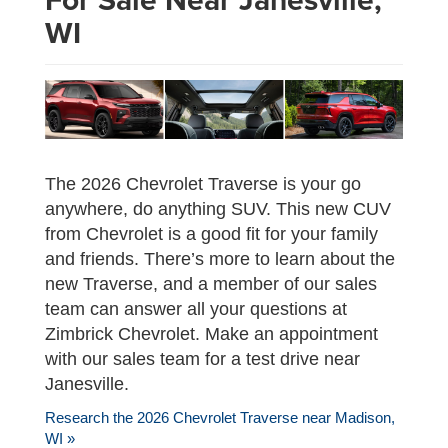
WI
The 2026 Chevrolet Traverse is your go
anywhere, do anything SUV. This new CUV
from Chevrolet is a good fit for your family
and friends. There’s more to learn about the
new Traverse, and a member of our sales
team can answer all your questions at
Zimbrick Chevrolet. Make an appointment
with our sales team for a test drive near
Janesville.
Research the 2026 Chevrolet Traverse near Madison,
WI »