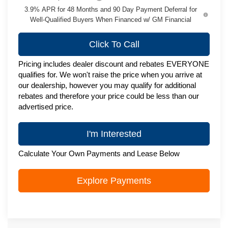
3.9% APR for 48 Months and 90 Day Payment Deferral for
Well-Qualified Buyers When Financed w/ GM Financial
Click To Call
Pricing includes dealer discount and rebates EVERYONE
qualifies for. We won't raise the price when you arrive at
our dealership, however you may qualify for additional
rebates and therefore your price could be less than our
advertised price.
I'm Interested
Calculate Your Own Payments and Lease Below
Explore Payments