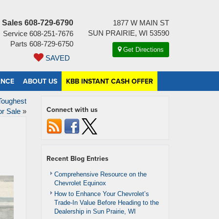
Sales
608-729-6790
1877 W MAIN ST
SUN PRAIRIE, WI 53590
Service
608-251-7676
Parts
608-729-6750
Get Directions
SAVED
ANCE
ABOUT US
KBB INSTANT CASH OFFER
Toughest
Connect with us
or Sale
»
Recent Blog Entries
Comprehensive Resource on the
Chevrolet Equinox
How to Enhance Your Chevrolet’s
Trade-In Value Before Heading to the
Dealership in Sun Prairie, WI