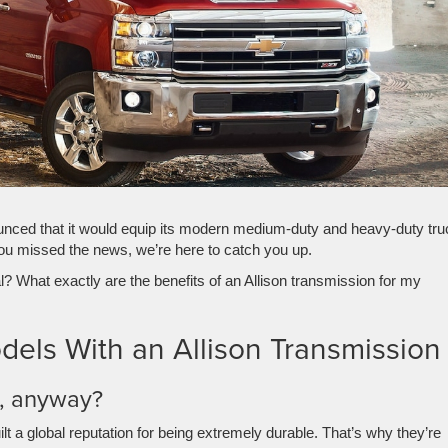
nced that it would equip its modern medium-duty and heavy-duty tru
you missed the news, we’re here to catch you up.
l? What exactly are the benefits of an Allison transmission for my
els With an Allison Transmission
n, anyway?
lt a global reputation for being extremely durable. That’s why they’re