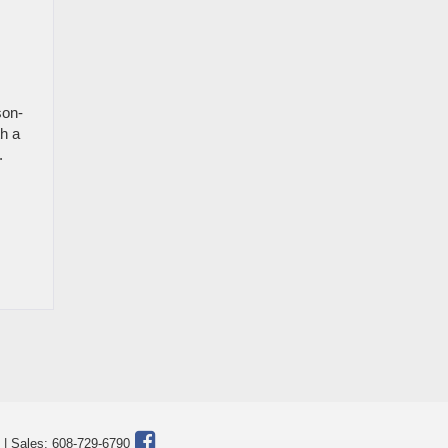
son-
h a
.
| Sales:
608-729-6790