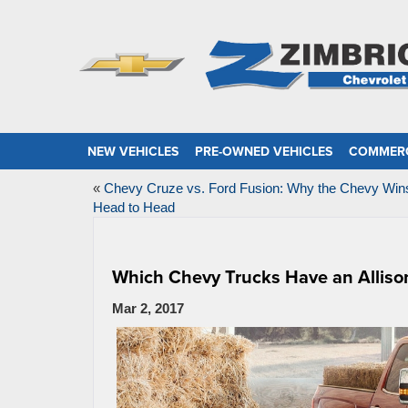
NEW VEHICLES
PRE-OWNED VEHICLES
COMMERC
«
Chevy Cruze vs. Ford Fusion: Why the Chevy Win
Head to Head
Which Chevy Trucks Have an Alliso
Mar 2, 2017