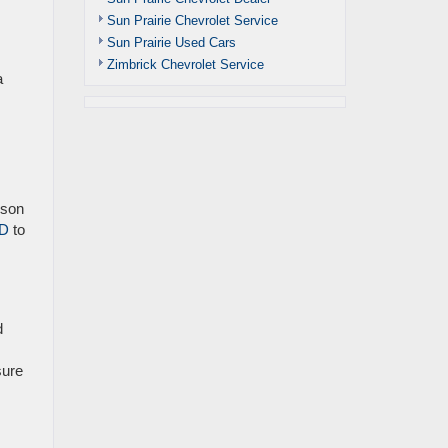
Sun Prairie Chevrolet Service
Sun Prairie Used Cars
Zimbrick Chevrolet Service
a
ison
HD
to
d
sure