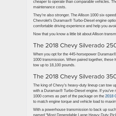
cheaper to operate than comparable vehicles. Th
maintenance costs.
They’re also stronger. The Allison 1000 six-speed
Chevrolet’s Duramax® Turbo-Diesel engine opti
comfortable driving experience and help you avoi
Now that you know a little bit about Allison transm
The 2018 Chevy Silverado 2
When you opt for the 445-horsepower Duramax® 6.6
1000 transmission. When paired together, these 
tow up to 18,100 pounds.
The 2018 Chevy Silverado 3
The king of Chevy’s heavy-duty lineup can tow up
with a Duramax® Turbo-Diesel engine. If you’ve m
1000 comes as part of the package on the
2018 
to match engine torque and vehicle load to maximiz
With a powerhouse transmission to back up such 
named “Most Dependable Large Heavy Duty Pic