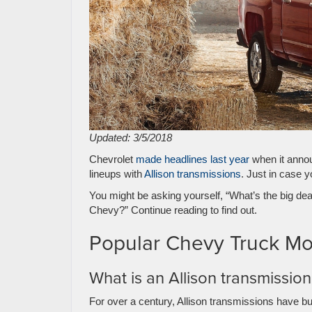
Updated: 3/5/2018
Chevrolet
made headlines last year
when it annou
lineups with
Allison transmissions
. Just in case 
You might be asking yourself, “What’s the big dea
Chevy?” Continue reading to find out.
Popular Chevy Truck Mod
What is an Allison transmissio
For over a century, Allison transmissions have bui