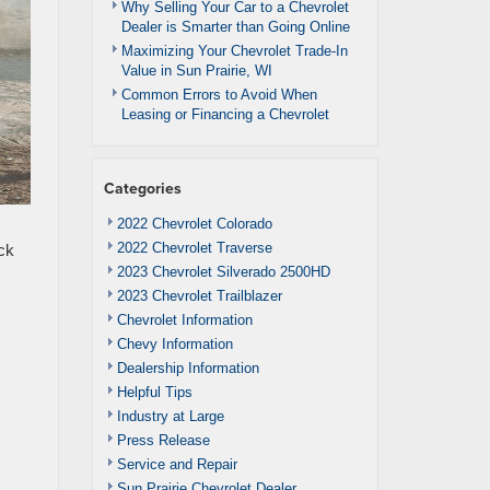
Why Selling Your Car to a Chevrolet
Dealer is Smarter than Going Online
Maximizing Your Chevrolet Trade-In
Value in Sun Prairie, WI
Common Errors to Avoid When
Leasing or Financing a Chevrolet
Categories
2022 Chevrolet Colorado
2022 Chevrolet Traverse
ck
2023 Chevrolet Silverado 2500HD
2023 Chevrolet Trailblazer
Chevrolet Information
Chevy Information
Dealership Information
Helpful Tips
Industry at Large
Press Release
Service and Repair
Sun Prairie Chevrolet Dealer