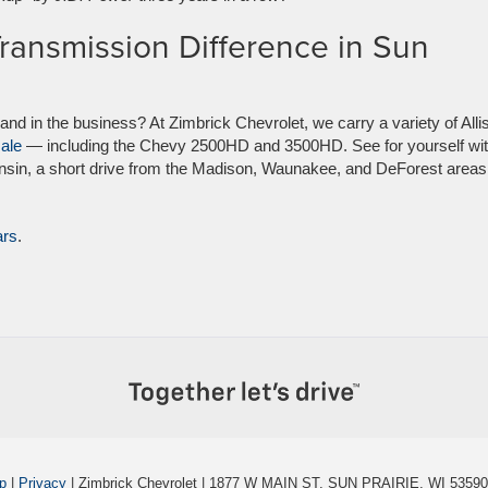
Transmission Difference in Sun
rand in the business? At Zimbrick Chevrolet, we carry a variety of Alli
sale
— including the Chevy 2500HD and 3500HD. See for yourself wit
nsin, a short drive from the Madison, Waunakee, and DeForest areas
ars
.
p
|
Privacy
| Zimbrick Chevrolet
|
1877 W MAIN ST,
SUN PRAIRIE,
WI
53590