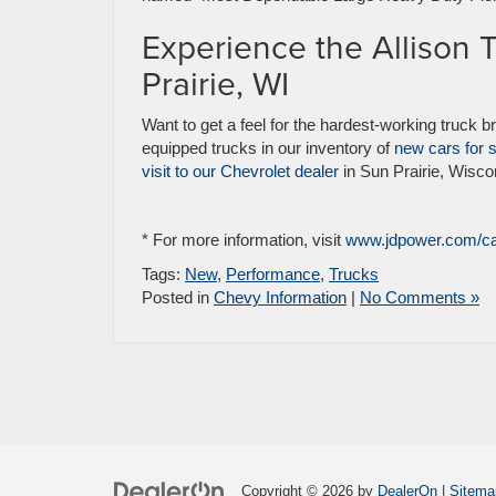
Experience the Allison 
Prairie, WI
Want to get a feel for the hardest-working truck b
equipped trucks in our inventory of
new cars for 
visit to our Chevrolet dealer
in Sun Prairie, Wisco
* For more information, visit
www.jdpower.com/c
Tags:
New
,
Performance
,
Trucks
Posted in
Chevy Information
|
No Comments »
Copyright © 2026
by
DealerOn
|
Sitema