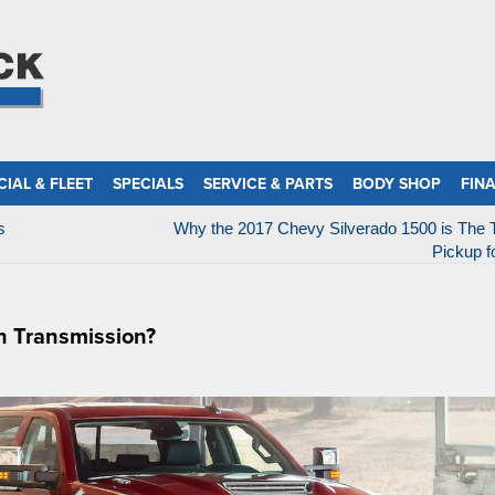
IAL & FLEET
SPECIALS
SERVICE & PARTS
BODY SHOP
FIN
s
Why the 2017 Chevy Silverado 1500 is The 
Pickup f
n Transmission?