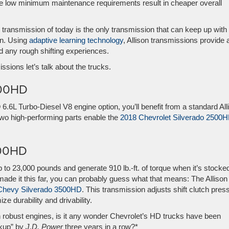
e low minimum maintenance requirements result in cheaper overall
 transmission of today is the only transmission that can keep up with
on. Using
adaptive learning technology
, Allison transmissions provide 
d any rough shifting experiences.
issions let’s talk about the trucks.
500HD
L Turbo-Diesel V8 engine option, you’ll benefit from a standard All
two high-performing parts enable the
2018 Chevrolet Silverado 2500
500HD
 to 23,000 pounds and generate 910 lb.-ft. of torque when it’s stocke
ade it this far, you can probably guess what that means: The Allison
Chevy Silverado 3500HD
. This transmission adjusts shift clutch pres
e durability and drivability.
robust engines, is it any wonder Chevrolet’s HD trucks have been
kup” by
J.D. Power
three years in a row?*