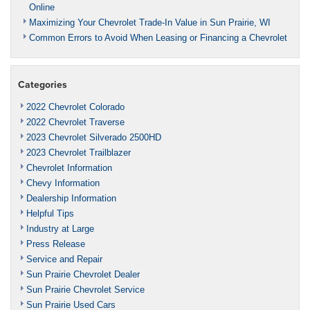
Online
Maximizing Your Chevrolet Trade-In Value in Sun Prairie, WI
Common Errors to Avoid When Leasing or Financing a Chevrolet
Categories
2022 Chevrolet Colorado
2022 Chevrolet Traverse
2023 Chevrolet Silverado 2500HD
2023 Chevrolet Trailblazer
Chevrolet Information
Chevy Information
Dealership Information
Helpful Tips
Industry at Large
Press Release
Service and Repair
Sun Prairie Chevrolet Dealer
Sun Prairie Chevrolet Service
Sun Prairie Used Cars