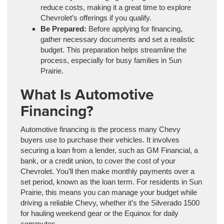
reduce costs, making it a great time to explore
Chevrolet’s offerings if you qualify.
Be Prepared:
Before applying for financing,
gather necessary documents and set a realistic
budget. This preparation helps streamline the
process, especially for busy families in Sun
Prairie.
What Is Automotive
Financing?
Automotive financing is the process many Chevy
buyers use to purchase their vehicles. It involves
securing a loan from a lender, such as GM Financial, a
bank, or a credit union, to cover the cost of your
Chevrolet. You’ll then make monthly payments over a
set period, known as the loan term. For residents in Sun
Prairie, this means you can manage your budget while
driving a reliable Chevy, whether it’s the Silverado 1500
for hauling weekend gear or the Equinox for daily
commutes.