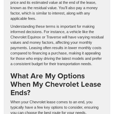
price and its estimated value at the end of the lease,
known as the residual value. You’ll also pay a money
factor, which is similar to interest, along with any
applicable fees.
Understanding these terms is important for making
informed decisions. For instance, a vehicle like the
Chevrolet Equinox or Traverse will have varying residual
values and money factors, affecting your monthly
payments. Leasing often results in lower monthly costs
compared to financing a purchase, making it appealing
for those who enjoy driving the latest models and prefer
a consistent budget for their transportation needs.
What Are My Options
When My Chevrolet Lease
Ends?
When your Chevrolet lease comes to an end, you
typically have a few key options to consider, ensuring
you can choose the best route for your needs.