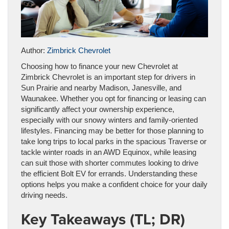
Author:
Zimbrick Chevrolet
Choosing how to finance your new Chevrolet at
Zimbrick Chevrolet is an important step for drivers in
Sun Prairie and nearby Madison, Janesville, and
Waunakee. Whether you opt for financing or leasing can
significantly affect your ownership experience,
especially with our snowy winters and family-oriented
lifestyles. Financing may be better for those planning to
take long trips to local parks in the spacious Traverse or
tackle winter roads in an AWD Equinox, while leasing
can suit those with shorter commutes looking to drive
the efficient Bolt EV for errands. Understanding these
options helps you make a confident choice for your daily
driving needs.
Key Takeaways (TL; DR)