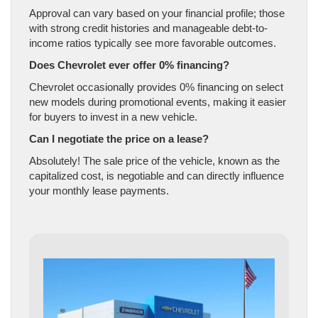
Approval can vary based on your financial profile; those
with strong credit histories and manageable debt-to-
income ratios typically see more favorable outcomes.
Does Chevrolet ever offer 0% financing?
Chevrolet occasionally provides 0% financing on select
new models during promotional events, making it easier
for buyers to invest in a new vehicle.
Can I negotiate the price on a lease?
Absolutely! The sale price of the vehicle, known as the
capitalized cost, is negotiable and can directly influence
your monthly lease payments.