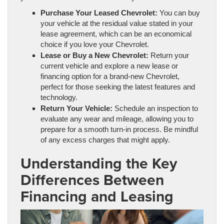
Purchase Your Leased Chevrolet:
You can buy
your vehicle at the residual value stated in your
lease agreement, which can be an economical
choice if you love your Chevrolet.
Lease or Buy a New Chevrolet:
Return your
current vehicle and explore a new lease or
financing option for a brand-new Chevrolet,
perfect for those seeking the latest features and
technology.
Return Your Vehicle:
Schedule an inspection to
evaluate any wear and mileage, allowing you to
prepare for a smooth turn-in process. Be mindful
of any excess charges that might apply.
Understanding the Key
Differences Between
Financing and Leasing