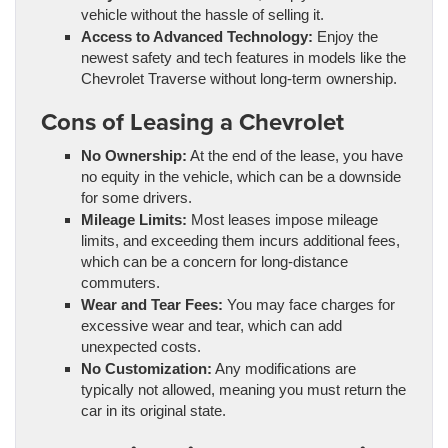
vehicle without the hassle of selling it.
Access to Advanced Technology:
Enjoy the
newest safety and tech features in models like the
Chevrolet Traverse without long-term ownership.
Cons of Leasing a Chevrolet
No Ownership:
At the end of the lease, you have
no equity in the vehicle, which can be a downside
for some drivers.
Mileage Limits:
Most leases impose mileage
limits, and exceeding them incurs additional fees,
which can be a concern for long-distance
commuters.
Wear and Tear Fees:
You may face charges for
excessive wear and tear, which can add
unexpected costs.
No Customization:
Any modifications are
typically not allowed, meaning you must return the
car in its original state.