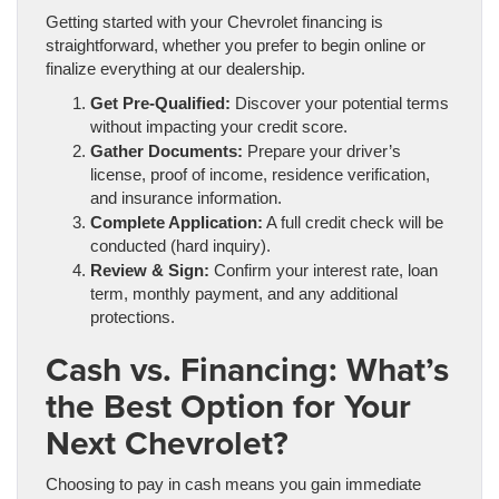
Getting started with your Chevrolet financing is
straightforward, whether you prefer to begin online or
finalize everything at our dealership.
Get Pre-Qualified:
Discover your potential terms
without impacting your credit score.
Gather Documents:
Prepare your driver’s
license, proof of income, residence verification,
and insurance information.
Complete Application:
A full credit check will be
conducted (hard inquiry).
Review & Sign:
Confirm your interest rate, loan
term, monthly payment, and any additional
protections.
Cash vs. Financing: What’s
the Best Option for Your
Next Chevrolet?
Choosing to pay in cash means you gain immediate