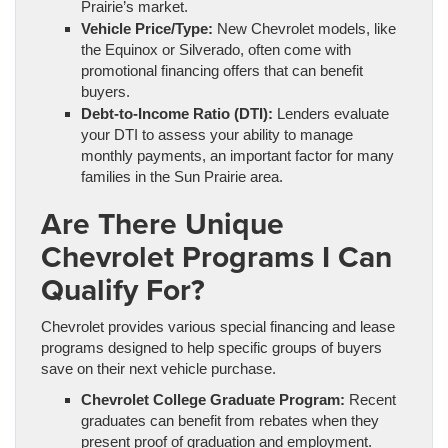
Prairie’s market.
Vehicle Price/Type:
New Chevrolet models, like
the Equinox or Silverado, often come with
promotional financing offers that can benefit
buyers.
Debt-to-Income Ratio (DTI):
Lenders evaluate
your DTI to assess your ability to manage
monthly payments, an important factor for many
families in the Sun Prairie area.
Are There Unique
Chevrolet Programs I Can
Qualify For?
Chevrolet provides various special financing and lease
programs designed to help specific groups of buyers
save on their next vehicle purchase.
Chevrolet College Graduate Program:
Recent
graduates can benefit from rebates when they
present proof of graduation and employment.