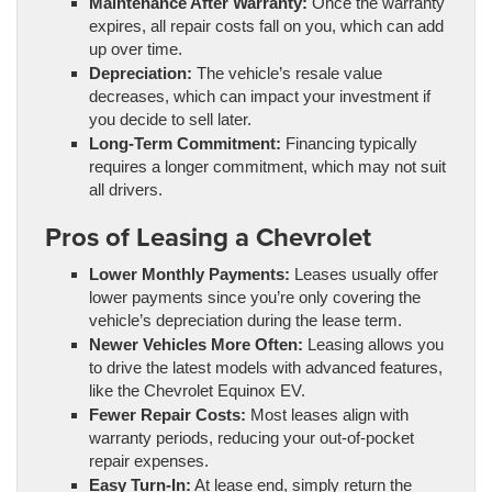
Maintenance After Warranty:
Once the warranty
expires, all repair costs fall on you, which can add
up over time.
Depreciation:
The vehicle’s resale value
decreases, which can impact your investment if
you decide to sell later.
Long-Term Commitment:
Financing typically
requires a longer commitment, which may not suit
all drivers.
Pros of Leasing a Chevrolet
Lower Monthly Payments:
Leases usually offer
lower payments since you’re only covering the
vehicle’s depreciation during the lease term.
Newer Vehicles More Often:
Leasing allows you
to drive the latest models with advanced features,
like the Chevrolet Equinox EV.
Fewer Repair Costs:
Most leases align with
warranty periods, reducing your out-of-pocket
repair expenses.
Easy Turn-In:
At lease end, simply return the