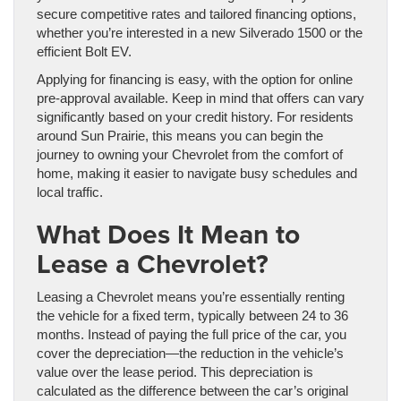
secure competitive rates and tailored financing options,
whether you’re interested in a new Silverado 1500 or the
efficient Bolt EV.
Applying for financing is easy, with the option for online
pre-approval available. Keep in mind that offers can vary
significantly based on your credit history. For residents
around Sun Prairie, this means you can begin the
journey to owning your Chevrolet from the comfort of
home, making it easier to navigate busy schedules and
local traffic.
What Does It Mean to
Lease a Chevrolet?
Leasing a Chevrolet means you’re essentially renting
the vehicle for a fixed term, typically between 24 to 36
months. Instead of paying the full price of the car, you
cover the depreciation—the reduction in the vehicle’s
value over the lease period. This depreciation is
calculated as the difference between the car’s original