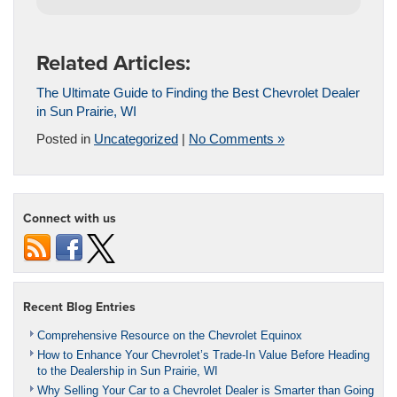
Related Articles:
The Ultimate Guide to Finding the Best Chevrolet Dealer
in Sun Prairie, WI
Posted in
Uncategorized
|
No Comments »
Connect with us
Recent Blog Entries
Comprehensive Resource on the Chevrolet Equinox
How to Enhance Your Chevrolet’s Trade-In Value Before Heading
to the Dealership in Sun Prairie, WI
Why Selling Your Car to a Chevrolet Dealer is Smarter than Going