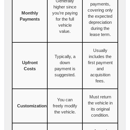
Generally
payments,
higher since
covering only
Monthly
you’re paying
the expected
Payments
for the full
depreciation
vehicle
during the
value.
lease term.
Usually
Typically, a
includes the
Upfront
down
first payment
Costs
payment is
and
suggested.
acquisition
fees.
Must return
You can
the vehicle in
Customization
freely modify
its original
the vehicle.
condition.