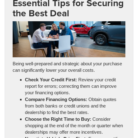
Essential Tips for Securing
the Best Deal
Being well-prepared and strategic about your purchase
can significantly lower your overall costs.
Check Your Credit First:
Review your credit
report for errors; correcting them can improve
your financing options.
Compare Financing Options:
Obtain quotes
from both banks or credit unions and the
dealership to find the best rates.
Choose the Right Time to Buy:
Consider
shopping at the end of the month or quarter when
dealerships may offer more incentives.