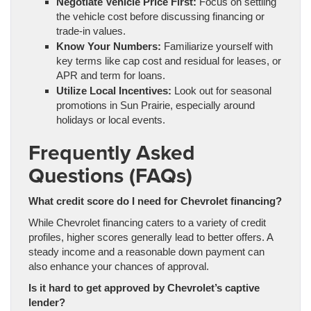
Negotiate Vehicle Price First:
Focus on settling
the vehicle cost before discussing financing or
trade-in values.
Know Your Numbers:
Familiarize yourself with
key terms like cap cost and residual for leases, or
APR and term for loans.
Utilize Local Incentives:
Look out for seasonal
promotions in Sun Prairie, especially around
holidays or local events.
Frequently Asked
Questions (FAQs)
What credit score do I need for Chevrolet financing?
While Chevrolet financing caters to a variety of credit
profiles, higher scores generally lead to better offers. A
steady income and a reasonable down payment can
also enhance your chances of approval.
Is it hard to get approved by Chevrolet’s captive
lender?