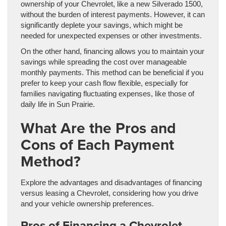
ownership of your Chevrolet, like a new Silverado 1500,
without the burden of interest payments. However, it can
significantly deplete your savings, which might be
needed for unexpected expenses or other investments.
On the other hand, financing allows you to maintain your
savings while spreading the cost over manageable
monthly payments. This method can be beneficial if you
prefer to keep your cash flow flexible, especially for
families navigating fluctuating expenses, like those of
daily life in Sun Prairie.
What Are the Pros and
Cons of Each Payment
Method?
Explore the advantages and disadvantages of financing
versus leasing a Chevrolet, considering how you drive
and your vehicle ownership preferences.
Pros of Financing a Chevrolet