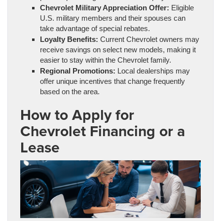
Chevrolet Military Appreciation Offer:
Eligible
U.S. military members and their spouses can
take advantage of special rebates.
Loyalty Benefits:
Current Chevrolet owners may
receive savings on select new models, making it
easier to stay within the Chevrolet family.
Regional Promotions:
Local dealerships may
offer unique incentives that change frequently
based on the area.
How to Apply for
Chevrolet Financing or a
Lease