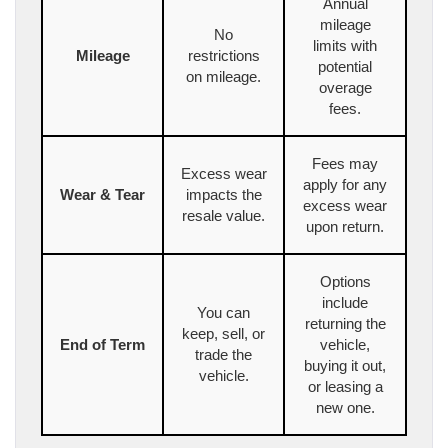
Annual
mileage
No
limits with
Mileage
restrictions
potential
on mileage.
overage
fees.
Fees may
Excess wear
apply for any
Wear & Tear
impacts the
excess wear
resale value.
upon return.
Options
include
You can
returning the
keep, sell, or
End of Term
vehicle,
trade the
buying it out,
vehicle.
or leasing a
new one.