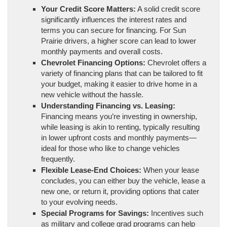
Your Credit Score Matters:
A solid credit score
significantly influences the interest rates and
terms you can secure for financing. For Sun
Prairie drivers, a higher score can lead to lower
monthly payments and overall costs.
Chevrolet Financing Options:
Chevrolet offers a
variety of financing plans that can be tailored to fit
your budget, making it easier to drive home in a
new vehicle without the hassle.
Understanding Financing vs. Leasing:
Financing means you’re investing in ownership,
while leasing is akin to renting, typically resulting
in lower upfront costs and monthly payments—
ideal for those who like to change vehicles
frequently.
Flexible Lease-End Choices:
When your lease
concludes, you can either buy the vehicle, lease a
new one, or return it, providing options that cater
to your evolving needs.
Special Programs for Savings:
Incentives such
as military and college grad programs can help