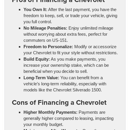
You Own It:
After the last payment, you have the
freedom to keep, sell, or trade your vehicle, giving
you full control.
No Mileage Penalties:
Enjoy unlimited mileage
without worrying about extra fees, perfect for
commuters on US-151.
Freedom to Personalize:
Modify or accessorize
your Chevrolet to fit your style without restrictions.
Build Equity:
As you make payments, you
increase your ownership stake, which can be
beneficial when you decide to sell.
Long-Term Value:
You can benefit from a
vehicle’s long-term reliability, especially with
models like the Chevrolet Silverado 1500.
Cons of Financing a Chevrolet
Higher Monthly Payments:
Payments are
generally higher compared to leasing, impacting
your monthly budget.