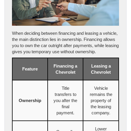
When deciding between financing and leasing a vehicle,
the main distinction lies in ownership. Financing allows
you to own the car outright after payments, while leasing
gives you temporary use without ownership.
Financing a
Leasing a
Feature
Chevrolet
Chevrolet
Title
Vehicle
transfers to
remains the
Ownership
you after the
property of
final
the leasing
payment.
company.
Lower