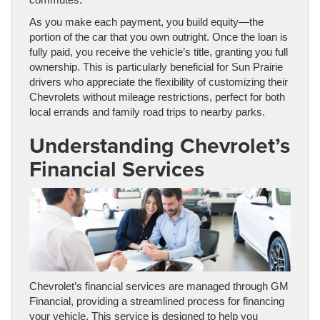
As you make each payment, you build equity—the
portion of the car that you own outright. Once the loan is
fully paid, you receive the vehicle’s title, granting you full
ownership. This is particularly beneficial for Sun Prairie
drivers who appreciate the flexibility of customizing their
Chevrolets without mileage restrictions, perfect for both
local errands and family road trips to nearby parks.
Understanding Chevrolet’s
Financial Services
Chevrolet’s financial services are managed through GM
Financial, providing a streamlined process for financing
your vehicle. This service is designed to help you