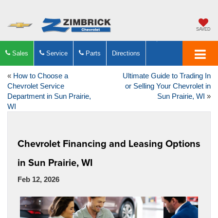
SAVED
Sales
Service
Parts
Directions
«
How to Choose a
Ultimate Guide to Trading In
Chevrolet Service
or Selling Your Chevrolet in
Department in Sun Prairie,
Sun Prairie, WI
»
WI
Chevrolet Financing and Leasing Options
in Sun Prairie, WI
Feb 12, 2026