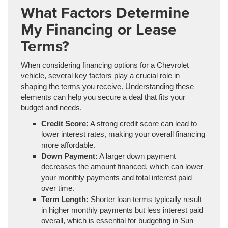
What Factors Determine
My Financing or Lease
Terms?
When considering financing options for a Chevrolet
vehicle, several key factors play a crucial role in
shaping the terms you receive. Understanding these
elements can help you secure a deal that fits your
budget and needs.
Credit Score:
A strong credit score can lead to
lower interest rates, making your overall financing
more affordable.
Down Payment:
A larger down payment
decreases the amount financed, which can lower
your monthly payments and total interest paid
over time.
Term Length:
Shorter loan terms typically result
in higher monthly payments but less interest paid
overall, which is essential for budgeting in Sun