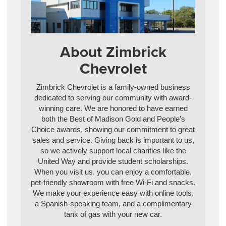
About Zimbrick
Chevrolet
Zimbrick Chevrolet is a family-owned business
dedicated to serving our community with award-
winning care. We are honored to have earned
both the Best of Madison Gold and People’s
Choice awards, showing our commitment to great
sales and service. Giving back is important to us,
so we actively support local charities like the
United Way and provide student scholarships.
When you visit us, you can enjoy a comfortable,
pet-friendly showroom with free Wi-Fi and snacks.
We make your experience easy with online tools,
a Spanish-speaking team, and a complimentary
tank of gas with your new car.