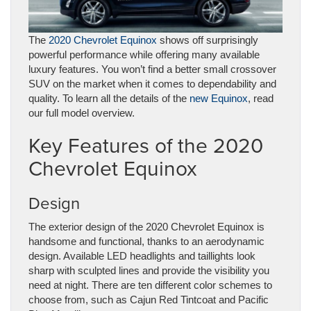
The
2020 Chevrolet Equinox
shows off surprisingly
powerful performance while offering many available
luxury features. You won’t find a better small crossover
SUV on the market when it comes to dependability and
quality. To learn all the details of the
new Equinox
, read
our full model overview.
Key Features of the 2020
Chevrolet Equinox
Design
The exterior design of the 2020 Chevrolet Equinox is
handsome and functional, thanks to an aerodynamic
design. Available LED headlights and taillights look
sharp with sculpted lines and provide the visibility you
need at night. There are ten different color schemes to
choose from, such as Cajun Red Tintcoat and Pacific