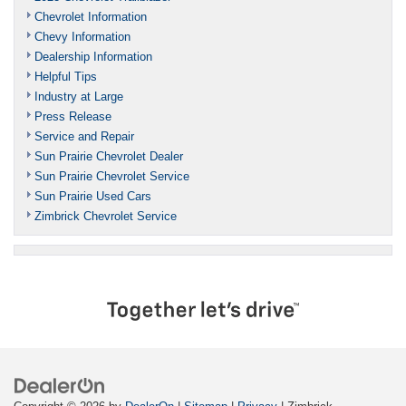
Chevrolet Information
Chevy Information
Dealership Information
Helpful Tips
Industry at Large
Press Release
Service and Repair
Sun Prairie Chevrolet Dealer
Sun Prairie Chevrolet Service
Sun Prairie Used Cars
Zimbrick Chevrolet Service