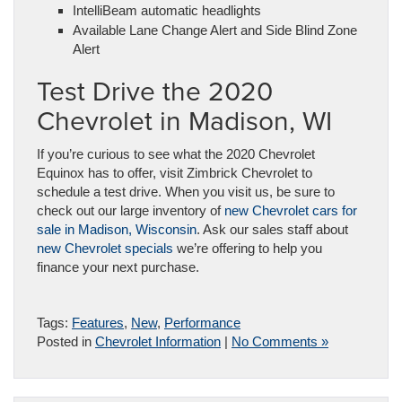
IntelliBeam automatic headlights
Available Lane Change Alert and Side Blind Zone
Alert
Test Drive the 2020
Chevrolet in Madison, WI
If you’re curious to see what the 2020 Chevrolet
Equinox has to offer, visit Zimbrick Chevrolet to
schedule a test drive. When you visit us, be sure to
check out our large inventory of
new Chevrolet cars for
sale in Madison, Wisconsin
. Ask our sales staff about
new Chevrolet specials
we’re offering to help you
finance your next purchase.
Tags:
Features
,
New
,
Performance
Posted in
Chevrolet Information
|
No Comments »