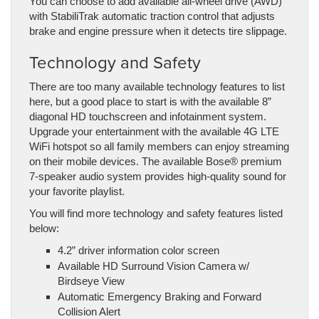
You can choose to add available all-wheel drive (AWD)
with StabiliTrak automatic traction control that adjusts
brake and engine pressure when it detects tire slippage.
Technology and Safety
There are too many available technology features to list
here, but a good place to start is with the available 8”
diagonal HD touchscreen and infotainment system.
Upgrade your entertainment with the available 4G LTE
WiFi hotspot so all family members can enjoy streaming
on their mobile devices. The available Bose® premium
7-speaker audio system provides high-quality sound for
your favorite playlist.
You will find more technology and safety features listed
below:
4.2” driver information color screen
Available HD Surround Vision Camera w/
Birdseye View
Automatic Emergency Braking and Forward
Collision Alert