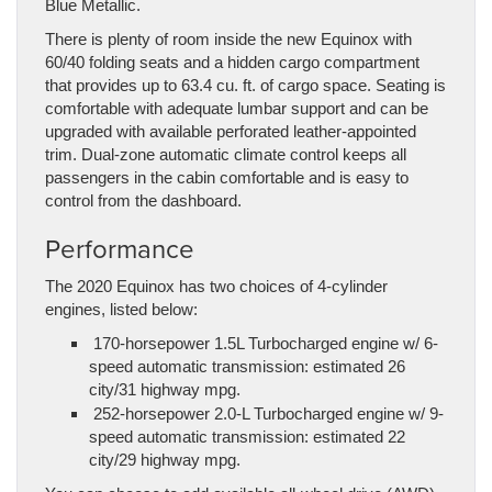
Blue Metallic.
There is plenty of room inside the new Equinox with
60/40 folding seats and a hidden cargo compartment
that provides up to 63.4 cu. ft. of cargo space. Seating is
comfortable with adequate lumbar support and can be
upgraded with available perforated leather-appointed
trim. Dual-zone automatic climate control keeps all
passengers in the cabin comfortable and is easy to
control from the dashboard.
Performance
The 2020 Equinox has two choices of 4-cylinder
engines, listed below:
170-horsepower 1.5L Turbocharged engine w/ 6-
speed automatic transmission: estimated 26
city/31 highway mpg.
252-horsepower 2.0-L Turbocharged engine w/ 9-
speed automatic transmission: estimated 22
city/29 highway mpg.