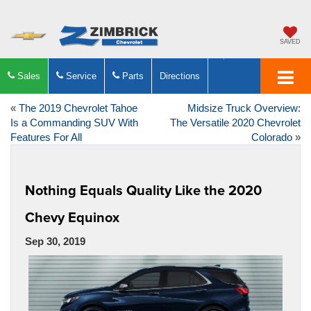
SAVED
Sales
Service
Parts
Directions
«
The 2019 Chevrolet Tahoe
Midsize Truck Overview:
Is a Commanding SUV With
The Versatile 2020 Chevrolet
Features For All
Colorado
»
Nothing Equals Quality Like the 2020
Chevy Equinox
Sep 30, 2019