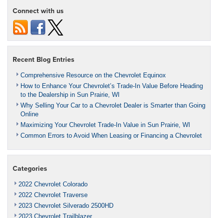
Connect with us
Recent Blog Entries
Comprehensive Resource on the Chevrolet Equinox
How to Enhance Your Chevrolet’s Trade-In Value Before Heading
to the Dealership in Sun Prairie, WI
Why Selling Your Car to a Chevrolet Dealer is Smarter than Going
Online
Maximizing Your Chevrolet Trade-In Value in Sun Prairie, WI
Common Errors to Avoid When Leasing or Financing a Chevrolet
Categories
2022 Chevrolet Colorado
2022 Chevrolet Traverse
2023 Chevrolet Silverado 2500HD
2023 Chevrolet Trailblazer