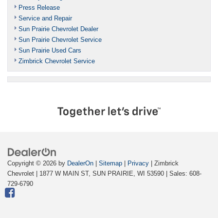
Press Release
Service and Repair
Sun Prairie Chevrolet Dealer
Sun Prairie Chevrolet Service
Sun Prairie Used Cars
Zimbrick Chevrolet Service
Copyright © 2026
by
DealerOn
|
Sitemap
|
Privacy
| Zimbrick
Chevrolet
|
1877 W MAIN ST,
SUN PRAIRIE,
WI
53590
| Sales:
608-
729-6790