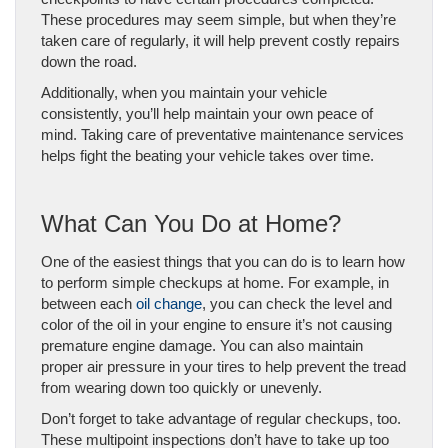
These procedures may seem simple, but when they’re
taken care of regularly, it will help prevent costly repairs
down the road.
A
dditionally, when you maintain your vehicle
consistently, you’ll help maintain your own peace of
mind.
Taking care of preventative maintenance services
helps fight the beating your vehicle takes over time.
What Can You Do at Home?
One of the easiest things that you can do is to learn how
to perform simple checkups at home. For example, in
between each
oil change
, you can check the level and
color of the oil in your engine to ensure it’s not causing
premature engine damage. You can also maintain
proper air pressure in your tires to help prevent the tread
from wearing down too quickly or unevenly.
Don’t forget to take advantage of regular checkups, too.
These multipoint inspections don’t have to take up too