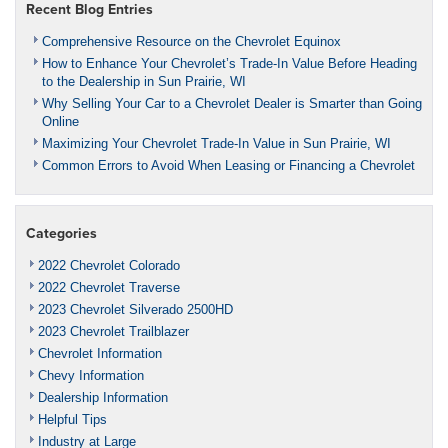
Recent Blog Entries
Comprehensive Resource on the Chevrolet Equinox
How to Enhance Your Chevrolet’s Trade-In Value Before Heading
to the Dealership in Sun Prairie, WI
Why Selling Your Car to a Chevrolet Dealer is Smarter than Going
Online
Maximizing Your Chevrolet Trade-In Value in Sun Prairie, WI
Common Errors to Avoid When Leasing or Financing a Chevrolet
Categories
2022 Chevrolet Colorado
2022 Chevrolet Traverse
2023 Chevrolet Silverado 2500HD
2023 Chevrolet Trailblazer
Chevrolet Information
Chevy Information
Dealership Information
Helpful Tips
Industry at Large