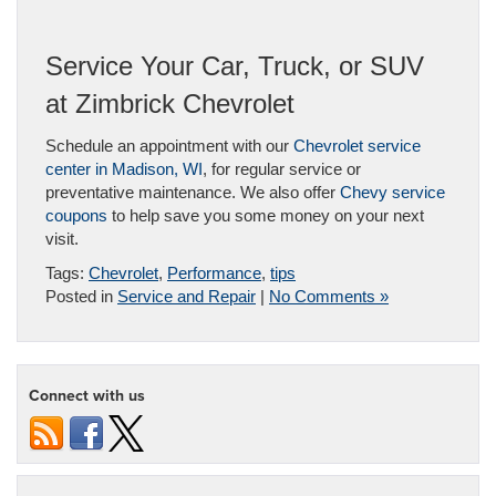
Service Your Car, Truck, or SUV
at Zimbrick Chevrolet
Schedule an appointment with our
Chevrolet service
center in Madison, WI
, for regular service or
preventative maintenance. We also offer
Chevy service
coupons
to help save you some money on your next
visit.
Tags:
Chevrolet
,
Performance
,
tips
Posted in
Service and Repair
|
No Comments »
Connect with us