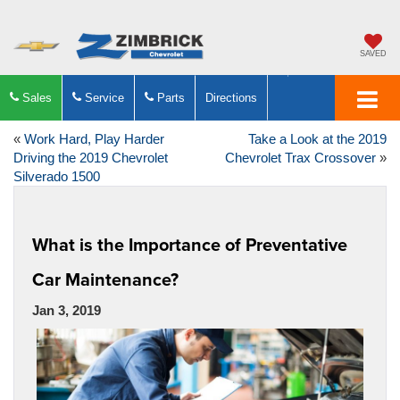
SAVED
Sales
Service
Parts
Directions
«
Work Hard, Play Harder
Take a Look at the 2019
Driving the 2019 Chevrolet
Chevrolet Trax Crossover
»
Silverado 1500
What is the Importance of Preventative
Car Maintenance?
Jan 3, 2019