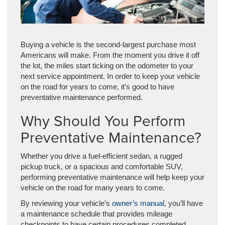
Buying a vehicle is the second-largest purchase most
Americans will make. From the moment you drive it off
the lot, the miles start ticking on the odometer to your
next service appointment. In order to keep your vehicle
on the road for years to come, it’s good to have
preventative maintenance performed.
Why Should You Perform
Preventative Maintenance?
Whether you drive a fuel-efficient sedan, a rugged
pickup truck, or a spacious and comfortable SUV,
performing preventative maintenance will help keep your
vehicle on the road for many years to come.
By reviewing your vehicle’s
owner’s manual
, you’ll have
a maintenance schedule that provides mileage
checkpoints to have certain procedures completed.