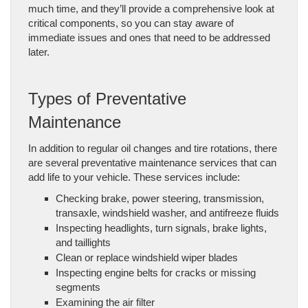
much time, and they’ll provide a comprehensive look at
critical components, so you can stay aware of
immediate issues and ones that need to be addressed
later.
Types of Preventative
Maintenance
In addition to regular oil changes and tire rotations, there
are several preventative maintenance services that can
add life to your vehicle. These services include:
Checking brake, power steering, transmission,
transaxle, windshield washer, and antifreeze fluids
Inspecting headlights, turn signals, brake lights,
and taillights
Clean or replace windshield wiper blades
Inspecting engine belts for cracks or missing
segments
Examining the air filter