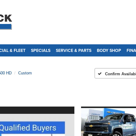
IAL & FLEET
SPECIALS
SERVICE & PARTS
BODY SHOP
FIN
500 HD
Custom
Confirm Availabi