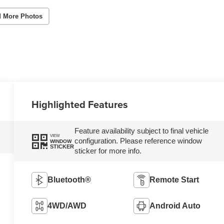
 More Photos
Highlighted Features
Feature availability subject to final vehicle
VIEW
configuration. Please reference window
WINDOW
STICKER
sticker for more info.
Bluetooth®
Remote Start
4WD/AWD
Android Auto