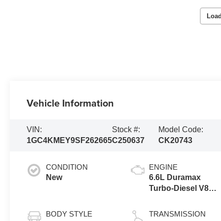
Load
Vehicle Information
VIN:
Stock #:
Model Code:
1GC4KMEY9SF262665
C250637
CK20743
CONDITION
ENGINE
New
6.6L Duramax
Turbo-Diesel V8
engine
BODY STYLE
TRANSMISSION