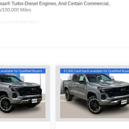
ramax® Turbo-Diesel Engines, And Certain Commercial,
s/100,000 Miles
Years/100,000 Miles