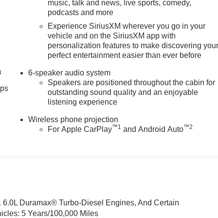
music, talk and news, live sports, comedy,
podcasts and more
Experience SiriusXM wherever you go in your
vehicle and on the SiriusXM app with
personalization features to make discovering you
perfect entertainment easier than ever before
6-speaker audio system
4
Speakers are positioned throughout the cabin for
pps
outstanding sound quality and an enjoyable
listening experience
Wireless phone projection
™
1
™
2
For Apple CarPlay
and Android Auto
& 6.0L Duramax® Turbo-Diesel Engines, And Certain
icles: 5 Years/100,000 Miles