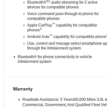
®2
Bluetooth®
audio streaming for 2 active
devices for compatible phones
Voice command pass-through to phone for
compatible phones
™
Apple CarPlay
capability for compatible
3
phones
™
Android Auto
capability for compatible phone
Use, control and manage select smartphone a
through the Infotainment system
Bluetooth® for phone connectivity to vehicle
infotainment system
Warranty
Roadside Assistance: 5 Years/60,000 Miles 3.0L 
Commercial, Government, And Qualified Fleet Veh