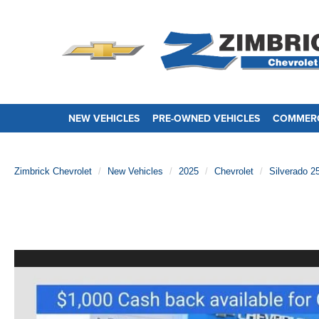
NEW VEHICLES
PRE-OWNED VEHICLES
COMMERC
Zimbrick Chevrolet
New Vehicles
2025
Chevrolet
Silverado 2