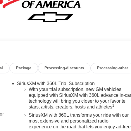
al
Package
Processing-discounts
Processing-other
SiriusXM with 360L Trial Subscription
With your trial subscription, new GM vehicles
equipped with SiriusXM with 360L advance in-ca
technology will bring you closer to your favorite
1
stars, artists, creators, hosts and athletes
or
SiriusXM with 360L transforms your ride with our
most extensive and personalized radio
experience on the road that lets you enjoy ad-free