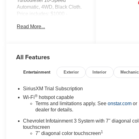
Turbodiesel 10-Speed
Automatic, 4WD, Black Cloth.
Price includes: $1000 -
Customer Cash. Exp.
Read More...
08/31/2026
All Features
Entertainment
Exterior
Interior
Mechanic
SiriusXM Trial Subscription
®
Wi-Fi
hotspot capable
Terms and limitations apply. See
onstar.com
or
dealer for details.
Chevrolet Infotainment 3 System with 7" diagonal col
touchscreen
1
7" diagonal color touchscreen