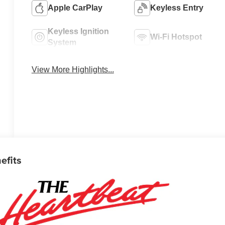
Apple CarPlay
Keyless Entry
Keyless Ignition
Wi-Fi Hotspot
System
View More Highlights...
efits