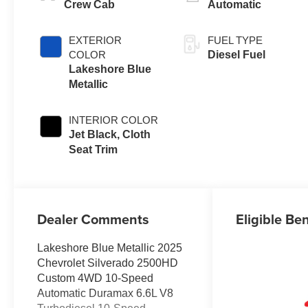
Crew Cab
Automatic
EXTERIOR
FUEL TYPE
COLOR
Diesel Fuel
Lakeshore Blue
Metallic
INTERIOR COLOR
Jet Black, Cloth
Seat Trim
Dealer Comments
Eligible Ben
Lakeshore Blue Metallic 2025
Chevrolet Silverado 2500HD
Custom 4WD 10-Speed
Automatic Duramax 6.6L V8