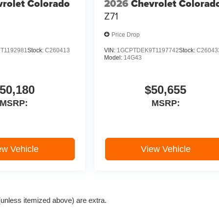
rolet Colorado
2026
Chevrolet Colorad
Z71
Price Drop
T1192981
Stock:
C260413
VIN:
1GCPTDEK9T1197742
Stock:
C26043
Model:
14G43
50,180
$50,655
MSRP:
MSRP:
ew Vehicle
View Vehicle
e (unless itemized above) are extra.