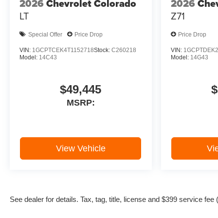
2026
Chevrolet Colorado
2026
Chev
LT
Z71
Special Offer
Price Drop
Price Drop
VIN:
1GCPTCEK4T1152718
Stock:
C260218
VIN:
1GCPTDEK2
Model:
14C43
Model:
14G43
$49,445
$
MSRP:
View Vehicle
Vi
See dealer for details. Tax, tag, title, license and $399 service fe