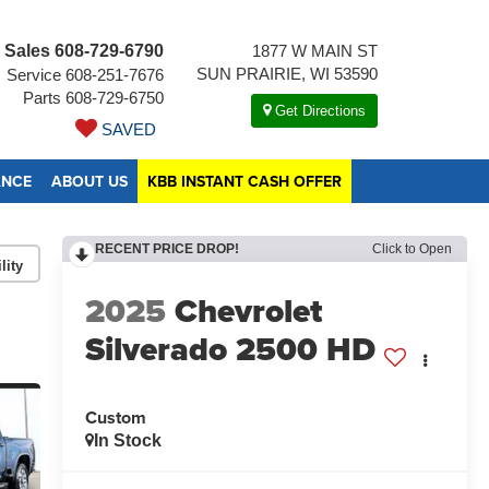
Sales
608-729-6790
1877 W MAIN ST
SUN PRAIRIE, WI 53590
Service
608-251-7676
Parts
608-729-6750
Get Directions
SAVED
ANCE
ABOUT US
KBB INSTANT CASH OFFER
RECENT PRICE DROP!
Click to Open
lity
2025
Chevrolet
Silverado 2500 HD
Custom
In Stock