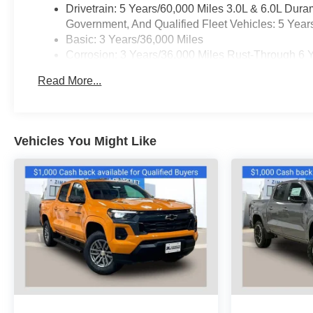
Drivetrain: 5 Years/60,000 Miles 3.0L & 6.0L Du
Government, And Qualified Fleet Vehicles: 5 Year
Basic: 3 Years/36,000 Miles
Corrosion: 3 Years/36,000 Miles Rust-Through 6 
Maintenance: First Visit: 12 Months/12,000 Miles
Read More...
Warranty: <<< Preliminary 2025 Warranty >>>
Vehicles You Might Like