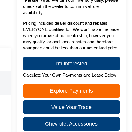
*
Please Note:
We turn our inventory daily, please
check with the dealer to confirm vehicle
availability.
Pricing includes dealer discount and rebates
EVERYONE qualifies for. We won't raise the price
when you arrive at our dealership, however you
may qualify for additional rebates and therefore
your price could be less than our advertised price.
I'm Interested
Calculate Your Own Payments and Lease Below
Explore Payments
Value Your Trade
Chevrolet Accessories