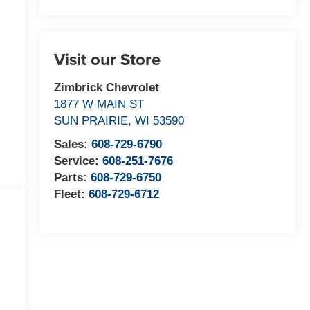
Visit our Store
Zimbrick Chevrolet
1877 W MAIN ST
SUN PRAIRIE
,
WI
53590
Sales:
608-729-6790
Service:
608-251-7676
Parts:
608-729-6750
Fleet:
608-729-6712