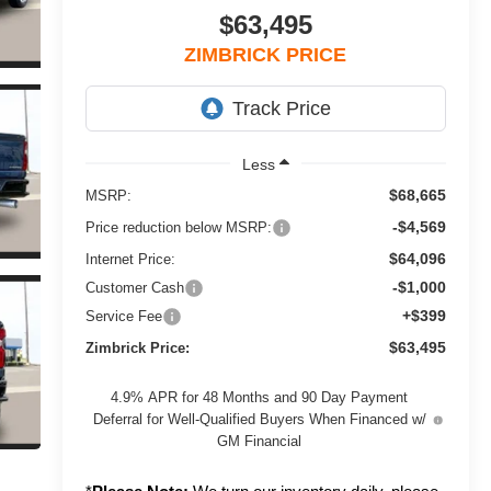
$63,495
ZIMBRICK PRICE
Less
$68,665
MSRP:
-$4,569
Price reduction below MSRP:
$64,096
Internet Price:
-$1,000
Customer Cash
+$399
Service Fee
$63,495
Zimbrick Price:
4.9% APR for 48 Months and 90 Day Payment
Deferral for Well-Qualified Buyers When Financed w/
GM Financial