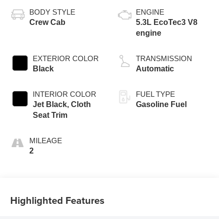
BODY STYLE
ENGINE
Crew Cab
5.3L EcoTec3 V8
engine
EXTERIOR COLOR
TRANSMISSION
Black
Automatic
INTERIOR COLOR
FUEL TYPE
Jet Black, Cloth
Gasoline Fuel
Seat Trim
MILEAGE
2
Highlighted Features