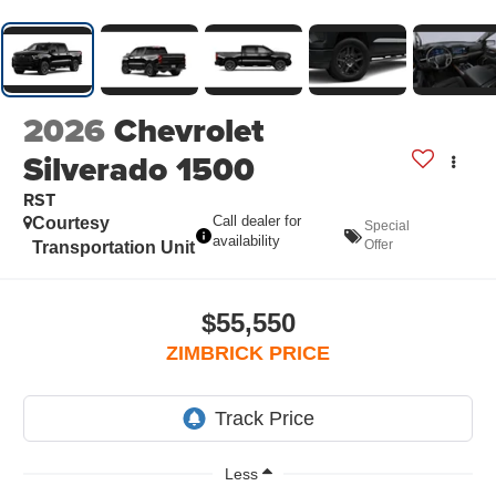
2026
Chevrolet
Silverado 1500
RST
Call dealer for
Courtesy
Special
availability
Offer
Transportation Unit
$55,550
ZIMBRICK PRICE
Less