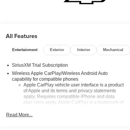
All Features
Entertainment
Exterior
Interior
Mechanical
SiriusXM Trial Subscription
Wireless Apple CarPlay/Wireless Android Auto
capability for compatible phones
Apple CarPlay vehicle user interface is a product
of Apple and its terms and privacy statements
apply. Requires compatible iPhone and data
plan rates apply. Apple CarPlay is a trademark of
Apple Inc. Siri, iPhone and Apple Music are
trademarks for Apple Inc, registered in the U.S.
Read More...
and other countries.
Vehicle user interface is a product of Google and