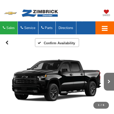
SAVED
Sales
Service
Parts
Directions
Confirm Availability
1
/
6