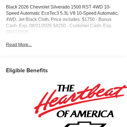
Black 2026 Chevrolet Silverado 1500 RST 4WD 10-
Speed Automatic EcoTec3 5.3L V8 10-Speed Automatic,
4WD, Jet Black Cloth. Price includes: $1750 - Bonus
Cash. Exp. 08/31/2026 $4250 - Customer Cash. Exp.
08/31/2026
Read More...
Eligible Benefits