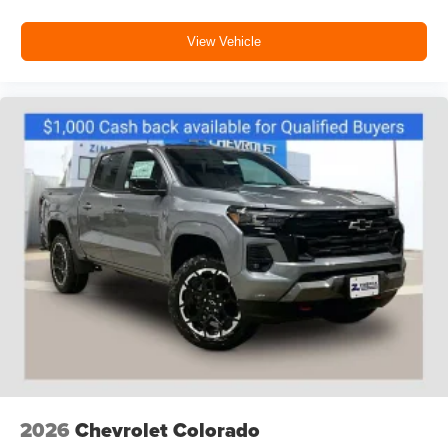
Customize and manage entertainment and
vehicle feature settings through the 13.4"
View Vehicle
diagonal touch-screen display
Use, control and manage select smartphone
apps through the Infotainment system
Voice-activated technology for phone
®
Bluetooth®
Pair your compatible mobile phone to your
1
vehicle's infotainment system
Place and receive hands-free phone calls
Store your phone's contact list in the system to
place an outgoing call quickly using the touch-
screen display or voice command system
With streaming audio capability, you can listen to
files stored on your phone or Bluetooth® digital
media device
2026
Chevrolet Colorado