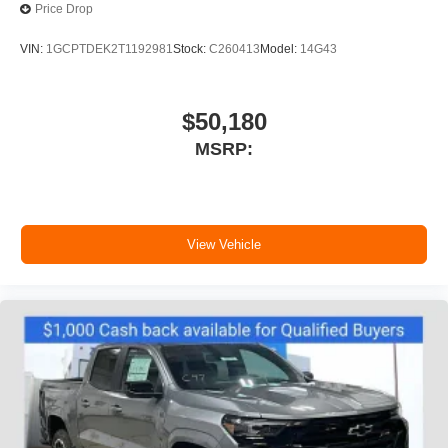
Price Drop
VIN:
1GCPTDEK2T1192981
Stock:
C260413
Model:
14G43
$50,180
MSRP:
View Vehicle