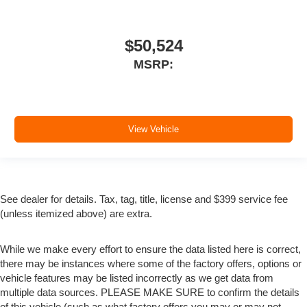
$50,524
MSRP:
View Vehicle
See dealer for details. Tax, tag, title, license and $399 service fee
(unless itemized above) are extra.
While we make every effort to ensure the data listed here is correct,
there may be instances where some of the factory offers, options or
vehicle features may be listed incorrectly as we get data from
multiple data sources. PLEASE MAKE SURE to confirm the details
of this vehicle (such as what factory offers you may or may not