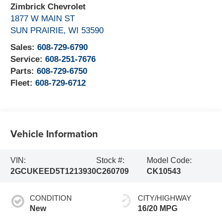
Zimbrick Chevrolet
1877 W MAIN ST
SUN PRAIRIE
,
WI
53590
Sales:
608-729-6790
Service:
608-251-7676
Parts:
608-729-6750
Fleet:
608-729-6712
Vehicle Information
VIN:
Stock #:
Model Code:
2GCUKEED5T1213930
C260709
CK10543
CONDITION
CITY/HIGHWAY
New
16/20 MPG