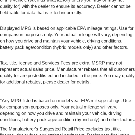
qualify for) with the dealer to ensure its accuracy. Dealer cannot be
held liable for data that is listed incorrectly.
Displayed MPG is based on applicable EPA mileage ratings. Use for
comparison purposes only. Your actual mileage will vary, depending
on how you drive and maintain your vehicle, driving conditions,
battery pack age/condition (hybrid models only) and other factors.
Tax, title, license and Services Fees are extra. MSRP may not
represent actual sales price. Manufacturer rebates that all customers
qualify for are posted/listed and included in the price. You may qualify
for additional rebates, please dealer for details.
*Any MPG listed is based on model year EPA mileage ratings. Use
for comparison purposes only. Your actual mileage will vary,
depending on how you drive and maintain your vehicle, driving
conditions, battery pack age/condition (hybrid only) and other factors.
The Manufacturer's Suggested Retail Price excludes tax, title,