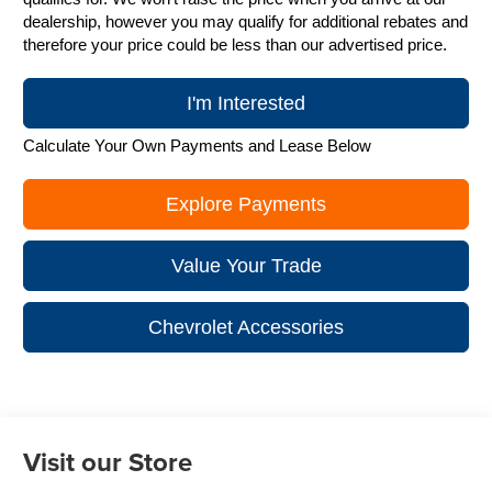
dealership, however you may qualify for additional rebates and
therefore your price could be less than our advertised price.
I'm Interested
Calculate Your Own Payments and Lease Below
Explore Payments
Value Your Trade
Chevrolet Accessories
Visit our Store