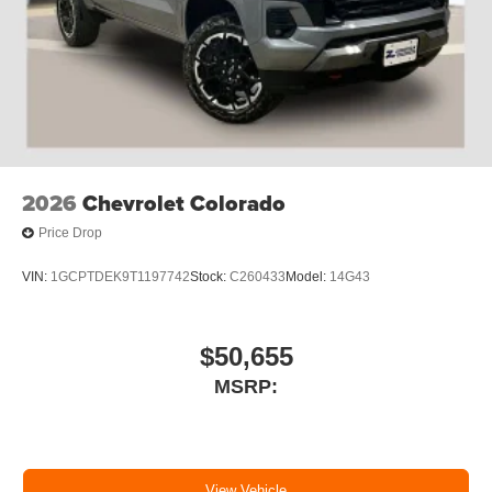
2026
Chevrolet Colorado
Price Drop
VIN:
1GCPTDEK9T1197742
Stock:
C260433
Model:
14G43
$50,655
MSRP:
View Vehicle