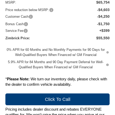
$65,754
MSRP:
-$4,603
Price reduction below MSRP:
-$4,250
Customer Cash
-$1,750
Bonus Cash
+$399
Service Fee
$55,550
Zimbrick Price:
0% APR for 60 Months and No Monthly Payments for 90 Days for
Well-Qualified Buyers When Financed w/ GM Financial
5.9% APR for 84 Months and 90 Day Payment Deferral for Well-
Qualified Buyers When Financed w/ GM Financial
*
Please Note:
We turn our inventory daily, please check with
the dealer to confirm vehicle availability.
Click To Call
Pricing includes dealer discount and rebates EVERYONE
qualifies for. We won't raise the price when you arrive at our