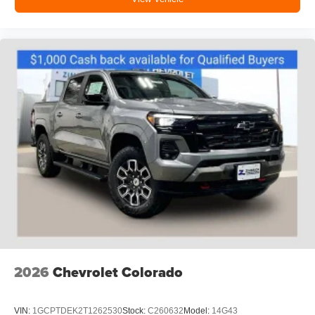
2026
Chevrolet Colorado
VIN:
1GCPTDEK2T1262530
Stock:
C260632
Model:
14G43