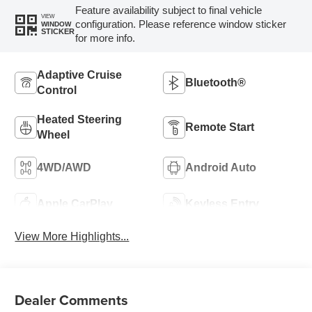
Feature availability subject to final vehicle
VIEW
configuration. Please reference window sticker
WINDOW
STICKER
for more info.
Adaptive Cruise
Bluetooth®
Control
Heated Steering
Remote Start
Wheel
4WD/AWD
Android Auto
Apple CarPlay
Keyless Entry
View More Highlights...
Dealer Comments