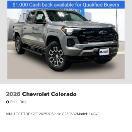
2026
Chevrolet Colorado
Price Drop
VIN:
1GCPTDEK2T1262530
Stock:
C260632
Model:
14G43