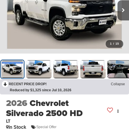
1
/
15
RECENT PRICE DROP!
Collapse
Reduced by $1,325 since Jul 10, 2026
2026
Chevrolet
Silverado 2500 HD
LT
In Stock
Special Offer