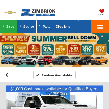
SAVED
Sales
Service
Parts
Directions
Confirm Availability