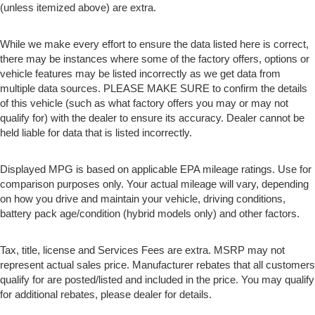
(unless itemized above) are extra.
While we make every effort to ensure the data listed here is correct,
there may be instances where some of the factory offers, options or
vehicle features may be listed incorrectly as we get data from
multiple data sources. PLEASE MAKE SURE to confirm the details
of this vehicle (such as what factory offers you may or may not
qualify for) with the dealer to ensure its accuracy. Dealer cannot be
held liable for data that is listed incorrectly.
Displayed MPG is based on applicable EPA mileage ratings. Use for
comparison purposes only. Your actual mileage will vary, depending
on how you drive and maintain your vehicle, driving conditions,
battery pack age/condition (hybrid models only) and other factors.
Tax, title, license and Services Fees are extra. MSRP may not
represent actual sales price. Manufacturer rebates that all customers
qualify for are posted/listed and included in the price. You may qualify
for additional rebates, please dealer for details.