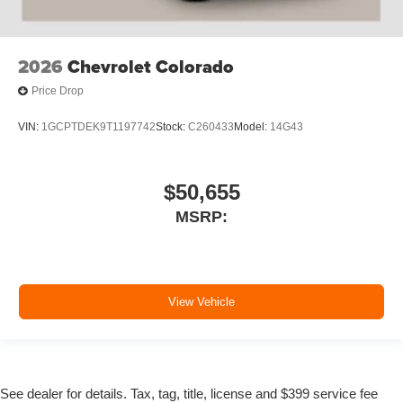
2026
Chevrolet Colorado
Price Drop
VIN:
1GCPTDEK9T1197742
Stock:
C260433
Model:
14G43
$50,655
MSRP:
View Vehicle
See dealer for details. Tax, tag, title, license and $399 service fee