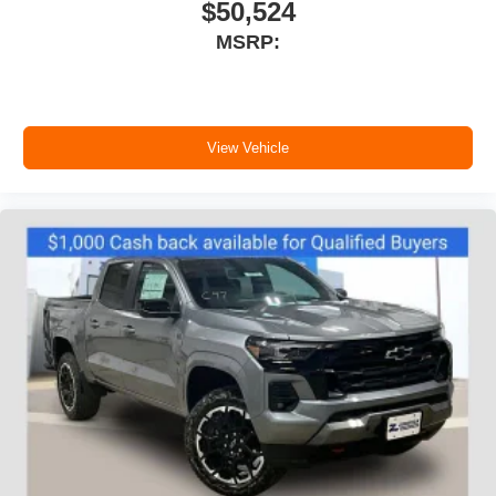
$50,524
MSRP:
View Vehicle