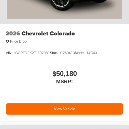
2026
Chevrolet Colorado
Price Drop
VIN:
1GCPTDEK2T1192981
Stock:
C260413
Model:
14G43
$50,180
MSRP:
View Vehicle