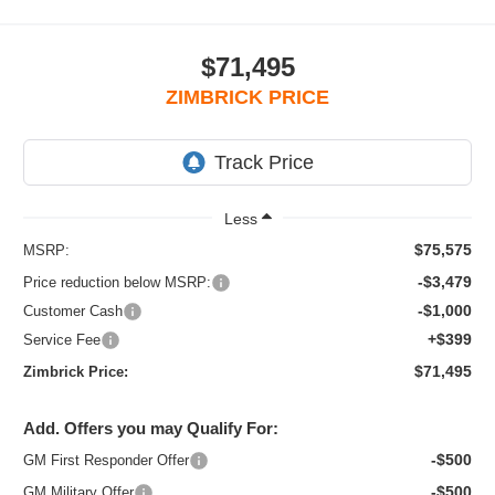
$71,495
ZIMBRICK PRICE
Less
$75,575
MSRP:
-$3,479
Price reduction below MSRP:
-$1,000
Customer Cash
+$399
Service Fee
$71,495
Zimbrick Price:
Add. Offers you may Qualify For:
-$500
GM First Responder Offer
-$500
GM Military Offer