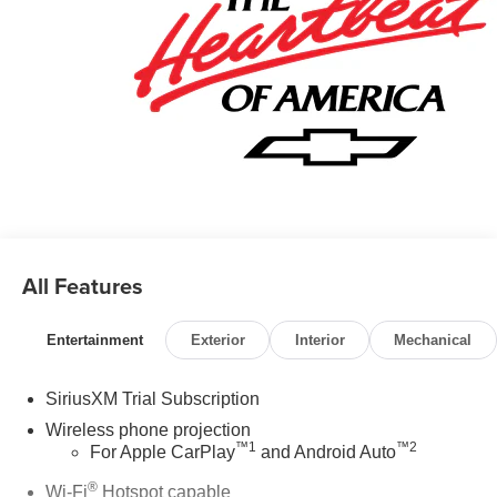
All Features
Entertainment
Exterior
Interior
Mechanical
SiriusXM Trial Subscription
Wireless phone projection
™
1
™
2
For Apple CarPlay
and Android Auto
®
Wi-Fi
Hotspot capable