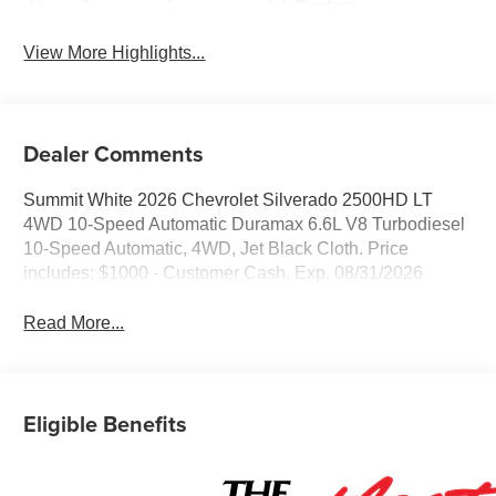
System
View More Highlights...
Dealer Comments
Summit White 2026 Chevrolet Silverado 2500HD LT
4WD 10-Speed Automatic Duramax 6.6L V8 Turbodiesel
10-Speed Automatic, 4WD, Jet Black Cloth. Price
includes: $1000 - Customer Cash. Exp. 08/31/2026
Read More...
Eligible Benefits