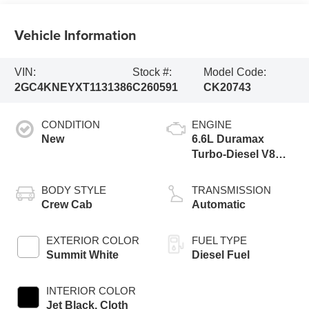
Vehicle Information
VIN:
Stock #:
Model Code:
2GC4KNEYXT1131386
C260591
CK20743
CONDITION
ENGINE
New
6.6L Duramax
Turbo-Diesel V8
engine
BODY STYLE
TRANSMISSION
Crew Cab
Automatic
EXTERIOR COLOR
FUEL TYPE
Summit White
Diesel Fuel
INTERIOR COLOR
Jet Black, Cloth