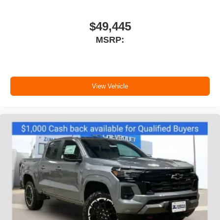
your perfect entertainment easier than ever
before
$49,445
6-speaker audio system
MSRP:
Speakers are positioned throughout the cabin for
outstanding sound quality and an enjoyable
listening experience
View Vehicle