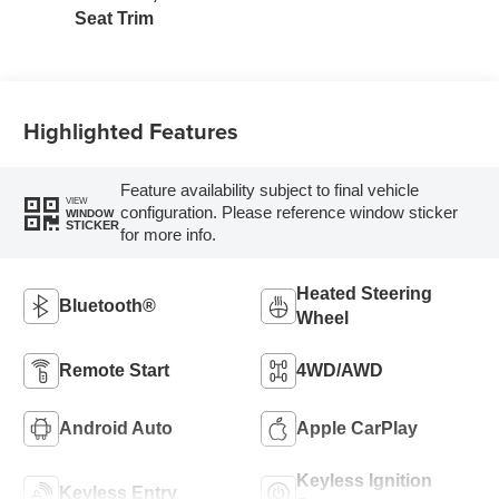
Seat Trim
Highlighted Features
Feature availability subject to final vehicle
VIEW
configuration. Please reference window sticker
WINDOW
STICKER
for more info.
Heated Steering
Bluetooth®
Wheel
Remote Start
4WD/AWD
Android Auto
Apple CarPlay
Keyless Ignition
Keyless Entry