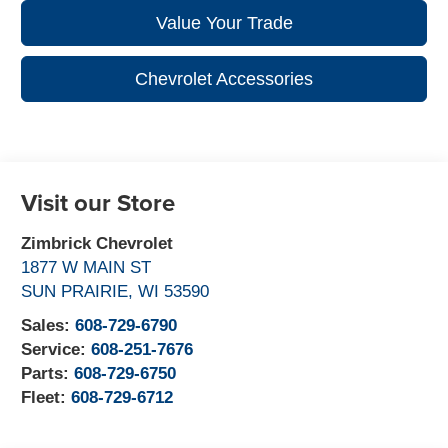
Value Your Trade
Chevrolet Accessories
Visit our Store
Zimbrick Chevrolet
1877 W MAIN ST
SUN PRAIRIE
,
WI
53590
Sales:
608-729-6790
Service:
608-251-7676
Parts:
608-729-6750
Fleet:
608-729-6712