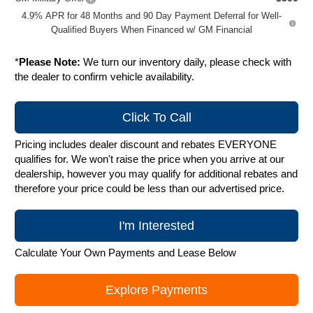
4.9% APR for 48 Months and 90 Day Payment Deferral for Well-
Qualified Buyers When Financed w/ GM Financial
*
Please Note:
We turn our inventory daily, please check with
the dealer to confirm vehicle availability.
Click To Call
Pricing includes dealer discount and rebates EVERYONE
qualifies for. We won't raise the price when you arrive at our
dealership, however you may qualify for additional rebates and
therefore your price could be less than our advertised price.
I'm Interested
Calculate Your Own Payments and Lease Below
Explore Payments