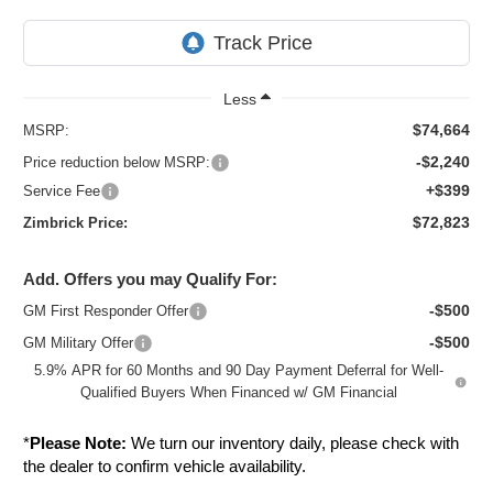
Less
$74,664
MSRP:
-$2,240
Price reduction below MSRP:
+$399
Service Fee
$72,823
Zimbrick Price:
Add. Offers you may Qualify For:
-$500
GM First Responder Offer
-$500
GM Military Offer
5.9% APR for 60 Months and 90 Day Payment Deferral for Well-
Qualified Buyers When Financed w/ GM Financial
*
Please Note:
We turn our inventory daily, please check with
the dealer to confirm vehicle availability.