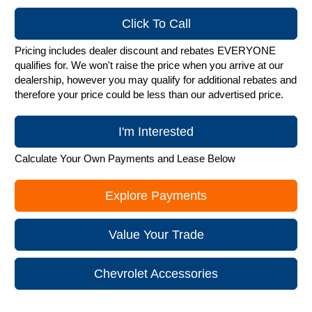
Click To Call
Pricing includes dealer discount and rebates EVERYONE
qualifies for. We won't raise the price when you arrive at our
dealership, however you may qualify for additional rebates and
therefore your price could be less than our advertised price.
I'm Interested
Calculate Your Own Payments and Lease Below
Explore Payments
Value Your Trade
Chevrolet Accessories