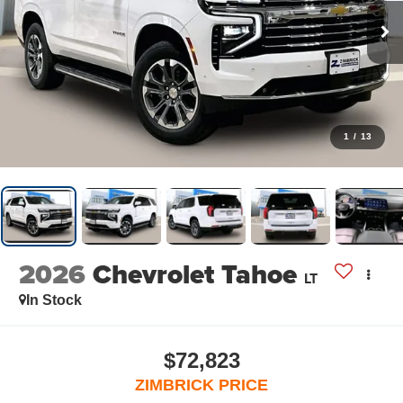
1
/
13
2026
Chevrolet Tahoe
LT
In Stock
$72,823
ZIMBRICK PRICE