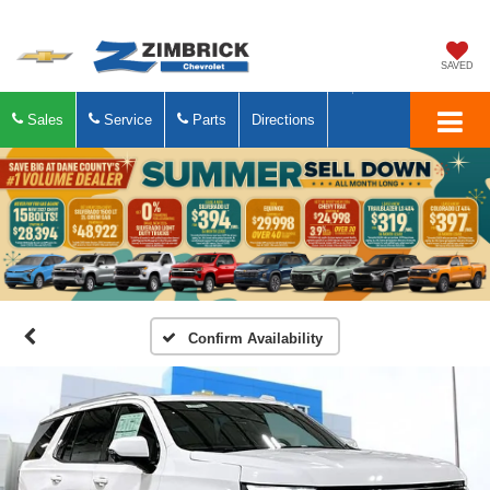
SAVED
Sales
Service
Parts
Directions
Confirm Availability