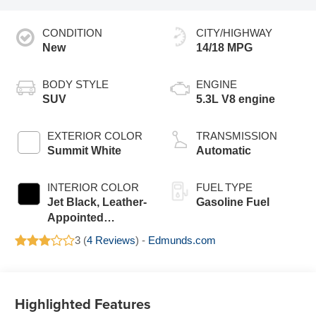
CONDITION
CITY/HIGHWAY
New
14/18 MPG
BODY STYLE
ENGINE
SUV
5.3L V8 engine
EXTERIOR COLOR
TRANSMISSION
Summit White
Automatic
INTERIOR COLOR
FUEL TYPE
Jet Black, Leather-
Gasoline Fuel
Appointed
Seating Surfaces
3 (
4 Reviews
) -
Edmunds.com
Highlighted Features