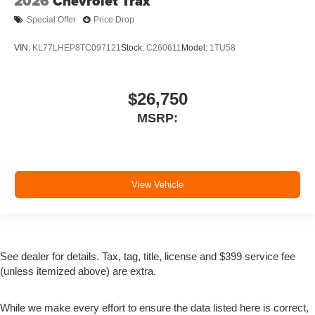
2026
Chevrolet Trax
Special Offer
Price Drop
VIN:
KL77LHEP8TC097121
Stock:
C260611
Model:
1TU58
$26,750
MSRP:
View Vehicle
See dealer for details. Tax, tag, title, license and $399 service fee
(unless itemized above) are extra.
While we make every effort to ensure the data listed here is correct,