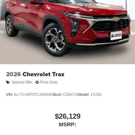
2026
Chevrolet Trax
Special Offer
Price Drop
VIN:
KL77LHEPXTC206436
Stock:
C260710
Model:
1TU58
$26,129
MSRP: