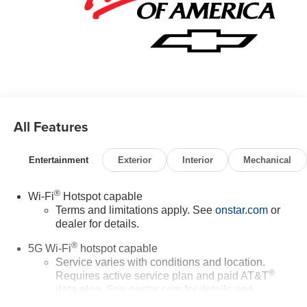
All Features
Entertainment
Exterior
Interior
Mechanical
®
Wi-Fi
Hotspot capable
Terms and limitations apply. See
onstar.com
or
dealer for details.
®
5G Wi-Fi
hotspot capable
Service varies with conditions and location.
®
Requires active service plan and paid AT&T
data plan. See
onstar.com
for details and
limitations.