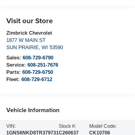
Visit our Store
Zimbrick Chevrolet
1877 W MAIN ST
SUN PRAIRIE
,
WI
53590
Sales:
608-729-6790
Service:
608-251-7676
Parts:
608-729-6750
Fleet:
608-729-6712
Vehicle Information
VIN:
Stock #:
Model Code:
1GNS6NKD8TR379731
C260637
CK10706