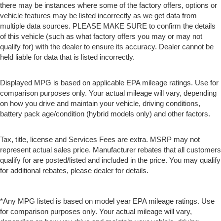
there may be instances where some of the factory offers, options or
vehicle features may be listed incorrectly as we get data from
multiple data sources. PLEASE MAKE SURE to confirm the details
of this vehicle (such as what factory offers you may or may not
qualify for) with the dealer to ensure its accuracy. Dealer cannot be
held liable for data that is listed incorrectly.
Displayed MPG is based on applicable EPA mileage ratings. Use for
comparison purposes only. Your actual mileage will vary, depending
on how you drive and maintain your vehicle, driving conditions,
battery pack age/condition (hybrid models only) and other factors.
Tax, title, license and Services Fees are extra. MSRP may not
represent actual sales price. Manufacturer rebates that all customers
qualify for are posted/listed and included in the price. You may qualify
for additional rebates, please dealer for details.
*Any MPG listed is based on model year EPA mileage ratings. Use
for comparison purposes only. Your actual mileage will vary,