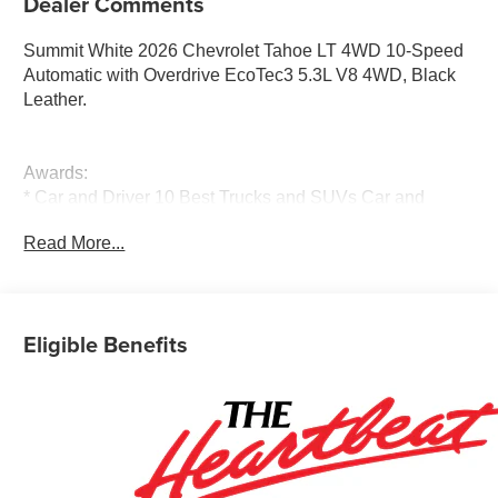
Dealer Comments
Summit White 2026 Chevrolet Tahoe LT 4WD 10-Speed
Automatic with Overdrive EcoTec3 5.3L V8 4WD, Black
Leather.
Awards:
* Car and Driver 10 Best Trucks and SUVs Car and
Driver Editors' Choice
Read More...
Car and Driver, January 2017.
Eligible Benefits