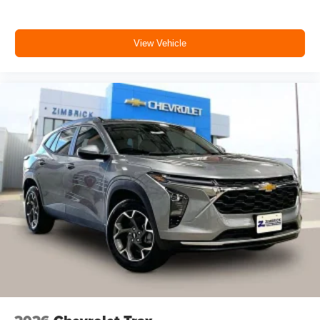
View Vehicle