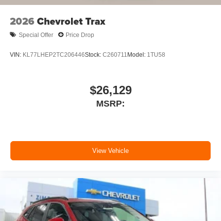
2026
Chevrolet Trax
Special Offer
Price Drop
VIN:
KL77LHEP2TC206446
Stock:
C260711
Model:
1TU58
$26,129
MSRP:
View Vehicle