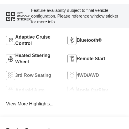
Feature availability subject to final vehicle
VIEW
configuration. Please reference window sticker
WINDOW
STICKER
for more info.
Adaptive Cruise
Bluetooth®
Control
Heated Steering
Remote Start
Wheel
3rd Row Seating
4WD/AWD
Android Auto
Apple CarPlay
View More Highlights...