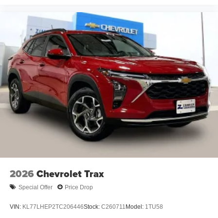
Rear Seat Media System
Dual 12.6" diagonal color-touch LCD HD rear
screens, mounted to the front seatbacks
Two 2-channel wireless headphones with 2
HDMI ports on the back of the center console
1
Compatible with Bluetooth® headphones
May require additional optional equipment
2026
Chevrolet Trax
Special Offer
Price Drop
VIN:
KL77LHEP2TC206446
Stock:
C260711
Model:
1TU58