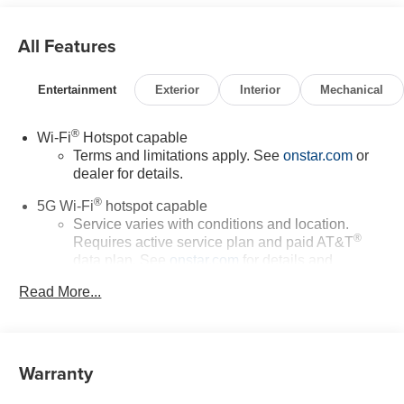
All Features
Entertainment
Exterior
Interior
Mechanical
®
Wi-Fi
Hotspot capable
Terms and limitations apply. See
onstar.com
or
dealer for details.
®
5G Wi-Fi
hotspot capable
Service varies with conditions and location.
®
Requires active service plan and paid AT&T
data plan. See
onstar.com
for details and
limitations.
Read More...
17.7" diagonal advanced color LCD display with
Google built-in compatibility
1
Includes navigation capability
Warranty
Connected apps, and personalized profiles for
each driver's setting