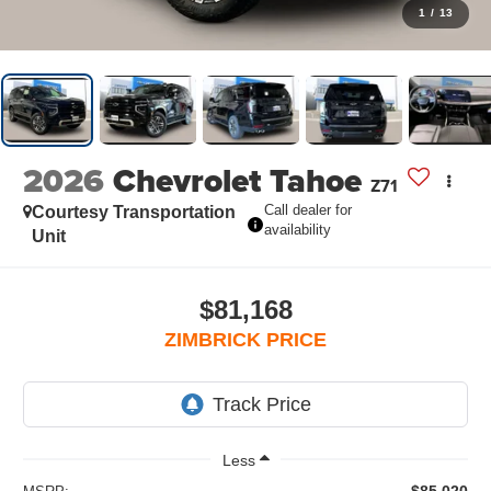
1
/
13
2026
Chevrolet Tahoe
Z71
Call dealer for
Courtesy Transportation
availability
Unit
$81,168
ZIMBRICK PRICE
Less