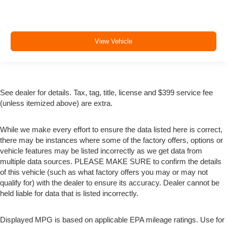
View Vehicle
See dealer for details. Tax, tag, title, license and $399 service fee
(unless itemized above) are extra.
While we make every effort to ensure the data listed here is correct,
there may be instances where some of the factory offers, options or
vehicle features may be listed incorrectly as we get data from
multiple data sources. PLEASE MAKE SURE to confirm the details
of this vehicle (such as what factory offers you may or may not
qualify for) with the dealer to ensure its accuracy. Dealer cannot be
held liable for data that is listed incorrectly.
Displayed MPG is based on applicable EPA mileage ratings. Use for