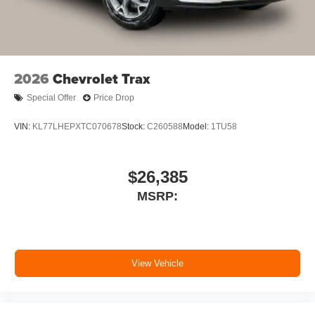
2026
Chevrolet Trax
Special Offer
Price Drop
VIN:
KL77LHEPXTC070678
Stock:
C260588
Model:
1TU58
$26,385
MSRP:
View Vehicle