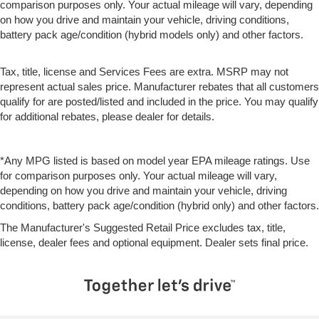
comparison purposes only. Your actual mileage will vary, depending
on how you drive and maintain your vehicle, driving conditions,
battery pack age/condition (hybrid models only) and other factors.
Tax, title, license and Services Fees are extra. MSRP may not
represent actual sales price. Manufacturer rebates that all customers
qualify for are posted/listed and included in the price. You may qualify
for additional rebates, please dealer for details.
*Any MPG listed is based on model year EPA mileage ratings. Use
for comparison purposes only. Your actual mileage will vary,
depending on how you drive and maintain your vehicle, driving
conditions, battery pack age/condition (hybrid only) and other factors.
The Manufacturer's Suggested Retail Price excludes tax, title,
license, dealer fees and optional equipment. Dealer sets final price.