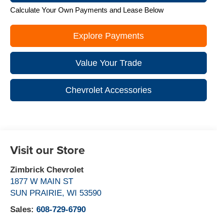
Calculate Your Own Payments and Lease Below
Explore Payments
Value Your Trade
Chevrolet Accessories
Visit our Store
Zimbrick Chevrolet
1877 W MAIN ST
SUN PRAIRIE
,
WI
53590
Sales:
608-729-6790