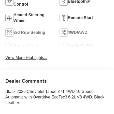
Bluetooth®
Control
Heated Steering
Remote Start
Wheel
3rd Row Seating
4WD/AWD
Android Auto
Apple CarPlay
View More Highlights...
Dealer Comments
Black 2026 Chevrolet Tahoe Z71 4WD 10-Speed
Automatic with Overdrive EcoTec3 6.2L V8 4WD, Black
Leather.