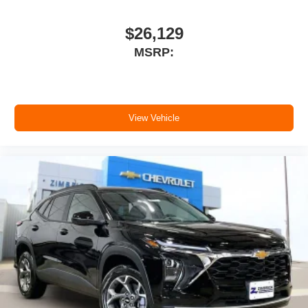
$26,129
MSRP:
View Vehicle