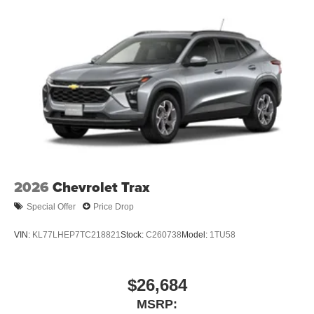
2026
Chevrolet Trax
Special Offer
Price Drop
VIN:
KL77LHEP7TC218821
Stock:
C260738
Model:
1TU58
$26,684
MSRP: