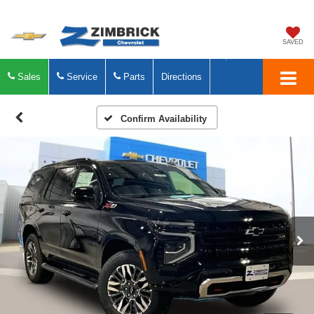
SAVED
Sales
Service
Parts
Directions
Confirm Availability