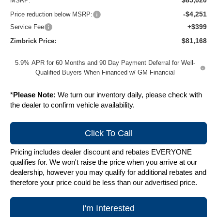
$85,020
MSRP:
-$4,251
Price reduction below MSRP:
+$399
Service Fee
$81,168
Zimbrick Price:
5.9% APR for 60 Months and 90 Day Payment Deferral for Well-
Qualified Buyers When Financed w/ GM Financial
*
Please Note:
We turn our inventory daily, please check with
the dealer to confirm vehicle availability.
Click To Call
Pricing includes dealer discount and rebates EVERYONE
qualifies for. We won't raise the price when you arrive at our
dealership, however you may qualify for additional rebates and
therefore your price could be less than our advertised price.
I'm Interested