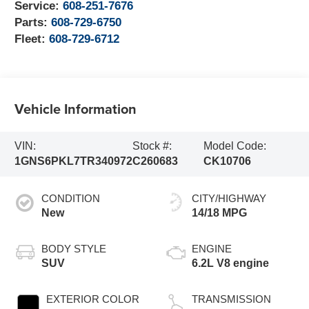
Service:
608-251-7676
Parts:
608-729-6750
Fleet:
608-729-6712
Vehicle Information
VIN:
Stock #:
Model Code:
1GNS6PKL7TR340972
C260683
CK10706
CONDITION
CITY/HIGHWAY
New
14/18 MPG
BODY STYLE
ENGINE
SUV
6.2L V8 engine
EXTERIOR COLOR
TRANSMISSION