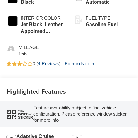
Black
Automatic
INTERIOR COLOR
FUEL TYPE
Jet Black, Leather-
Gasoline Fuel
Appointed
Seating Surfaces
MILEAGE
156
3 (
4 Reviews
) -
Edmunds.com
Highlighted Features
Feature availability subject to final vehicle
VIEW
configuration. Please reference window sticker
WINDOW
STICKER
for more info.
Adaptive Cruise