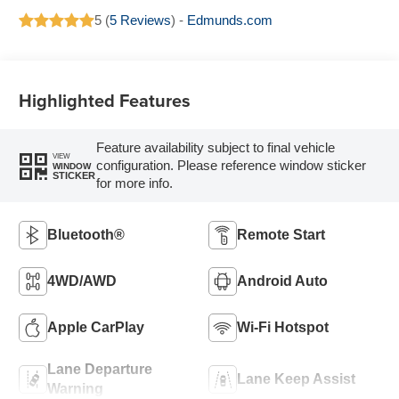
5 (
5 Reviews
) -
Edmunds.com
Highlighted Features
Feature availability subject to final vehicle
VIEW
configuration. Please reference window sticker
WINDOW
STICKER
for more info.
Bluetooth®
Remote Start
4WD/AWD
Android Auto
Apple CarPlay
Wi-Fi Hotspot
Lane Departure
Lane Keep Assist
Warning