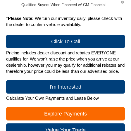
Qualified Buyers When Financed w/ GM Financial
*
Please Note:
We turn our inventory daily, please check with
the dealer to confirm vehicle availability.
Click To Call
Pricing includes dealer discount and rebates EVERYONE
qualifies for. We won't raise the price when you arrive at our
dealership, however you may qualify for additional rebates and
therefore your price could be less than our advertised price.
I'm Interested
Calculate Your Own Payments and Lease Below
Explore Payments
Value Your Trade