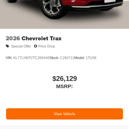
2026
Chevrolet Trax
Special Offer
Price Drop
VIN:
KL77LHEP2TC206446
Stock:
C260711
Model:
1TU58
$26,129
MSRP:
View Vehicle