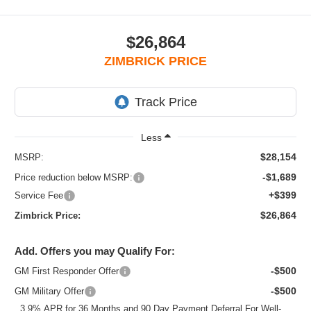
$26,864
ZIMBRICK PRICE
Less
$28,154
MSRP:
-$1,689
Price reduction below MSRP:
+$399
Service Fee
$26,864
Zimbrick Price:
Add. Offers you may Qualify For:
-$500
GM First Responder Offer
-$500
GM Military Offer
3.9% APR for 36 Months and 90 Day Payment Deferral For Well-