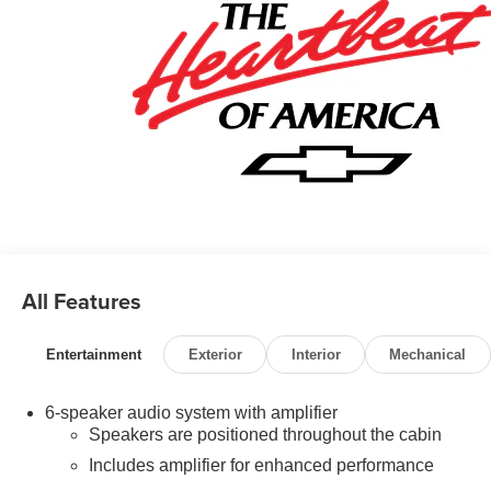
All Features
Entertainment
Exterior
Interior
Mechanical
6-speaker audio system with amplifier
Speakers are positioned throughout the cabin
Includes amplifier for enhanced performance