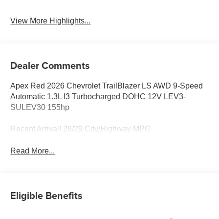
View More Highlights...
Dealer Comments
Apex Red 2026 Chevrolet TrailBlazer LS AWD 9-Speed
Automatic 1.3L I3 Turbocharged DOHC 12V LEV3-
SULEV30 155hp
Recent Arrival! 26/29 City/Highway MPG
Read More...
Eligible Benefits