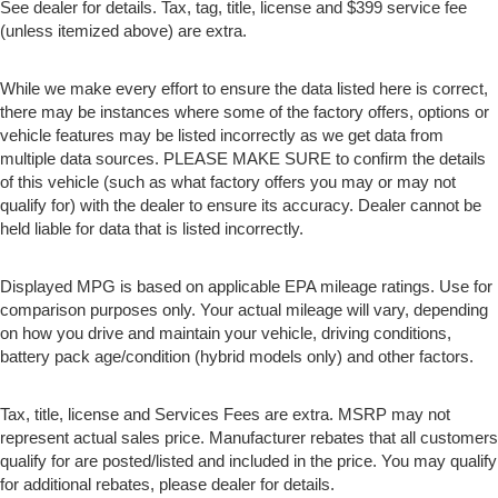
See dealer for details. Tax, tag, title, license and $399 service fee
(unless itemized above) are extra.
While we make every effort to ensure the data listed here is correct,
there may be instances where some of the factory offers, options or
vehicle features may be listed incorrectly as we get data from
multiple data sources. PLEASE MAKE SURE to confirm the details
of this vehicle (such as what factory offers you may or may not
qualify for) with the dealer to ensure its accuracy. Dealer cannot be
held liable for data that is listed incorrectly.
Displayed MPG is based on applicable EPA mileage ratings. Use for
comparison purposes only. Your actual mileage will vary, depending
on how you drive and maintain your vehicle, driving conditions,
battery pack age/condition (hybrid models only) and other factors.
Tax, title, license and Services Fees are extra. MSRP may not
represent actual sales price. Manufacturer rebates that all customers
qualify for are posted/listed and included in the price. You may qualify
for additional rebates, please dealer for details.