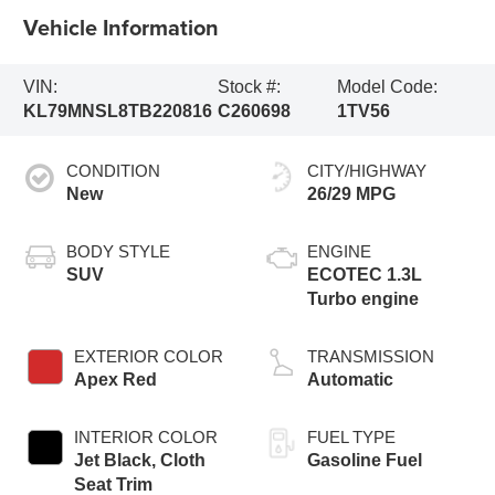
Vehicle Information
VIN:
Stock #:
Model Code:
KL79MNSL8TB220816
C260698
1TV56
CONDITION
CITY/HIGHWAY
New
26/29 MPG
BODY STYLE
ENGINE
SUV
ECOTEC 1.3L
Turbo engine
EXTERIOR COLOR
TRANSMISSION
Apex Red
Automatic
INTERIOR COLOR
FUEL TYPE
Jet Black, Cloth
Gasoline Fuel
Seat Trim