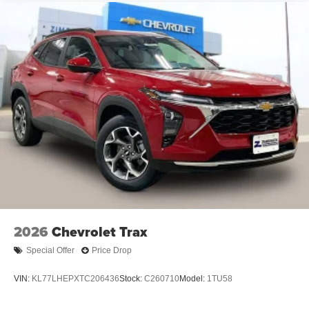
2026
Chevrolet Trax
Special Offer
Price Drop
VIN:
KL77LHEPXTC206436
Stock:
C260710
Model:
1TU58