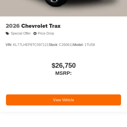
2026
Chevrolet Trax
Special Offer
Price Drop
VIN:
KL77LHEP8TC097121
Stock:
C260611
Model:
1TU58
$26,750
MSRP:
View Vehicle