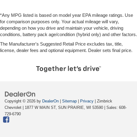
*Any MPG listed is based on model year EPA mileage ratings. Use
for comparison purposes only. Your actual mileage will vary,
depending on how you drive and maintain your vehicle, driving
conditions, battery pack age/condition (hybrid only) and other factors.
The Manufacturer's Suggested Retail Price excludes tax, title,
license, dealer fees and optional equipment. Dealer sets final price.
Copyright © 2026
by
DealerOn
|
Sitemap
|
Privacy
| Zimbrick
Chevrolet
|
1877 W MAIN ST,
SUN PRAIRIE,
WI
53590
| Sales:
608-
729-6790