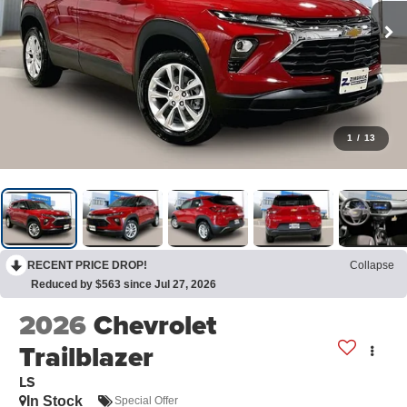
1
/
13
RECENT PRICE DROP!
Collapse
Reduced by $563 since Jul 27, 2026
2026
Chevrolet
Trailblazer
LS
In Stock
Special Offer