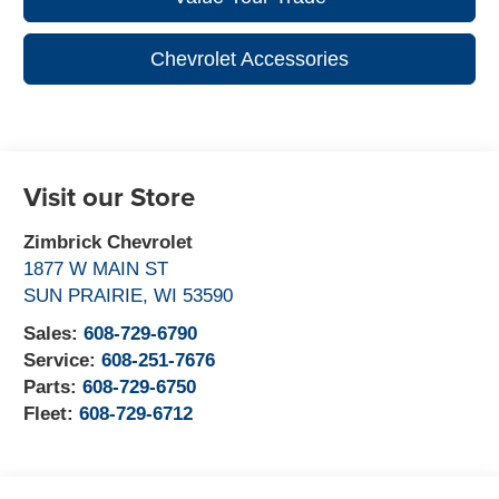
Chevrolet Accessories
Visit our Store
Zimbrick Chevrolet
1877 W MAIN ST
SUN PRAIRIE
,
WI
53590
Sales:
608-729-6790
Service:
608-251-7676
Parts:
608-729-6750
Fleet:
608-729-6712