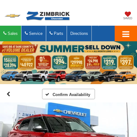
SAVED
Sales
Service
Parts
Directions
Confirm Availability