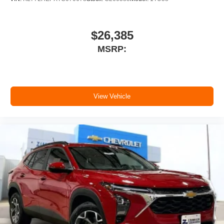
11" diagonal HD color touchscreen
1
11" diagonal HD color touchscreen
$26,385
®2
Bluetooth®
audio streaming for 2 active
MSRP:
devices for compatible phones
Voice command pass-through to phone for
compatible phones
Wireless Apple CarPlay™ capability for
3
View Vehicle
compatible phones
Wireless Android Auto™ capability for
4
compatible phones