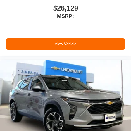
$26,129
MSRP:
View Vehicle