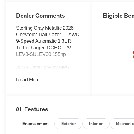
Dealer Comments
Eligible Ben
Sterling Gray Metallic 2026
Chevrolet TrailBlazer LT AWD
9-Speed Automatic 1.3L I3
Turbocharged DOHC 12V
LEV3-SULEV30 155hp
26/29 City/Highway MPG
Read More...
All Features
Entertainment
Exterior
Interior
Mechanic