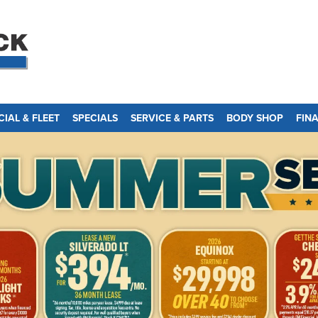
IAL & FLEET
SPECIALS
SERVICE & PARTS
BODY SHOP
FIN