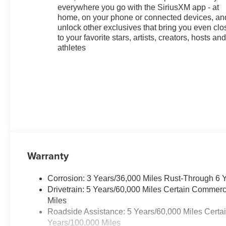
everywhere you go with the SiriusXM app - at
home, on your phone or connected devices, an
unlock other exclusives that bring you even clo
to your favorite stars, artists, creators, hosts an
athletes
Warranty
Corrosion: 3 Years/36,000 Miles Rust-Through 6 
Drivetrain: 5 Years/60,000 Miles Certain Commerc
Miles
Roadside Assistance: 5 Years/60,000 Miles Certa
Years/100,000 Miles