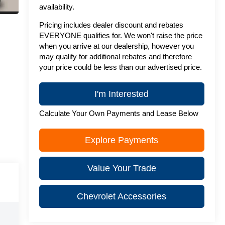
availability.
Pricing includes dealer discount and rebates
EVERYONE qualifies for. We won't raise the price
when you arrive at our dealership, however you
may qualify for additional rebates and therefore
your price could be less than our advertised price.
I'm Interested
Calculate Your Own Payments and Lease Below
Explore Payments
Value Your Trade
Chevrolet Accessories