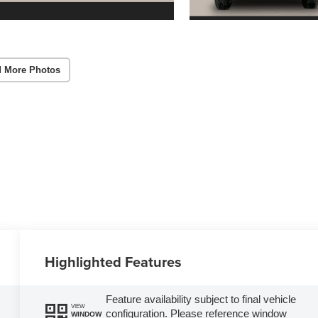
 More Photos
Highlighted Features
Feature availability subject to final vehicle
VIEW
configuration. Please reference window
WINDOW