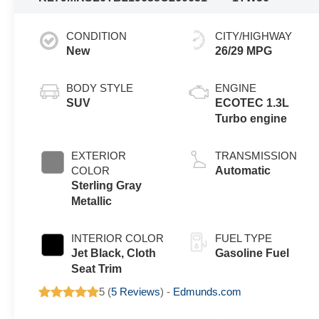
CONDITION
CITY/HIGHWAY
New
26/29 MPG
BODY STYLE
ENGINE
SUV
ECOTEC 1.3L
Turbo engine
EXTERIOR
TRANSMISSION
COLOR
Automatic
Sterling Gray
Metallic
INTERIOR COLOR
FUEL TYPE
Jet Black, Cloth
Gasoline Fuel
Seat Trim
5 (
5 Reviews
) -
Edmunds.com