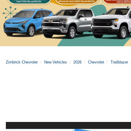
Zimbrick Chevrolet
New Vehicles
2026
Chevrolet
Trailblazer