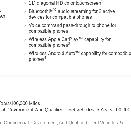
1
11" diagonal HD color touchscreen
d
®2
Bluetooth®
audio streaming for 2 active
ser
devices for compatible phones
d
Voice command pass-through to phone for
compatible phones
Wireless Apple CarPlay™ capability for
3
compatible phones
Wireless Android Auto™ capability for compatibl
4
phones
Years/100,000 Miles
ial, Government, And Qualified Fleet Vehicles: 5 Years/100,000
in Commercial, Government, And Qualified Fleet Vehicles: 5