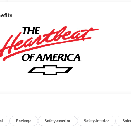
efits
al
Package
Safety-exterior
Safety-interior
Safe