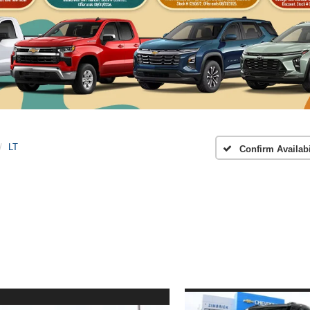
LT
Confirm Availabi