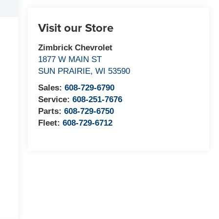
Visit our Store
Zimbrick Chevrolet
1877 W MAIN ST
SUN PRAIRIE
,
WI
53590
Sales:
608-729-6790
Service:
608-251-7676
Parts:
608-729-6750
Fleet:
608-729-6712