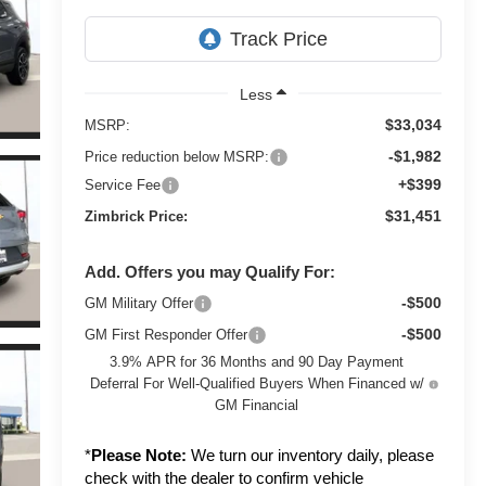
Less
$33,034
MSRP:
-$1,982
Price reduction below MSRP:
+$399
Service Fee
$31,451
Zimbrick Price:
Add. Offers you may Qualify For:
-$500
GM Military Offer
-$500
GM First Responder Offer
3.9% APR for 36 Months and 90 Day Payment
Deferral For Well-Qualified Buyers When Financed w/
GM Financial
*
Please Note:
We turn our inventory daily, please
check with the dealer to confirm vehicle