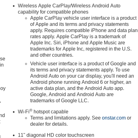
Wireless Apple CarPlay/Wireless Android Auto
capability for compatible phones
Apple CarPlay vehicle user interface is a product
of Apple and its terms and privacy statements
apply. Requires compatible iPhone and data plan
rates apply. Apple CarPlay is a trademark of
Apple Inc. Siri, iPhone and Apple Music are
trademarks for Apple Inc, registered in the U.S.
and other countries.
ise
Vehicle user interface is a product of Google and
in
its terms and privacy statements apply. To use
Android Auto on your car display, you'll need an
Android phone running Android 6 or higher, an
joy
active data plan, and the Android Auto app.
Google, Android and Android Auto are
,
trademarks of Google LLC.
®
Wi-Fi
hotspot capable
and
Terms and limitations apply. See
onstar.com
or
t
dealer for details.
11" diagonal HD color touchscreen
u