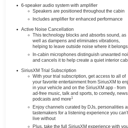
6-speaker audio system with amplifier
Speakers are positioned throughout the cabin
Includes amplifier for enhanced performance
Active Noise Cancellation
This technology blocks and absorbs sound, as
well as dampens and eliminates vibrations,
helping to leave outside noise where it belongs
In-cabin microphones distinguish unwanted no
and cancels it to help create a quiet interior cab
SiriusXM Trial Subscription
With your trial subscription, get access to all of
your favorite entertainment from SiriusXM to en
in your vehicle and on the SiriusXM app - from
ad-free music, talk and sports, to comedy, news
1
podcasts and more
Enjoy channels curated by DJs, personalities 
tastemakers for a listening experience you can'
live without
Plus, take the full SiriusXM experience with yo