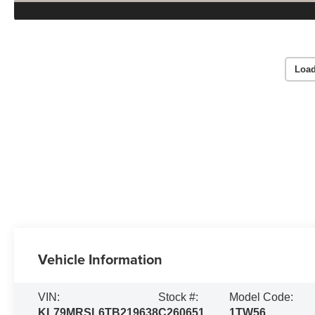
Load
Vehicle Information
VIN:
Stock #:
Model Code:
KL79MRSL6TB219638
C260651
1TW56