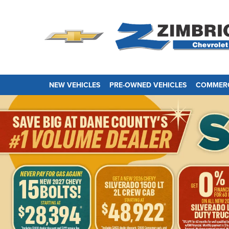
NEW VEHICLES
PRE-OWNED VEHICLES
COMMERC