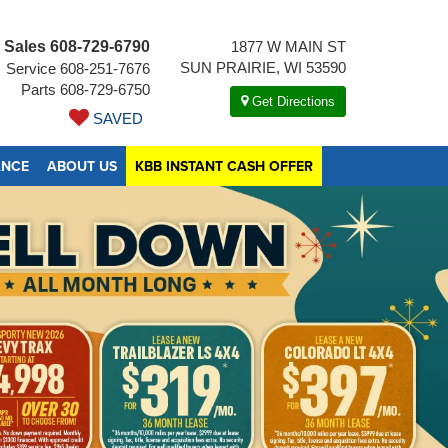
Sales
608-729-6790
1877 W MAIN ST
SUN PRAIRIE, WI 53590
Service
608-251-7676
Parts
608-729-6750
Get Directions
SAVED
ANCE
ABOUT US
KBB INSTANT CASH OFFER