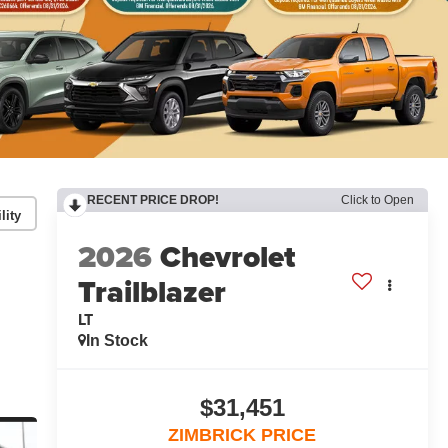
RECENT PRICE DROP!
Click to Open
lity
2026
Chevrolet
Trailblazer
LT
In Stock
$31,451
ZIMBRICK PRICE