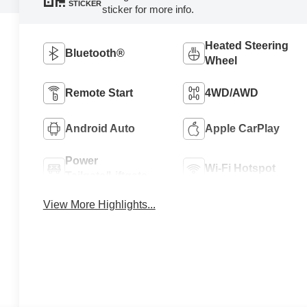
STICKER
sticker for more info.
Heated Steering
Bluetooth®
Wheel
Remote Start
4WD/AWD
Android Auto
Apple CarPlay
Power
Wi-Fi Hotspot
Tailgate/Liftgate
View More Highlights...