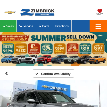
SAVED
Sales
Service
Parts
Directions
Confirm Availability