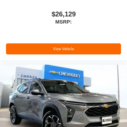
$26,129
MSRP:
View Vehicle