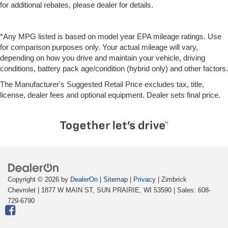
for additional rebates, please dealer for details.
*Any MPG listed is based on model year EPA mileage ratings. Use
for comparison purposes only. Your actual mileage will vary,
depending on how you drive and maintain your vehicle, driving
conditions, battery pack age/condition (hybrid only) and other factors.
The Manufacturer's Suggested Retail Price excludes tax, title,
license, dealer fees and optional equipment. Dealer sets final price.
Copyright © 2026
by
DealerOn
|
Sitemap
|
Privacy
| Zimbrick
Chevrolet
|
1877 W MAIN ST,
SUN PRAIRIE,
WI
53590
| Sales:
608-
729-6790