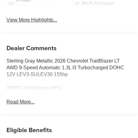
Power
Wi-Fi Hotspot
Tailgate/Liftgate
View More Highlights...
Dealer Comments
Sterling Gray Metallic 2026 Chevrolet TrailBlazer LT
AWD 9-Speed Automatic 1.3L I3 Turbocharged DOHC
12V LEV3-SULEV30 155hp
26/29 City/Highway MPG
Read More...
Eligible Benefits