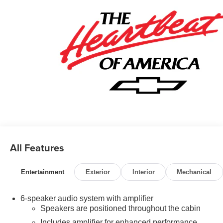
All Features
Entertainment
Exterior
Interior
Mechanical
6-speaker audio system with amplifier
Speakers are positioned throughout the cabin
Includes amplifier for enhanced performance