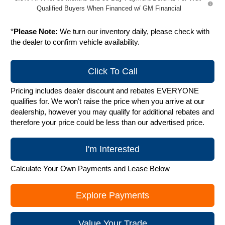
Qualified Buyers When Financed w/ GM Financial
*
Please Note:
We turn our inventory daily, please check with
the dealer to confirm vehicle availability.
Click To Call
Pricing includes dealer discount and rebates EVERYONE
qualifies for. We won't raise the price when you arrive at our
dealership, however you may qualify for additional rebates and
therefore your price could be less than our advertised price.
I'm Interested
Calculate Your Own Payments and Lease Below
Explore Payments
Value Your Trade