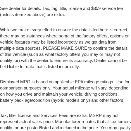
See dealer for details. Tax, tag, title, license and $399 service fee
(unless itemized above) are extra.
While we make every effort to ensure the data listed here is correct,
there may be instances where some of the factory offers, options or
vehicle features may be listed incorrectly as we get data from
multiple data sources. PLEASE MAKE SURE to confirm the details
of this vehicle (such as what factory offers you may or may not
qualify for) with the dealer to ensure its accuracy. Dealer cannot be
held liable for data that is listed incorrectly.
Displayed MPG is based on applicable EPA mileage ratings. Use for
comparison purposes only. Your actual mileage will vary, depending
on how you drive and maintain your vehicle, driving conditions,
battery pack age/condition (hybrid models only) and other factors.
Tax, title, license and Services Fees are extra. MSRP may not
represent actual sales price. Manufacturer rebates that all customers
qualify for are posted/listed and included in the price. You may qualify