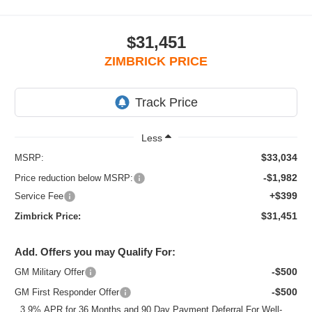
$31,451
ZIMBRICK PRICE
Less
$33,034
MSRP:
-$1,982
Price reduction below MSRP:
+$399
Service Fee
$31,451
Zimbrick Price:
Add. Offers you may Qualify For:
-$500
GM Military Offer
-$500
GM First Responder Offer
3.9% APR for 36 Months and 90 Day Payment Deferral For Well-