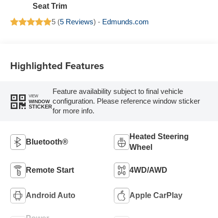
Seat Trim
5 (
5 Reviews
) -
Edmunds.com
Highlighted Features
Feature availability subject to final vehicle
VIEW
configuration. Please reference window sticker
WINDOW
STICKER
for more info.
Heated Steering
Bluetooth®
Wheel
Remote Start
4WD/AWD
Android Auto
Apple CarPlay