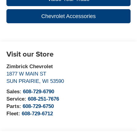
Chevrolet Accessories
Visit our Store
Zimbrick Chevrolet
1877 W MAIN ST
SUN PRAIRIE
,
WI
53590
Sales:
608-729-6790
Service:
608-251-7676
Parts:
608-729-6750
Fleet:
608-729-6712