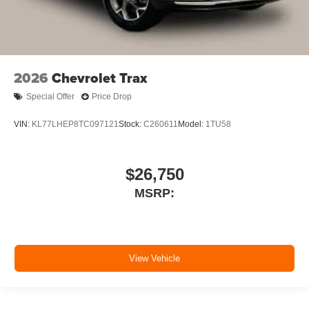
2026
Chevrolet Trax
Special Offer
Price Drop
VIN:
KL77LHEP8TC097121
Stock:
C260611
Model:
1TU58
$26,750
MSRP:
View Vehicle