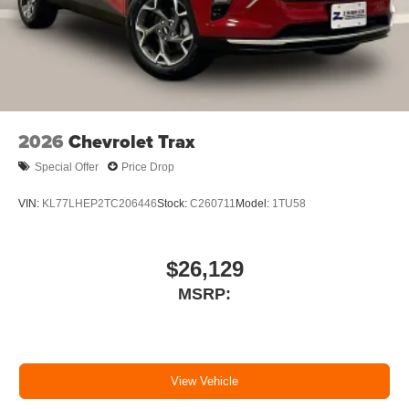
2026
Chevrolet Trax
Special Offer
Price Drop
VIN:
KL77LHEP2TC206446
Stock:
C260711
Model:
1TU58
$26,129
MSRP:
View Vehicle