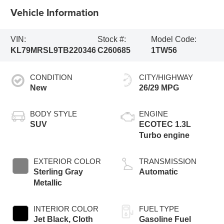
Vehicle Information
VIN:
Stock #:
Model Code:
KL79MRSL9TB220346
C260685
1TW56
CONDITION
CITY/HIGHWAY
New
26/29 MPG
BODY STYLE
ENGINE
SUV
ECOTEC 1.3L
Turbo engine
EXTERIOR COLOR
TRANSMISSION
Sterling Gray
Automatic
Metallic
INTERIOR COLOR
FUEL TYPE
Jet Black, Cloth
Gasoline Fuel