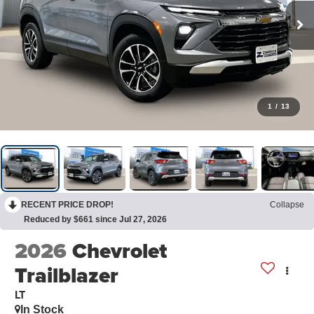
1
/
13
RECENT PRICE DROP!
Collapse
Reduced by $661 since Jul 27, 2026
2026
Chevrolet
Trailblazer
LT
In Stock