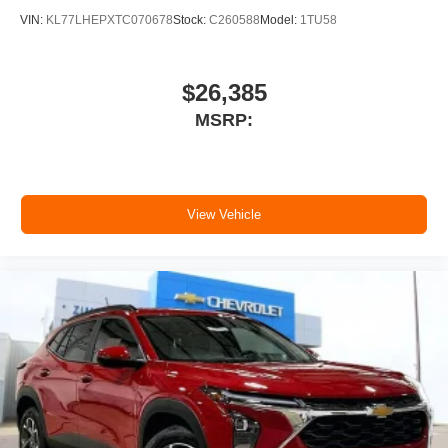
dealer for details.
VIN:
KL77LHEPXTC070678
Stock:
C260588
Model:
1TU58
11" diagonal HD color touchscreen
1
11" diagonal HD color touchscreen
$26,385
®2
Bluetooth®
audio streaming for 2 active
MSRP:
devices for compatible phones
Voice command pass-through to phone for
compatible phones
Wireless Apple CarPlay™ capability for
3
View Vehicle
compatible phones
Wireless Android Auto™ capability for
4
compatible phones