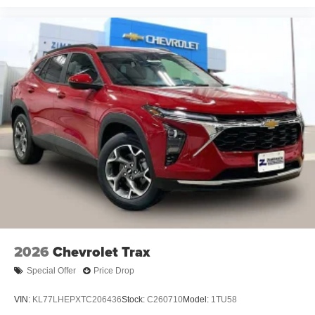
2026
Chevrolet Trax
Special Offer
Price Drop
VIN:
KL77LHEPXTC206436
Stock:
C260710
Model:
1TU58