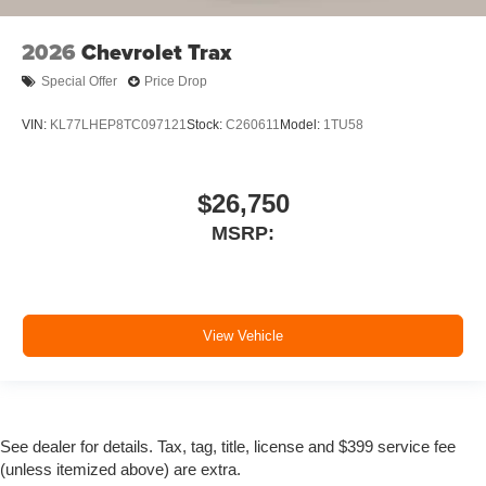
2026
Chevrolet Trax
Special Offer
Price Drop
VIN:
KL77LHEP8TC097121
Stock:
C260611
Model:
1TU58
$26,750
MSRP:
View Vehicle
See dealer for details. Tax, tag, title, license and $399 service fee
(unless itemized above) are extra.