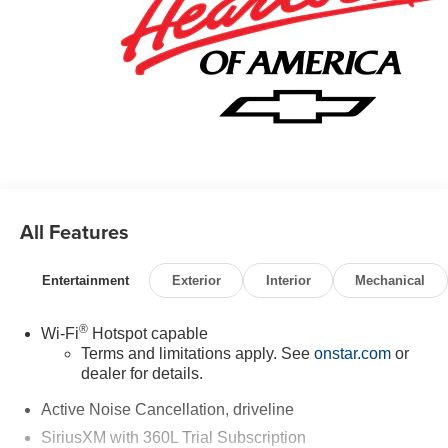
All Features
Entertainment
Exterior
Interior
Mechanical
®
Wi-Fi
Hotspot capable
Terms and limitations apply. See
onstar.com
or
dealer for details.
Active Noise Cancellation, driveline
SiriusXM with 360L Trial Subscription