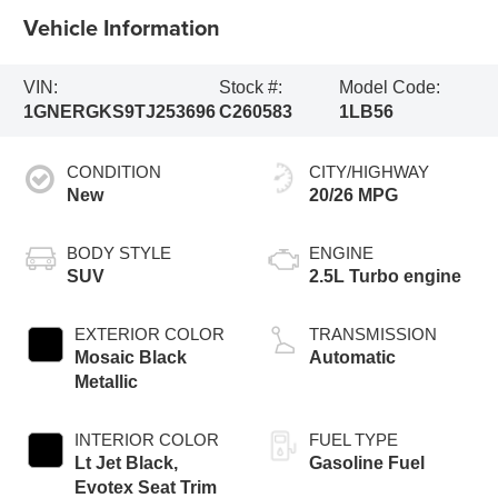
Vehicle Information
VIN:
Stock #:
Model Code:
1GNERGKS9TJ253696
C260583
1LB56
CONDITION
CITY/HIGHWAY
New
20/26 MPG
BODY STYLE
ENGINE
SUV
2.5L Turbo engine
EXTERIOR COLOR
TRANSMISSION
Mosaic Black
Automatic
Metallic
INTERIOR COLOR
FUEL TYPE
Lt Jet Black,
Gasoline Fuel
Evotex Seat Trim