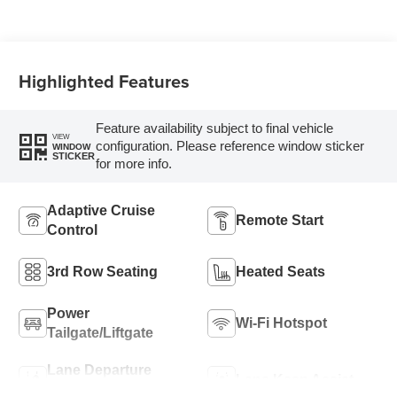
Highlighted Features
Feature availability subject to final vehicle
VIEW
configuration. Please reference window sticker
WINDOW
STICKER
for more info.
Adaptive Cruise
Remote Start
Control
3rd Row Seating
Heated Seats
Power
Wi-Fi Hotspot
Tailgate/Liftgate
Lane Departure
Lane Keep Assist
Warning