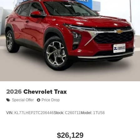
2026
Chevrolet Trax
Special Offer
Price Drop
VIN:
KL77LHEP2TC206446
Stock:
C260711
Model:
1TU58
$26,129