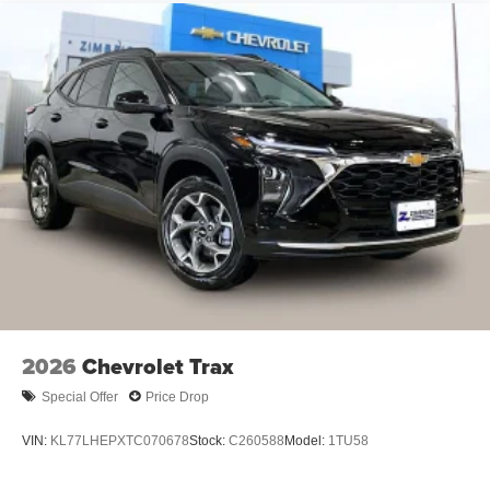
Natural voice recognition and phone integration
6-speaker audio system
Speakers are positioned throughout the cabin for
outstanding sound quality and an enjoyable
listening experience
2026
Chevrolet Trax
Special Offer
Price Drop
VIN:
KL77LHEPXTC070678
Stock:
C260588
Model:
1TU58