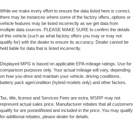
While we make every effort to ensure the data listed here is correct,
there may be instances where some of the factory offers, options or
vehicle features may be listed incorrectly as we get data from
multiple data sources. PLEASE MAKE SURE to confirm the details
of this vehicle (such as what factory offers you may or may not
qualify for) with the dealer to ensure its accuracy. Dealer cannot be
held liable for data that is listed incorrectly.
Displayed MPG is based on applicable EPA mileage ratings. Use for
comparison purposes only. Your actual mileage will vary, depending
on how you drive and maintain your vehicle, driving conditions,
battery pack age/condition (hybrid models only) and other factors.
Tax, title, license and Services Fees are extra. MSRP may not
represent actual sales price. Manufacturer rebates that all customers
qualify for are posted/listed and included in the price. You may qualify
for additional rebates, please dealer for details.