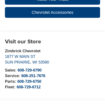
Chevrolet Accessories
Visit our Store
Zimbrick Chevrolet
1877 W MAIN ST
SUN PRAIRIE
,
WI
53590
Sales:
608-729-6790
Service:
608-251-7676
Parts:
608-729-6750
Fleet:
608-729-6712