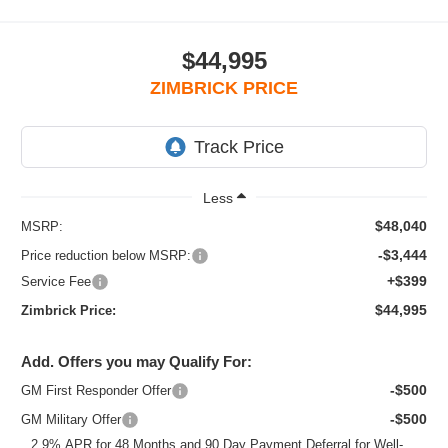
$44,995
ZIMBRICK PRICE
Less
$48,040
MSRP:
-$3,444
Price reduction below MSRP:
+$399
Service Fee
$44,995
Zimbrick Price:
Add. Offers you may Qualify For:
-$500
GM First Responder Offer
-$500
GM Military Offer
2.9% APR for 48 Months and 90 Day Payment Deferral for Well-