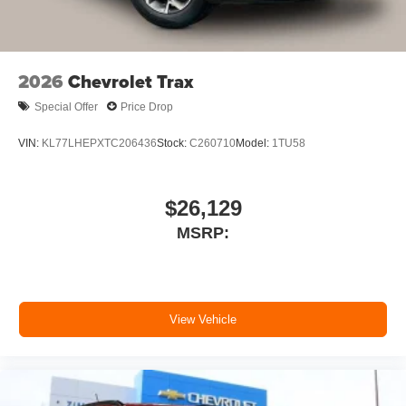
2026
Chevrolet Trax
Special Offer
Price Drop
VIN:
KL77LHEPXTC206436
Stock:
C260710
Model:
1TU58
$26,129
MSRP:
View Vehicle