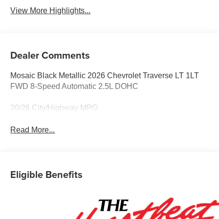
View More Highlights...
Dealer Comments
Mosaic Black Metallic 2026 Chevrolet Traverse LT 1LT
FWD 8-Speed Automatic 2.5L DOHC
20/26 City/Highway MPG
Read More...
Eligible Benefits