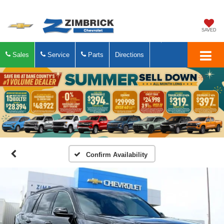
SAVED
Sales
Service
Parts
Directions
Confirm Availability