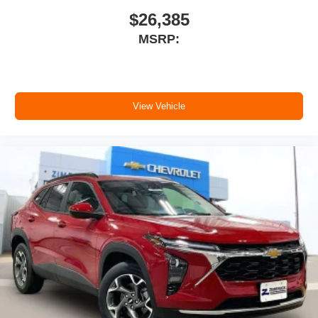
$26,385
MSRP:
View Vehicle