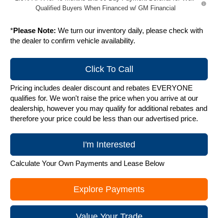
Qualified Buyers When Financed w/ GM Financial
*
Please Note:
We turn our inventory daily, please check with
the dealer to confirm vehicle availability.
Click To Call
Pricing includes dealer discount and rebates EVERYONE
qualifies for. We won't raise the price when you arrive at our
dealership, however you may qualify for additional rebates and
therefore your price could be less than our advertised price.
I'm Interested
Calculate Your Own Payments and Lease Below
Explore Payments
Value Your Trade