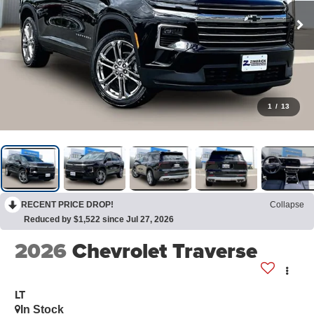
1
/
13
RECENT PRICE DROP!
Collapse
Reduced by $1,522 since Jul 27, 2026
2026
Chevrolet Traverse
LT
In Stock