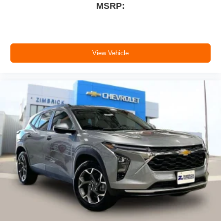
MSRP:
View Vehicle