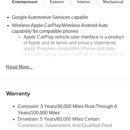
Entertainment
Exterior
Interior
Mechanical
Google Automotive Services capable
Wireless Apple CarPlay/Wireless Android Auto
capability for compatible phones
Apple CarPlay vehicle user interface is a product
of Apple and its terms and privacy statements
apply. Requires compatible iPhone and data
plan rates apply. Apple CarPlay is a trademark of
Apple Inc. Siri, iPhone and Apple Music are
trademarks for Apple Inc, registered in the U.S.
Read More...
and other countries.
Vehicle user interface is a product of Google and
its terms and privacy statements apply. To use
Warranty
Android Auto on your car display, you'll need an
Android phone running Android 6 or higher, an
active data plan, and the Android Auto app.
Corrosion: 3 Years/36,000 Miles Rust-Through 6
Google, Android and Android Auto are
Years/100,000 Miles
trademarks of Google LLC.
Drivetrain: 5 Years/60,000 Miles Certain
Front USB ports
Commercial, Government, And Qualified Fleet