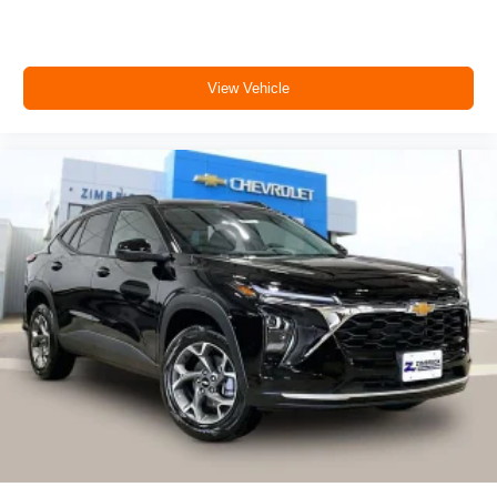
View Vehicle