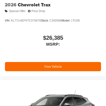
2026
Chevrolet Trax
Special Offer
Price Drop
VIN:
KL77LHEPXTC070678
Stock:
C260588
Model:
1TU58
$26,385
MSRP:
View Vehicle