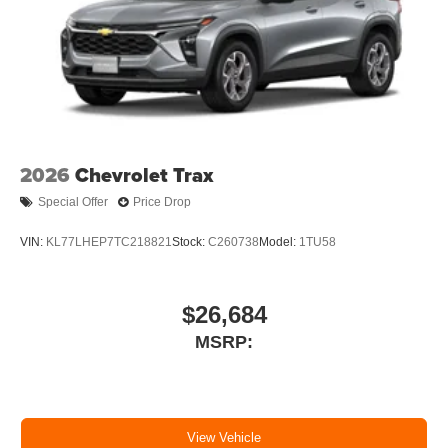
2026
Chevrolet Trax
Special Offer
Price Drop
VIN:
KL77LHEP7TC218821
Stock:
C260738
Model:
1TU58
$26,684
MSRP:
View Vehicle