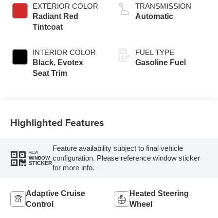
EXTERIOR COLOR
TRANSMISSION
Radiant Red
Automatic
Tintcoat
INTERIOR COLOR
FUEL TYPE
Black, Evotex
Gasoline Fuel
Seat Trim
Highlighted Features
Feature availability subject to final vehicle
VIEW
configuration. Please reference window sticker
WINDOW
STICKER
for more info.
Adaptive Cruise
Heated Steering
Control
Wheel