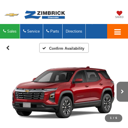
SAVED
Sales
Service
Parts
Directions
Confirm Availability
1
/
6