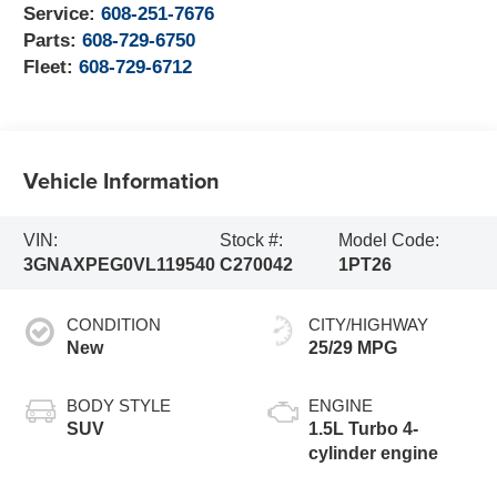
Service:
608-251-7676
Parts:
608-729-6750
Fleet:
608-729-6712
Vehicle Information
VIN:
Stock #:
Model Code:
3GNAXPEG0VL119540
C270042
1PT26
CONDITION
CITY/HIGHWAY
New
25/29 MPG
BODY STYLE
ENGINE
SUV
1.5L Turbo 4-
cylinder engine