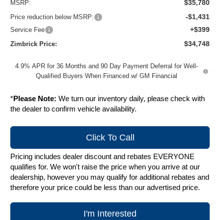
$35,780
MSRP:
-$1,431
Price reduction below MSRP:
+$399
Service Fee
$34,748
Zimbrick Price:
4.9% APR for 36 Months and 90 Day Payment Deferral for Well-
Qualified Buyers When Financed w/ GM Financial
*
Please Note:
We turn our inventory daily, please check with
the dealer to confirm vehicle availability.
Click To Call
Pricing includes dealer discount and rebates EVERYONE
qualifies for. We won't raise the price when you arrive at our
dealership, however you may qualify for additional rebates and
therefore your price could be less than our advertised price.
I'm Interested