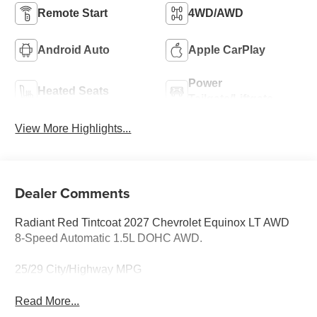
Remote Start
4WD/AWD
Android Auto
Apple CarPlay
Power
Heated Seats
Tailgate/Liftgate
View More Highlights...
Dealer Comments
Radiant Red Tintcoat 2027 Chevrolet Equinox LT AWD
8-Speed Automatic 1.5L DOHC AWD.
25/29 City/Highway MPG
Read More...