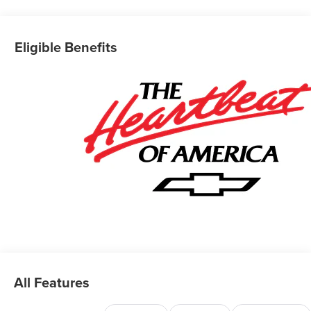
Eligible Benefits
All Features