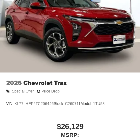
2026
Chevrolet Trax
Special Offer
Price Drop
VIN:
KL77LHEP2TC206446
Stock:
C260711
Model:
1TU58
$26,129
MSRP: