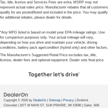
Tax, title, license and Services Fees are extra. MSRP may not
represent actual sales price. Manufacturer rebates that all customers
qualify for are posted/listed and included in the price. You may qualify
for additional rebates, please dealer for details.
*Any MPG listed is based on model year EPA mileage ratings. Use
for comparison purposes only. Your actual mileage will vary,
depending on how you drive and maintain your vehicle, driving
conditions, battery pack age/condition (hybrid only) and other factors.
The Manufacturer's Suggested Retail Price excludes tax, title,
license, dealer fees and optional equipment. Dealer sets final price.
Copyright © 2026
by
DealerOn
|
Sitemap
|
Privacy
| Zimbrick
Chevrolet
|
1877 W MAIN ST,
SUN PRAIRIE,
WI
53590
| Sales:
608-