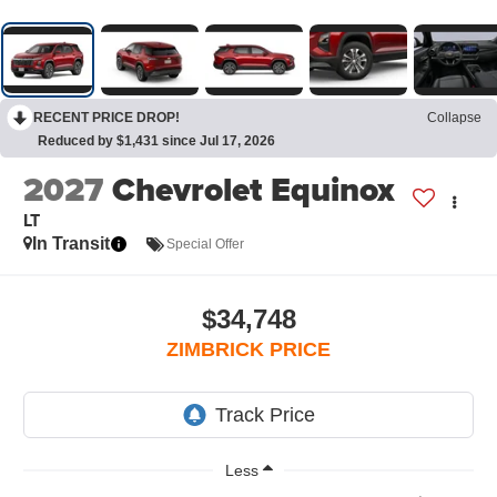
RECENT PRICE DROP!
Collapse
Reduced by $1,431 since Jul 17, 2026
2027
Chevrolet Equinox
LT
In Transit
Special Offer
$34,748
ZIMBRICK PRICE
Less