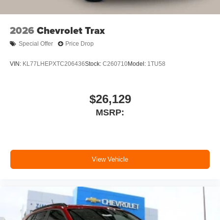
SiriusXM with 360L Trial Subscription
With your trial subscription, new GM vehicles
2026
Chevrolet Trax
equipped with SiriusXM with 360L advance in-
car technology will bring you closer to your
Special Offer
Price Drop
favorite stars, artists, creators, hosts and
1
athletes
VIN:
KL77LHEPXTC206436
Stock:
C260710
Model:
1TU58
SiriusXM with 360L transforms your ride with our
most extensive and personalized radio
experience on the road that lets you enjoy ad-
$26,129
free music, talk and news, live sports, comedy,
MSRP:
podcasts and more
Experience SiriusXM wherever you go in your
vehicle and on the SiriusXM app with
personalization features to make discovering
your perfect entertainment easier than ever
View Vehicle
before