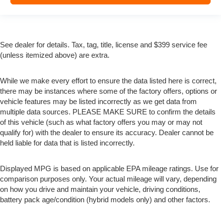
See dealer for details. Tax, tag, title, license and $399 service fee
(unless itemized above) are extra.
While we make every effort to ensure the data listed here is correct,
there may be instances where some of the factory offers, options or
vehicle features may be listed incorrectly as we get data from
multiple data sources. PLEASE MAKE SURE to confirm the details
of this vehicle (such as what factory offers you may or may not
qualify for) with the dealer to ensure its accuracy. Dealer cannot be
held liable for data that is listed incorrectly.
Displayed MPG is based on applicable EPA mileage ratings. Use for
comparison purposes only. Your actual mileage will vary, depending
on how you drive and maintain your vehicle, driving conditions,
battery pack age/condition (hybrid models only) and other factors.