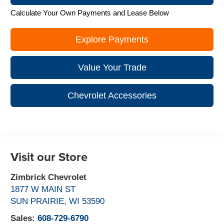
Calculate Your Own Payments and Lease Below
Explore Payments
Value Your Trade
Chevrolet Accessories
Visit our Store
Zimbrick Chevrolet
1877 W MAIN ST
SUN PRAIRIE
,
WI
53590
Sales:
608-729-6790