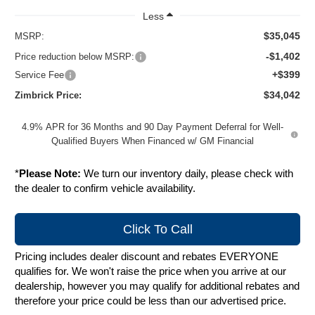
Less
$35,045
MSRP:
-$1,402
Price reduction below MSRP:
+$399
Service Fee
$34,042
Zimbrick Price:
4.9% APR for 36 Months and 90 Day Payment Deferral for Well-
Qualified Buyers When Financed w/ GM Financial
*
Please Note:
We turn our inventory daily, please check with
the dealer to confirm vehicle availability.
Click To Call
Pricing includes dealer discount and rebates EVERYONE
qualifies for. We won't raise the price when you arrive at our
dealership, however you may qualify for additional rebates and
therefore your price could be less than our advertised price.