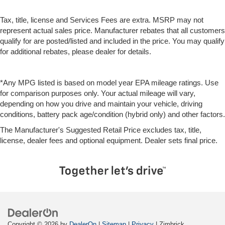
Tax, title, license and Services Fees are extra. MSRP may not
represent actual sales price. Manufacturer rebates that all customers
qualify for are posted/listed and included in the price. You may qualify
for additional rebates, please dealer for details.
*Any MPG listed is based on model year EPA mileage ratings. Use
for comparison purposes only. Your actual mileage will vary,
depending on how you drive and maintain your vehicle, driving
conditions, battery pack age/condition (hybrid only) and other factors.
The Manufacturer's Suggested Retail Price excludes tax, title,
license, dealer fees and optional equipment. Dealer sets final price.
Copyright © 2026
by
DealerOn
|
Sitemap
|
Privacy
| Zimbrick