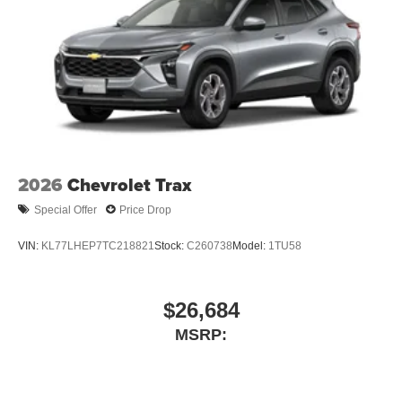
2026
Chevrolet Trax
Special Offer
Price Drop
VIN:
KL77LHEP7TC218821
Stock:
C260738
Model:
1TU58
$26,684
MSRP: