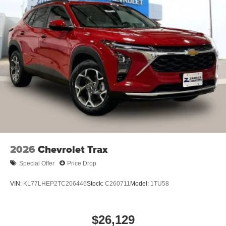
2026
Chevrolet Trax
Special Offer
Price Drop
VIN:
KL77LHEP2TC206446
Stock:
C260711
Model:
1TU58
$26,129