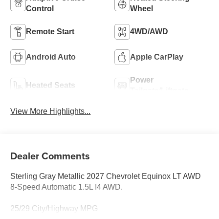
Control
Wheel
Remote Start
4WD/AWD
Android Auto
Apple CarPlay
Power
Heated Seats
Tailgate/Liftgate
View More Highlights...
Dealer Comments
Sterling Gray Metallic 2027 Chevrolet Equinox LT AWD
8-Speed Automatic 1.5L I4 AWD.
25/29 City/Highway MPG