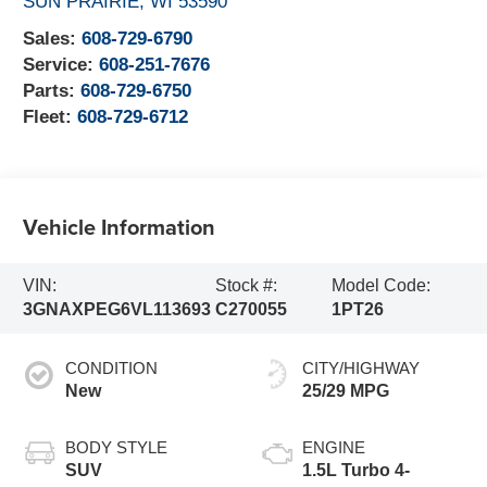
SUN PRAIRIE
,
WI
53590
Sales:
608-729-6790
Service:
608-251-7676
Parts:
608-729-6750
Fleet:
608-729-6712
Vehicle Information
VIN:
Stock #:
Model Code:
3GNAXPEG6VL113693
C270055
1PT26
CONDITION
CITY/HIGHWAY
New
25/29 MPG
BODY STYLE
ENGINE
SUV
1.5L Turbo 4-