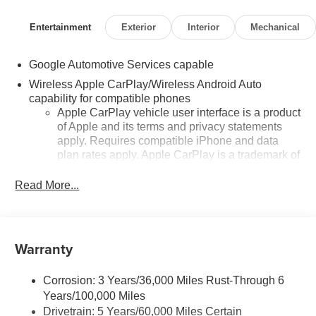
Entertainment
Exterior
Interior
Mechanical
Google Automotive Services capable
Wireless Apple CarPlay/Wireless Android Auto
capability for compatible phones
Apple CarPlay vehicle user interface is a product
of Apple and its terms and privacy statements
apply. Requires compatible iPhone and data
plan rates apply. Apple CarPlay is a trademark of
Apple Inc. Siri, iPhone and Apple Music are
trademarks for Apple Inc, registered in the U.S.
Read More...
and other countries.
Vehicle user interface is a product of Google and
its terms and privacy statements apply. To use
Warranty
Android Auto on your car display, you'll need an
Android phone running Android 6 or higher, an
active data plan, and the Android Auto app.
Corrosion: 3 Years/36,000 Miles Rust-Through 6
Google, Android and Android Auto are
Years/100,000 Miles
trademarks of Google LLC.
Drivetrain: 5 Years/60,000 Miles Certain