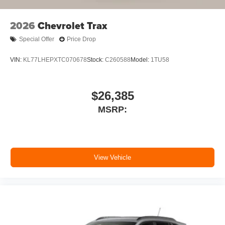
2026
Chevrolet Trax
Special Offer
Price Drop
VIN:
KL77LHEPXTC070678
Stock:
C260588
Model:
1TU58
$26,385
MSRP:
View Vehicle