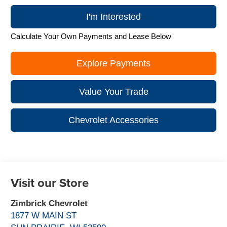
I'm Interested
Calculate Your Own Payments and Lease Below
Explore Payments
Value Your Trade
Chevrolet Accessories
Visit our Store
Zimbrick Chevrolet
1877 W MAIN ST