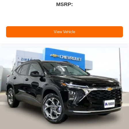
MSRP:
View Vehicle