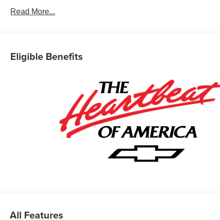
Read More...
Eligible Benefits
All Features