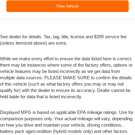
View Vehicle
See dealer for details. Tax, tag, title, license and $399 service fee
(unless itemized above) are extra.
While we make every effort to ensure the data listed here is correct,
there may be instances where some of the factory offers, options or
vehicle features may be listed incorrectly as we get data from
multiple data sources. PLEASE MAKE SURE to confirm the details
of this vehicle (such as what factory offers you may or may not
qualify for) with the dealer to ensure its accuracy. Dealer cannot be
held liable for data that is listed incorrectly.
Displayed MPG is based on applicable EPA mileage ratings. Use for
comparison purposes only. Your actual mileage will vary, depending
on how you drive and maintain your vehicle, driving conditions,
battery pack age/condition (hybrid models only) and other factors.