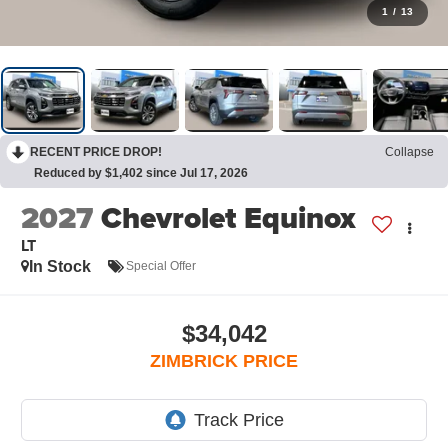
1
/
13
RECENT PRICE DROP!
Collapse
Reduced by $1,402 since Jul 17, 2026
2027
Chevrolet Equinox
LT
In Stock
Special Offer
$34,042
ZIMBRICK PRICE