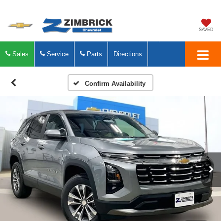
SAVED
Sales
Service
Parts
Directions
Confirm Availability