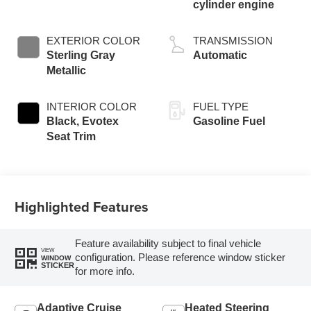
cylinder engine
EXTERIOR COLOR
TRANSMISSION
Sterling Gray
Automatic
Metallic
INTERIOR COLOR
FUEL TYPE
Black, Evotex
Gasoline Fuel
Seat Trim
Highlighted Features
Feature availability subject to final vehicle
VIEW
configuration. Please reference window sticker
WINDOW
STICKER
for more info.
Adaptive Cruise
Heated Steering