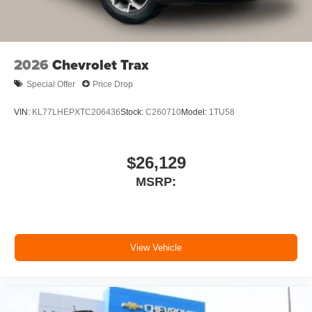
an enjoyable listening experience
SiriusXM with 360L Trial Subscription
With your trial subscription, new GM vehicles
2026
Chevrolet Trax
equipped with SiriusXM with 360L advance in-
car technology will bring you closer to your
Special Offer
Price Drop
favorite stars, artists, creators, hosts and
1
athletes
VIN:
KL77LHEPXTC206436
Stock:
C260710
Model:
1TU58
SiriusXM with 360L transforms your ride with our
most extensive and personalized radio
experience on the road that lets you enjoy ad-
$26,129
free music, talk and news, live sports, comedy,
MSRP:
podcasts and more
Experience SiriusXM wherever you go in your
vehicle and on the SiriusXM app with
personalization features to make discovering
your perfect entertainment easier than ever
View Vehicle
before