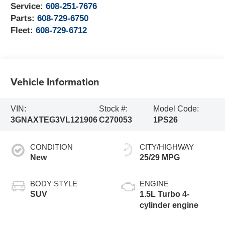
Service:
608-251-7676
Parts:
608-729-6750
Fleet:
608-729-6712
Vehicle Information
VIN:
Stock #:
Model Code:
3GNAXTEG3VL121906
C270053
1PS26
CONDITION
CITY/HIGHWAY
New
25/29 MPG
BODY STYLE
ENGINE
SUV
1.5L Turbo 4-
cylinder engine