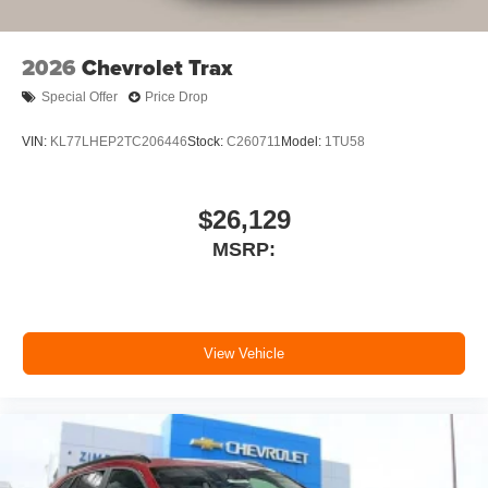
SiriusXM with 360L Trial Subscription
With your trial subscription, new GM vehicles
2026
Chevrolet Trax
equipped with SiriusXM with 360L advance in-
car technology will bring you closer to your
Special Offer
Price Drop
favorite stars, artists, creators, hosts and
1
athletes
VIN:
KL77LHEP2TC206446
Stock:
C260711
Model:
1TU58
SiriusXM with 360L transforms your ride with our
most extensive and personalized radio
experience on the road that lets you enjoy ad-
$26,129
free music, talk and news, live sports, comedy,
MSRP:
podcasts and more
Experience SiriusXM wherever you go in your
vehicle and on the SiriusXM app with
personalization features to make discovering
your perfect entertainment easier than ever
View Vehicle
before
3 Years SiriusXM
Includes ad-free music, plus talk, sports, comedy,
1
news, podcasts and more
Enjoy channels curated by DJs, personalities,