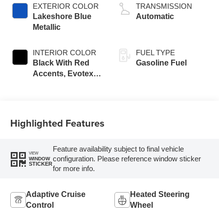
EXTERIOR COLOR
TRANSMISSION
Lakeshore Blue
Automatic
Metallic
INTERIOR COLOR
FUEL TYPE
Black With Red
Gasoline Fuel
Accents, Evotex
Seat Trim
Highlighted Features
Feature availability subject to final vehicle
VIEW
configuration. Please reference window sticker
WINDOW
STICKER
for more info.
Adaptive Cruise
Heated Steering
Control
Wheel