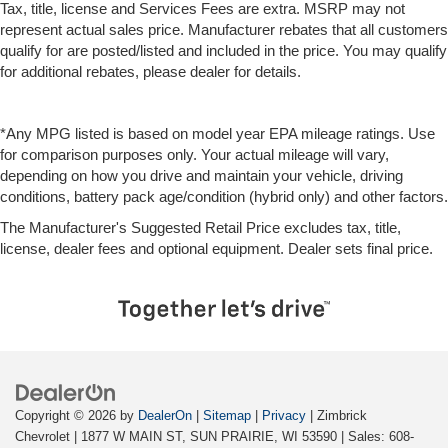
Tax, title, license and Services Fees are extra. MSRP may not
represent actual sales price. Manufacturer rebates that all customers
qualify for are posted/listed and included in the price. You may qualify
for additional rebates, please dealer for details.
*Any MPG listed is based on model year EPA mileage ratings. Use
for comparison purposes only. Your actual mileage will vary,
depending on how you drive and maintain your vehicle, driving
conditions, battery pack age/condition (hybrid only) and other factors.
The Manufacturer's Suggested Retail Price excludes tax, title,
license, dealer fees and optional equipment. Dealer sets final price.
Copyright © 2026
by
DealerOn
|
Sitemap
|
Privacy
| Zimbrick
Chevrolet
|
1877 W MAIN ST,
SUN PRAIRIE,
WI
53590
| Sales:
608-