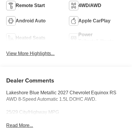
Remote Start
4WD/AWD
Android Auto
Apple CarPlay
Power
Heated Seats
Tailgate/Liftgate
View More Highlights...
Dealer Comments
Lakeshore Blue Metallic 2027 Chevrolet Equinox RS
AWD 8-Speed Automatic 1.5L DOHC AWD.
25/29 City/Highway MPG
Read More...