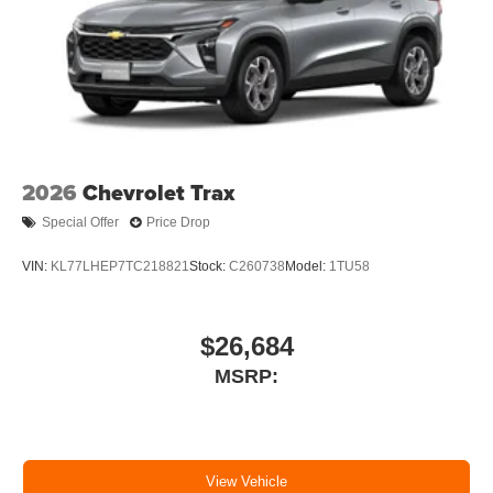
2026
Chevrolet Trax
Special Offer
Price Drop
VIN:
KL77LHEP7TC218821
Stock:
C260738
Model:
1TU58
$26,684
MSRP:
View Vehicle