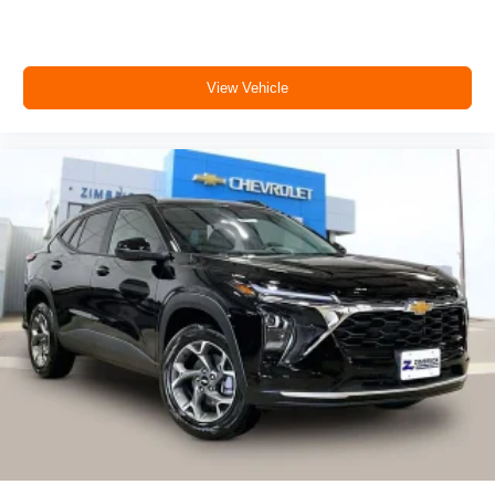
View Vehicle