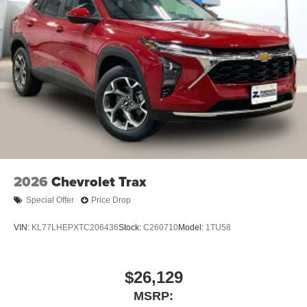
and tastemakers
Access all your favorite entertainment to enjoy
in-vehicle and on the SiriusXM app
2026
Chevrolet Trax
Special Offer
Price Drop
VIN:
KL77LHEPXTC206436
Stock:
C260710
Model:
1TU58
$26,129
MSRP: