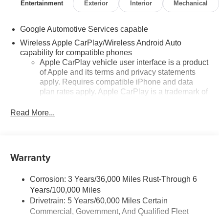
Entertainment
Exterior
Interior
Mechanical
Google Automotive Services capable
Wireless Apple CarPlay/Wireless Android Auto
capability for compatible phones
Apple CarPlay vehicle user interface is a product
of Apple and its terms and privacy statements
apply. Requires compatible iPhone and data
plan rates apply. Apple CarPlay is a trademark of
Apple Inc. Siri, iPhone and Apple Music are
trademarks for Apple Inc, registered in the U.S.
Read More...
and other countries.
Vehicle user interface is a product of Google and
its terms and privacy statements apply. To use
Warranty
Android Auto on your car display, you'll need an
Android phone running Android 6 or higher, an
active data plan, and the Android Auto app.
Corrosion: 3 Years/36,000 Miles Rust-Through 6
Google, Android and Android Auto are
Years/100,000 Miles
trademarks of Google LLC.
Drivetrain: 5 Years/60,000 Miles Certain
Front USB ports
Commercial, Government, And Qualified Fleet