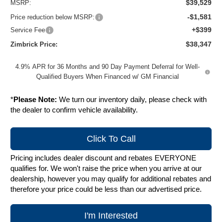
$39,529
MSRP:
-$1,581
Price reduction below MSRP:
+$399
Service Fee
$38,347
Zimbrick Price:
4.9% APR for 36 Months and 90 Day Payment Deferral for Well-
Qualified Buyers When Financed w/ GM Financial
*
Please Note:
We turn our inventory daily, please check with
the dealer to confirm vehicle availability.
Click To Call
Pricing includes dealer discount and rebates EVERYONE
qualifies for. We won't raise the price when you arrive at our
dealership, however you may qualify for additional rebates and
therefore your price could be less than our advertised price.
I'm Interested