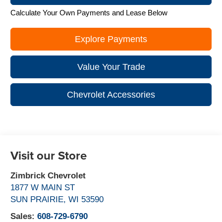
Calculate Your Own Payments and Lease Below
Explore Payments
Value Your Trade
Chevrolet Accessories
Visit our Store
Zimbrick Chevrolet
1877 W MAIN ST
SUN PRAIRIE
,
WI
53590
Sales:
608-729-6790