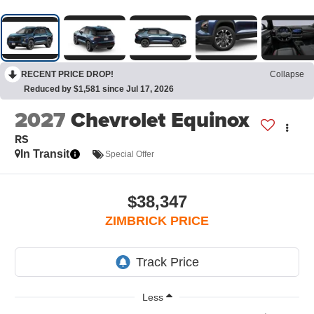
RECENT PRICE DROP!
Collapse
Reduced by $1,581 since Jul 17, 2026
2027
Chevrolet Equinox
RS
In Transit
Special Offer
$38,347
ZIMBRICK PRICE
Less