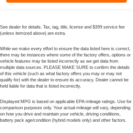
See dealer for details. Tax, tag, title, license and $399 service fee
(unless itemized above) are extra.
While we make every effort to ensure the data listed here is correct,
there may be instances where some of the factory offers, options or
vehicle features may be listed incorrectly as we get data from
multiple data sources. PLEASE MAKE SURE to confirm the details
of this vehicle (such as what factory offers you may or may not
qualify for) with the dealer to ensure its accuracy. Dealer cannot be
held liable for data that is listed incorrectly.
Displayed MPG is based on applicable EPA mileage ratings. Use for
comparison purposes only. Your actual mileage will vary, depending
on how you drive and maintain your vehicle, driving conditions,
battery pack age/condition (hybrid models only) and other factors.