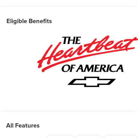
Eligible Benefits
All Features