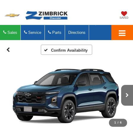
SAVED
Sales
Service
Parts
Directions
Confirm Availability
1
/
6