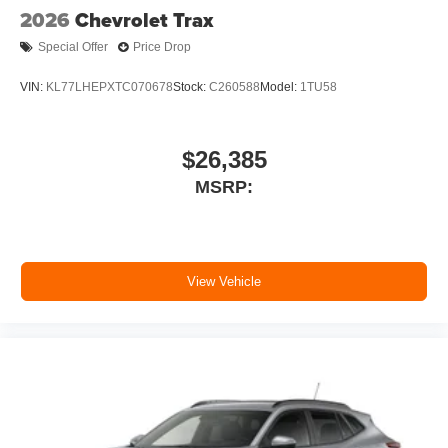
2026
Chevrolet Trax
Special Offer
Price Drop
VIN:
KL77LHEPXTC070678
Stock:
C260588
Model:
1TU58
$26,385
MSRP:
View Vehicle