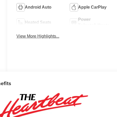
Android Auto
Apple CarPlay
Power
Heated Seats
Tailgate/Liftgate
View More Highlights...
efits