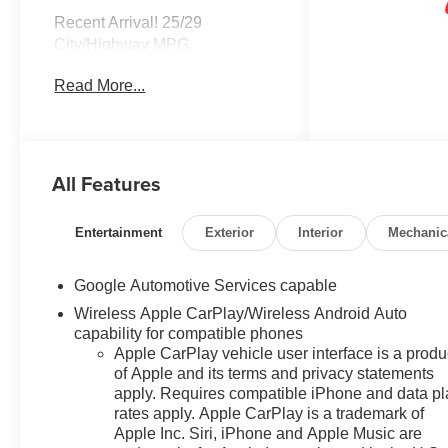
Recent Arrival! 25/29
City/Highway MPG
Read More...
All Features
Entertainment
Exterior
Interior
Mechanic
Google Automotive Services capable
Wireless Apple CarPlay/Wireless Android Auto
capability for compatible phones
Apple CarPlay vehicle user interface is a produ
of Apple and its terms and privacy statements
apply. Requires compatible iPhone and data p
rates apply. Apple CarPlay is a trademark of
Apple Inc. Siri, iPhone and Apple Music are