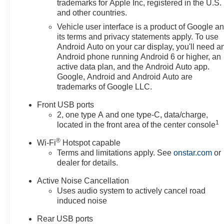
trademarks for Apple Inc, registered in the U.S.
and other countries.
Vehicle user interface is a product of Google a
its terms and privacy statements apply. To use
Android Auto on your car display, you'll need a
Android phone running Android 6 or higher, an
active data plan, and the Android Auto app.
Google, Android and Android Auto are
trademarks of Google LLC.
Front USB ports
2, one type A and one type-C, data/charge,
1
located in the front area of the center console
®
Wi-Fi
Hotspot capable
Terms and limitations apply. See
onstar.com
or
dealer for details.
Active Noise Cancellation
Uses audio system to actively cancel road
induced noise
Rear USB ports