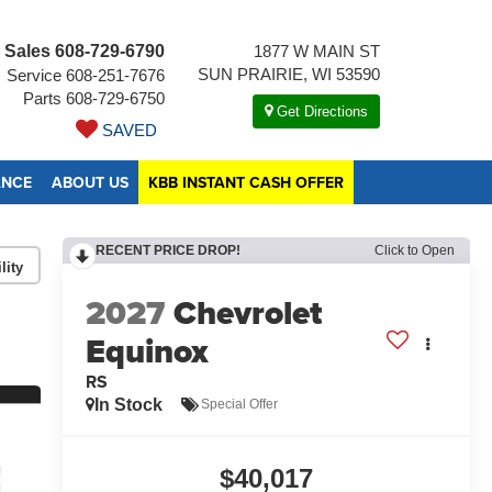
Sales
608-729-6790
1877 W MAIN ST
SUN PRAIRIE, WI 53590
Service
608-251-7676
Parts
608-729-6750
Get Directions
SAVED
ANCE
ABOUT US
KBB INSTANT CASH OFFER
RECENT PRICE DROP!
Click to Open
lity
2027
Chevrolet
Equinox
RS
In Stock
Special Offer
$40,017