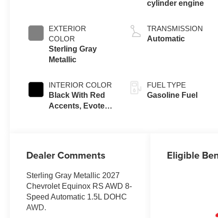
cylinder engine
EXTERIOR
TRANSMISSION
COLOR
Automatic
Sterling Gray
Metallic
INTERIOR COLOR
FUEL TYPE
Black With Red
Gasoline Fuel
Accents, Evotex
Seat Trim
Dealer Comments
Eligible Ben
Sterling Gray Metallic 2027
Chevrolet Equinox RS AWD 8-
Speed Automatic 1.5L DOHC
AWD.