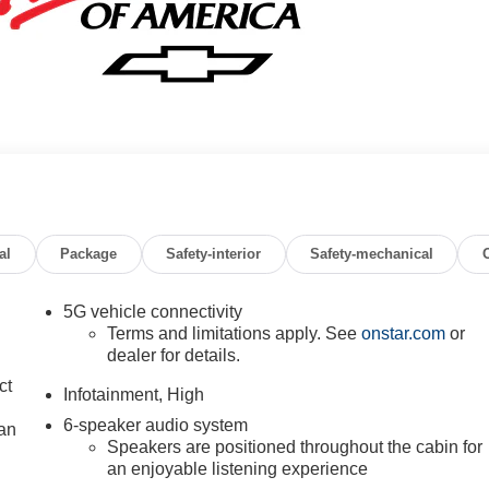
al
Package
Safety-interior
Safety-mechanical
5G vehicle connectivity
Terms and limitations apply. See
onstar.com
or
dealer for details.
ct
Infotainment, High
6-speaker audio system
lan
Speakers are positioned throughout the cabin for
an enjoyable listening experience