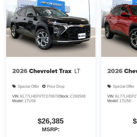
2026
Chevrolet Trax
LT
2026
Chev
Special Offer
Price Drop
Special Offer
VIN:
KL77LHEPXTC070678
Stock:
C260588
VIN:
KL77LHEP2
Model:
1TU58
Model:
1TU58
$26,385
$
MSRP: