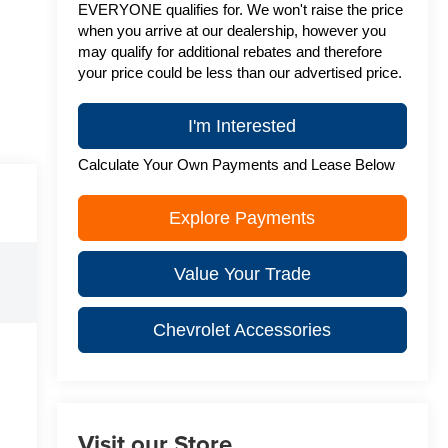
EVERYONE qualifies for. We won't raise the price
when you arrive at our dealership, however you
may qualify for additional rebates and therefore
your price could be less than our advertised price.
I'm Interested
Calculate Your Own Payments and Lease Below
Explore Payments
Value Your Trade
Chevrolet Accessories
Visit our Store