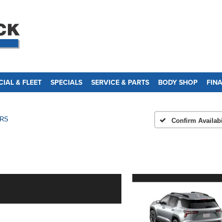
IAL & FLEET
SPECIALS
SERVICE & PARTS
BODY SHOP
FIN
RS
Confirm Availabi