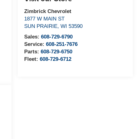
Zimbrick Chevrolet
1877 W MAIN ST
SUN PRAIRIE
,
WI
53590
Sales:
608-729-6790
Service:
608-251-7676
Parts:
608-729-6750
Fleet:
608-729-6712