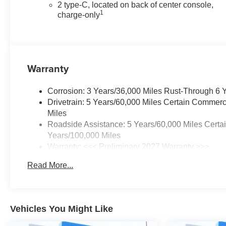
2 type-C, located on back of center console,
1
charge-only
Warranty
Corrosion: 3 Years/36,000 Miles Rust-Through 6 
Drivetrain: 5 Years/60,000 Miles Certain Commerc
Miles
Roadside Assistance: 5 Years/60,000 Miles Certa
Years/100,000 Miles
Warranty: <<< Preliminary 2027 Warranty >>>
Basic: 3 Years/36,000 Miles
Read More...
Maintenance: First Visit: 12 Months/12,000 Miles
Vehicles You Might Like