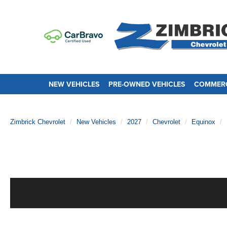
NEW VEHICLES
PRE-OWNED VEHICLES
COMMERC
Zimbrick Chevrolet
New Vehicles
2027
Chevrolet
Equinox