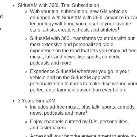
SiriusXM with 360L Trial Subscription
With your trial subscription, new GM vehicles
nd
equipped with SiriusXM with 360L advance in-ca
technology will bring you closer to your favorite
n
1
stars, artists, creators, hosts and athletes
SiriusXM with 360L transforms your ride with our
most extensive and personalized radio
experience on the road that lets you enjoy ad-free
music, talk and news, live sports, comedy,
podcasts and more
Experience SiriusXM wherever you go in your
vehicle and on the SiriusXM app with
personalization features to make discovering you
perfect entertainment easier than ever before
3 Years SiriusXM
Includes ad-free music, plus talk, sports, comedy,
1
news, podcasts and more
Enjoy channels curated by DJs, personalities,
and tastemakers
Access all your favorite entertainment to enjoy in-