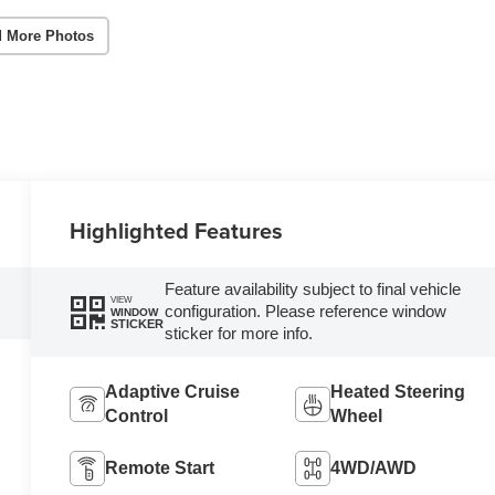
 More Photos
Highlighted Features
Feature availability subject to final vehicle
VIEW
configuration. Please reference window
WINDOW
STICKER
sticker for more info.
Adaptive Cruise
Heated Steering
Control
Wheel
Remote Start
4WD/AWD