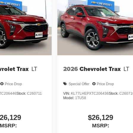
rolet Trax
LT
2026
Chevrolet Trax
LT
Price Drop
Special Offer
Price Drop
TC206446
Stock:
C260711
VIN:
KL77LHEPXTC206436
Stock:
C26071
Model:
1TU58
26,129
$26,129
MSRP:
MSRP: