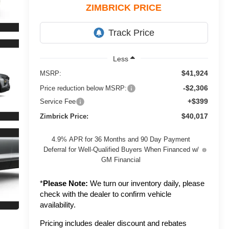
ZIMBRICK PRICE
Less
$41,924
MSRP:
-$2,306
Price reduction below MSRP:
+$399
Service Fee
$40,017
Zimbrick Price:
4.9% APR for 36 Months and 90 Day Payment
Deferral for Well-Qualified Buyers When Financed w/
GM Financial
*
Please Note:
We turn our inventory daily, please
check with the dealer to confirm vehicle
availability.
Pricing includes dealer discount and rebates