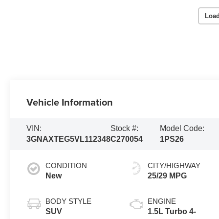
Load
Vehicle Information
VIN:
Stock #:
Model Code:
3GNAXTEG5VL112348
C270054
1PS26
CONDITION
CITY/HIGHWAY
New
25/29 MPG
BODY STYLE
ENGINE
SUV
1.5L Turbo 4-