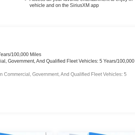
vehicle and on the SiriusXM app
Years/100,000 Miles
ial, Government, And Qualified Fleet Vehicles: 5 Years/100,000
in Commercial, Government, And Qualified Fleet Vehicles: 5