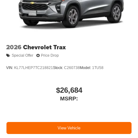
2026
Chevrolet Trax
Special Offer
Price Drop
VIN:
KL77LHEP7TC218821
Stock:
C260738
Model:
1TU58
$26,684
MSRP:
View Vehicle