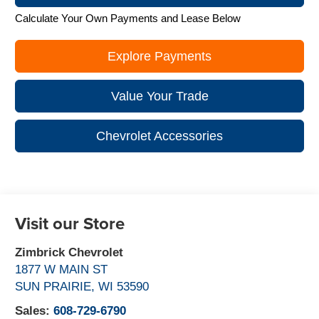
Calculate Your Own Payments and Lease Below
Explore Payments
Value Your Trade
Chevrolet Accessories
Visit our Store
Zimbrick Chevrolet
1877 W MAIN ST
SUN PRAIRIE
,
WI
53590
Sales:
608-729-6790