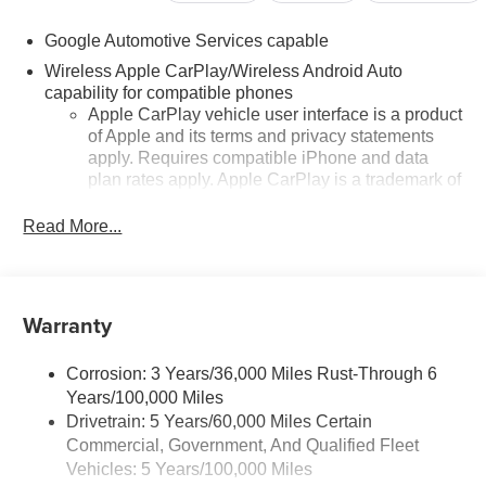
Google Automotive Services capable
Wireless Apple CarPlay/Wireless Android Auto
capability for compatible phones
Apple CarPlay vehicle user interface is a product
of Apple and its terms and privacy statements
apply. Requires compatible iPhone and data
plan rates apply. Apple CarPlay is a trademark of
Apple Inc. Siri, iPhone and Apple Music are
trademarks for Apple Inc, registered in the U.S.
Read More...
and other countries.
Vehicle user interface is a product of Google and
its terms and privacy statements apply. To use
Warranty
Android Auto on your car display, you'll need an
Android phone running Android 6 or higher, an
active data plan, and the Android Auto app.
Corrosion: 3 Years/36,000 Miles Rust-Through 6
Google, Android and Android Auto are
Years/100,000 Miles
trademarks of Google LLC.
Drivetrain: 5 Years/60,000 Miles Certain
Front USB ports
Commercial, Government, And Qualified Fleet
2, one type A and one type-C, data/charge,
Vehicles: 5 Years/100,000 Miles
1