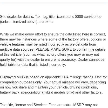
See dealer for details. Tax, tag, title, license and $399 service fee
(unless itemized above) are extra.
While we make every effort to ensure the data listed here is correct,
there may be instances where some of the factory offers, options or
vehicle features may be listed incorrectly as we get data from
multiple data sources. PLEASE MAKE SURE to confirm the details
of this vehicle (such as what factory offers you may or may not
qualify for) with the dealer to ensure its accuracy. Dealer cannot be
held liable for data that is listed incorrectly.
Displayed MPG is based on applicable EPA mileage ratings. Use for
comparison purposes only. Your actual mileage will vary, depending
on how you drive and maintain your vehicle, driving conditions,
battery pack age/condition (hybrid models only) and other factors.
Tax, title, license and Services Fees are extra. MSRP may not