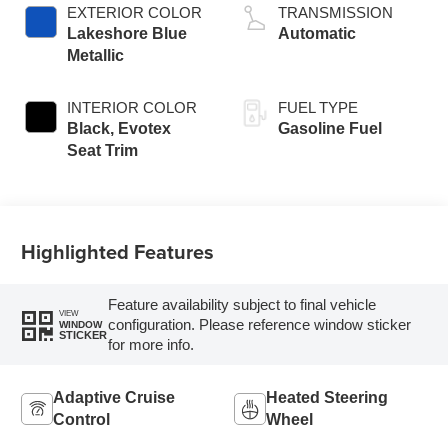
EXTERIOR COLOR
TRANSMISSION
Lakeshore Blue
Automatic
Metallic
INTERIOR COLOR
FUEL TYPE
Black, Evotex
Gasoline Fuel
Seat Trim
Highlighted Features
Feature availability subject to final vehicle
VIEW
configuration. Please reference window sticker
WINDOW
STICKER
for more info.
Adaptive Cruise
Heated Steering
Control
Wheel