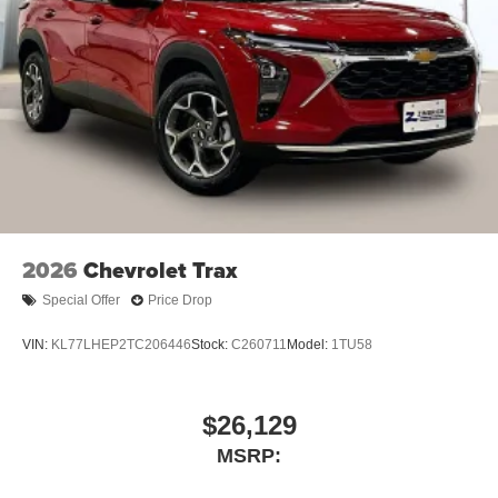
2026
Chevrolet Trax
Special Offer
Price Drop
VIN:
KL77LHEP2TC206446
Stock:
C260711
Model:
1TU58
$26,129
MSRP: