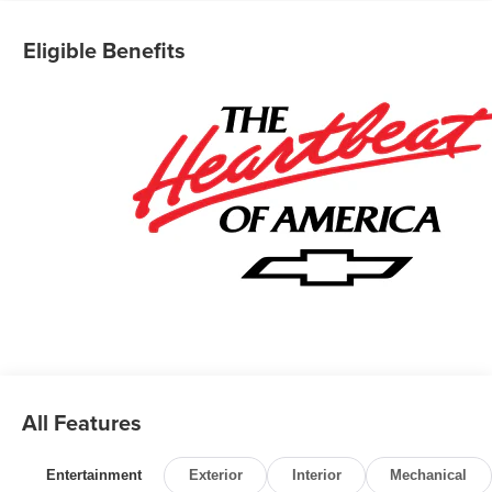
Eligible Benefits
All Features
Entertainment
Exterior
Interior
Mechanical