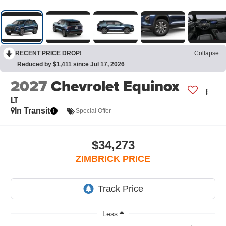
RECENT PRICE DROP!
Collapse
Reduced by $1,411 since Jul 17, 2026
2027
Chevrolet Equinox
LT
In Transit
Special Offer
$34,273
ZIMBRICK PRICE
Less