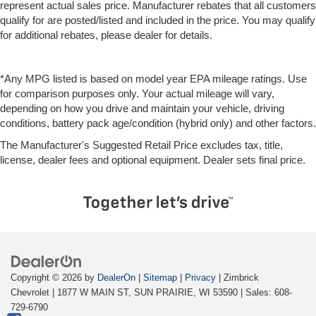
represent actual sales price. Manufacturer rebates that all customers
qualify for are posted/listed and included in the price. You may qualify
for additional rebates, please dealer for details.
*Any MPG listed is based on model year EPA mileage ratings. Use
for comparison purposes only. Your actual mileage will vary,
depending on how you drive and maintain your vehicle, driving
conditions, battery pack age/condition (hybrid only) and other factors.
The Manufacturer's Suggested Retail Price excludes tax, title,
license, dealer fees and optional equipment. Dealer sets final price.
Copyright © 2026
by
DealerOn
|
Sitemap
|
Privacy
| Zimbrick
Chevrolet
|
1877 W MAIN ST,
SUN PRAIRIE,
WI
53590
| Sales:
608-
729-6790