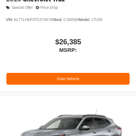
Special Offer
Price Drop
VIN:
KL77LHEPXTC070678
Stock:
C260588
Model:
1TU58
$26,385
MSRP:
View Vehicle