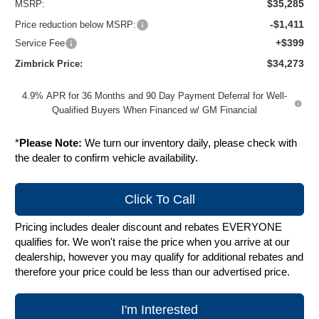
$35,285
MSRP:
-$1,411
Price reduction below MSRP:
+$399
Service Fee
$34,273
Zimbrick Price:
4.9% APR for 36 Months and 90 Day Payment Deferral for Well-
Qualified Buyers When Financed w/ GM Financial
*
Please Note:
We turn our inventory daily, please check with
the dealer to confirm vehicle availability.
Click To Call
Pricing includes dealer discount and rebates EVERYONE
qualifies for. We won't raise the price when you arrive at our
dealership, however you may qualify for additional rebates and
therefore your price could be less than our advertised price.
I'm Interested