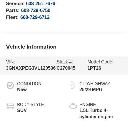
Service:
608-251-7676
Parts:
608-729-6750
Fleet:
608-729-6712
Vehicle Information
VIN:
Stock #:
Model Code:
3GNAXPEG3VL120536
C270045
1PT26
CONDITION
CITY/HIGHWAY
New
25/29 MPG
BODY STYLE
ENGINE
SUV
1.5L Turbo 4-
cylinder engine