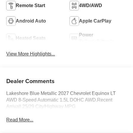
Remote Start
4WD/AWD
Android Auto
Apple CarPlay
Power
Heated Seats
Tailgate/Liftgate
View More Highlights...
Dealer Comments
Lakeshore Blue Metallic 2027 Chevrolet Equinox LT
AWD 8-Speed Automatic 1.5L DOHC AWD.Recent
Arrival! 25/29 City/Highway MPG
Read More...