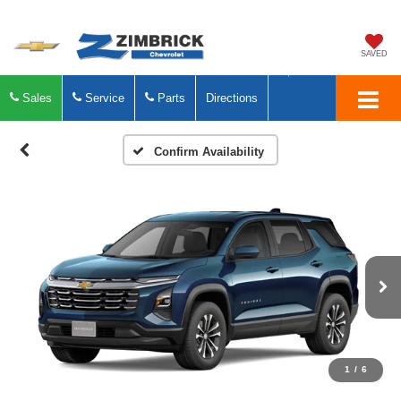
SAVED
Sales
Service
Parts
Directions
Confirm Availability
1
/
6