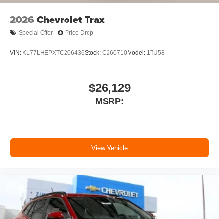
With your trial subscription, new GM vehicles
2026
Chevrolet Trax
equipped with SiriusXM with 360L advance in-
car technology will bring you closer to your
Special Offer
Price Drop
favorite stars, artists, creators, hosts and
1
athletes
VIN:
KL77LHEPXTC206436
Stock:
C260710
Model:
1TU58
SiriusXM with 360L transforms your ride with our
most extensive and personalized radio
experience on the road that lets you enjoy ad-
$26,129
free music, talk and news, live sports, comedy,
MSRP:
podcasts and more
Experience SiriusXM wherever you go in your
vehicle and on the SiriusXM app with
personalization features to make discovering
your perfect entertainment easier than ever
View Vehicle
before