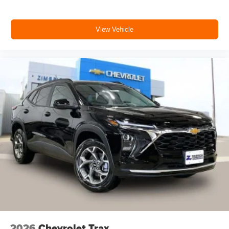
View Vehicle
2026
Chevrolet Trax