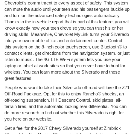
Chevrolet’s commitment to every aspect of safety. This system
can mute the audio until your teen and his passengers buckle up
and turn on the advanced safety technologies automatically.
Thanks to the in-vehicle report that is part of this feature, you will
know exactly how your teen drove so you can trust his or her
driving skills. Meanwhile, Chevrolet MyLink turns your Silverado
into your own mobile office and entertainment center. Control
this system on the 8-inch color touchscreen, use Bluetooth® to
contact clients, get directions from the navigation system, or just
listen to music. The 4G LTE Wi-Fi system lets you use your
laptop or tablet at work sites so that you never have to hunt for
wireless. You can learn more about the Silverado and these
great features.
People who want to take their Silverado off-road will love the Z71
Off-Road Package. Opt for this to enjoy Rancho® shocks, an
off-roading suspension, Hill Descent Control, skid plates, all-
terrain tires, and the automatic locking rear differential. You can
do more research to find out whether this Silverado is right for
you here on our website.
Get a feel for the 2017 Chevy Silverado yourself at Zimbrick