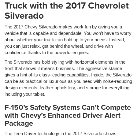
Truck with the 2017 Chevrolet
Silverado
The 2017 Chevy Silverado makes work fun by giving you a
vehicle that is capable and dependable. You won’t have to worry
about whether your truck can hold up to your needs. Instead,
you can just relax, get behind the wheel, and drive with
confidence thanks to the powerful engines.
The Silverado has bold styling with horizontal elements in the
front that shows it means business. The aggressive stance
gives a hint of its class-leading capabilities. Inside, the Silverado
can be as practical or luxurious as you need with noise-reducing
design elements, leather upholstery, and storage for everything,
including your tablet.
F-150’s Safety Systems Can’t Compete
with Chevy’s Enhanced Driver Alert
Package
The Teen Driver technology in the 2017 Silverado shows