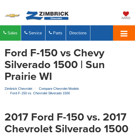
SAVED
Sales
Service
Parts
Directions
Ford F-150 vs Chevy
Silverado 1500 | Sun
Prairie WI
Zimbrick Chevrolet
Compare Chevrolet Models
Ford F-150 vs. Chevrolet Silverado 1500
2017 Ford F-150 vs. 2017
Chevrolet Silverado 1500