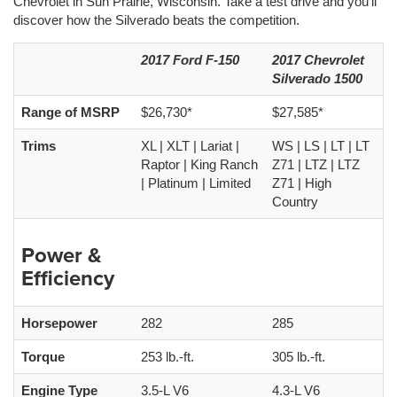
Chevrolet in Sun Prairie, Wisconsin. Take a test drive and you’ll
discover how the Silverado beats the competition.
2017 Ford F-150
2017 Chevrolet
Silverado 1500
Range of MSRP
$26,730*
$27,585*
Trims
XL | XLT | Lariat |
WS | LS | LT | LT
Raptor | King Ranch
Z71 | LTZ | LTZ
| Platinum | Limited
Z71 | High
Country
Power &
Efficiency
Horsepower
282
285
Torque
253 lb.-ft.
305 lb.-ft.
Engine Type
3.5-L V6
4.3-L V6