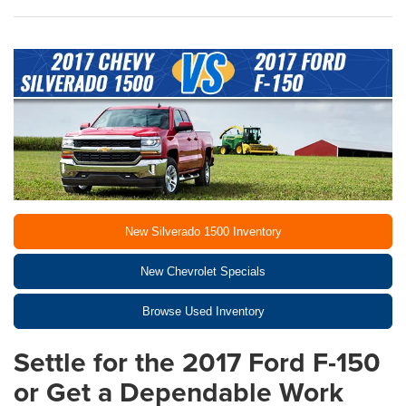
New Silverado 1500 Inventory
New Chevrolet Specials
Browse Used Inventory
Settle for the 2017 Ford F-150
or Get a Dependable Work