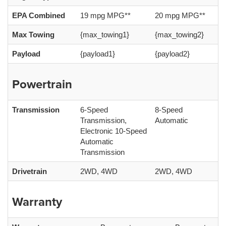
EPA Combined
19 mpg MPG**
20 mpg MPG**
Max Towing
{max_towing1}
{max_towing2}
Payload
{payload1}
{payload2}
Powertrain
Transmission
6-Speed
8-Speed
Transmission,
Automatic
Electronic 10-Speed
Automatic
Transmission
Drivetrain
2WD, 4WD
2WD, 4WD
Warranty