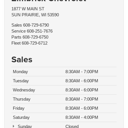
1877 W MAIN ST
SUN PRAIRIE, WI 53590
Sales
608-729-6790
Service
608-251-7676
Parts
608-729-6750
Fleet
608-729-6712
Sales
Monday
8:30AM - 7:00PM
Tuesday
8:30AM - 6:00PM
Wednesday
8:30AM - 6:00PM
Thursday
8:30AM - 7:00PM
Friday
8:30AM - 6:00PM
Saturday
8:30AM - 4:00PM
Sunday
Closed