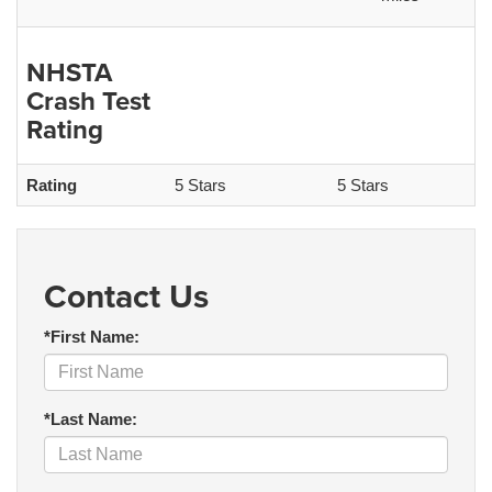
NHSTA
Crash Test
Rating
Rating
5 Stars
5 Stars
Contact Us
*First Name:
*Last Name: