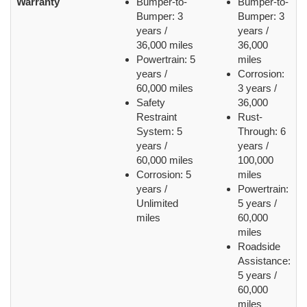
Warranty
Bumper-to-
Bumper-to-
Bumper: 3
Bumper: 3
years /
years /
36,000 miles
36,000
Powertrain: 5
miles
years /
Corrosion:
60,000 miles
3 years /
Safety
36,000
Restraint
Rust-
System: 5
Through: 6
years /
years /
60,000 miles
100,000
Corrosion: 5
miles
years /
Powertrain:
Unlimited
5 years /
miles
60,000
miles
Roadside
Assistance:
5 years /
60,000
miles