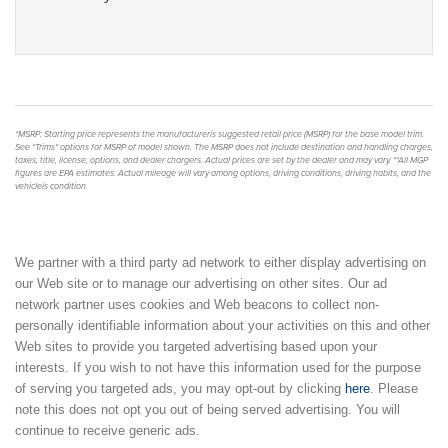
*MSRP: Starting price represents the manufacturerís suggested retail price (MSRP) for the base model trim.
See "Trims" options for MSRP of model shown. The MSRP does not include destination and handling charges,
taxes, title, license, options, and dealer chargers. Actual prices are set by the dealer and may vary. **All MGP
figures are EPA estimates. Actual mileage will vary among options, driving conditions, driving habits, and the
vehicleís condition.
We partner with a third party ad network to either display advertising on
our Web site or to manage our advertising on other sites. Our ad
network partner uses cookies and Web beacons to collect non-
personally identifiable information about your activities on this and other
Web sites to provide you targeted advertising based upon your
interests. If you wish to not have this information used for the purpose
of serving you targeted ads, you may opt-out by clicking
here
. Please
note this does not opt you out of being served advertising. You will
continue to receive generic ads.