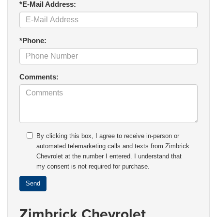
*E-Mail Address:
*Phone:
Comments:
By clicking this box, I agree to receive in-person or
automated telemarketing calls and texts from Zimbrick
Chevrolet at the number I entered. I understand that
my consent is not required for purchase.
Zimbrick Chevrolet