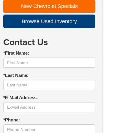
New Chevrolet Specials
Browse Used Inventory
Contact Us
*First Name:
*Last Name:
*E-Mail Address:
*Phone: