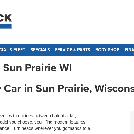
IAL & FLEET
SPECIALS
SERVICE & PARTS
BODY SHOP
FIN
 Sun Prairie WI
 Car in Sun Prairie, Wiscon
ever, with choices between hatchbacks,
del you choose, you'll find modern features,
ance. Turn heads wherever you go thanks to a