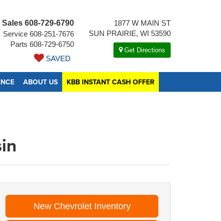
Sales
608-729-6790
1877 W MAIN ST
SUN PRAIRIE, WI 53590
Service
608-251-7676
Parts
608-729-6750
Get Directions
SAVED
ANCE
ABOUT US
KBB INSTANT CASH OFFER
sin
New Chevrolet Inventory