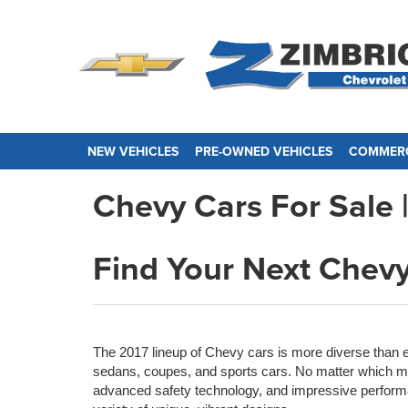
NEW VEHICLES
PRE-OWNED VEHICLES
COMMERC
Chevy Cars For Sale |
Find Your Next Chevy
The 2017 lineup of Chevy cars is more diverse than 
sedans, coupes, and sports cars. No matter which mo
advanced safety technology, and impressive perform