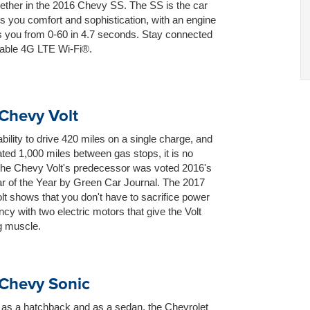
ether in the 2016 Chevy SS. The SS is the car
ws you comfort and sophistication, with an engine
s you from 0-60 in 4.7 seconds. Stay connected
lable 4G LTE Wi-Fi®.
Chevy Volt
ability to drive 420 miles on a single charge, and
ted 1,000 miles between gas stops, it is no
 the Chevy Volt's predecessor was voted 2016's
r of the Year by Green Car Journal. The 2017
t shows that you don't have to sacrifice power
ency with two electric motors that give the Volt
g muscle.
Chevy Sonic
 as a hatchback and as a sedan, the Chevrolet