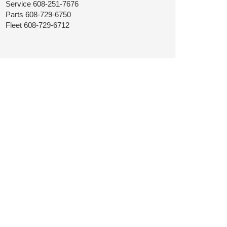
Service
608-251-7676
Parts
608-729-6750
Fleet
608-729-6712