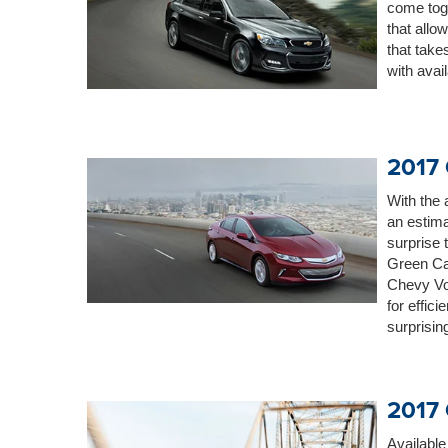
come tog
that allo
that take
with avai
2017 
With the 
an estima
surprise
Green Ca
Chevy Vol
for effici
surprisin
2017 
Available