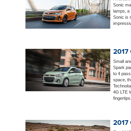
Sonic ma
lamps, a 
Sonic is 
impressiv
2017 
Small and
Spark pac
to 4 pass
space, th
Technolog
4G LTE W
fingertips
2017