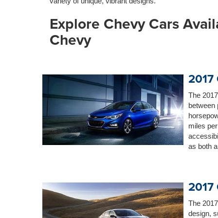
variety of unique, vibrant designs.
Explore Chevy Cars Avail
Chevy
2017 
The 2017
between p
horsepow
miles per
accessibil
as both 
2017 
The 2017
design, s