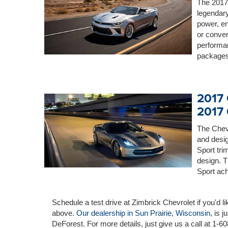
The 2017 
legendary
power, en
or conver
performan
packages
2017 
2017 
The Chevr
and desig
Sport tr
design. 
Sport ach
Schedule a test drive at Zimbrick Chevrolet if you'd l
above.
Our dealership in Sun Prairie, Wisconsin
, is 
DeForest. For more details, just give us a call at 1-6