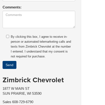
Comments:
By clicking this box, I agree to receive in-
person or automated telemarketing calls and
texts from Zimbrick Chevrolet at the number
I entered. I understand that my consent is
not required for purchase.
Zimbrick Chevrolet
1877 W MAIN ST
SUN PRAIRIE, WI 53590
Sales
608-729-6790