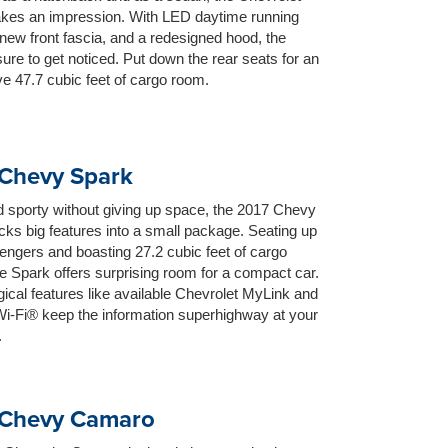
kes an impression. With LED daytime running
new front fascia, and a redesigned hood, the
sure to get noticed. Put down the rear seats for an
e 47.7 cubic feet of cargo room.
Chevy Spark
 sporty without giving up space, the 2017 Chevy
ks big features into a small package. Seating up
engers and boasting 27.2 cubic feet of cargo
e Spark offers surprising room for a compact car.
ical features like available Chevrolet MyLink and
i-Fi® keep the information superhighway at your
.
 Chevy Camaro