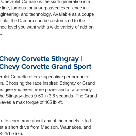
Chevrolet Camaro is the sixth generation in a
 line, famous for unsurpassed excellence in
gineering, and technology. Available as a coupe
tible, the Camaro can be customized to the
ce level you want with a wide variety of add-on
.
Chevy Corvette Stingray
|
Chevy Corvette Grand Sport
olet Corvette offers superlative performance
n. Choosing the race inspired Stingray or Grand
ims give you even more power and a race-ready
The Stingray does 0-60 in 3.6 seconds. The Grand
ieves a max torque of 465 lb.-ft.
ike to learn more about any of the models listed
just a short drive from Madison, Waunakee, and
08-251-7676.