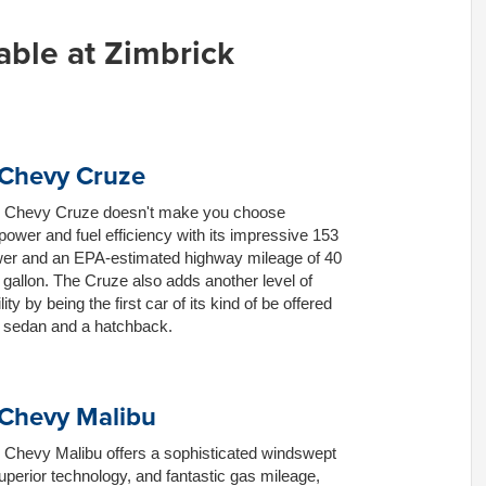
able at Zimbrick
Chevy Cruze
 Chevy Cruze doesn't make you choose
ower and fuel efficiency with its impressive 153
er and an EPA-estimated highway mileage of 40
 gallon. The Cruze also adds another level of
ity by being the first car of its kind of be offered
a sedan and a hatchback.
Chevy Malibu
 Chevy Malibu offers a sophisticated windswept
uperior technology, and fantastic gas mileage,