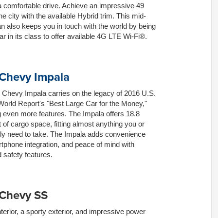
a comfortable drive. Achieve an impressive 49
e city with the available Hybrid trim. This mid-
n also keeps you in touch with the world by being
car in its class to offer available 4G LTE Wi-Fi®.
Chevy Impala
 Chevy Impala carries on the legacy of 2016 U.S.
orld Report's "Best Large Car for the Money,"
 even more features. The Impala offers 18.8
t of cargo space, fitting almost anything you or
ily need to take. The Impala adds convenience
tphone integration, and peace of mind with
safety features.
 Chevy SS
nterior, a sporty exterior, and impressive power