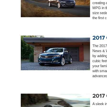
creating 
MPG in th
size seda
the first 
2017 
The 2017
News & W
by adding
cubic fee
your fam
with smar
advanced 
2017
A sleek i