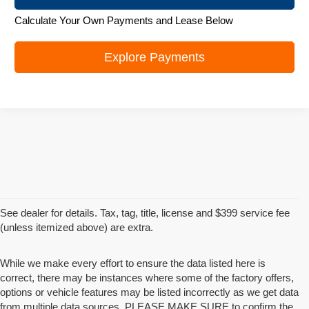
Calculate Your Own Payments and Lease Below
Explore Payments
See dealer for details. Tax, tag, title, license and $399 service fee
(unless itemized above) are extra.
While we make every effort to ensure the data listed here is
correct, there may be instances where some of the factory offers,
options or vehicle features may be listed incorrectly as we get data
from multiple data sources. PLEASE MAKE SURE to confirm the