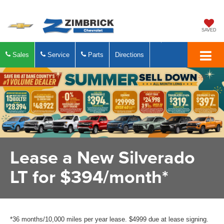
SAVED
Sales
Service
Parts
Directions
Lease a New Silverado
LT for $394/month*
*36 months/10,000 miles per year lease. $4999 due at lease signing.