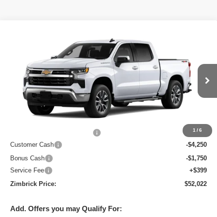
Compare Vehicle
New
2026
Chevrolet Silverado 1500
LT
$52,022
ZIMBRICK PRICE
Special Offer
Price Drop
VIN:
2GCUKDED0T1219807
Stock:
C260762
Model:
CK10543
Ext.
Int.
In Transit
Less
MSRP:
$61,960
1
/
6
Price reduction below MSRP:
-$4,337
Customer Cash
-$4,250
Bonus Cash
-$1,750
Service Fee
+$399
Zimbrick Price:
$52,022
Add. Offers you may Qualify For: