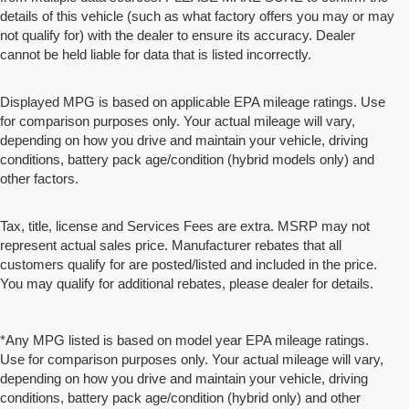
details of this vehicle (such as what factory offers you may or may
not qualify for) with the dealer to ensure its accuracy. Dealer
cannot be held liable for data that is listed incorrectly.
Displayed MPG is based on applicable EPA mileage ratings. Use
for comparison purposes only. Your actual mileage will vary,
depending on how you drive and maintain your vehicle, driving
conditions, battery pack age/condition (hybrid models only) and
other factors.
Tax, title, license and Services Fees are extra. MSRP may not
represent actual sales price. Manufacturer rebates that all
customers qualify for are posted/listed and included in the price.
You may qualify for additional rebates, please dealer for details.
*Any MPG listed is based on model year EPA mileage ratings.
Use for comparison purposes only. Your actual mileage will vary,
depending on how you drive and maintain your vehicle, driving
conditions, battery pack age/condition (hybrid only) and other