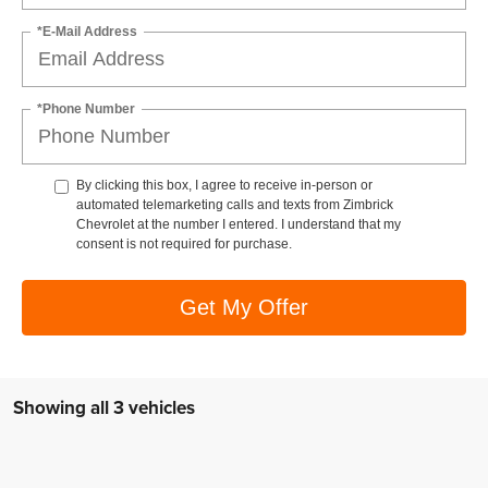
*E-Mail Address
*Phone Number
By clicking this box, I agree to receive in-person or
automated telemarketing calls and texts from Zimbrick
Chevrolet at the number I entered. I understand that my
consent is not required for purchase.
Get My Offer
Showing all 3 vehicles