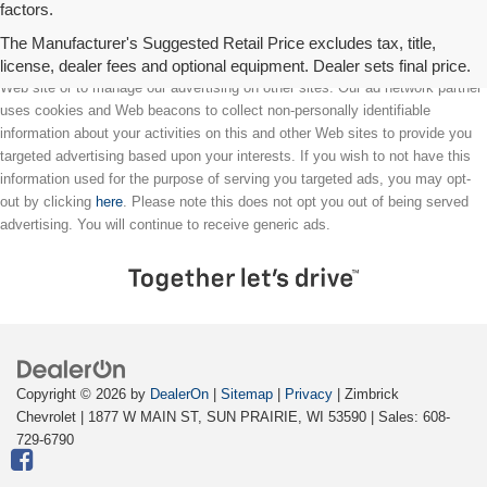
factors.
The Manufacturer's Suggested Retail Price excludes tax, title,
license, dealer fees and optional equipment. Dealer sets final price.
We partner with a third party ad network to either display advertising on our
Web site or to manage our advertising on other sites. Our ad network partner
uses cookies and Web beacons to collect non-personally identifiable
information about your activities on this and other Web sites to provide you
targeted advertising based upon your interests. If you wish to not have this
information used for the purpose of serving you targeted ads, you may opt-
out by clicking
here
. Please note this does not opt you out of being served
advertising. You will continue to receive generic ads.
Copyright © 2026
by
DealerOn
|
Sitemap
|
Privacy
| Zimbrick
Chevrolet
|
1877 W MAIN ST,
SUN PRAIRIE,
WI
53590
| Sales:
608-
729-6790