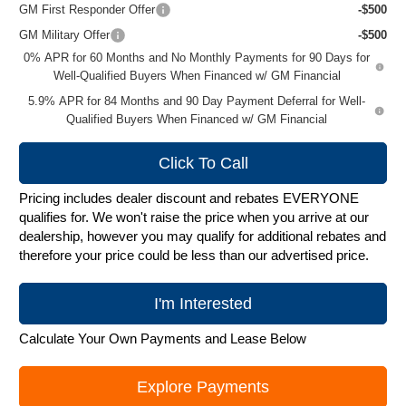
GM First Responder Offer
-$500
GM Military Offer
-$500
0% APR for 60 Months and No Monthly Payments for 90 Days for
Well-Qualified Buyers When Financed w/ GM Financial
5.9% APR for 84 Months and 90 Day Payment Deferral for Well-
Qualified Buyers When Financed w/ GM Financial
Click To Call
Pricing includes dealer discount and rebates EVERYONE
qualifies for. We won't raise the price when you arrive at our
dealership, however you may qualify for additional rebates and
therefore your price could be less than our advertised price.
I'm Interested
Calculate Your Own Payments and Lease Below
Explore Payments