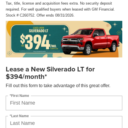
Tax, title, license and acquisition fees extra. No security deposit
required. For well qualified buyers when leased with GM Financial.
Stock # C260752. Offer ends 08/31/2026.
Lease a New Silverado LT for
$394/month*
Fill out this form to take advantage of this great offer.
*First Name
*Last Name