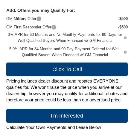
Add. Offers you may Qualify For:
GM Military Offer
-$500
GM First Responder Offer
-$500
0% APR for 60 Months and No Monthly Payments for 90 Days for
Well-Qualified Buyers When Financed w/ GM Financial
5.9% APR for 84 Months and 90 Day Payment Deferral for Well-
Qualified Buyers When Financed w/ GM Financial
Click To Call
Pricing includes dealer discount and rebates EVERYONE
qualifies for. We won't raise the price when you arrive at our
dealership, however you may qualify for additional rebates and
therefore your price could be less than our advertised price.
I'm Interested
Calculate Your Own Payments and Lease Below