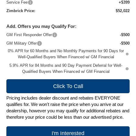
Service Fee
+$399
Zimbrick Price:
$52,022
Add. Offers you may Qualify For:
GM First Responder Offer
-$500
GM Military Offer
-$500
0% APR for 60 Months and No Monthly Payments for 90 Days for
Well-Qualified Buyers When Financed w/ GM Financial
5.9% APR for 84 Months and 90 Day Payment Deferral for Well-
Qualified Buyers When Financed w/ GM Financial
Click To Call
Pricing includes dealer discount and rebates EVERYONE
qualifies for. We won't raise the price when you arrive at our
dealership, however you may qualify for additional rebates and
therefore your price could be less than our advertised price.
I'm Interested