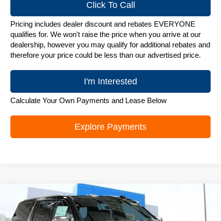
Click To Call
Pricing includes dealer discount and rebates EVERYONE
qualifies for. We won't raise the price when you arrive at our
dealership, however you may qualify for additional rebates and
therefore your price could be less than our advertised price.
I'm Interested
Calculate Your Own Payments and Lease Below
Explore Payments
Compare Vehicle
New
2026
Chevrolet Suburban
Premier
$87,495
ZIMBRICK PRICE
Price Drop