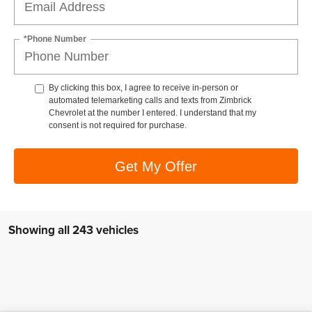
*Phone Number
By clicking this box, I agree to receive in-person or
automated telemarketing calls and texts from Zimbrick
Chevrolet at the number I entered. I understand that my
consent is not required for purchase.
Get My Offer
Showing all 243 vehicles