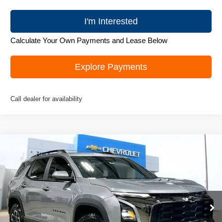
I'm Interested
Calculate Your Own Payments and Lease Below
Explore Payments
Call dealer for availability
Compare Vehicle
New
2026
Chevrolet Equinox
ACTIV
$36,495
ZIMBRICK PRICE
Special Offer
Price Drop
VIN:
3GNAXSEG3TL339481
Stock:
C260327
Model:
1PR26
Ext.
Courtesy Transportation Unit
Less