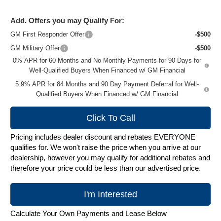
Add. Offers you may Qualify For:
GM First Responder Offer
-$500
GM Military Offer
-$500
0% APR for 60 Months and No Monthly Payments for 90 Days for
Well-Qualified Buyers When Financed w/ GM Financial
5.9% APR for 84 Months and 90 Day Payment Deferral for Well-
Qualified Buyers When Financed w/ GM Financial
Click To Call
Pricing includes dealer discount and rebates EVERYONE
qualifies for. We won't raise the price when you arrive at our
dealership, however you may qualify for additional rebates and
therefore your price could be less than our advertised price.
I'm Interested
Calculate Your Own Payments and Lease Below