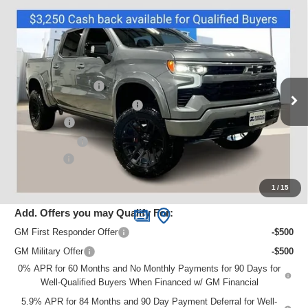
Compare Vehicle
New
2025
Chevrolet Silverado 1500
RST
Price Drop
VIN:
1GCUKEEL9SZ330214
Stock:
C250618
Model:
CK10543
MSRP:
$68,375
Sherrod Conversion
+$24,995
Ext.
Int.
Dealer Retail Stock - Upfitted
Price reduction below MSRP:
-$16,024
Bonus Cash
-$2,000
Customer Cash
-$1,250
Service Fee
+$399
Zimbrick Price:
$74,495
1
/
15
Add. Offers you may Qualify For:
GM First Responder Offer
-$500
GM Military Offer
-$500
0% APR for 60 Months and No Monthly Payments for 90 Days for
Well-Qualified Buyers When Financed w/ GM Financial
5.9% APR for 84 Months and 90 Day Payment Deferral for Well-