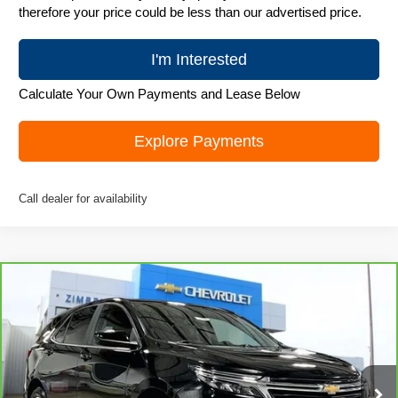
therefore your price could be less than our advertised price.
I'm Interested
Calculate Your Own Payments and Lease Below
Explore Payments
Call dealer for availability
Compare Vehicle
CarBravo
2023
Chevrolet Equinox
LT
$20,979
LIVE MARKET PRICE
Special Offer
Price Drop
VIN:
3GNAXUEG1PL216702
Stock:
71689
Model:
1XY26
41,012 mi
Ext.
Int.