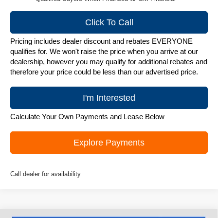
Click To Call
Pricing includes dealer discount and rebates EVERYONE
qualifies for. We won't raise the price when you arrive at our
dealership, however you may qualify for additional rebates and
therefore your price could be less than our advertised price.
I'm Interested
Calculate Your Own Payments and Lease Below
Explore Payments
Call dealer for availability