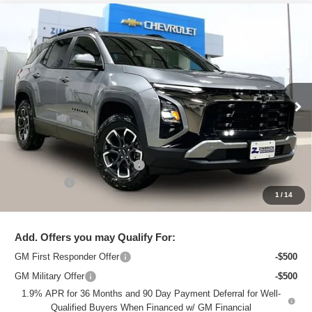
Compare Vehicle
New
2026
Chevrolet Equinox
ACTIV
$34,995
ZIMBRICK PRICE
Special Offer
Price Drop
VIN:
3GNAXSEG6TL248530
Stock:
C260394
Model:
1PR26
Ext.
Courtesy Transportation Unit
Less
MSRP:
$38,975
Price reduction below MSRP:
-$4,379
Service Fee
+$399
1
/
14
Zimbrick Price:
$34,995
Add. Offers you may Qualify For:
GM First Responder Offer
-$500
GM Military Offer
-$500
1.9% APR for 36 Months and 90 Day Payment Deferral for Well-
Qualified Buyers When Financed w/ GM Financial