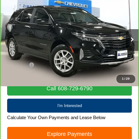
Compare Vehicle
CarBravo
2023
Chevrolet Equinox
LT
$19,203
LIVE MARKET PRICE
Special Offer
Price Drop
VIN:
3GNAXUEG3PL245764
Stock:
71694
Model:
1XY26
68,058 mi
Ext.
Int.
Less
Retail Price
$18,804
Service Fee
+$399
Internet Price
$19,203
1
/
29
Call 608-729-6790
I'm Interested
Calculate Your Own Payments and Lease Below
Explore Payments