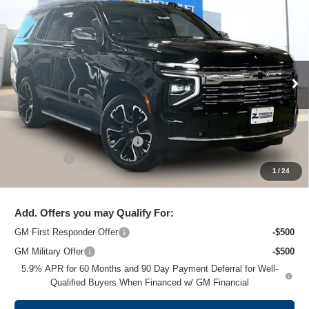
New
2026
Chevrolet Tahoe
Premier
$79,995
ZIMBRICK PRICE
Price Drop
VIN:
1GNS6SKD6TR101859
Stock:
C260148
Model:
CK10706
Ext.
Int.
Courtesy Transportation Unit
Less
MSRP:
$90,000
Price reduction below MSRP:
-$10,404
Service Fee
+$399
1
/
24
Zimbrick Price:
$79,995
Add. Offers you may Qualify For:
GM First Responder Offer
-$500
GM Military Offer
-$500
5.9% APR for 60 Months and 90 Day Payment Deferral for Well-
Qualified Buyers When Financed w/ GM Financial