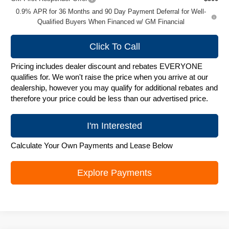
0.9% APR for 36 Months and 90 Day Payment Deferral for Well-
Qualified Buyers When Financed w/ GM Financial
Click To Call
Pricing includes dealer discount and rebates EVERYONE
qualifies for. We won't raise the price when you arrive at our
dealership, however you may qualify for additional rebates and
therefore your price could be less than our advertised price.
I'm Interested
Calculate Your Own Payments and Lease Below
Explore Payments