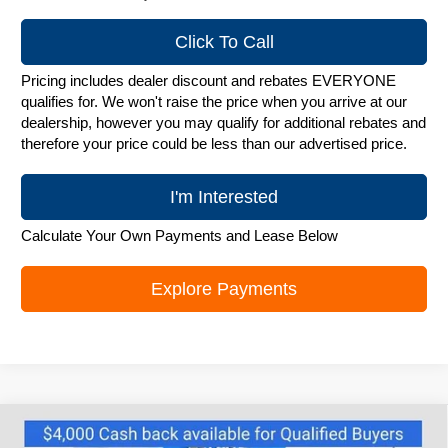
Click To Call
Pricing includes dealer discount and rebates EVERYONE
qualifies for. We won't raise the price when you arrive at our
dealership, however you may qualify for additional rebates and
therefore your price could be less than our advertised price.
I'm Interested
Calculate Your Own Payments and Lease Below
Explore Payments
Compare Vehicle
New
2025
Chevrolet Silverado EV
RST -
$81,995