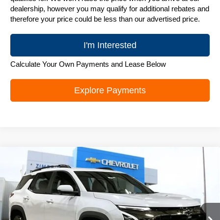
dealership, however you may qualify for additional rebates and
therefore your price could be less than our advertised price.
I'm Interested
Calculate Your Own Payments and Lease Below
Explore Payments
Compare Vehicle
New
2026
Chevrolet Equinox
ACTIV
$36,495
ZIMBRICK PRICE
Special Offer
Price Drop
VIN:
3GNAXSEG4TL315853
Stock:
C260315
Model:
1PR26
Ext.
Courtesy Transportation Unit