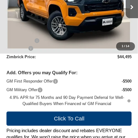
Ext.
Int.
Courtesy Transportation Unit
Less
MSRP:
$49,445
Price reduction below MSRP:
-$4,349
Customer Cash
-$1,000
1
/
14
Service Fee
+$399
Zimbrick Price:
$44,495
Add. Offers you may Qualify For:
GM First Responder Offer
-$500
GM Military Offer
-$500
4.9% APR for 75 Months and 90 Day Payment Deferral for Well-
Qualified Buyers When Financed w/ GM Financial
Click To Call
Pricing includes dealer discount and rebates EVERYONE
qualifies for. We won't raise the price when you arrive at our