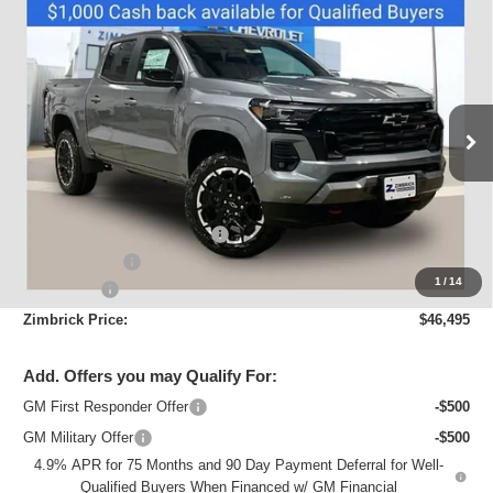
Compare Vehicle
New
2026
Chevrolet Colorado
Z71
$46,495
ZIMBRICK PRICE
Price Drop
VIN:
1GCPTDEK2T1192981
Stock:
C260413
Model:
14G43
Ext.
Int.
Courtesy Transportation Unit
Less
MSRP:
$50,180
Price reduction below MSRP:
-$3,084
Customer Cash
-$1,000
1
/
14
Service Fee
+$399
Zimbrick Price:
$46,495
Add. Offers you may Qualify For:
GM First Responder Offer
-$500
GM Military Offer
-$500
4.9% APR for 75 Months and 90 Day Payment Deferral for Well-
Qualified Buyers When Financed w/ GM Financial