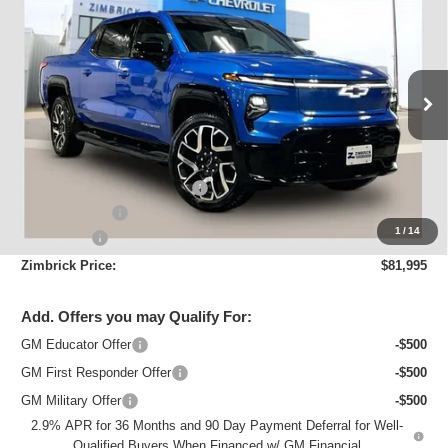
Max Range
ZIMBRICK PRICE
Price Drop
VIN:
1GC402EL9SU404698
Stock:
C250636
Model:
CT35843
Ext.
Int.
Courtesy Transportation Unit
Less
MSRP:
$98,290
Price reduction below MSRP:
-$12,694
Customer Cash
-$4,000
1
/
14
Service Fee
+$399
Zimbrick Price:
$81,995
Add. Offers you may Qualify For:
GM Educator Offer
-$500
GM First Responder Offer
-$500
GM Military Offer
-$500
2.9% APR for 36 Months and 90 Day Payment Deferral for Well-
Qualified Buyers When Financed w/ GM Financial