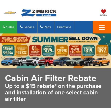
SAVED
Sales
Service
Parts
Directions
Cabin Air Filter Rebate
Up to a $15 rebate* on the purchase
and installation of one select cabin
air filter