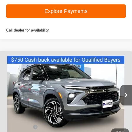
Explore Payments
Call dealer for availability
Compare Vehicle
New
2026
Chevrolet Trailblazer
RS
$32,245
ZIMBRICK PRICE
Price Drop
VIN:
KL79MUSL3TB100450
Stock:
C260438
Model:
1TY56
Ext.
Int.
Courtesy Transportation Unit
Less
MSRP:
$35,375
Price reduction below MSRP:
-$2,779
Customer Cash
-$750