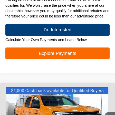
qualifies for. We won't raise the price when you arrive at our
dealership, however you may qualify for additional rebates and
therefore your price could be less than our advertised price.
I'm Interested
Calculate Your Own Payments and Lease Below
Explore Payments
Compare Vehicle
New
2026
Chevrolet Colorado
LT
$44,495
ZIMBRICK PRICE
Special Offer
Price Drop
VIN:
1GCPTCEK4T1152718
Stock:
C260218
Model:
14C43