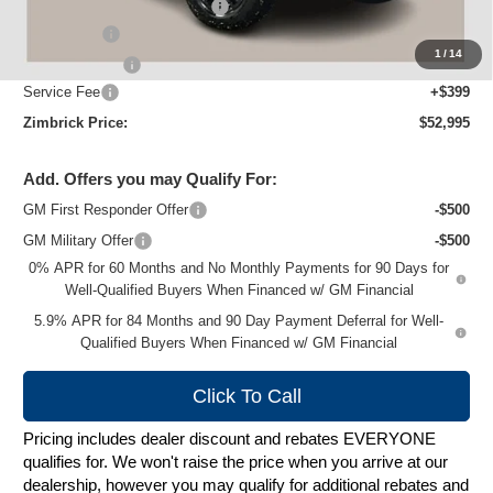
Price reduction below MSRP:
-$5,044
Bonus Cash
-$2,000
1
/
14
Customer Cash
-$1,250
Service Fee
+$399
Zimbrick Price:
$52,995
Add. Offers you may Qualify For:
GM First Responder Offer
-$500
GM Military Offer
-$500
0% APR for 60 Months and No Monthly Payments for 90 Days for
Well-Qualified Buyers When Financed w/ GM Financial
5.9% APR for 84 Months and 90 Day Payment Deferral for Well-
Qualified Buyers When Financed w/ GM Financial
Click To Call
Pricing includes dealer discount and rebates EVERYONE
qualifies for. We won't raise the price when you arrive at our
dealership, however you may qualify for additional rebates and