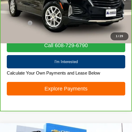
Less
Retail Price
$20,580
Service Fee
+$399
Internet Price
$20,979
1
/
29
Call 608-729-6790
I'm Interested
Calculate Your Own Payments and Lease Below
Explore Payments
Compare Vehicle