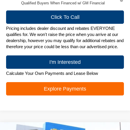
Qualified Buyers When Financed w/ GM Financial
Click To Call
Pricing includes dealer discount and rebates EVERYONE
qualifies for. We won't raise the price when you arrive at our
dealership, however you may qualify for additional rebates and
therefore your price could be less than our advertised price.
I'm Interested
Calculate Your Own Payments and Lease Below
Explore Payments
Compare Vehicle