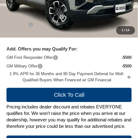
MSRP:
$39,290
Price reduction below MSRP:
-$3,194
Service Fee
+$399
1
/
14
Zimbrick Price:
$36,495
Add. Offers you may Qualify For:
GM First Responder Offer
-$500
GM Military Offer
-$500
1.9% APR for 36 Months and 90 Day Payment Deferral for Well-
Qualified Buyers When Financed w/ GM Financial
Click To Call
Pricing includes dealer discount and rebates EVERYONE
qualifies for. We won't raise the price when you arrive at our
dealership, however you may qualify for additional rebates and
therefore your price could be less than our advertised price.