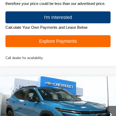
therefore your price could be less than our advertised price.
I'm Interested
Calculate Your Own Payments and Lease Below
Explore Payments
Call dealer for availability
Compare Vehicle
New
2026
Chevrolet Trax
ACTIV
$26,995
ZIMBRICK PRICE
Special Offer
Price Drop
VIN:
KL77LKEP4TC074948
Stock:
C260318
Model:
1TU58
Ext.
Int.
Courtesy Transportation Unit