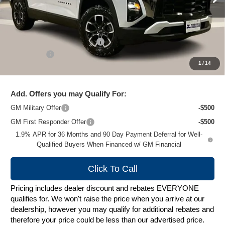
Less
MSRP:
$40,285
Price reduction below MSRP:
-$4,189
Service Fee
+$399
1
/
14
Zimbrick Price:
$36,495
Add. Offers you may Qualify For:
GM Military Offer
-$500
GM First Responder Offer
-$500
1.9% APR for 36 Months and 90 Day Payment Deferral for Well-
Qualified Buyers When Financed w/ GM Financial
Click To Call
Pricing includes dealer discount and rebates EVERYONE
qualifies for. We won't raise the price when you arrive at our
dealership, however you may qualify for additional rebates and
therefore your price could be less than our advertised price.