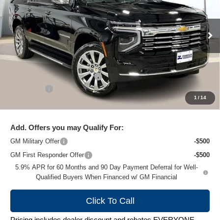
VIN:
1GNS6FKD8TR166395
Stock:
C260206
Model:
CK10906
Ext.
Int.
Courtesy Transportation Unit
Less
MSRP:
$94,380
Price reduction below MSRP:
-$7,284
Service Fee
+$399
1
/
14
Zimbrick Price:
$87,495
Add. Offers you may Qualify For:
GM Military Offer
-$500
GM First Responder Offer
-$500
5.9% APR for 60 Months and 90 Day Payment Deferral for Well-
Qualified Buyers When Financed w/ GM Financial
Click To Call
Pricing includes dealer discount and rebates EVERYONE