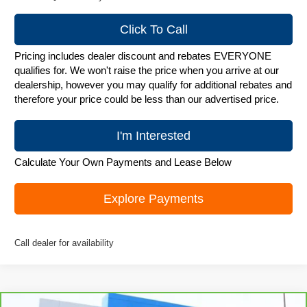
Click To Call
Pricing includes dealer discount and rebates EVERYONE
qualifies for. We won't raise the price when you arrive at our
dealership, however you may qualify for additional rebates and
therefore your price could be less than our advertised price.
I'm Interested
Calculate Your Own Payments and Lease Below
Explore Payments
Call dealer for availability