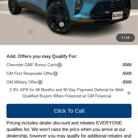
Less
MSRP:
$28,845
Price reduction below MSRP:
-$2,249
Service Fee
+$399
1
/
14
Zimbrick Price:
$26,995
Add. Offers you may Qualify For:
Chevrolet GMF Bonus Cash
-$500
GM First Responder Offer
-$500
GM Military Offer
-$500
2.9% APR for 48 Months and 90 Day Payment Deferral for Well-
Qualified Buyers When Financed w/ GM Financial
Click To Call
Pricing includes dealer discount and rebates EVERYONE
qualifies for. We won't raise the price when you arrive at our
dealership, however you may qualify for additional rebates and