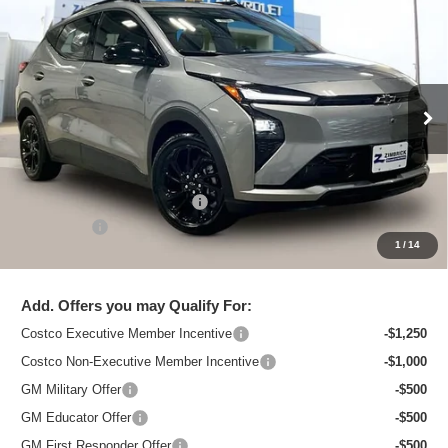
New
2027
Chevrolet Bolt
RS
$33,495
ZIMBRICK PRICE
Special Offer
Price Drop
VIN:
1G1FZ6EV1VF100516
Stock:
C270000
Model:
1FG48
Ext.
Int.
In Stock
Less
MSRP:
$35,685
Price reduction below MSRP:
-$2,589
Service Fee
+$399
1
/
14
Zimbrick Price:
$33,495
Add. Offers you may Qualify For:
Costco Executive Member Incentive
-$1,250
Costco Non-Executive Member Incentive
-$1,000
GM Military Offer
-$500
GM Educator Offer
-$500
GM First Responder Offer
-$500