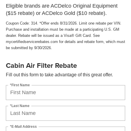
Eligible brands are ACDelco Original Equipment
($15 rebate) or ACDelco Gold ($10 rebate).
Coupon Code: 314. *Offer ends 8/31/2026. Limit one rebate per VIN.
Purchase and installation must be made at a participating U.S. GM
dealer. Rebate will be issued as a Visa® Gift Card. See
mycertifiedservicerebates.com for details and rebate form, which must
be submitted by 9/30/2026.
Cabin Air Filter Rebate
Fill out this form to take advantage of this great offer.
*First Name
*Last Name
*E-Mail Address