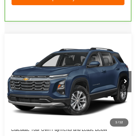
Compare Vehicle
Used
2025
Chevrolet Equinox
LT
Call for Price
LIVE MARKET PRICE
Special Offer
VIN:
3GNAXPEG3SL225735
Stock:
71974
Model:
1PT26
52,213 mi
Ext.
Int.
Call 608-729-6790
I'm Interested
1
/
12
Calculate Your Own Payments and Lease Below