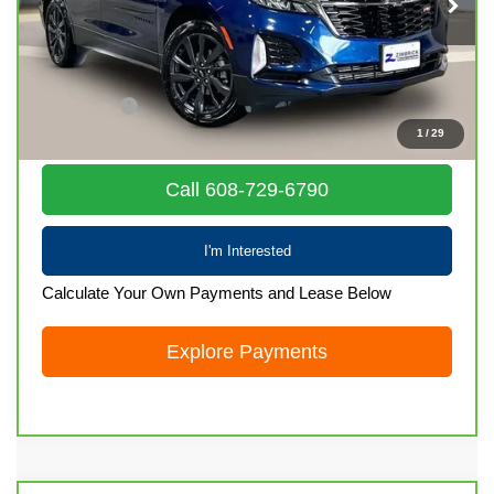
76,529 mi
Ext.
Int.
Less
Retail Price
$21,436
Service Fee
+$399
1
/
29
Internet Price
$21,835
Call 608-729-6790
I'm Interested
Calculate Your Own Payments and Lease Below
Explore Payments