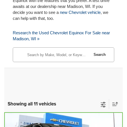
Equinox with the features that you prefer. A test drive
awaits at our dealership near Madison, WI. If you
decide you want to see a
new Chevrolet vehicle
, we
can help with that, too.
Research the Used Chevrolet Equinox For Sale near
Madison, WI »
Search
Showing all 11 vehicles
Compare Vehicle
CarBravo
2023
Chevrolet Equinox
$20,979