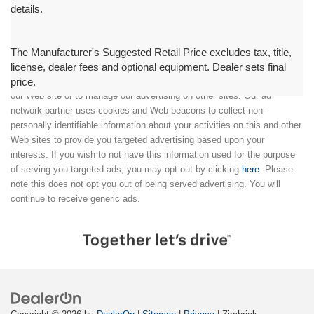
details.
The Manufacturer's Suggested Retail Price excludes tax, title,
license, dealer fees and optional equipment. Dealer sets final
price.
We partner with a third party ad network to either display advertising on
our Web site or to manage our advertising on other sites. Our ad
network partner uses cookies and Web beacons to collect non-
personally identifiable information about your activities on this and other
Web sites to provide you targeted advertising based upon your
interests. If you wish to not have this information used for the purpose
of serving you targeted ads, you may opt-out by clicking
here
. Please
note this does not opt you out of being served advertising. You will
continue to receive generic ads.