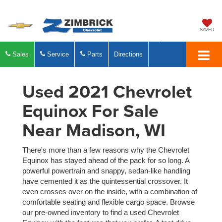
SAVED
Sales
Service
Parts
Directions
Used 2021 Chevrolet
Equinox For Sale
Near Madison, WI
There's more than a few reasons why the Chevrolet
Equinox has stayed ahead of the pack for so long. A
powerful powertrain and snappy, sedan-like handling
have cemented it as the quintessential crossover. It
even crosses over on the inside, with a combination of
comfortable seating and flexible cargo space. Browse
our pre-owned inventory to find a used Chevrolet