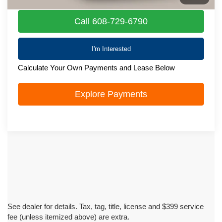
Call 608-729-6790
I'm Interested
Calculate Your Own Payments and Lease Below
Explore Payments
See dealer for details. Tax, tag, title, license and $399 service
fee (unless itemized above) are extra.