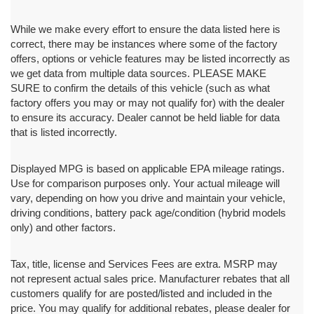
While we make every effort to ensure the data listed here is
correct, there may be instances where some of the factory
offers, options or vehicle features may be listed incorrectly as
we get data from multiple data sources. PLEASE MAKE
SURE to confirm the details of this vehicle (such as what
factory offers you may or may not qualify for) with the dealer
to ensure its accuracy. Dealer cannot be held liable for data
that is listed incorrectly.
Displayed MPG is based on applicable EPA mileage ratings.
Use for comparison purposes only. Your actual mileage will
vary, depending on how you drive and maintain your vehicle,
driving conditions, battery pack age/condition (hybrid models
only) and other factors.
Tax, title, license and Services Fees are extra. MSRP may
not represent actual sales price. Manufacturer rebates that all
customers qualify for are posted/listed and included in the
price. You may qualify for additional rebates, please dealer for