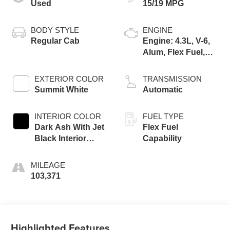
Used
15/19 MPG
BODY STYLE
ENGINE
Regular Cab
Engine: 4.3L, V-6,
Alum, Flex Fuel,
SIDI, V V T
EXTERIOR COLOR
TRANSMISSION
Summit White
Automatic
INTERIOR COLOR
FUEL TYPE
Dark Ash With Jet
Flex Fuel
Black Interior
Capability
Accents, Cloth
Seat Trim
MILEAGE
103,371
Highlighted Features