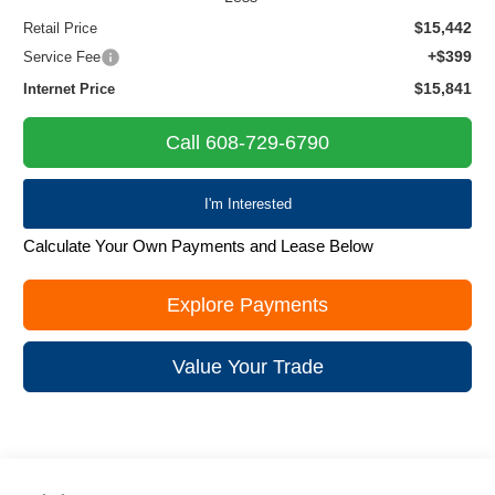
$15,442
Retail Price
+$399
Service Fee
$15,841
Internet Price
Call 608-729-6790
I'm Interested
Calculate Your Own Payments and Lease Below
Explore Payments
Value Your Trade