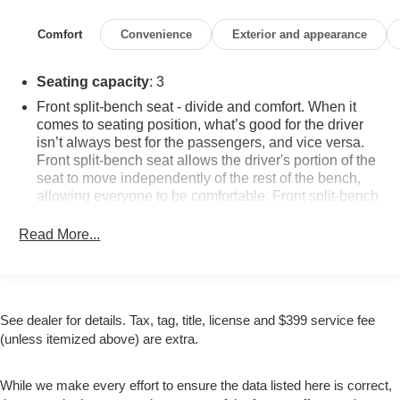
Prep Package, Tilt steering wheel, Trailering Package,
Trip computer.
Comfort
Convenience
Exterior and appearance
Awards:
Seating capacity
: 3
* 2018 KBB.com 10 Most Awarded Brands
Front split-bench seat - divide and comfort. When it
WHY BUY FROM US: AT ZIMBRICK CHEVROLET
comes to seating position, what’s good for the driver
when you Purchase one of our Pre-Owned Vehicles
isn’t always best for the passengers, and vice versa.
you'll get something you never thought possible: new car
Front split-bench seat allows the driver's portion of the
seat to move independently of the rest of the bench,
confidence with an used car price tag. Contact us today
allowing everyone to be comfortable. Front split-bench
to set up your test drive!
seat is common seating with an individual touch.
Read More...
This enhances cab appearance and adds sound and
weather insulation.
Cloth upholstery is comfortable in all seasons.
Headliner material
: Cloth headliner material
See dealer for details. Tax, tag, title, license and $399 service fee
Manual reclining driver seat - Lean back. Gain some
(unless itemized above) are extra.
space between you and the wheel with manual
reclining driver seat. It lets you adjust the angle of the
seatback for added comfort while you’re driving, or for
While we make every effort to ensure the data listed here is correct,