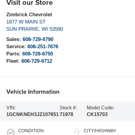
Visit our Store
Zimbrick Chevrolet
1877 W MAIN ST
SUN PRAIRIE
,
WI
53590
Sales:
608-729-6790
Service:
608-251-7676
Parts:
608-729-6750
Fleet:
608-729-6712
Vehicle Information
VIN:
Stock #:
Model Code:
1GCNKNEH3JZ107651
71978
CK15703
CONDITION
CITY/HIGHWAY