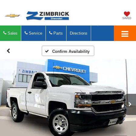
SAVED
Sales
Service
Parts
Directions
Confirm Availability