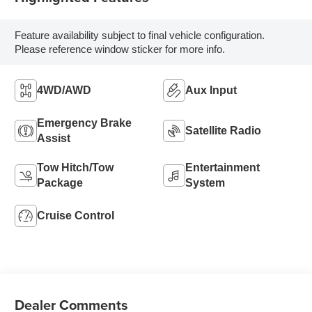
Feature availability subject to final vehicle configuration.
Please reference window sticker for more info.
4WD/AWD
Aux Input
Emergency Brake
Satellite Radio
Assist
Tow Hitch/Tow
Entertainment
Package
System
Cruise Control
Dealer Comments