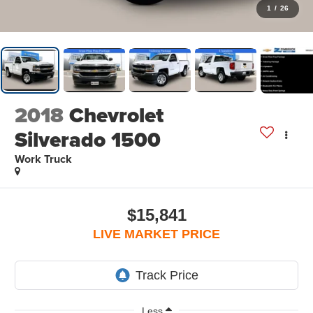
1
/
26
2018
Chevrolet
Silverado 1500
Work Truck
$15,841
LIVE MARKET PRICE
Less