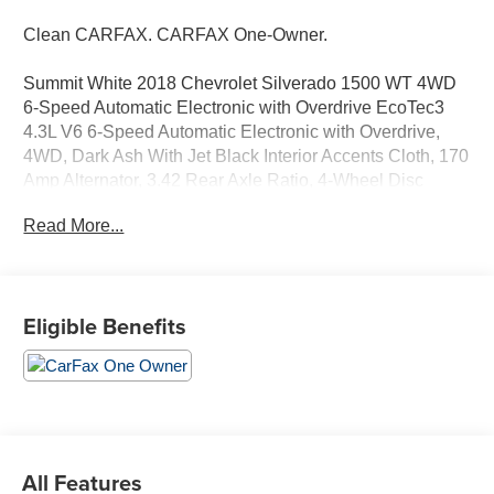
Clean CARFAX. CARFAX One-Owner.
Summit White 2018 Chevrolet Silverado 1500 WT 4WD
6-Speed Automatic Electronic with Overdrive EcoTec3
4.3L V6 6-Speed Automatic Electronic with Overdrive,
4WD, Dark Ash With Jet Black Interior Accents Cloth, 170
Amp Alternator, 3.42 Rear Axle Ratio, 4-Wheel Disc
Brakes, 6 Speakers, ABS brakes, Air Conditioning,
Read More...
AM/FM radio, Bluetooth® For Phone, Brake assist,
Chrome Grille Surround, Cloth Seat Trim, Delay-off
headlights, Dual front impact airbags, Dual front side
impact airbags, E85 FlexFuel Capable, Electronic
Eligible Benefits
Stability Control, Front anti-roll bar, Front Center Armrest
w/Storage, Fully automatic headlights, Heavy Duty Front
Springs, Heavy Duty Suspension, Heavy-Duty Rear
Locking Differential, Overhead airbag, Overhead
console, Passenger vanity mirror, Provision for Cab Roof-
Mounted Lamp/Beacon, Rear step bumper, Remote
Keyless Entry, Remote Locking Tailgate, Snow Plow
All Features