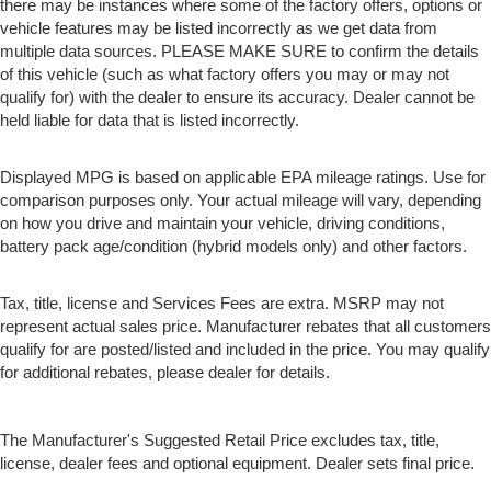
a more comfortable rest while you’re pulled over.
there may be instances where some of the factory offers, options or
Settle in, with manual reclining driver seat.
vehicle features may be listed incorrectly as we get data from
multiple data sources. PLEASE MAKE SURE to confirm the details
Driver seat direction
: Driver seat with 4-way
of this vehicle (such as what factory offers you may or may not
directional controls
qualify for) with the dealer to ensure its accuracy. Dealer cannot be
Passenger seat direction
: Front passenger seat with
held liable for data that is listed incorrectly.
4-way directional controls
Front seat armrest storage - convenience and
Displayed MPG is based on applicable EPA mileage ratings. Use for
concealment. You can relax in a lot of ways with front
comparison purposes only. Your actual mileage will vary, depending
seat armrest storage. You can store things close to you
on how you drive and maintain your vehicle, driving conditions,
for easy access. Since it’s covered, you can also keep
battery pack age/condition (hybrid models only) and other factors.
your smaller valuables out of sight to reduce the risk of
theft. And, of course, you have a comfortable place for
your arm while you drive. When it comes to
Tax, title, license and Services Fees are extra. MSRP may not
convenience, front seat armrest storage has you
represent actual sales price. Manufacturer rebates that all customers
covered.
qualify for are posted/listed and included in the price. You may qualify
Front seat center armrest - comfort in the middle
for additional rebates, please dealer for details.
ground. There’s room for two to relax with front seat
center armrest. It divides the front seating positions
with a top that both the driver and passenger can use.
The Manufacturer's Suggested Retail Price excludes tax, title,
Front seat center armrest puts your comfort front and
license, dealer fees and optional equipment. Dealer sets final price.
center.