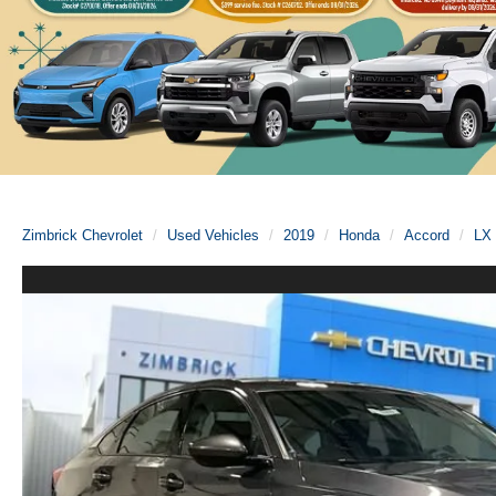
Zimbrick Chevrolet
Used Vehicles
2019
Honda
Accord
LX