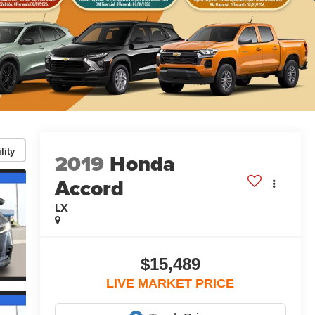
lity
2019
Honda
Accord
LX
$15,489
LIVE MARKET PRICE