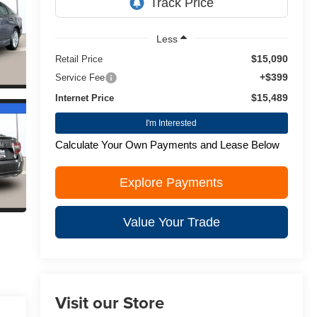
Less
$15,090
Retail Price
+$399
Service Fee
$15,489
Internet Price
I'm Interested
Calculate Your Own Payments and Lease Below
Explore Payments
Value Your Trade
Visit our Store