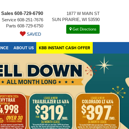
Sales
608-729-6790
1877 W MAIN ST
SUN PRAIRIE, WI 53590
Service
608-251-7676
Parts
608-729-6750
Get Directions
SAVED
ANCE
ABOUT US
KBB INSTANT CASH OFFER