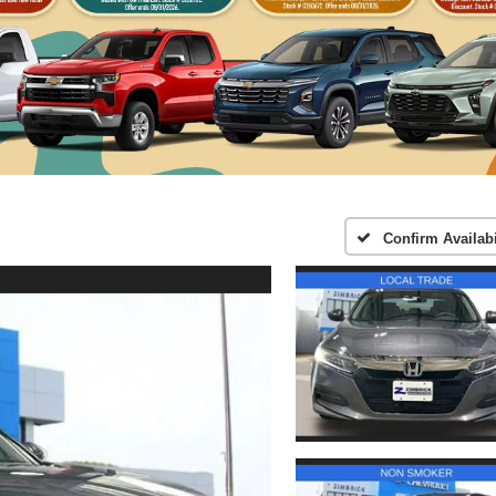
Confirm Availabi