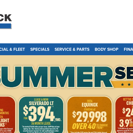
IAL & FLEET
SPECIALS
SERVICE & PARTS
BODY SHOP
FIN