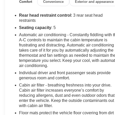
Silver-Painted Alloy.
Comfort
Convenience
Exterior and appearance
30/38 City/Highway MPG
Rear head restraint control
: 3 rear seat head
restraints
Awards:
Seating capacity
: 5
* JD Power Automotive Performance, Execution and
Automatic air conditioning - Constantly fiddling with 
Layout (APEAL) Study * ALG Residual Value Awards,
A-C controls to maintain the cabin temperature is
Residual Value Awards
frustrating and distracting. Automatic air conditioning
WHY BUY FROM US: AT ZIMBRICK CHEVROLET
takes care of it for you by automatically adjusting the
when you Purchase one of our Pre-Owned Vehicles
thermostat and fan settings as needed to maintain th
you'll get something you never thought possible: new
temperature you select. Keep your cool, with automat
car confidence with an used car price tag. Contact us
air conditioning.
today to set up your test drive!
Individual driver and front passenger seats provide
generous room and comfort.
Cabin air filter - breathing freshness into your drive.
Cabin air filter increases everyone’s comfort by
reducing allergens, dust and even outdoor odors that
enter the vehicle. Keep the outside contaminants out
with cabin air filter.
Floor mats protect the vehicle floor covering from dirt