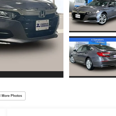
 More Photos