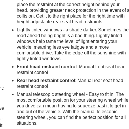
place the restraint at the correct height behind your
head, providing greater neck protection in the event of 
collision. Get it to the right place for the right time with
height adjustable rear seat head restraints.
Lightly tinted windows - a shade darker. Sometimes the
road ahead being bright is a bad thing. Lightly tinted
windows help tame the level of light entering your
vehicle, meaning less eye fatigue and a more
comfortable drive. Take the edge off the sunshine with
lightly tinted windows.
Front head restraint control
: Manual front seat head
restraint control
Rear head restraint control
: Manual rear seat head
e
restraint control
r a
e
Manual telescopic steering wheel - Easy to fit in. The
most comfortable position for your steering wheel while
you drive can mean having to squeeze past it to get in
ive
and out of the vehicle. With the manual telescopic
steering wheel, you can find the perfect position for all
er
situations.
it