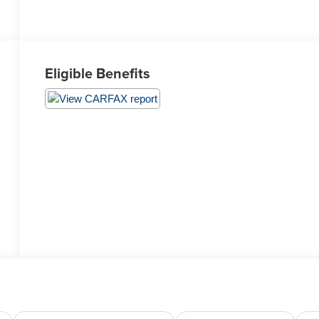
Eligible Benefits