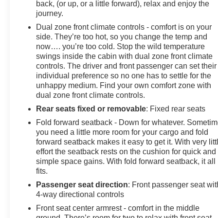
back, (or up, or a little forward), relax and enjoy the
journey.
Dual zone front climate controls - comfort is on your
side. They’re too hot, so you change the temp and
now…. you’re too cold. Stop the wild temperature
swings inside the cabin with dual zone front climate
controls. The driver and front passenger can set their
individual preference so no one has to settle for the
unhappy medium. Find your own comfort zone with
dual zone front climate controls.
Rear seats fixed or removable
: Fixed rear seats
Fold forward seatback - Down for whatever. Someti
you need a little more room for your cargo and fold
forward seatback makes it easy to get it. With very litt
effort the seatback rests on the cushion for quick and
simple space gains. With fold forward seatback, it all
fits.
Passenger seat direction
: Front passenger seat wit
4-way directional controls
Front seat center armrest - comfort in the middle
ground. There’s room for two to relax with front seat