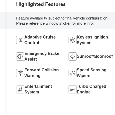
Highlighted Features
Feature availability subject to final vehicle configuration.
Please reference window sticker for more info.
Adaptive Cruise
Keyless Ignition
Control
System
Emergency Brake
Sunroof/Moonroof
Assist
Forward Collision
Speed Sensing
Warning
Wipers
Entertainment
Turbo Charged
System
Engine