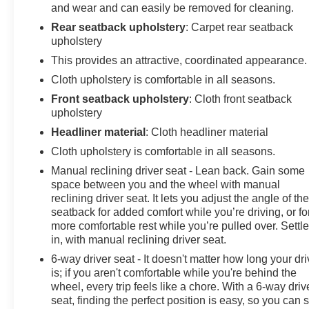
and wear and can easily be removed for cleaning.
Rear seatback upholstery
: Carpet rear seatback
upholstery
This provides an attractive, coordinated appearance.
Cloth upholstery is comfortable in all seasons.
Front seatback upholstery
: Cloth front seatback
upholstery
Headliner material
: Cloth headliner material
Cloth upholstery is comfortable in all seasons.
Manual reclining driver seat - Lean back. Gain some
space between you and the wheel with manual
reclining driver seat. It lets you adjust the angle of th
seatback for added comfort while you’re driving, or fo
more comfortable rest while you’re pulled over. Settl
in, with manual reclining driver seat.
6-way driver seat - It doesn't matter how long your dr
is; if you aren't comfortable while you're behind the
wheel, every trip feels like a chore. With a 6-way driv
seat, finding the perfect position is easy, so you can s