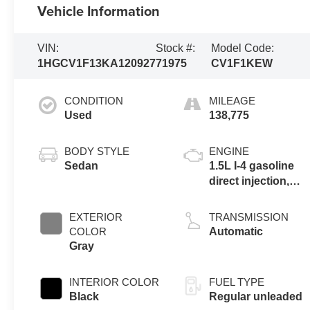
Vehicle Information
VIN:
Stock #:
Model Code:
1HGCV1F13KA120927
71975
CV1F1KEW
CONDITION
MILEAGE
Used
138,775
BODY STYLE
ENGINE
Sedan
1.5L I-4 gasoline
direct injection,
DOHC, VTEC
variable valve
EXTERIOR
TRANSMISSION
control,
COLOR
Automatic
intercooled turbo,
Gray
regular unleaded,
engine with
INTERIOR COLOR
FUEL TYPE
192HP
Black
Regular unleaded