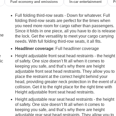
Fuel economy and emissions
In-car entertainment
P
Full folding third-row seats - Down for whatever. Full
folding third-row seats are perfect for the times when
you need more room for cargo rather than passengers.
Since it folds in one piece, all you have to do is release
the
the lock. Get the versatility to meet your cargo carrying
needs. With full folding third-row seats, it all fits.
Headliner coverage
: Full headliner coverage
e
Height adjustable front seat head restraints - the height
ic
of safety. One size doesn’t fit all when it comes to
keeping you safe, and that’s why there are height
adjustable front seat head restraints. They allow you to
place the restraint at the correct height behind your
head, providing greater neck protection in the event of 
collision. Get it to the right place for the right time with
Height adjustable front seat head restraints.
Height adjustable rear seat head restraints - the height
of safety. One size doesn’t fit all when it comes to
keeping you safe, and that’s why there are height
adjustable rear seat head restraints. They allow you to