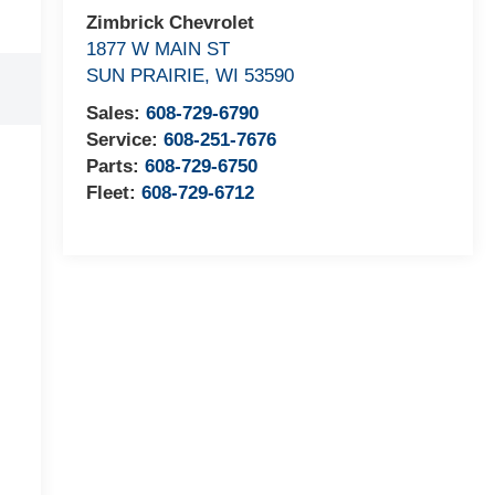
Zimbrick Chevrolet
1877 W MAIN ST
SUN PRAIRIE
,
WI
53590
Sales:
608-729-6790
Service:
608-251-7676
Parts:
608-729-6750
Fleet:
608-729-6712