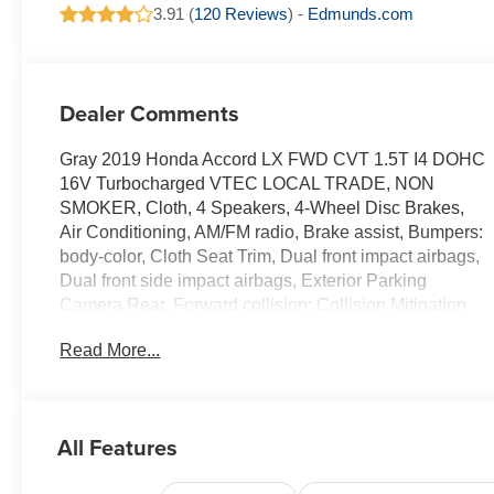
3.91 (
120 Reviews
) -
Edmunds.com
Dealer Comments
Gray 2019 Honda Accord LX FWD CVT 1.5T I4 DOHC
16V Turbocharged VTEC LOCAL TRADE, NON
SMOKER, Cloth, 4 Speakers, 4-Wheel Disc Brakes,
Air Conditioning, AM/FM radio, Brake assist, Bumpers:
body-color, Cloth Seat Trim, Dual front impact airbags,
Dual front side impact airbags, Exterior Parking
Camera Rear, Forward collision: Collision Mitigation
Braking System (CMBS) + FCW mitigation, Front dual
Read More...
zone A/C, Fully automatic headlights, Low tire
pressure warning, Occupant sensing airbag, Outside
temperature display, Power steering, Power windows,
Radio data system, Remote keyless entry, Security
All Features
system, Speed control, Steering wheel mounted audio
controls, Traction control, Trip computer, Wheels: 17