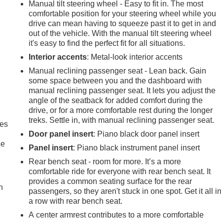
Manual tilt steering wheel - Easy to fit in. The most
comfortable position for your steering wheel while you
drive can mean having to squeeze past it to get in and
out of the vehicle. With the manual tilt steering wheel
it's easy to find the perfect fit for all situations.
Interior accents
: Metal-look interior accents
Manual reclining passenger seat - Lean back. Gain
some space between you and the dashboard with
manual reclining passenger seat. It lets you adjust the
angle of the seatback for added comfort during the
drive, or for a more comfortable rest during the longer
treks. Settle in, with manual reclining passenger seat.
mes
Door panel insert
: Piano black door panel insert
le
Panel insert
: Piano black instrument panel insert
Rear bench seat - room for more. It’s a more
comfortable ride for everyone with rear bench seat. It
provides a common seating surface for the rear
h
passengers, so they aren't stuck in one spot. Get it all i
a row with rear bench seat.
A center armrest contributes to a more comfortable