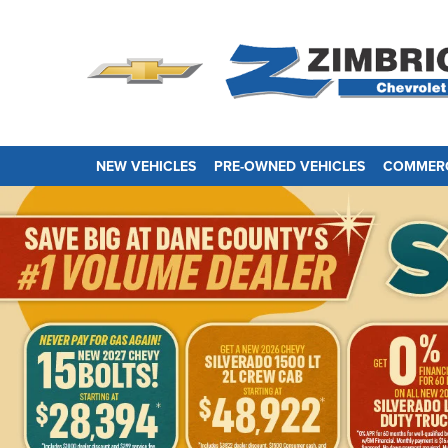
NEW VEHICLES
PRE-OWNED VEHICLES
COMMERC