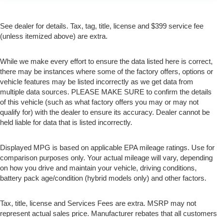
See dealer for details. Tax, tag, title, license and $399 service fee
(unless itemized above) are extra.
While we make every effort to ensure the data listed here is correct,
there may be instances where some of the factory offers, options or
vehicle features may be listed incorrectly as we get data from
multiple data sources. PLEASE MAKE SURE to confirm the details
of this vehicle (such as what factory offers you may or may not
qualify for) with the dealer to ensure its accuracy. Dealer cannot be
held liable for data that is listed incorrectly.
Displayed MPG is based on applicable EPA mileage ratings. Use for
comparison purposes only. Your actual mileage will vary, depending
on how you drive and maintain your vehicle, driving conditions,
battery pack age/condition (hybrid models only) and other factors.
Tax, title, license and Services Fees are extra. MSRP may not
represent actual sales price. Manufacturer rebates that all customers