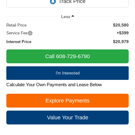
Less
$20,580
Retail Price
+$399
Service Fee
$20,979
Internet Price
Call 608-729-6790
I'm Interested
Calculate Your Own Payments and Lease Below
Explore Payments
Value Your Trade