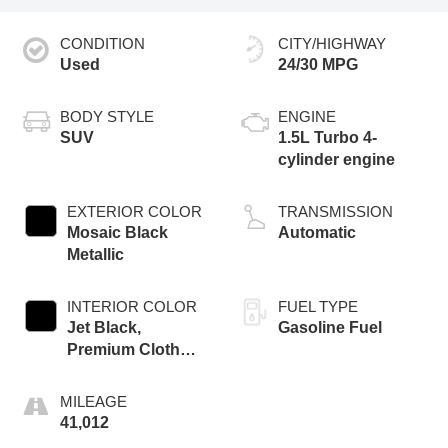
CONDITION
CITY/HIGHWAY
Used
24/30 MPG
BODY STYLE
ENGINE
SUV
1.5L Turbo 4-
cylinder engine
EXTERIOR COLOR
TRANSMISSION
Mosaic Black
Automatic
Metallic
INTERIOR COLOR
FUEL TYPE
Jet Black,
Gasoline Fuel
Premium Cloth
Seat Trim
MILEAGE
41,012