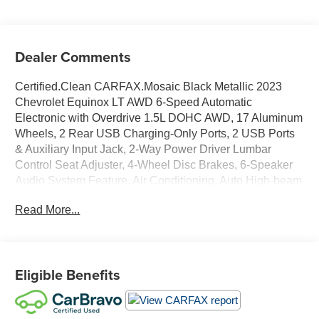
Dealer Comments
Certified.Clean CARFAX.Mosaic Black Metallic 2023
Chevrolet Equinox LT AWD 6-Speed Automatic
Electronic with Overdrive 1.5L DOHC AWD, 17 Aluminum
Wheels, 2 Rear USB Charging-Only Ports, 2 USB Ports
& Auxiliary Input Jack, 2-Way Power Driver Lumbar
Control Seat Adjuster, 4-Wheel Disc Brakes, 6-Speaker
Audio System Feature, Air Conditioning, Auto High-beam
Headlights, Bluetooth® For Phone, Brake assist,
Read More...
Bumpers: body-color, Deleted 3 Years of Remote Access,
Driver 8-Way Power Seat Adjuster, Dual front impact
airbags, Dual front side impact airbags, Electronic
Stability Control, Fully automatic headlights, Low tire
Eligible Benefits
pressure warning, Preferred Equipment Group 1LT,
Radio: Chevrolet Infotainment 3 Plus System, Security
system, SiriusXM Radio, Speed control, Traction control,