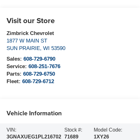
Visit our Store
Zimbrick Chevrolet
1877 W MAIN ST
SUN PRAIRIE
,
WI
53590
Sales:
608-729-6790
Service:
608-251-7676
Parts:
608-729-6750
Fleet:
608-729-6712
Vehicle Information
VIN:
Stock #:
Model Code:
3GNAXUEG1PL216702
71689
1XY26