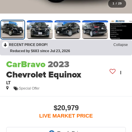
1
/
29
RECENT PRICE DROP!
Collapse
Reduced by $683 since Jul 23, 2026
CarBravo
2023
Chevrolet Equinox
LT
Special Offer
$20,979
LIVE MARKET PRICE