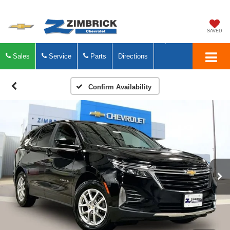
SAVED
Sales
Service
Parts
Directions
Confirm Availability