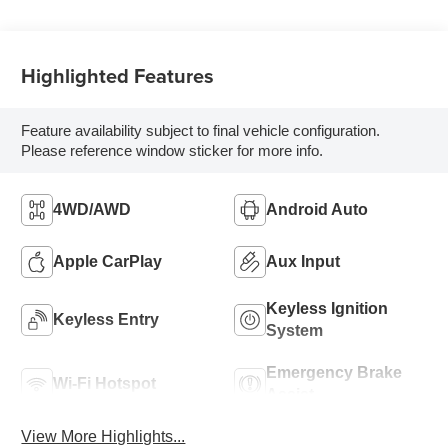
Highlighted Features
Feature availability subject to final vehicle configuration.
Please reference window sticker for more info.
4WD/AWD
Android Auto
Apple CarPlay
Aux Input
Keyless Ignition
Keyless Entry
System
Emergency Brake
Wi-Fi Hotspot
Assist
View More Highlights...