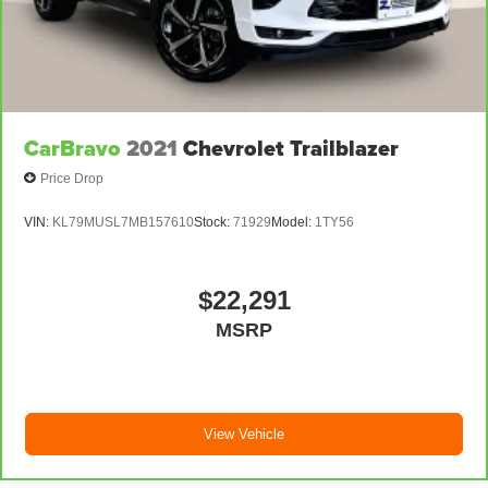
Steering wheel material
: Urethane steering wheel
Manual air conditioning - beat the heat. Take the edge
off sweltering weather with manual climate controls.
You can set the mode, temperature and speed of the
fan so you can be comfortable on your drive no matter
the temperature outside. Keep it cool with manual air
CarBravo
2021
Chevrolet Trailblazer
conditioning.
Price Drop
Rear head restraint control
: 2 rear seat head
restraints
VIN:
KL79MUSL7MB157610
Stock:
71929
Model:
1TY56
Seating capacity
: 5
$22,291
MSRP
View Vehicle