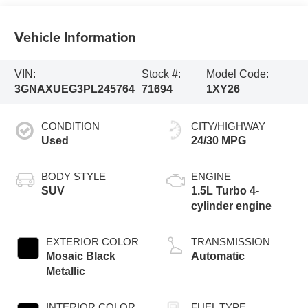
Vehicle Information
VIN:
Stock #:
Model Code:
3GNAXUEG3PL245764
71694
1XY26
CONDITION
CITY/HIGHWAY
Used
24/30 MPG
BODY STYLE
ENGINE
SUV
1.5L Turbo 4-
cylinder engine
EXTERIOR COLOR
TRANSMISSION
Mosaic Black
Automatic
Metallic
INTERIOR COLOR
FUEL TYPE