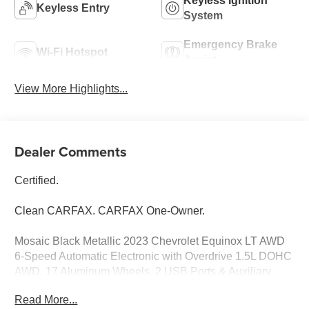
Keyless Ignition
Keyless Entry
System
Emergency Brake
Wi-Fi Hotspot
Assist
View More Highlights...
Dealer Comments
Certified.
Clean CARFAX. CARFAX One-Owner.
Mosaic Black Metallic 2023 Chevrolet Equinox LT AWD
6-Speed Automatic Electronic with Overdrive 1.5L DOHC
AWD, 17 Aluminum Wheels, 2 USB Ports & Auxiliary
Input Jack, 2-Way Power Driver Lumbar Control Seat
Read More...
Adjuster, 4-Wheel Disc Brakes, 6-Speaker Audio System