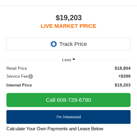
$19,203
LIVE MARKET PRICE
Less
$18,804
Retail Price
+$399
Service Fee
$19,203
Internet Price
Call 608-729-6790
I'm Interested
Calculate Your Own Payments and Lease Below