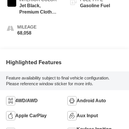
Jet Black,
Gasoline Fuel
Premium Cloth
Seat Trim
MILEAGE
68,058
Highlighted Features
Feature availability subject to final vehicle configuration.
Please reference window sticker for more info.
4WD/AWD
Android Auto
Apple CarPlay
Aux Input