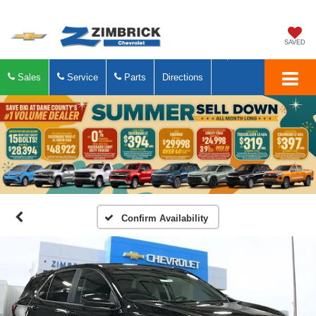
SAVED
Sales
Service
Parts
Directions
Confirm Availability