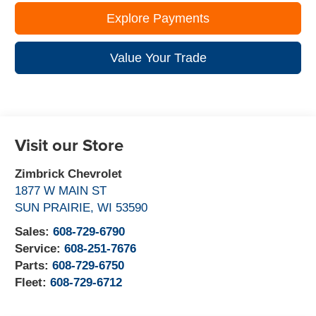
Explore Payments
Value Your Trade
Visit our Store
Zimbrick Chevrolet
1877 W MAIN ST
SUN PRAIRIE
,
WI
53590
Sales:
608-729-6790
Service:
608-251-7676
Parts:
608-729-6750
Fleet:
608-729-6712