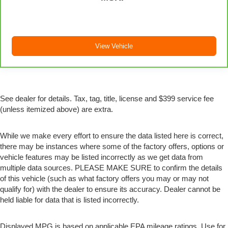
View Vehicle
See dealer for details. Tax, tag, title, license and $399 service fee
(unless itemized above) are extra.
While we make every effort to ensure the data listed here is correct,
there may be instances where some of the factory offers, options or
vehicle features may be listed incorrectly as we get data from
multiple data sources. PLEASE MAKE SURE to confirm the details
of this vehicle (such as what factory offers you may or may not
qualify for) with the dealer to ensure its accuracy. Dealer cannot be
held liable for data that is listed incorrectly.
Displayed MPG is based on applicable EPA mileage ratings. Use for