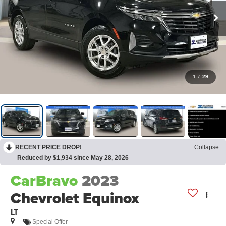
1
/
29
RECENT PRICE DROP!
Collapse
Reduced by $1,934 since May 28, 2026
CarBravo
2023
Chevrolet Equinox
LT
Special Offer