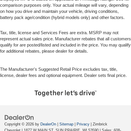
comparison purposes only. Your actual mileage will vary, depending
on how you drive and maintain your vehicle, driving conditions,
battery pack age/condition (hybrid models only) and other factors.
Tax, title, license and Services Fees are extra. MSRP may not
represent actual sales price. Manufacturer rebates that all customers
qualify for are posted/listed and included in the price. You may qualify
for additional rebates, please dealer for details.
The Manufacturer's Suggested Retail Price excludes tax, title,
license, dealer fees and optional equipment. Dealer sets final price.
Copyright © 2026
by
DealerOn
|
Sitemap
|
Privacy
| Zimbrick
Chevrolet
|
1877 W MAIN ST,
SUN PRAIRIE,
WI
53590
| Sales:
608-