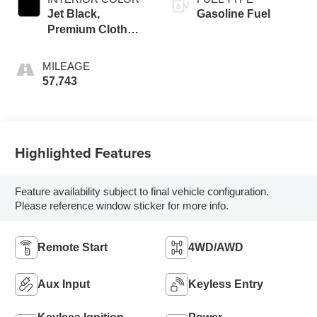
Jet Black,
Gasoline Fuel
Premium Cloth
Seat Trim
MILEAGE
57,743
Highlighted Features
Feature availability subject to final vehicle configuration.
Please reference window sticker for more info.
Remote Start
4WD/AWD
Aux Input
Keyless Entry