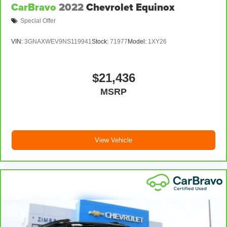
CarBravo
2022
Chevrolet Equinox
adjustable front seat head restraints. They allow you to
place the restraint at the correct height behind your
Special Offer
head, providing greater neck protection in the event of
a collision. Get it to the right place for the right time
VIN:
3GNAXWEV9NS119941
Stock:
71977
Model:
1XY26
with Height adjustable front seat head restraints.
Height adjustable rear seat head restraints - the height
of safety. One size doesn’t fit all when it comes to
$21,436
keeping you safe, and that’s why there are height
MSRP
adjustable rear seat head restraints. They allow you to
place the restraint at the correct height behind your
head, providing greater neck protection in the event of
a collision. Get it to the right place for the right time
with height adjustable rear seat head restraints.
View Vehicle
Steering wheel material
: Leatherette steering wheel
Front head restraint control
: Manual front seat head
restraint control
Rear head restraint control
: Manual rear seat head
restraint control
Manual reclining rear seat - Lean back, even in back.
Gain some space between you and the front seat with