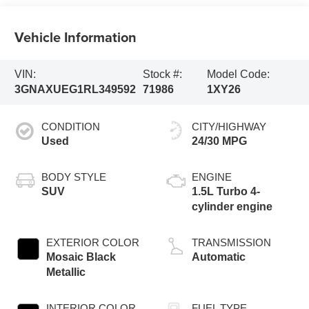
Vehicle Information
VIN:
Stock #:
Model Code:
3GNAXUEG1RL349592
71986
1XY26
CONDITION
CITY/HIGHWAY
Used
24/30 MPG
BODY STYLE
ENGINE
SUV
1.5L Turbo 4-
cylinder engine
EXTERIOR COLOR
TRANSMISSION
Mosaic Black
Automatic
Metallic
INTERIOR COLOR
FUEL TYPE