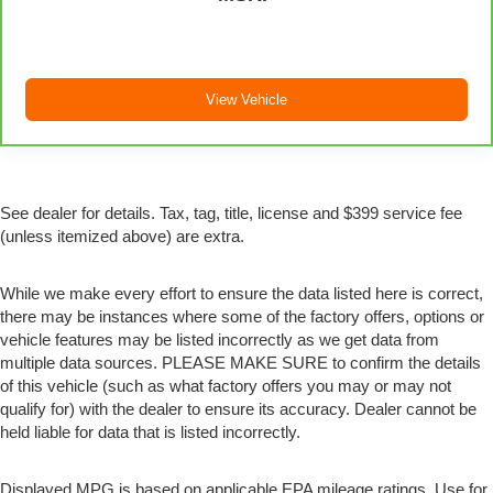
treks. Settle in, with manual reclining passenger seat.
Rear bench seat - room for more. It’s a more
comfortable ride for everyone with rear bench seat. It
provides a common seating surface for the rear
View Vehicle
passengers, so they aren't stuck in one spot. Get it all
in a row with rear bench seat.
This feature provides increased comfort for rear seat
passengers.
See dealer for details. Tax, tag, title, license and $399 service fee
A center armrest contributes to a more comfortable
driving environment.
(unless itemized above) are extra.
This feature provides increased comfort for rear seat
passengers.
While we make every effort to ensure the data listed here is correct,
there may be instances where some of the factory offers, options or
Automatic air conditioning - Constantly fiddling with
vehicle features may be listed incorrectly as we get data from
the A-C controls to maintain the cabin temperature is
multiple data sources. PLEASE MAKE SURE to confirm the details
frustrating and distracting. Automatic air conditioning
takes care of it for you by automatically adjusting the
of this vehicle (such as what factory offers you may or may not
thermostat and fan settings as needed to maintain the
qualify for) with the dealer to ensure its accuracy. Dealer cannot be
temperature you select. Keep your cool, with
held liable for data that is listed incorrectly.
automatic air conditioning.
Displayed MPG is based on applicable EPA mileage ratings. Use for