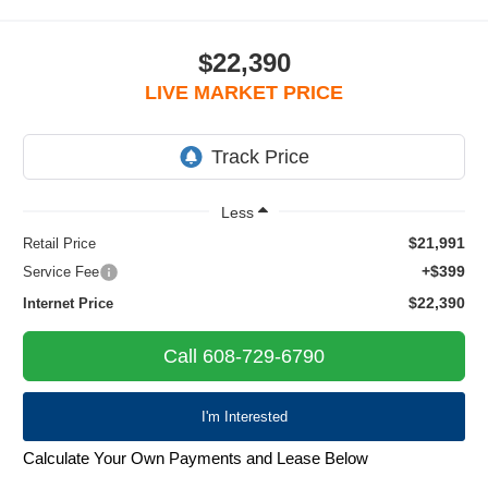
$22,390
LIVE MARKET PRICE
Less
$21,991
Retail Price
+$399
Service Fee
$22,390
Internet Price
Call 608-729-6790
I'm Interested
Calculate Your Own Payments and Lease Below