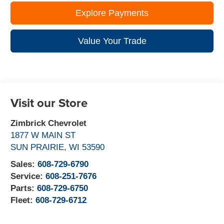
Explore Payments
Value Your Trade
Visit our Store
Zimbrick Chevrolet
1877 W MAIN ST
SUN PRAIRIE
,
WI
53590
Sales:
608-729-6790
Service:
608-251-7676
Parts:
608-729-6750
Fleet:
608-729-6712