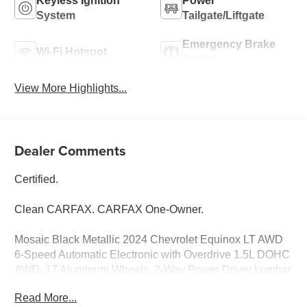
Keyless Ignition
Power
System
Tailgate/Liftgate
Emergency Brake
Wi-Fi Hotspot
Assist
View More Highlights...
Dealer Comments
Certified.
Clean CARFAX. CARFAX One-Owner.
Mosaic Black Metallic 2024 Chevrolet Equinox LT AWD
6-Speed Automatic Electronic with Overdrive 1.5L DOHC
AWD, 17 Aluminum Wheels, 2-Way Power Driver Lumbar
Control Seat Adjuster, 4-Wheel Disc Brakes, 6-Speaker
Read More...
Audio System Feature, AM/FM radio: SiriusXM, Auto