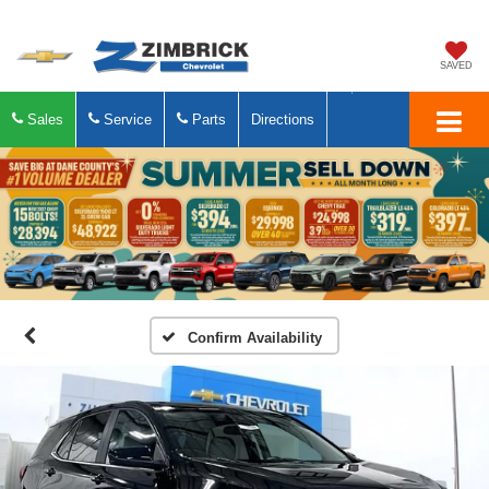
SAVED
Sales
Service
Parts
Directions
Confirm Availability