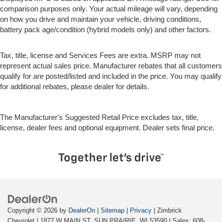
comparison purposes only. Your actual mileage will vary, depending
on how you drive and maintain your vehicle, driving conditions,
battery pack age/condition (hybrid models only) and other factors.
Tax, title, license and Services Fees are extra. MSRP may not
represent actual sales price. Manufacturer rebates that all customers
qualify for are posted/listed and included in the price. You may qualify
for additional rebates, please dealer for details.
The Manufacturer's Suggested Retail Price excludes tax, title,
license, dealer fees and optional equipment. Dealer sets final price.
Copyright © 2026
by
DealerOn
|
Sitemap
|
Privacy
| Zimbrick
Chevrolet
|
1877 W MAIN ST,
SUN PRAIRIE,
WI
53590
| Sales:
608-