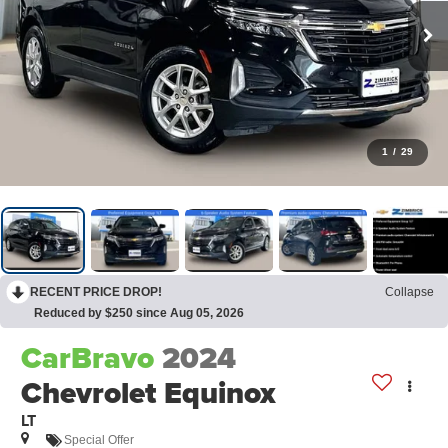
1
/
29
RECENT PRICE DROP!
Collapse
Reduced by $250 since Aug 05, 2026
CarBravo
2024
Chevrolet Equinox
LT
Special Offer