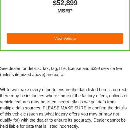
$52,899
Front seatback upholstery
: Plastic front seatback
MSRP
upholstery
This feature provides increased comfort for rear seat
passengers.
Rubber front and rear floor mats - grime gets bounced.
View Vehicle
Keep your floors looking newer longer with rubber
front and rear floor mats. Lay them on the floor for
added protection against scratches, mud, and other
dirty items. Plus, it’s easy to clean afterwards; simply
remove them and wash them! Flat out, it always looks
See dealer for details. Tax, tag, title, license and $399 service fee
better with rubber front and rear floor mats.
(unless itemized above) are extra.
Door panel insert
: Simulated wood and metal-look
door panel insert
While we make every effort to ensure the data listed here is correct,
Panel insert
: Simulated wood and metal-look
there may be instances where some of the factory offers, options or
instrument panel insert
vehicle features may be listed incorrectly as we get data from
Front split-bench seat - divide and comfort. When it
multiple data sources. PLEASE MAKE SURE to confirm the details
comes to seating position, what’s good for the driver
of this vehicle (such as what factory offers you may or may not
isn’t always best for the passengers, and vice versa.
qualify for) with the dealer to ensure its accuracy. Dealer cannot be
Front split-bench seat allows the driver's portion of the
held liable for data that is listed incorrectly.
seat to move independently of the rest of the bench,