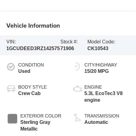
Vehicle Information
VIN:
Stock #:
Model Code:
1GCUDEED3RZ142575
71906
CK10543
CONDITION
CITY/HIGHWAY
Used
15/20 MPG
BODY STYLE
ENGINE
Crew Cab
5.3L EcoTec3 V8
engine
EXTERIOR COLOR
TRANSMISSION
Sterling Gray
Automatic
Metallic