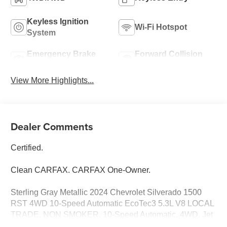
Keyless Ignition
Wi-Fi Hotspot
System
Emergency Brake
Forward Collision
Assist
Warning
View More Highlights...
Dealer Comments
Certified.
Clean CARFAX. CARFAX One-Owner.
Sterling Gray Metallic 2024 Chevrolet Silverado 1500
RST 4WD 10-Speed Automatic EcoTec3 5.3L V8 LOCAL
TRADE, NON SMOKER, 10-Speed Automatic, 4WD, Jet
Black Cloth, 10-Way Power Driver Seat w/Lumbar, 12.3