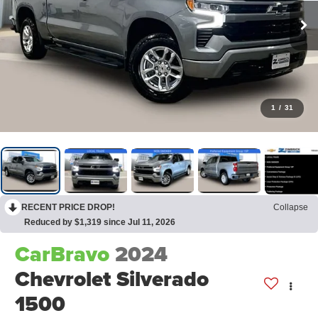
1
/
31
RECENT PRICE DROP!
Collapse
Reduced by $1,319 since Jul 11, 2026
CarBravo
2024
Chevrolet Silverado
1500