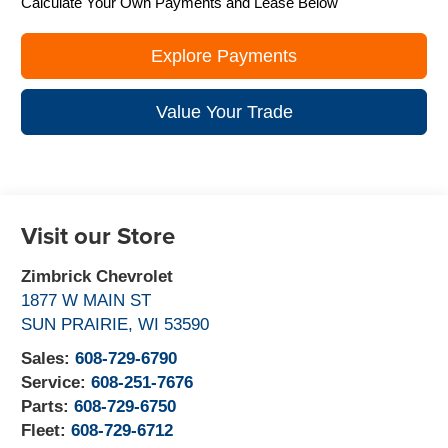
Calculate Your Own Payments and Lease Below
Explore Payments
Value Your Trade
Visit our Store
Zimbrick Chevrolet
1877 W MAIN ST
SUN PRAIRIE
,
WI
53590
Sales:
608-729-6790
Service:
608-251-7676
Parts:
608-729-6750
Fleet:
608-729-6712