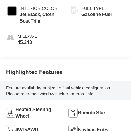
INTERIOR COLOR
FUEL TYPE
Jet Black, Cloth
Gasoline Fuel
Seat Trim
MILEAGE
45,243
Highlighted Features
Feature availability subject to final vehicle configuration.
Please reference window sticker for more info.
Heated Steering
Remote Start
Wheel
4WD/AWD
Keyless Entry