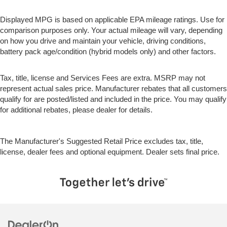
allowing everyone to be comfortable. Front split-bench
seat is common seating with an individual touch.
Displayed MPG is based on applicable EPA mileage ratings. Use for
comparison purposes only. Your actual mileage will vary, depending
Split-bench rear seat - Down for whatever. Sometimes
on how you drive and maintain your vehicle, driving conditions,
you need a little more room for your cargo. Other
battery pack age/condition (hybrid models only) and other factors.
times...you need a lot more room. Split-bench rear
seats provide you with added versatility so you can
load passengers and cargo in multiple combinations.
Tax, title, license and Services Fees are extra. MSRP may not
Fold one side for long items and still have room for
represent actual sales price. Manufacturer rebates that all customers
your passengers. Or fold both sides to load large
qualify for are posted/listed and included in the price. You may qualify
items. With split-bench rear seats, it all fits.
for additional rebates, please dealer for details.
Gearshifter material
: Urethane gear shifter material
This provides an attractive, finished appearance.
The Manufacturer's Suggested Retail Price excludes tax, title,
Secondary floor mats
: Vinyl/rubber front and rear
license, dealer fees and optional equipment. Dealer sets final price.
secondary floor mats
Voice-activated climate control - Talking temperature.
Saying it’s "too hot" or it’s "too cold" is no longer just
complaining; you’re affecting change. The climate
control system is voice activated and responds to your
commands to adjust the temperature. Not only is it
easier to stay comfortable, you can keep your hands