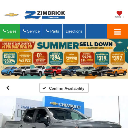
SAVED
Sales
Service
Parts
Directions
Confirm Availability