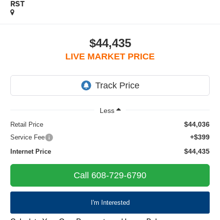
RST
$44,435
LIVE MARKET PRICE
Less
$44,036
Retail Price
+$399
Service Fee
$44,435
Internet Price
Call 608-729-6790
I'm Interested