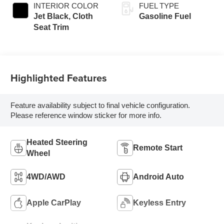
INTERIOR COLOR
FUEL TYPE
Jet Black, Cloth
Gasoline Fuel
Seat Trim
Highlighted Features
Feature availability subject to final vehicle configuration.
Please reference window sticker for more info.
Heated Steering
Remote Start
Wheel
4WD/AWD
Android Auto
Apple CarPlay
Keyless Entry