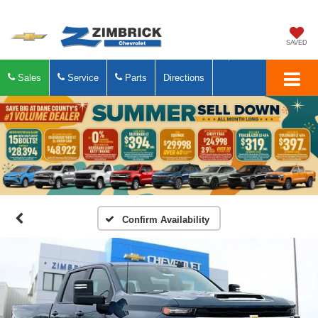
SAVED
Sales
Service
Parts
Directions
Confirm Availability