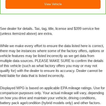
comes to seating position, what’s good for the driver
View Vehicle
isn’t always best for the passengers, and vice versa.
Front split-bench seat allows the driver's portion of the
seat to move independently of the rest of the bench,
allowing everyone to be comfortable. Front split-bench
seat is common seating with an individual touch.
See dealer for details. Tax, tag, title, license and $399 service fee
(unless itemized above) are extra.
Split-bench rear seat - Down for whatever. Sometimes
you need a little more room for your cargo. Other
times...you need a lot more room. Split-bench rear
While we make every effort to ensure the data listed here is correct,
seats provide you with added versatility so you can
there may be instances where some of the factory offers, options or
load passengers and cargo in multiple combinations.
vehicle features may be listed incorrectly as we get data from
Fold one side for long items and still have room for
multiple data sources. PLEASE MAKE SURE to confirm the details
your passengers. Or fold both sides to load large
of this vehicle (such as what factory offers you may or may not
items. With split-bench rear seats, it all fits.
qualify for) with the dealer to ensure its accuracy. Dealer cannot be
Gearshifter material
: Urethane gear shifter material
held liable for data that is listed incorrectly.
This provides an attractive, finished appearance.
Manual air conditioning - beat the heat. Take the edge
Displayed MPG is based on applicable EPA mileage ratings. Use for
off sweltering weather with manual climate controls.
comparison purposes only. Your actual mileage will vary, depending
You can set the mode, temperature and speed of the
on how you drive and maintain your vehicle, driving conditions,
fan so you can be comfortable on your drive no matter
battery pack age/condition (hybrid models only) and other factors.