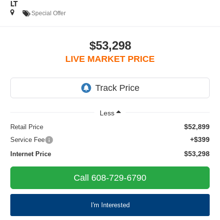
LT
Special Offer
$53,298
LIVE MARKET PRICE
Less
$52,899
Retail Price
+$399
Service Fee
$53,298
Internet Price
Call 608-729-6790
I'm Interested