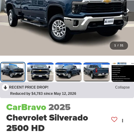
1
/
31
RECENT PRICE DROP!
Collapse
Reduced by $4,783 since May 12, 2026
CarBravo
2025
Chevrolet Silverado
2500 HD