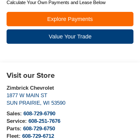
Calculate Your Own Payments and Lease Below
Explore Payments
Value Your Trade
Visit our Store
Zimbrick Chevrolet
1877 W MAIN ST
SUN PRAIRIE
,
WI
53590
Sales:
608-729-6790
Service:
608-251-7676
Parts:
608-729-6750
Fleet:
608-729-6712