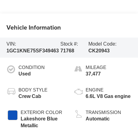
Vehicle Information
VIN:
Stock #:
Model Code:
1GC1KNE75SF349463
71768
CK20943
CONDITION
MILEAGE
Used
37,477
BODY STYLE
ENGINE
Crew Cab
6.6L V8 Gas engine
EXTERIOR COLOR
TRANSMISSION
Lakeshore Blue
Automatic
Metallic