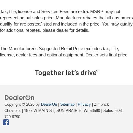
the temperature outside. Keep it cool with manual air
conditioning.
Tax, title, license and Services Fees are extra. MSRP may not
represent actual sales price. Manufacturer rebates that all customers
qualify for are posted/listed and included in the price. You may qualify
for additional rebates, please dealer for details.
The Manufacturer's Suggested Retail Price excludes tax, title,
license, dealer fees and optional equipment. Dealer sets final price.
Copyright © 2026
by
DealerOn
|
Sitemap
|
Privacy
| Zimbrick
Chevrolet
|
1877 W MAIN ST,
SUN PRAIRIE,
WI
53590
| Sales:
608-
729-6790