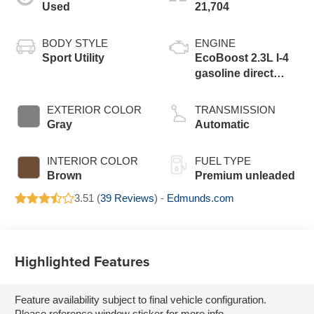
Used
21,704
BODY STYLE
ENGINE
Sport Utility
EcoBoost 2.3L I-4
gasoline direct
injection, DOHC,
variable valve
EXTERIOR COLOR
TRANSMISSION
control, intercooled
Gray
Automatic
turbo, premium
unleaded, engine
INTERIOR COLOR
FUEL TYPE
with 300HP
Brown
Premium unleaded
3.51 (
39 Reviews
) -
Edmunds.com
Highlighted Features
Feature availability subject to final vehicle configuration.
Please reference window sticker for more info.