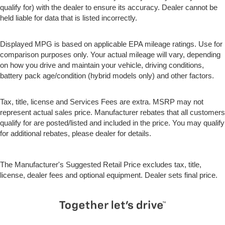
place the restraint at the correct height behind their
qualify for) with the dealer to ensure its accuracy. Dealer cannot be
head. This provides greater neck protection in the
held liable for data that is listed incorrectly.
event of a collision.
Height and tilt adjustable front seat head restraints -
Displayed MPG is based on applicable EPA mileage ratings. Use for
the height of safety. One size doesn’t fit all when it
comparison purposes only. Your actual mileage will vary, depending
comes to keeping you safe, and that’s why there are
on how you drive and maintain your vehicle, driving conditions,
height and tilt adjustable front seat head restraints.
battery pack age/condition (hybrid models only) and other factors.
They allow you to place the restraint at the correct
height and angle behind your head, providing greater
neck protection in the event of a collision. Get it to the
Tax, title, license and Services Fees are extra. MSRP may not
right place for the right time with height and tilt
represent actual sales price. Manufacturer rebates that all customers
adjustable front seat head restraints.
qualify for are posted/listed and included in the price. You may qualify
for additional rebates, please dealer for details.
This provides an attractive, rich looking appearance.
Your driving glove. A leather wrapped steering wheel
brings the touch of luxury to your drive.
The Manufacturer's Suggested Retail Price excludes tax, title,
Luxury-ish seating. Simulated suede rear seat
license, dealer fees and optional equipment. Dealer sets final price.
upholstery is an inexpensive way to get the luxury
look.
Front seatback upholstery
: Leatherette front
seatback upholstery