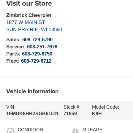
Visit our Store
Zimbrick Chevrolet
1877 W MAIN ST
SUN PRAIRIE
,
WI
53590
Sales:
608-729-6790
Service:
608-251-7676
Parts:
608-729-6750
Fleet:
608-729-6712
Vehicle Information
VIN:
Stock #:
Model Code:
1FMUK8HH2SGB61511
71859
K8H
CONDITION
MILEAGE