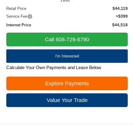
$44,119
Retail Price
+$399
Service Fee
$44,518
Internet Price
Call 608-729-6790
I'm Interested
Calculate Your Own Payments and Lease Below
Explore Payments
Value Your Trade