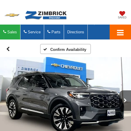
SAVED
Sales
Service
Parts
Directions
Confirm Availability