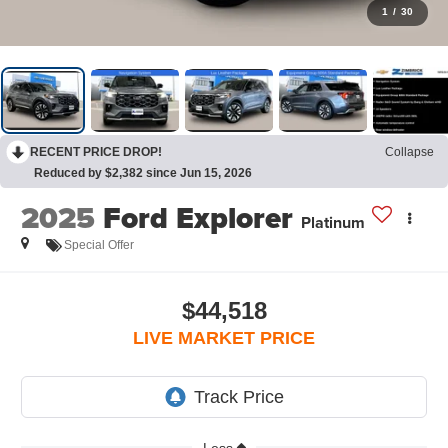
1
/
30
RECENT PRICE DROP!
Collapse
Reduced by $2,382 since Jun 15, 2026
2025
Ford Explorer
Platinum
Special Offer
$44,518
LIVE MARKET PRICE
Less