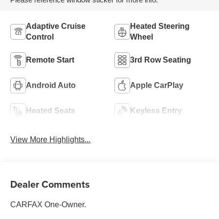
Adaptive Cruise
Heated Steering
Control
Wheel
Remote Start
3rd Row Seating
Android Auto
Apple CarPlay
Heated Seats
Keyless Entry
View More Highlights...
Dealer Comments
CARFAX One-Owner.