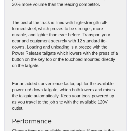
20% more volume than the leading competitor.
The bed of the truck is lined with high-strength roll-
formed steel, which proves to be stronger, more
durable, and lighter than ever before. Transport your
gear and equipment securely with 12 standard tie-
downs. Loading and unloading is a breeze with the
Power Release tailgate which lowers with the press of a
button on the key fob or the touchpad mounted directly
on the tailgate.
For an added convenience factor, opt for the available
power-up/-down tailgate, which both lowers and raises
the tailgate automatically. Keep your tools powered up
as you travel to the job site with the available 120V
outlet.
Performance
Choose from six available powertrains. If power is the