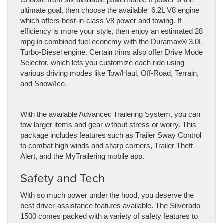
ultimate goal, then choose the available 6.2L V8 engine
which offers best-in-class V8 power and towing. If
efficiency is more your style, then enjoy an estimated 28
mpg in combined fuel economy with the Duramax®️ 3.0L
Turbo-Diesel engine. Certain trims also offer Drive Mode
Selector, which lets you customize each ride using
various driving modes like Tow/Haul, Off-Road, Terrain,
and Snow/Ice.
With the available Advanced Trailering System, you can
tow larger items and gear without stress or worry. This
package includes features such as Trailer Sway Control
to combat high winds and sharp corners, Trailer Theft
Alert, and the MyTrailering mobile app.
Safety and Tech
With so much power under the hood, you deserve the
best driver-assistance features available. The Silverado
1500 comes packed with a variety of safety features to