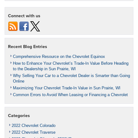
Connect with us
Recent Blog Entries
Comprehensive Resource on the Chevrolet Equinox
How to Enhance Your Chevrolet’s Trade-In Value Before Heading
to the Dealership in Sun Prairie, WI
Why Selling Your Car to a Chevrolet Dealer is Smarter than Going
Online
Maximizing Your Chevrolet Trade-In Value in Sun Prairie, WI
Common Errors to Avoid When Leasing or Financing a Chevrolet
Categories
2022 Chevrolet Colorado
2022 Chevrolet Traverse