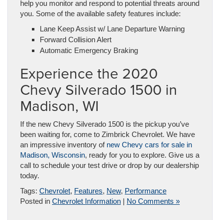
help you monitor and respond to potential threats around
you. Some of the available safety features include:
Lane Keep Assist w/ Lane Departure Warning
Forward Collision Alert
Automatic Emergency Braking
Experience the 2020
Chevy Silverado 1500 in
Madison, WI
If the new Chevy Silverado 1500 is the pickup you’ve
been waiting for, come to Zimbrick Chevrolet. We have
an impressive inventory of
new Chevy cars for sale in
Madison, Wisconsin
, ready for you to explore. Give us a
call to schedule your test drive or drop by our dealership
today.
Tags:
Chevrolet
,
Features
,
New
,
Performance
Posted in
Chevrolet Information
|
No Comments »