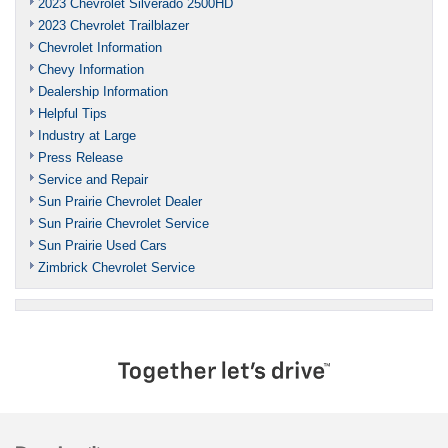
2023 Chevrolet Silverado 2500HD
2023 Chevrolet Trailblazer
Chevrolet Information
Chevy Information
Dealership Information
Helpful Tips
Industry at Large
Press Release
Service and Repair
Sun Prairie Chevrolet Dealer
Sun Prairie Chevrolet Service
Sun Prairie Used Cars
Zimbrick Chevrolet Service