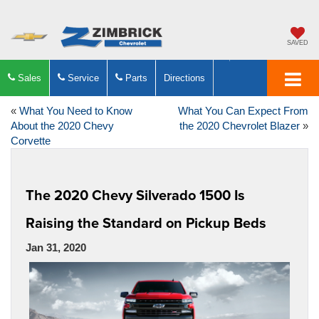
SAVED
Sales
Service
Parts
Directions
«
What You Need to Know
What You Can Expect From
About the 2020 Chevy
the 2020 Chevrolet Blazer
»
Corvette
The 2020 Chevy Silverado 1500 Is
Raising the Standard on Pickup Beds
Jan 31, 2020