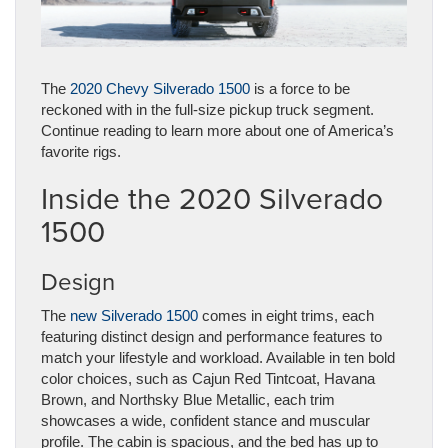
The
2020 Chevy Silverado 1500
is a force to be
reckoned with in the full-size pickup truck segment.
Continue reading to learn more about one of America’s
favorite rigs.
Inside the 2020 Silverado
1500
Design
The
new Silverado 1500
comes in eight trims, each
featuring distinct design and performance features to
match your lifestyle and workload. Available in ten bold
color choices, such as Cajun Red Tintcoat, Havana
Brown, and Northsky Blue Metallic, each trim
showcases a wide, confident stance and muscular
profile. The cabin is spacious, and the bed has up to