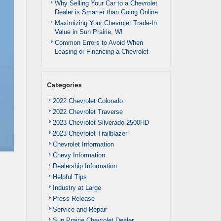
Why Selling Your Car to a Chevrolet
Dealer is Smarter than Going Online
Maximizing Your Chevrolet Trade-In
Value in Sun Prairie, WI
Common Errors to Avoid When
Leasing or Financing a Chevrolet
Categories
2022 Chevrolet Colorado
2022 Chevrolet Traverse
2023 Chevrolet Silverado 2500HD
2023 Chevrolet Trailblazer
Chevrolet Information
Chevy Information
Dealership Information
Helpful Tips
Industry at Large
Press Release
Service and Repair
Sun Prairie Chevrolet Dealer