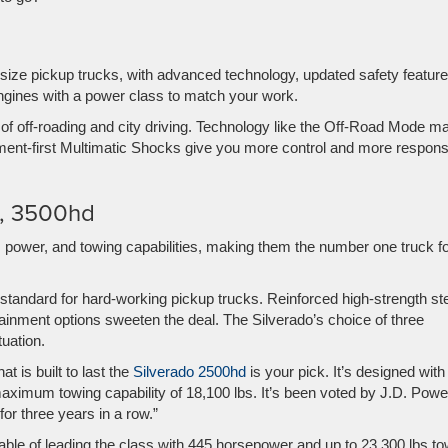
idsize pickup trucks, with advanced technology, updated safety feature
gines with a power class to match your work.
 of off-roading and city driving. Technology like the Off-Road Mode m
gment-first Multimatic Shocks give you more control and more respon
d, 3500hd
 power, and towing capabilities, making them the number one truck f
 standard for hard-working pickup trucks.
Reinforced high-strength st
otainment options sweeten the deal.
The Silverado’s choice of three
ituation.
t is built to last the
Silverado 2500hd
is your pick. It’s designed with
maximum towing capability of 18,100 lbs. It’s been voted by J.D. Powe
r three years in a row.”
able of leading the class with 445 horsepower and up to 23,300 lbs to