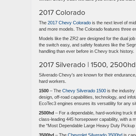
2017 Colorado
The
2017 Chevy Colorado
is the next level of m
and more models. The Colorado features three en
Models like the ZR2 are designed for the dual job
the switch easy, and safety features like the Se
handling than ever before in Chevy truck history.
2017 Silverado | 1500, 2500h
Silverado Chevy’s are known for their endurance,
hard workers.
1500
– The
Chevy Silverado 1500
is the industry
design, off-road capabilities, technology, and inf
EcoTec3 engines ensures its versatility for any s
2500hd
– For a dependable, hard-working truck tha
class-leading 445 horsepower capability, with a 
the “Most Dependable Large Heavy Duty Pickup fo
3500hd
– The
Chevrolet Silverado 3500hd
is cap