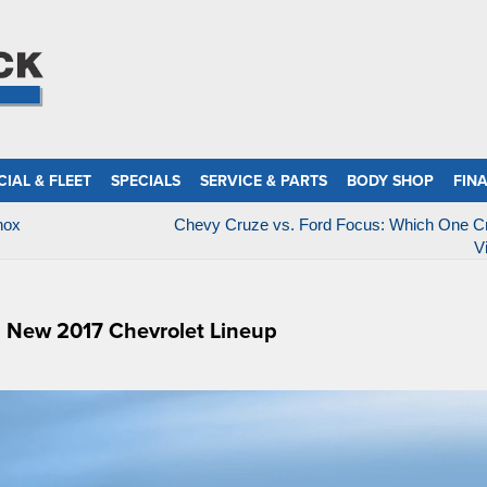
IAL & FLEET
SPECIALS
SERVICE & PARTS
BODY SHOP
FIN
nox
Chevy Cruze vs. Ford Focus: Which One Cr
V
l New 2017 Chevrolet Lineup