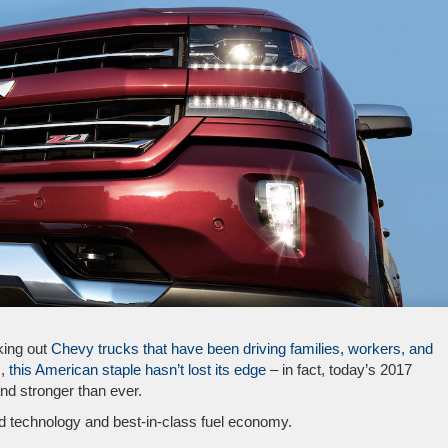
king out
Chevy trucks that have been driving families, workers, and
,
this American staple hasn’t lost its edge
– in fact, today’s 2017
and stronger than ever.
ed technology and best-in-class fuel economy.