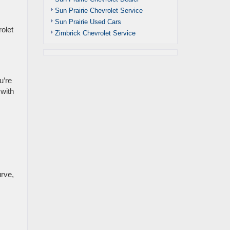
Sun Prairie Chevrolet Service
Sun Prairie Used Cars
olet
Zimbrick Chevrolet Service
u’re
 with
urve,