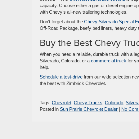
capacity. Choose either a gas or diesel engine o
with Chevy’s all-new trailering technologies.
Don’t forget about the
Chevy Silverado Special Ed
Off-Road Package, beefy bed liners, heavy duty t
Buy the Best Chevy Tru
When you need a reliable, durable truck with a leg
Silverado, Colorado, or a
commercial truck
for yo
help.
Schedule a test-drive
from our wide selection new,
the best with Zimbrick Chevrolet.
Tags:
Chevrolet
,
Chevy Trucks
,
Colorado
,
Silver
Posted in
Sun Prairie Chevrolet Dealer
|
No Com