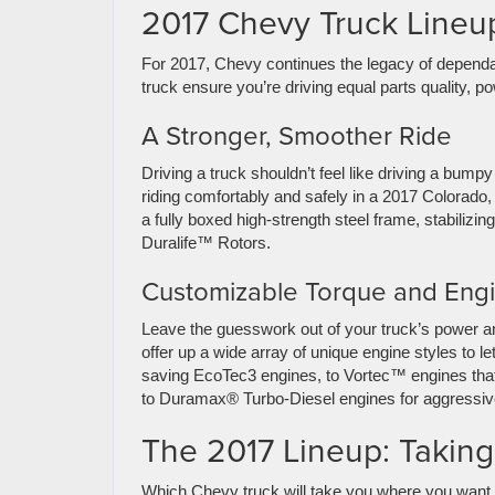
2017 Chevy Truck Lineup
For 2017, Chevy continues the legacy of dependa
truck ensure you’re driving equal parts quality, 
A Stronger, Smoother Ride
Driving a truck shouldn’t feel like driving a bump
riding comfortably and safely in a 2017 Colorado,
a fully boxed high-strength steel frame, stabiliz
Duralife™ Rotors.
Customizable Torque and Eng
Leave the guesswork out of your truck’s power an
offer up a wide array of unique engine styles to le
saving EcoTec3 engines, to Vortec™ engines that
to Duramax® Turbo-Diesel engines for aggressive
The 2017 Lineup: Taking
Which Chevy truck will take you where you want 