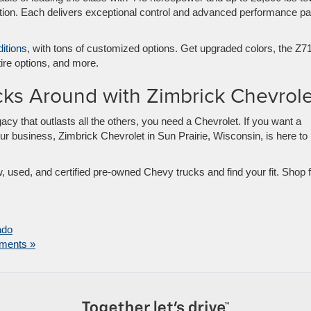
ption. Each delivers exceptional control and advanced performance pa
itions
, with tons of customized options. Get upgraded colors, the Z7
ire options, and more.
cks Around with Zimbrick Chevrole
acy that outlasts all the others, you need a Chevrolet. If you want a
ur business, Zimbrick Chevrolet in Sun Prairie, Wisconsin, is here to
 used, and certified pre-owned Chevy trucks and find your fit. Shop 
ado
ments »