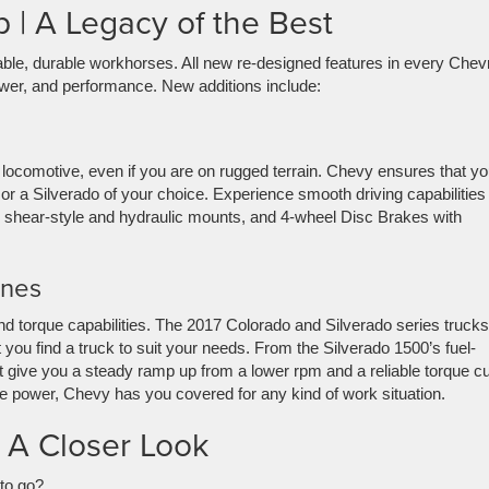
 | A Legacy of the Best
ble, durable workhorses. All new re-designed features in every Chevr
power, and performance. New additions include:
y locomotive, even if you are on rugged terrain. Chevy ensures that yo
 or a Silverado of your choice. Experience smooth driving capabilities
ing shear-style and hydraulic mounts, and 4-wheel Disc Brakes with
ines
d torque capabilities. The 2017 Colorado and Silverado series trucks
t you find a truck to suit your needs. From the Silverado 1500’s fuel-
 give you a steady ramp up from a lower rpm and a reliable torque c
 power, Chevy has you covered for any kind of work situation.
 A Closer Look
to go?