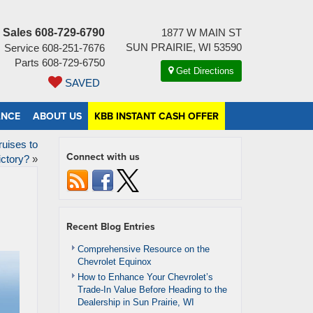
Sales
608-729-6790
1877 W MAIN ST
SUN PRAIRIE, WI 53590
Service
608-251-7676
Parts
608-729-6750
Get Directions
SAVED
ANCE
ABOUT US
KBB INSTANT CASH OFFER
uises to
Connect with us
ictory?
»
Recent Blog Entries
Comprehensive Resource on the
Chevrolet Equinox
How to Enhance Your Chevrolet’s
Trade-In Value Before Heading to the
Dealership in Sun Prairie, WI