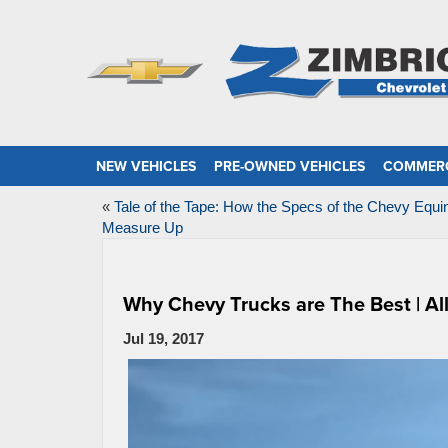
NEW VEHICLES
PRE-OWNED VEHICLES
COMMERC
«
Tale of the Tape: How the Specs of the Chevy Equi
Measure Up
Why Chevy Trucks are The Best | Al
Jul 19, 2017