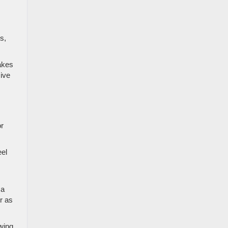
s,
akes
sive
or
eel
 a
r as
wing