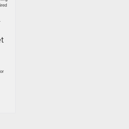
ired
1
t
for