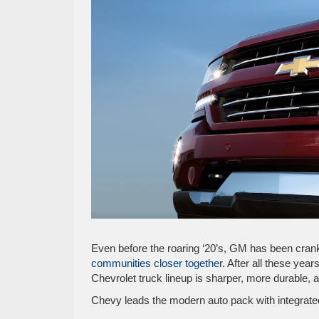
Even before the roaring ‘20’s, GM has been cran
communities closer together
. After all these years
Chevrolet truck lineup is sharper, more durable, 
Chevy leads the modern auto pack with integrat