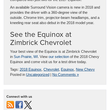
An available Surround Vision camera is new in 2018 and
provides the driver with a 360-degree view of the
outside. Chrome trim, projector-beam headlamps, and a
kneeling rear seat also debut in the 2018 model year.
See the Equinox at
Zimbrick Chevrolet
Your best view of the Equinox is at Zimbrick Chevrolet
in
Sun Prairie, WI
. View
our selection
of the 2018 Chevy
Equinox and come visit us for a test drive today.
Tags:
2018 Equinox
,
Chevrolet
,
Equinox
,
New Chevy
Posted in
Uncategorized
|
No Comments »
Connect with us