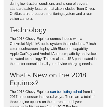
during low-traction conditions and is one of several
standard safety features that also includes Teen Driver,
OnStar, a tire-pressure monitoring system and a rear
vision camera.
Technology
The 2018 Chevy Equinox comes loaded with a
Chevrolet MyLink® audio system that includes a 7-inch
color touchscreen display with Bluetooth capability,
Apple CarPlay and Android Auto compatibility and voice-
activated technology. There’s also a USB port located in
the center console for all your device charging needs.
What’s New on the 2018
Equinox?
The 2018 Chevy Equinox
can be distinguished
from its
2017 predecessor in several ways. There are a total of
three engine options on the current model year
compared with just two for the 2017 Equinox.