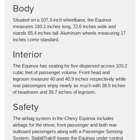
Body
Situated on a 107.3-inch wheelbase, the Equinox
measures 183.1 inches long, 72.6 inches wide and
stands 65.4 inches tall. Aluminum wheels measuring 17
inches come standard.
Interior
The Equinox has seating for five dispersed across 103.2
cubic feet of passenger volume. Front head and
legroom measure 40 and 40.9 inches respectively while
rear passengers enjoy nearly as much with 38.5 inches
of headroom and 39.7 inches of legroom.
Safety
The airbag system in the Chevy Equinox includes
airbags for the driver, front passenger and both rear
outboard passengers along with a Passenger Sensing
System. StabiliTrak® keeps the Equinox under control