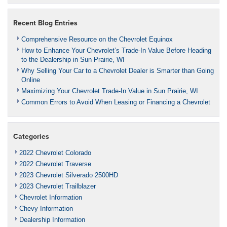
Recent Blog Entries
Comprehensive Resource on the Chevrolet Equinox
How to Enhance Your Chevrolet’s Trade-In Value Before Heading
to the Dealership in Sun Prairie, WI
Why Selling Your Car to a Chevrolet Dealer is Smarter than Going
Online
Maximizing Your Chevrolet Trade-In Value in Sun Prairie, WI
Common Errors to Avoid When Leasing or Financing a Chevrolet
Categories
2022 Chevrolet Colorado
2022 Chevrolet Traverse
2023 Chevrolet Silverado 2500HD
2023 Chevrolet Trailblazer
Chevrolet Information
Chevy Information
Dealership Information