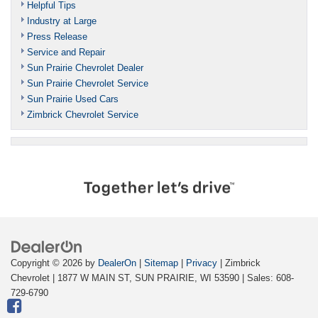
Helpful Tips
Industry at Large
Press Release
Service and Repair
Sun Prairie Chevrolet Dealer
Sun Prairie Chevrolet Service
Sun Prairie Used Cars
Zimbrick Chevrolet Service
Copyright © 2026
by
DealerOn
|
Sitemap
|
Privacy
| Zimbrick
Chevrolet
|
1877 W MAIN ST,
SUN PRAIRIE,
WI
53590
| Sales:
608-
729-6790