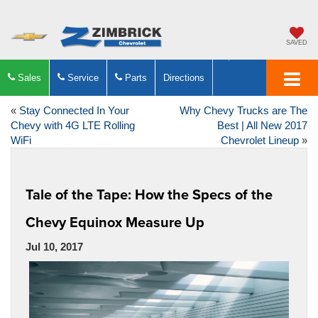
SAVED
Sales
Service
Parts
Directions
«
Stay Connected In Your
Why Chevy Trucks are The
Chevy with 4G LTE Rolling
Best | All New 2017
WiFi
Chevrolet Lineup
»
Tale of the Tape: How the Specs of the
Chevy Equinox Measure Up
Jul 10, 2017