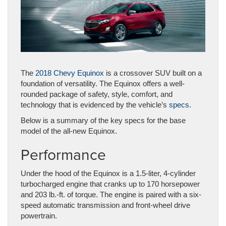
The
2018 Chevy Equinox
is a crossover SUV built on a
foundation of versatility. The Equinox offers a well-
rounded package of safety, style, comfort, and
technology that is evidenced by the vehicle’s
specs
.
Below is a summary of the key specs for the base
model of the all-new Equinox.
Performance
Under the hood of the Equinox is a 1.5-liter, 4-cylinder
turbocharged engine that cranks up to 170 horsepower
and 203 lb.-ft. of torque. The engine is paired with a six-
speed automatic transmission and front-wheel drive
powertrain.