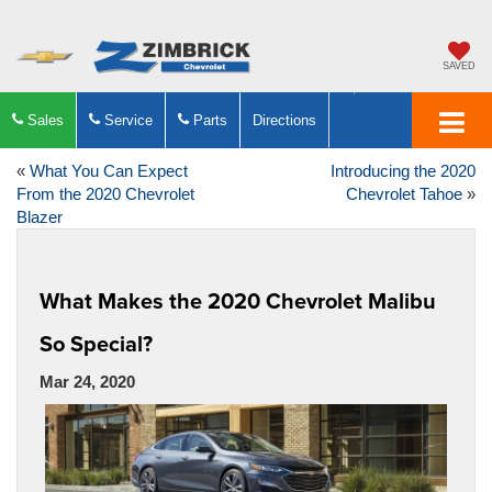
SAVED
Sales
Service
Parts
Directions
«
What You Can Expect
Introducing the 2020
From the 2020 Chevrolet
Chevrolet Tahoe
»
Blazer
What Makes the 2020 Chevrolet Malibu
So Special?
Mar 24, 2020