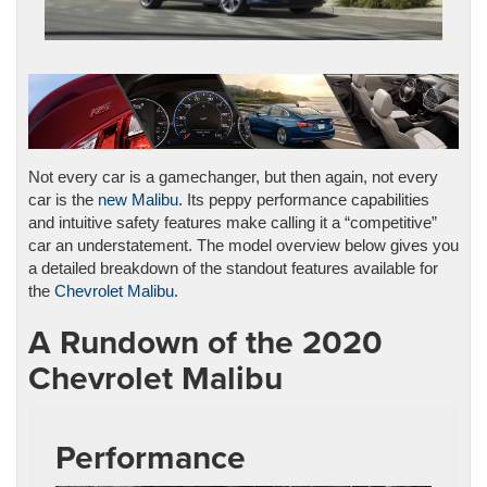
Not every car is a gamechanger, but then again, not every
car is the
new Malibu
. Its peppy performance capabilities
and intuitive safety features make calling it a “competitive”
car an understatement. The model overview below gives you
a detailed breakdown of the standout features available for
the
Chevrolet Malibu
.
A Rundown of the 2020
Chevrolet Malibu
Performance