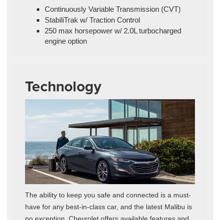
Continuously Variable Transmission (CVT)
StabiliTrak w/ Traction Control
250 max horsepower w/ 2.0L turbocharged
engine option
Technology
The ability to keep you safe and connected is a must-
have for any best-in-class car, and the latest Malibu is
no exception. Chevrolet offers available features and