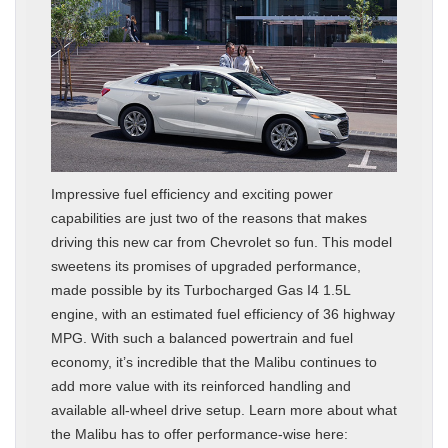
Impressive fuel efficiency and exciting power
capabilities are just two of the reasons that makes
driving this new car from Chevrolet so fun. This model
sweetens its promises of upgraded performance,
made possible by its Turbocharged Gas I4 1.5L
engine, with an estimated fuel efficiency of 36 highway
MPG. With such a balanced powertrain and fuel
economy, it’s incredible that the Malibu continues to
add more value with its reinforced handling and
available all-wheel drive setup. Learn more about what
the Malibu has to offer performance-wise here: