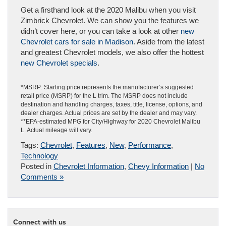
Get a firsthand look at the 2020 Malibu when you visit
Zimbrick Chevrolet. We can show you the features we
didn’t cover here, or you can take a look at other
new
Chevrolet cars for sale in Madison
. Aside from the latest
and greatest Chevrolet models, we also offer the hottest
new Chevrolet specials
.
*MSRP: Starting price represents the manufacturer’s suggested
retail price (MSRP) for the L trim. The MSRP does not include
destination and handling charges, taxes, title, license, options, and
dealer charges. Actual prices are set by the dealer and may vary.
**EPA-estimated MPG for City/Highway for 2020 Chevrolet Malibu
L. Actual mileage will vary.
Tags:
Chevrolet
,
Features
,
New
,
Performance
,
Technology
Posted in
Chevrolet Information
,
Chevy Information
|
No
Comments »
Connect with us