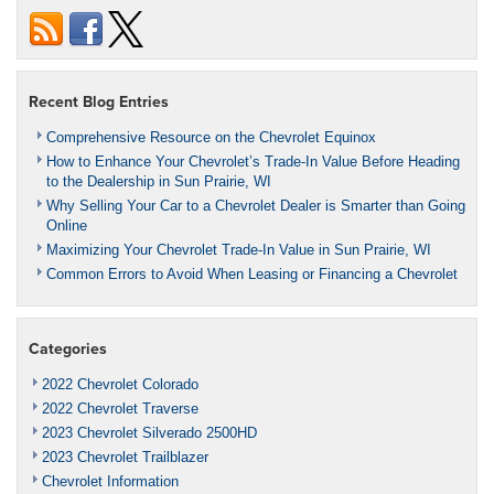
Recent Blog Entries
Comprehensive Resource on the Chevrolet Equinox
How to Enhance Your Chevrolet’s Trade-In Value Before Heading
to the Dealership in Sun Prairie, WI
Why Selling Your Car to a Chevrolet Dealer is Smarter than Going
Online
Maximizing Your Chevrolet Trade-In Value in Sun Prairie, WI
Common Errors to Avoid When Leasing or Financing a Chevrolet
Categories
2022 Chevrolet Colorado
2022 Chevrolet Traverse
2023 Chevrolet Silverado 2500HD
2023 Chevrolet Trailblazer
Chevrolet Information