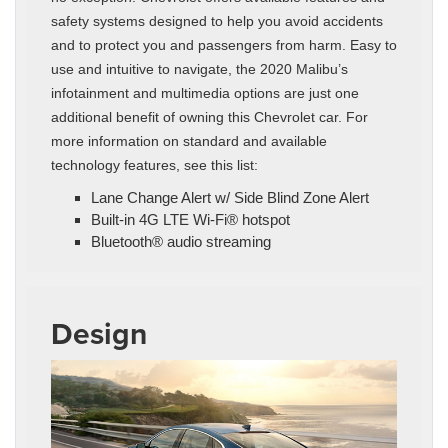
safety systems designed to help you avoid accidents
and to protect you and passengers from harm. Easy to
use and intuitive to navigate, the 2020 Malibu’s
infotainment and multimedia options are just one
additional benefit of owning this Chevrolet car. For
more information on standard and available
technology features, see this list:
Lane Change Alert w/ Side Blind Zone Alert
Built-in 4G LTE Wi-Fi® hotspot
Bluetooth® audio streaming
Design