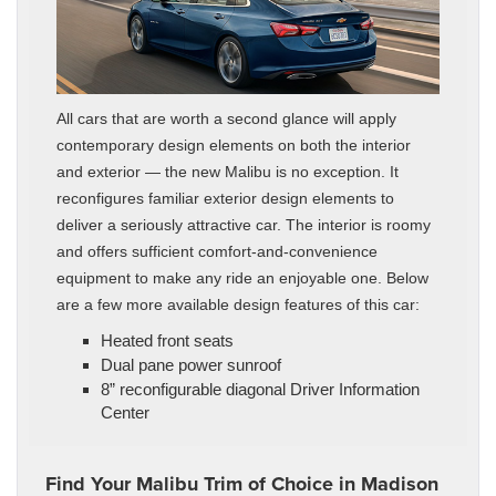
All cars that are worth a second glance will apply
contemporary design elements on both the interior
and exterior — the new Malibu is no exception. It
reconfigures familiar exterior design elements to
deliver a seriously attractive car. The interior is roomy
and offers sufficient comfort-and-convenience
equipment to make any ride an enjoyable one. Below
are a few more available design features of this car:
Heated front seats
Dual pane power sunroof
8” reconfigurable diagonal Driver Information
Center
Find Your Malibu Trim of Choice in Madison