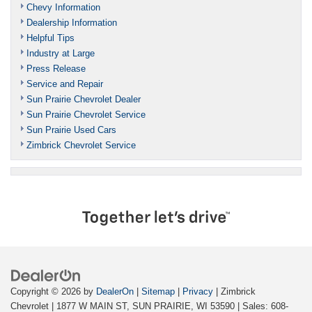
Chevy Information
Dealership Information
Helpful Tips
Industry at Large
Press Release
Service and Repair
Sun Prairie Chevrolet Dealer
Sun Prairie Chevrolet Service
Sun Prairie Used Cars
Zimbrick Chevrolet Service
Copyright © 2026
by
DealerOn
|
Sitemap
|
Privacy
| Zimbrick
Chevrolet
|
1877 W MAIN ST,
SUN PRAIRIE,
WI
53590
| Sales:
608-