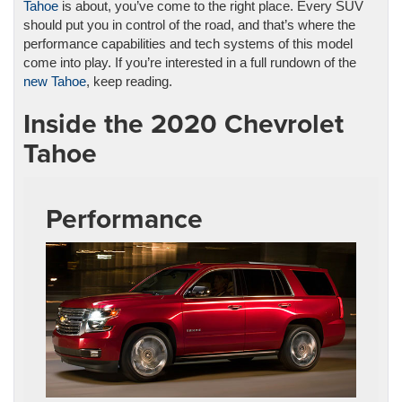
Tahoe
is about, you’ve come to the right place. Every SUV
should put you in control of the road, and that’s where the
performance capabilities and tech systems of this model
come into play. If you’re interested in a full rundown of the
new Tahoe
, keep reading.
Inside the 2020 Chevrolet
Tahoe
Performance