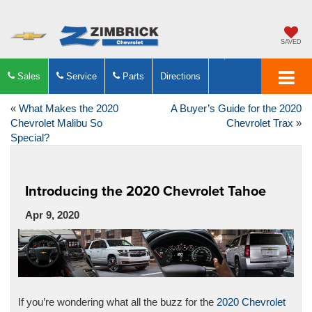
SAVED
Sales
Service
Parts
Directions
«
What Makes the 2020
A Buyer’s Guide for the 2020
Chevrolet Malibu So
Chevrolet Trax
»
Special?
Introducing the 2020 Chevrolet Tahoe
Apr 9, 2020
If you’re wondering what all the buzz for the
2020 Chevrolet