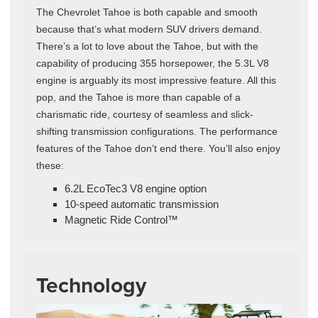
The Chevrolet Tahoe is both capable and smooth
because that’s what modern SUV drivers demand.
There’s a lot to love about the Tahoe, but with the
capability of producing 355 horsepower, the 5.3L V8
engine is arguably its most impressive feature. All this
pop, and the Tahoe is more than capable of a
charismatic ride, courtesy of seamless and slick-
shifting transmission configurations. The performance
features of the Tahoe don’t end there. You’ll also enjoy
these:
6.2L EcoTec3 V8 engine option
10-speed automatic transmission
Magnetic Ride Control™
Technology