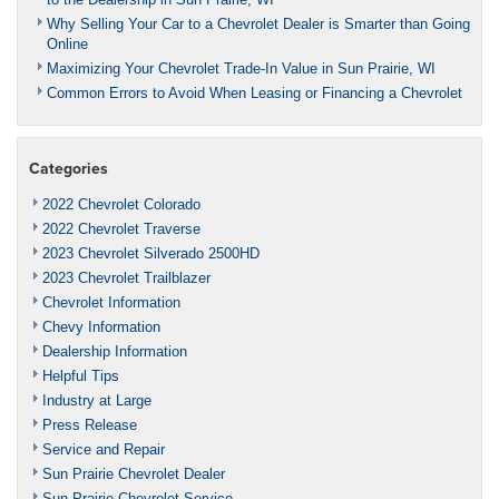
Why Selling Your Car to a Chevrolet Dealer is Smarter than Going
Online
Maximizing Your Chevrolet Trade-In Value in Sun Prairie, WI
Common Errors to Avoid When Leasing or Financing a Chevrolet
Categories
2022 Chevrolet Colorado
2022 Chevrolet Traverse
2023 Chevrolet Silverado 2500HD
2023 Chevrolet Trailblazer
Chevrolet Information
Chevy Information
Dealership Information
Helpful Tips
Industry at Large
Press Release
Service and Repair
Sun Prairie Chevrolet Dealer
Sun Prairie Chevrolet Service