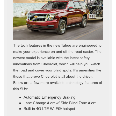
The tech features in the new Tahoe are engineered to
make your experience on and off the road easier. The
newest model is available with the latest safety
innovations from Chevrolet, which will help you watch
the road and cover your blind spots. It’s amenities like
these that prove Chevrolet is all about the driver.
Below are a few more available technology features of
this SUV:
Automatic Emergency Braking
Lane Change Alert w/ Side Blind Zone Alert
Built-in 4G LTE Wi-Fi® hotspot