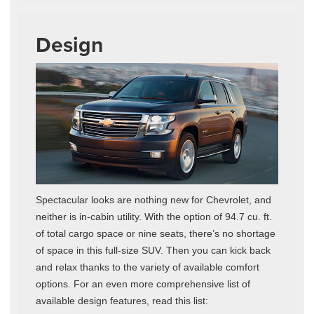
Design
Spectacular looks are nothing new for Chevrolet, and
neither is in-cabin utility. With the option of 94.7 cu. ft.
of total cargo space or nine seats, there’s no shortage
of space in this full-size SUV. Then you can kick back
and relax thanks to the variety of available comfort
options. For an even more comprehensive list of
available design features, read this list: