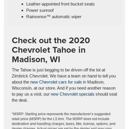
Leather-appointed front bucket seats
Power sunroof
Rainsense™ automatic wiper
Check out the 2020
Chevrolet Tahoe in
Madison, WI
The Tahoe is just begging to be driven off the lot at
Zimbrick Chevrolet. We have a team on hand to tell you
about the
new Chevrolet cars for sale
in Madison,
Wisconsin, at our store. And if you need another reason
to pay us a visit, our
new Chevrolet specials
should seal
the deal.
*MSRP: Starting price represents the manufacturer’s suggested
retail price (MSRP) for the LS trim. The MSRP does not include
destination and handling charges, taxes, title, license, options, and
dealer charges. Actual prices are set by the dealer and may vary.