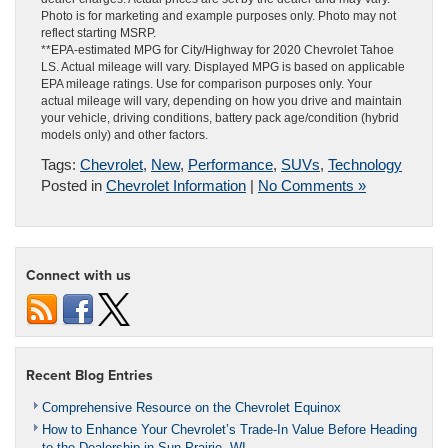
Photo is for marketing and example purposes only. Photo may not
reflect starting MSRP.
**EPA-estimated MPG for City/Highway for 2020 Chevrolet Tahoe
LS. Actual mileage will vary. Displayed MPG is based on applicable
EPA mileage ratings. Use for comparison purposes only. Your
actual mileage will vary, depending on how you drive and maintain
your vehicle, driving conditions, battery pack age/condition (hybrid
models only) and other factors.
Tags:
Chevrolet
,
New
,
Performance
,
SUVs
,
Technology
Posted in
Chevrolet Information
|
No Comments »
Connect with us
Recent Blog Entries
Comprehensive Resource on the Chevrolet Equinox
How to Enhance Your Chevrolet’s Trade-In Value Before Heading
to the Dealership in Sun Prairie, WI