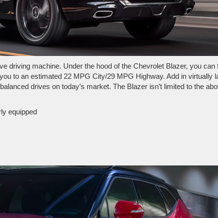
ve driving machine. Under the hood of the Chevrolet Blazer, you can 
rry you to an estimated 22 MPG City/29 MPG Highway. Add in virtually l
 balanced drives on today’s market. The Blazer isn’t limited to the ab
rly equipped