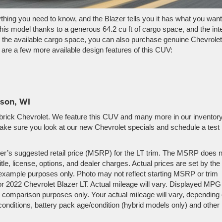
ything you need to know, and the Blazer tells you it has what you want
is model thanks to a generous 64.2 cu ft of cargo space, and the inte
d the available cargo space, you can also purchase genuine Chevrolet
w are a few more available design features of this CUV:
ison, WI
brick Chevrolet. We feature this CUV and many more in our inventory
ake sure you look at our new Chevrolet specials and schedule a test
er’s suggested retail price (MSRP) for the LT trim. The MSRP does n
tle, license, options, and dealer charges. Actual prices are set by the
example purposes only. Photo may not reflect starting MSRP or trim
r 2022 Chevrolet Blazer LT. Actual mileage will vary. Displayed MPG 
 comparison purposes only. Your actual mileage will vary, depending
conditions, battery pack age/condition (hybrid models only) and other