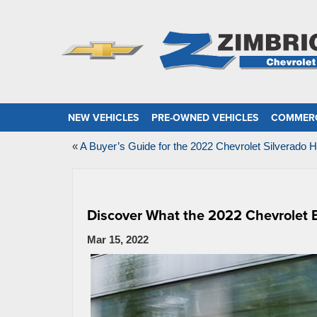
NEW VEHICLES
PRE-OWNED VEHICLES
COMMERC
«
A Buyer’s Guide for the 2022 Chevrolet Silverado 
Discover What the 2022 Chevrolet B
Mar 15, 2022