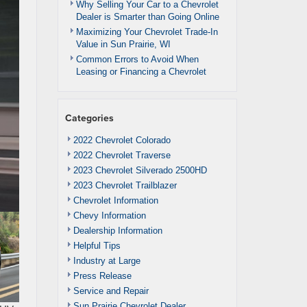
Why Selling Your Car to a Chevrolet
Dealer is Smarter than Going Online
Maximizing Your Chevrolet Trade-In
Value in Sun Prairie, WI
Common Errors to Avoid When
Leasing or Financing a Chevrolet
Categories
2022 Chevrolet Colorado
2022 Chevrolet Traverse
2023 Chevrolet Silverado 2500HD
2023 Chevrolet Trailblazer
Chevrolet Information
Chevy Information
Dealership Information
Helpful Tips
Industry at Large
Press Release
Service and Repair
Sun Prairie Chevrolet Dealer