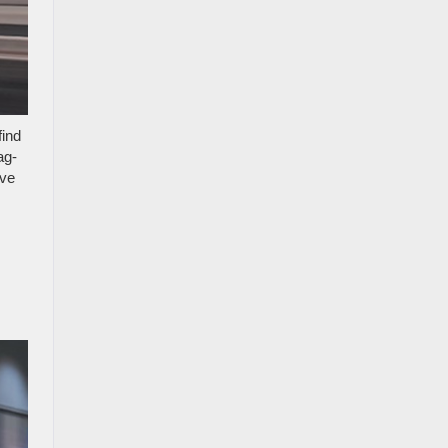
find
ag-
ove