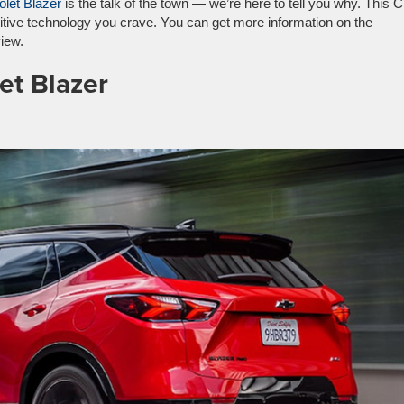
let Blazer
is the talk of the town — we’re here to tell you why. This
uitive technology you crave. You can get more information on the
iew.
et Blazer