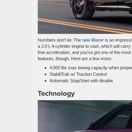
Numbers don’t lie: The
new Blazer
is an impressi
a 2.0 L 4-cylinder engine to start, which will ca
free acceleration, and you’ve got one of the most
features, though. Here are a few more:
4,500 lbs max towing capacity when prope
StabiliTrak w/ Traction Control
Automatic Stop/Start with disable
Technology