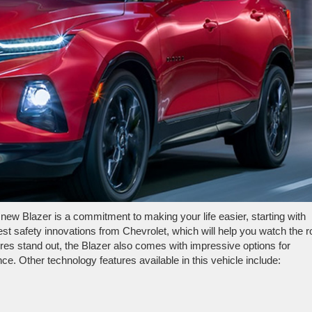
new Blazer is a commitment to making your life easier, starting with
test safety innovations from Chevrolet, which will help you watch the 
ures stand out, the Blazer also comes with impressive options for
. Other technology features available in this vehicle include: