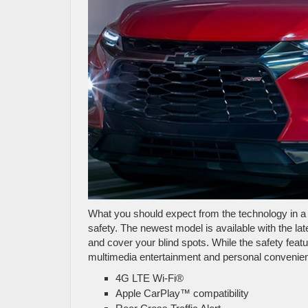
What you should expect from the technology in a 
safety. The newest model is available with the la
and cover your blind spots. While the safety feat
multimedia entertainment and personal convenience
4G LTE Wi-Fi®
Apple CarPlay™ compatibility