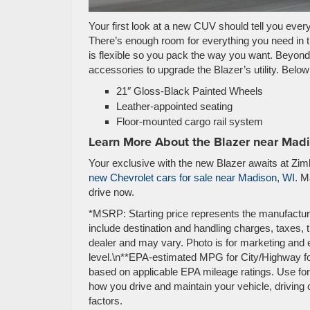
Your first look at a new CUV should tell you ever
There’s enough room for everything you need in th
is flexible so you pack the way you want. Beyon
accessories to upgrade the Blazer’s utility. Belo
21″ Gloss-Black Painted Wheels
Leather-appointed seating
Floor-mounted cargo rail system
Learn More About the Blazer near Mad
Your exclusive with the new Blazer awaits at Zim
new Chevrolet cars for sale near Madison, WI
. M
drive now.
*MSRP: Starting price represents the manufactur
include destination and handling charges, taxes, ti
dealer and may vary. Photo is for marketing and 
level.\n**EPA-estimated MPG for City/Highway fo
based on applicable EPA mileage ratings. Use for
how you drive and maintain your vehicle, driving 
factors.