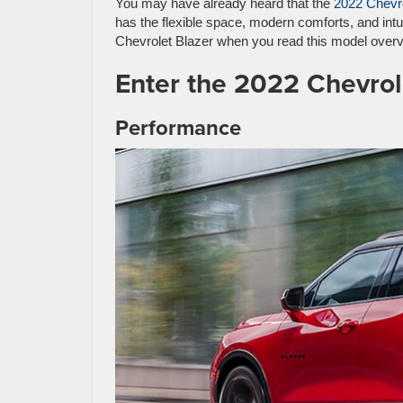
You may have already heard that the
2022 Chevro
has the flexible space, modern comforts, and int
Chevrolet Blazer when you read this model overv
Enter the 2022 Chevrol
Performance