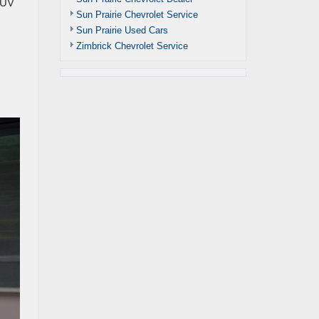
 CUV
Sun Prairie Chevrolet Service
Sun Prairie Used Cars
Zimbrick Chevrolet Service