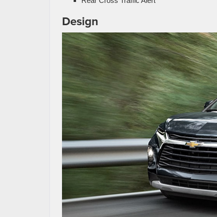
Rear Cross Traffic Alert
Design