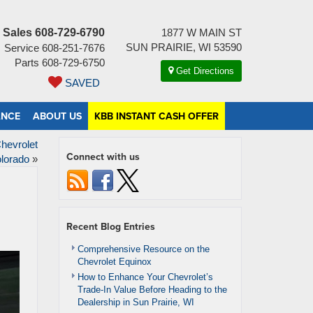
Sales
608-729-6790
1877 W MAIN ST
SUN PRAIRIE, WI 53590
Service
608-251-7676
Parts
608-729-6750
Get Directions
SAVED
ANCE
ABOUT US
KBB INSTANT CASH OFFER
hevrolet
Connect with us
lorado
»
Recent Blog Entries
Comprehensive Resource on the
Chevrolet Equinox
How to Enhance Your Chevrolet’s
Trade-In Value Before Heading to the
Dealership in Sun Prairie, WI