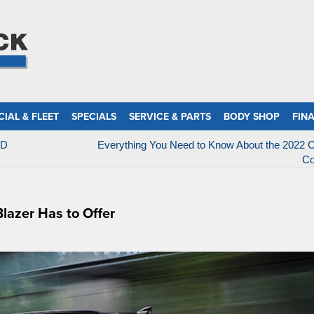
IAL & FLEET
SPECIALS
SERVICE & PARTS
BODY SHOP
FIN
HD
Everything You Need to Know About the 2022 C
Co
lazer Has to Offer