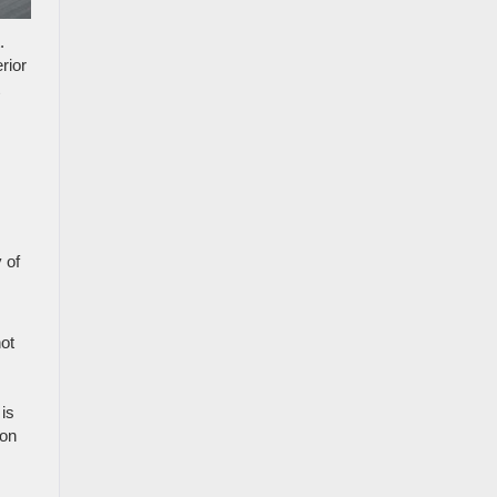
.
rior
 of
ot
is
 on