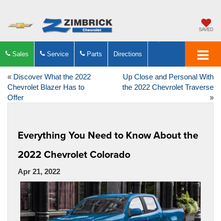
SAVED
Sales
Service
Parts
Directions
«
Discover What the 2022
Up Close and Personal With
Chevrolet Blazer Has to
the 2022 Chevrolet Traverse
Offer
»
Everything You Need to Know About the
2022 Chevrolet Colorado
Apr 21, 2022