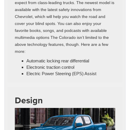
expect from class-leading trucks. The newest model is
available with the latest safety innovations from
Chevrolet, which will help you watch the road and
cover your blind spots. You can also enjoy your
favorite books, songs, and podcasts with available
multimedia options The Colorado isn’t limited to the
above technology features, though. Here are a few
more:
Automatic locking rear differential
Electronic traction control
Electric Power Steering (EPS) Assist
Design