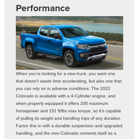
Performance
When you’re looking for a new truck, you want one
that doesn’t waste time accelerating, but also one that
you can rely on in adverse conditions. The 2022
Colorado is available with a 4-Cylinder engine, and
when properly equipped it offers 200 maximum
horsepower and 191 ft/lbs max torque, so it’s capable
of pulling its weight and handling trips of any duration.
Factor this in with a durable suspension and upgraded
handling, and the new Colorado cements itself as a