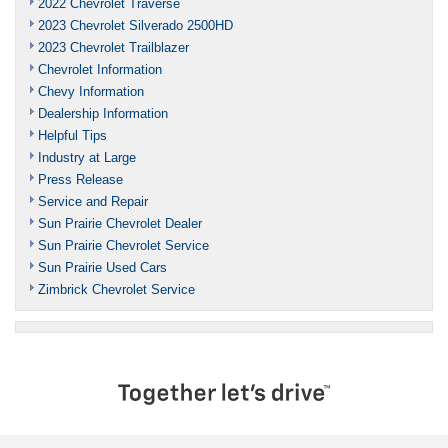
2022 Chevrolet Traverse
2023 Chevrolet Silverado 2500HD
2023 Chevrolet Trailblazer
Chevrolet Information
Chevy Information
Dealership Information
Helpful Tips
Industry at Large
Press Release
Service and Repair
Sun Prairie Chevrolet Dealer
Sun Prairie Chevrolet Service
Sun Prairie Used Cars
Zimbrick Chevrolet Service