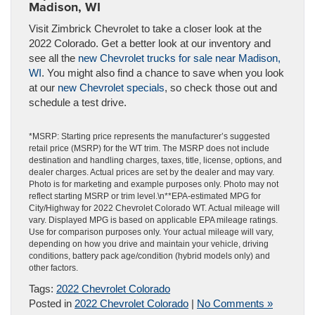
Madison, WI
Visit Zimbrick Chevrolet to take a closer look at the
2022 Colorado. Get a better look at our inventory and
see all the
new Chevrolet trucks for sale near Madison,
WI
. You might also find a chance to save when you look
at our
new Chevrolet specials
, so check those out and
schedule a test drive.
*MSRP: Starting price represents the manufacturer’s suggested
retail price (MSRP) for the WT trim. The MSRP does not include
destination and handling charges, taxes, title, license, options, and
dealer charges. Actual prices are set by the dealer and may vary.
Photo is for marketing and example purposes only. Photo may not
reflect starting MSRP or trim level.\n**EPA-estimated MPG for
City/Highway for 2022 Chevrolet Colorado WT. Actual mileage will
vary. Displayed MPG is based on applicable EPA mileage ratings.
Use for comparison purposes only. Your actual mileage will vary,
depending on how you drive and maintain your vehicle, driving
conditions, battery pack age/condition (hybrid models only) and
other factors.
Tags:
2022 Chevrolet Colorado
Posted in
2022 Chevrolet Colorado
|
No Comments »