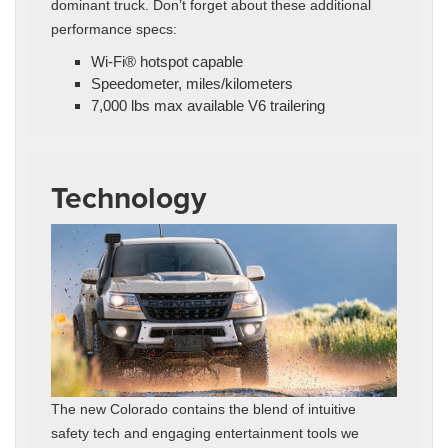
dominant truck. Don’t forget about these additional
performance specs:
Wi-Fi® hotspot capable
Speedometer, miles/kilometers
7,000 lbs max available V6 trailering
Technology
The new Colorado contains the blend of intuitive
safety tech and engaging entertainment tools we