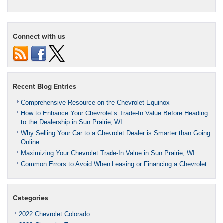
Connect with us
Recent Blog Entries
Comprehensive Resource on the Chevrolet Equinox
How to Enhance Your Chevrolet’s Trade-In Value Before Heading
to the Dealership in Sun Prairie, WI
Why Selling Your Car to a Chevrolet Dealer is Smarter than Going
Online
Maximizing Your Chevrolet Trade-In Value in Sun Prairie, WI
Common Errors to Avoid When Leasing or Financing a Chevrolet
Categories
2022 Chevrolet Colorado