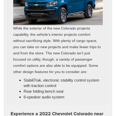
While the exterior of the new Colorado projects
capability, the vehicle’s interior projects comfort
without sacrificing style. With plenty of cargo space,
you can take on new projects and make fewer trips to
and from the store. The new Colorado isn’t just
focused on utility, though; a variety of passenger
comfort options are also able to be equipped. Some
other design features for you to consider are:
StabiliTrak, electronic stability control system
with traction control
Rear folding bench seat
6-speaker audio system
Experience a 2022 Chevrolet Colorado near