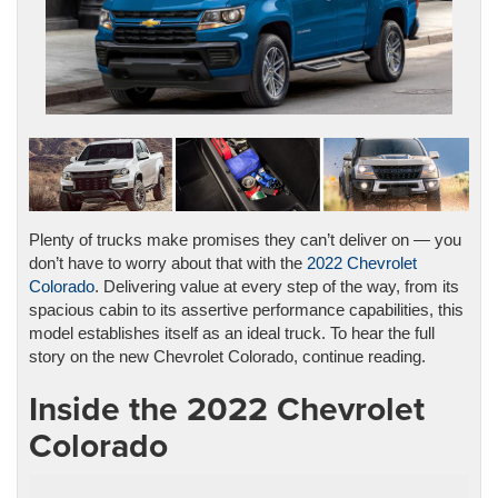
Plenty of trucks make promises they can’t deliver on — you
don’t have to worry about that with the
2022 Chevrolet
Colorado
. Delivering value at every step of the way, from its
spacious cabin to its assertive performance capabilities, this
model establishes itself as an ideal truck. To hear the full
story on the new Chevrolet Colorado, continue reading.
Inside the 2022 Chevrolet
Colorado