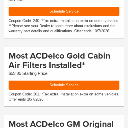
Schedule Service
Coupon Code: 240. *Tax extra. Installation extra on some vehicles.
**Please see your Dealer to learn more about exclusions and the
warranty part details and qualifications. Offer ends 10/7/2026
Most ACDelco Gold Cabin
Air Filters Installed*
$59.95 Starting Price
Schedule Service
Coupon Code: 261. *Tax extra. Installation extra on some vehicles.
Offer ends 10/7/2026
Most ACDelco GM Original