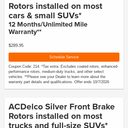
Rotors installed on most
cars & small SUVs*
12 Months/Unlimited Mile
Warranty**
$289.95
Schedule Service
Coupon Code: 214. *Tax extra. Excludes coated rotors, enhanced-
performance rotors, medium-duty trucks, and other select
vehicles. **Please see your Dealer to learn more about the
warranty part details and qualifications. Offer ends 10/7/2026
ACDelco Silver Front Brake
Rotors installed on most
trucks and full-size SUVs*