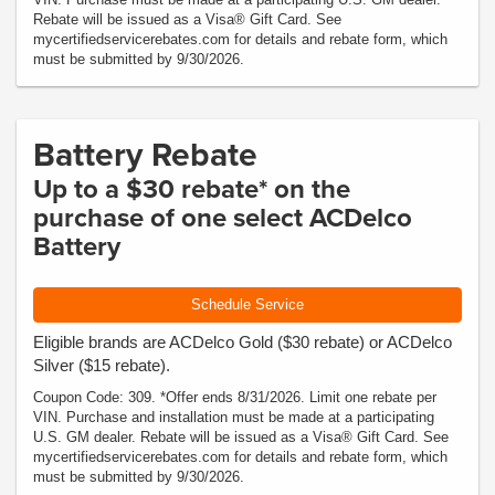
Rebate will be issued as a Visa® Gift Card. See
mycertifiedservicerebates.com for details and rebate form, which
must be submitted by 9/30/2026.
Battery Rebate
Up to a $30 rebate* on the
purchase of one select ACDelco
Battery
Schedule Service
Eligible brands are ACDelco Gold ($30 rebate) or ACDelco
Silver ($15 rebate).
Coupon Code: 309. *Offer ends 8/31/2026. Limit one rebate per
VIN. Purchase and installation must be made at a participating
U.S. GM dealer. Rebate will be issued as a Visa® Gift Card. See
mycertifiedservicerebates.com for details and rebate form, which
must be submitted by 9/30/2026.