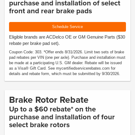
purchase and installation of select
front and rear brake pads
Schedule Service
Eligible brands are ACDelco OE or GM Genuine Parts ($30
rebate per brake pad set).
Coupon Code: 303. *Offer ends 8/31/2026. Limit two sets of brake
pad rebates per VIN (one per axle). Purchase and installation must
be made at a participating U.S. GM dealer. Rebate will be issued
as a Visa® Gift Card. See mycertifiedservicerebates.com for
details and rebate form, which must be submitted by 9/30/2026.
Brake Rotor Rebate
Up to a $60 rebate* on the
purchase and installation of four
select brake rotors