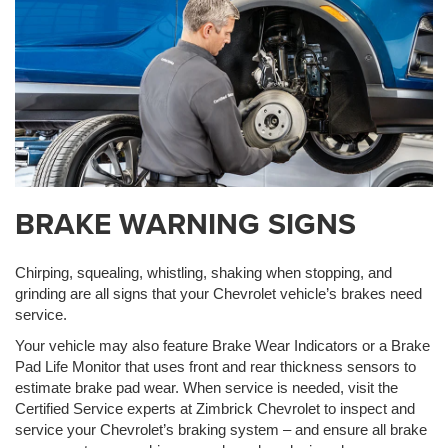
BRAKE WARNING SIGNS
Chirping, squealing, whistling, shaking when stopping, and
grinding are all signs that your Chevrolet vehicle’s brakes need
service.
Your vehicle may also feature Brake Wear Indicators or a Brake
Pad Life Monitor that uses front and rear thickness sensors to
estimate brake pad wear. When service is needed, visit the
Certified Service experts at Zimbrick Chevrolet to inspect and
service your Chevrolet’s braking system – and ensure all brake