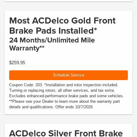
Most ACDelco Gold Front
Brake Pads Installed*
24 Months/Unlimited Mile
Warranty**
$259.95
Schedule Service
Coupon Code: 203. *Installation and rotor inspection included.
Turning or replacing rotors, all other services, and tax extra.
Excludes enhanced-performance brake pads and some vehicles.
**Please see your Dealer to learn more about the warranty part
details and qualifications. Offer ends 10/7/2026
ACDelco Silver Front Brake