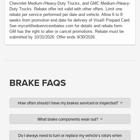
Chevrolet Medium-/Heavy-Duty Trucks, and GMC Medium-/Heavy-
Duty Trucks. Rebate offer not valid with other offers. Limit one
rebate per service performed per date and vehicle. Allow 6 to 8
weeks from promotion end date for delivery of Visa® Prepaid Card.
See mycertifiedservicerebates.com for details and rebate form.
GM has the right to alter or cancel promotions. Rebate must be
submitted by 10/31/2026. Offer ends 9/30/2026.
BRAKE FAQS
How often should I have my brakes serviced or inspected?
What brake components wear out?
Do I always need to turn or replace my vehicle’s rotors when