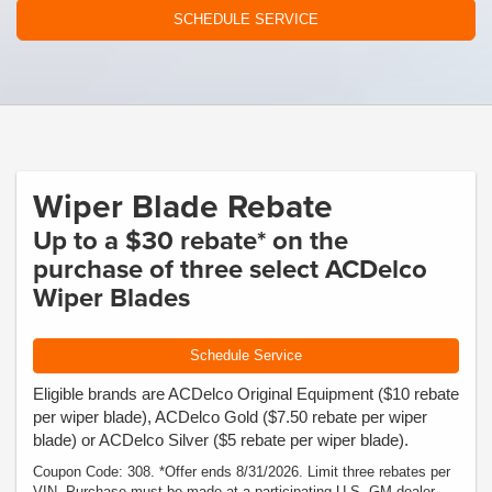
SCHEDULE SERVICE
Wiper Blade Rebate
Up to a $30 rebate* on the
purchase of three select ACDelco
Wiper Blades
Schedule Service
Eligible brands are ACDelco Original Equipment ($10 rebate
per wiper blade), ACDelco Gold ($7.50 rebate per wiper
blade) or ACDelco Silver ($5 rebate per wiper blade).
Coupon Code: 308. *Offer ends 8/31/2026. Limit three rebates per
VIN. Purchase must be made at a participating U.S. GM dealer.