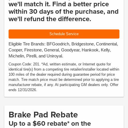
we'll match it. Find a better price
within 30 days of the purchase, and
we'll refund the difference.
Schedule Service
Eligible Tire Brands: BFGoodrich, Bridgestone, Continental,
Cooper, Firestone, General, Goodyear, Hankook, Kelly,
Michelin, Pirelli, and Uniroyal.
Coupon Code: 201. *Ad, written estimate, or Internet quote for
identical tire(s) from a competing tire retailer/installer located within
100 miles of the dealer required during guarantee period for price
match. Tire match price must be determined prior to applying a tire
manufacturer rebate, if any. At participating GM dealers only. Offer
ends 12/31/2026.
Brake Pad Rebate
Up to a $60 rebate* on the