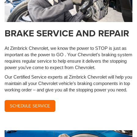
BRAKE SERVICE AND REPAIR
At Zimbrick Chevrolet, we know the power to STOP is just as
important as the power to GO . Your Chevrolet’s braking system
requires regular service to help ensure it delivers the stopping
power you’ve come to expect from Chevrolet.
Our Certified Service experts at Zimbrick Chevrolet will help you
maintain all your Chevrolet vehicle’s braking components in top
working order – and give you all the stopping power you need.
SCHEDULE SERVICE