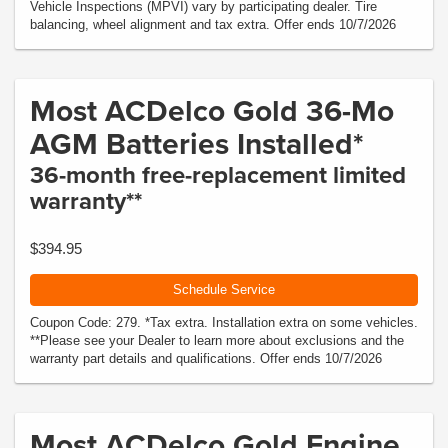
Vehicle Inspections (MPVI) vary by participating dealer. Tire
balancing, wheel alignment and tax extra. Offer ends 10/7/2026
Most ACDelco Gold 36-Mo
AGM Batteries Installed*
36-month free-replacement limited
warranty**
$394.95
Schedule Service
Coupon Code: 279. *Tax extra. Installation extra on some vehicles.
**Please see your Dealer to learn more about exclusions and the
warranty part details and qualifications. Offer ends 10/7/2026
Most ACDelco Gold Engine