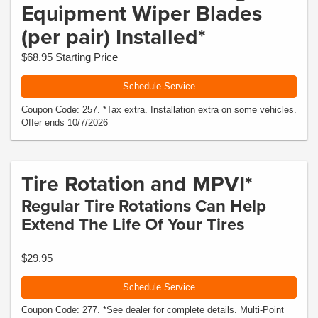
Equipment Wiper Blades
(per pair) Installed*
$68.95 Starting Price
Schedule Service
Coupon Code: 257. *Tax extra. Installation extra on some vehicles.
Offer ends 10/7/2026
Tire Rotation and MPVI*
Regular Tire Rotations Can Help
Extend The Life Of Your Tires
$29.95
Schedule Service
Coupon Code: 277. *See dealer for complete details. Multi-Point