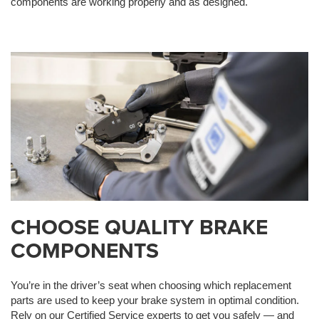
components are working properly and as designed.
CHOOSE QUALITY BRAKE
COMPONENTS
You’re in the driver’s seat when choosing which replacement
parts are used to keep your brake system in optimal condition.
Rely on our Certified Service experts to get you safely — and