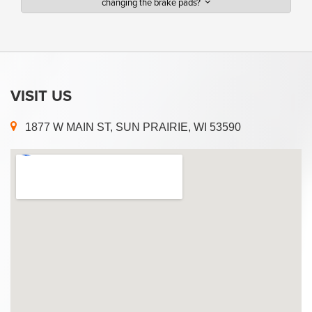
changing the brake pads?
VISIT US
1877 W MAIN ST, SUN PRAIRIE, WI 53590