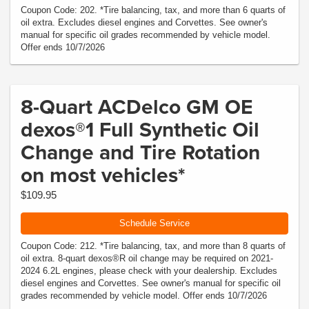
Coupon Code: 202. *Tire balancing, tax, and more than 6 quarts of
oil extra. Excludes diesel engines and Corvettes. See owner's
manual for specific oil grades recommended by vehicle model.
Offer ends 10/7/2026
8-Quart ACDelco GM OE
dexos®1 Full Synthetic Oil
Change and Tire Rotation
on most vehicles*
$109.95
Schedule Service
Coupon Code: 212. *Tire balancing, tax, and more than 8 quarts of
oil extra. 8-quart dexos®R oil change may be required on 2021-
2024 6.2L engines, please check with your dealership. Excludes
diesel engines and Corvettes. See owner's manual for specific oil
grades recommended by vehicle model. Offer ends 10/7/2026