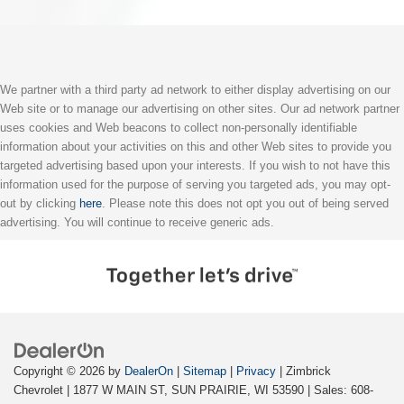
We partner with a third party ad network to either display advertising on our
Web site or to manage our advertising on other sites. Our ad network partner
uses cookies and Web beacons to collect non-personally identifiable
information about your activities on this and other Web sites to provide you
targeted advertising based upon your interests. If you wish to not have this
information used for the purpose of serving you targeted ads, you may opt-
out by clicking
here
. Please note this does not opt you out of being served
advertising. You will continue to receive generic ads.
Copyright © 2026
by
DealerOn
|
Sitemap
|
Privacy
| Zimbrick
Chevrolet
|
1877 W MAIN ST,
SUN PRAIRIE,
WI
53590
| Sales:
608-