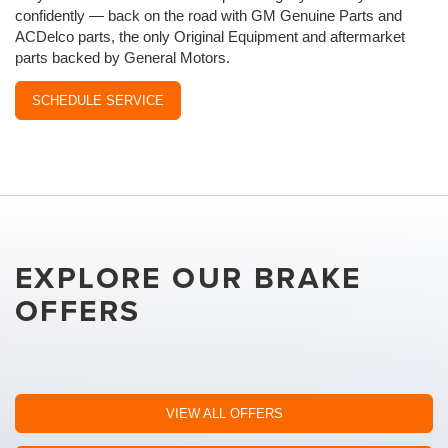
confidently — back on the road with GM Genuine Parts and
ACDelco parts, the only Original Equipment and aftermarket
parts backed by General Motors.
SCHEDULE SERVICE
EXPLORE OUR BRAKE
OFFERS
VIEW ALL OFFERS