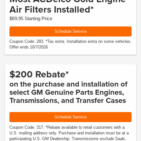
Air Filters Installed*
$69.95 Starting Price
Schedule Service
Coupon Code: 283. *Tax extra. Installation extra on some vehicles.
Offer ends 10/7/2026
$200 Rebate*
on the purchase and installation of
select GM Genuine Parts Engines,
Transmissions, and Transfer Cases
Schedule Service
Coupon Code: 317. *Rebate available to retail customers with a
U.S. mailing address only. Purchase and installation must be at a
participating U.S. GM Dealership. Transmissions exclude Saab,