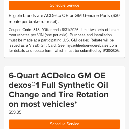
Schedule Service
Eligible brands are ACDelco OE or GM Genuine Parts ($30
rebate per brake rotor set).
Coupon Code: 318. *Offer ends 8/31/2026. Limit two sets of brake
rotor rebates per VIN (one per axle). Purchase and installation
must be made at a participating U.S. GM dealer. Rebate will be
issued as a Visa® Gift Card. See mycertifiedservicerebates.com
for details and rebate form, which must be submitted by 9/30/2026.
6-Quart ACDelco GM OE
dexos®1 Full Synthetic Oil
Change and Tire Rotation
on most vehicles*
$99.95
Schedule Service