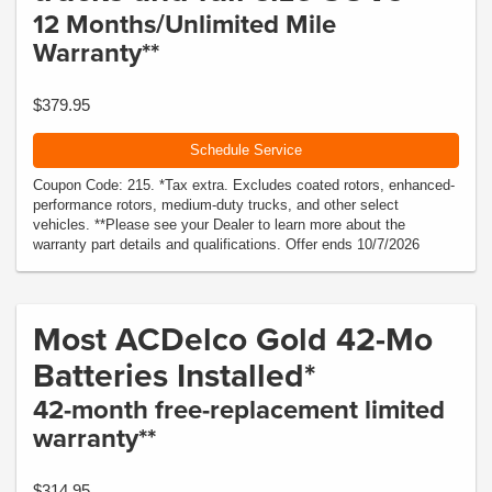
12 Months/Unlimited Mile
Warranty**
$379.95
Schedule Service
Coupon Code: 215. *Tax extra. Excludes coated rotors, enhanced-
performance rotors, medium-duty trucks, and other select
vehicles. **Please see your Dealer to learn more about the
warranty part details and qualifications. Offer ends 10/7/2026
Most ACDelco Gold 42-Mo
Batteries Installed*
42-month free-replacement limited
warranty**
$314.95