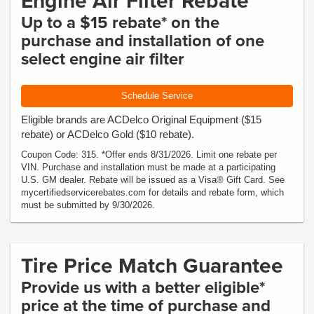
Engine Air Filter Rebate
Up to a $15 rebate* on the
purchase and installation of one
select engine air filter
Schedule Service
Eligible brands are ACDelco Original Equipment ($15
rebate) or ACDelco Gold ($10 rebate).
Coupon Code: 315. *Offer ends 8/31/2026. Limit one rebate per
VIN. Purchase and installation must be made at a participating
U.S. GM dealer. Rebate will be issued as a Visa® Gift Card. See
mycertifiedservicerebates.com for details and rebate form, which
must be submitted by 9/30/2026.
Tire Price Match Guarantee
Provide us with a better eligible*
price at the time of purchase and