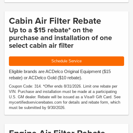
Cabin Air Filter Rebate
Up to a $15 rebate* on the
purchase and installation of one
select cabin air filter
Schedule Service
Eligible brands are ACDelco Original Equipment ($15
rebate) or ACDelco Gold ($10 rebate).
Coupon Code: 314. *Offer ends 8/31/2026. Limit one rebate per
VIN. Purchase and installation must be made at a participating
U.S. GM dealer. Rebate will be issued as a Visa® Gift Card. See
mycertifiedservicerebates.com for details and rebate form, which
must be submitted by 9/30/2026.