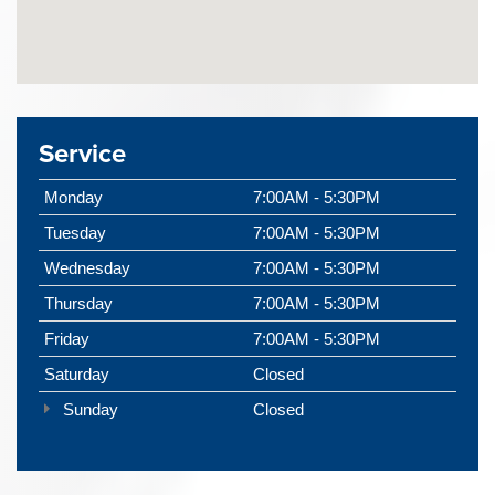
Service
Monday
7:00AM - 5:30PM
Tuesday
7:00AM - 5:30PM
Wednesday
7:00AM - 5:30PM
Thursday
7:00AM - 5:30PM
Friday
7:00AM - 5:30PM
Saturday
Closed
Sunday
Closed