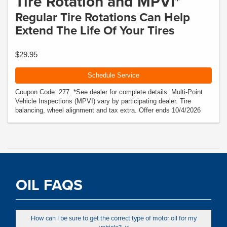
Tire Rotation and MPVI*
Regular Tire Rotations Can Help
Extend The Life Of Your Tires
$29.95
Schedule Service
Coupon Code: 277. *See dealer for complete details. Multi-Point
Vehicle Inspections (MPVI) vary by participating dealer. Tire
balancing, wheel alignment and tax extra. Offer ends 10/4/2026
OIL FAQS
How can I be sure to get the correct type of motor oil for my
vehicle?