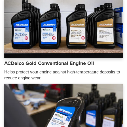
ACDelco Gold Conventional Engine Oil
Helps protect your engine against high-temperature deposits to
reduce engine wear.