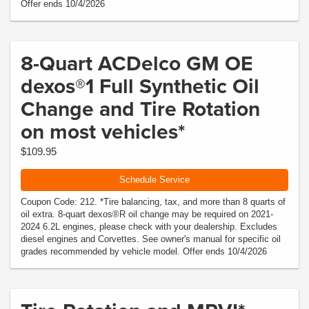
Offer ends 10/4/2026
8-Quart ACDelco GM OE
dexos®1 Full Synthetic Oil
Change and Tire Rotation
on most vehicles*
$109.95
Schedule Service
Coupon Code: 212. *Tire balancing, tax, and more than 8 quarts of
oil extra. 8-quart dexos®R oil change may be required on 2021-
2024 6.2L engines, please check with your dealership. Excludes
diesel engines and Corvettes. See owner's manual for specific oil
grades recommended by vehicle model. Offer ends 10/4/2026