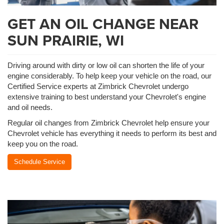
GET AN OIL CHANGE NEAR
SUN PRAIRIE, WI
Driving around with dirty or low oil can shorten the life of your
engine considerably. To help keep your vehicle on the road, our
Certified Service experts at Zimbrick Chevrolet undergo
extensive training to best understand your Chevrolet's engine
and oil needs.
Regular oil changes from Zimbrick Chevrolet help ensure your
Chevrolet vehicle has everything it needs to perform its best and
keep you on the road.
Schedule Service