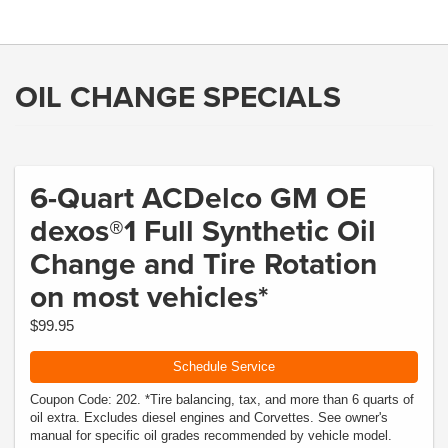
OIL CHANGE SPECIALS
6-Quart ACDelco GM OE
dexos®1 Full Synthetic Oil
Change and Tire Rotation
on most vehicles*
$99.95
Schedule Service
Coupon Code: 202. *Tire balancing, tax, and more than 6 quarts of
oil extra. Excludes diesel engines and Corvettes. See owner's
manual for specific oil grades recommended by vehicle model.