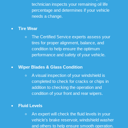
technician inspects your remaining oil life
percentage and determines if your vehicle
needs a change.
Tire Wear
The Certified Service experts assess your
tires for proper alignment, balance, and
condition to help ensure the optimum
performance and safety of your vehicle.
Wiper Blades & Glass Condition
A visual inspection of your windshield is
completed to check for cracks or chips in
addition to checking the operation and
condition of your front and rear wipers.
Fluid Levels
An expert will check the fluid levels in your
vehicle's brake reservoir, windshield washer
and others to help ensure smooth operation.