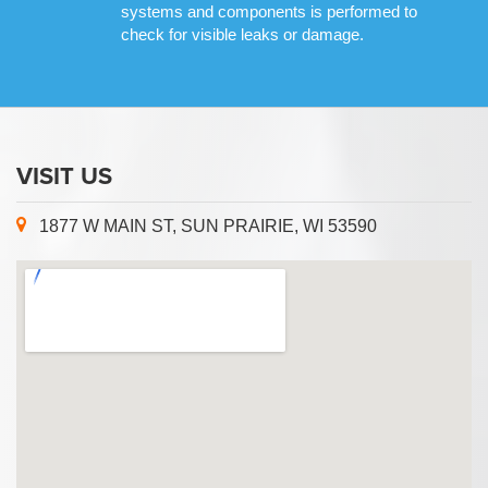
systems and components is performed to
check for visible leaks or damage.
VISIT US
1877 W MAIN ST, SUN PRAIRIE, WI 53590