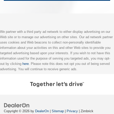
We partner with a third party ad network to either display advertising on our
Web site or to manage our advertising on other sites. Our ad network partner
uses cookies and Web beacons to collect non-personally identifiable
information about your activities on this and other Web sites to provide you
targeted advertising based upon your interests. If you wish to not have this
information used for the purpose of serving you targeted ads, you may opt-
out by clicking
here
. Please note this does not opt you out of being served
advertising. You will continue to receive generic ads.
Copyright © 2026
by
DealerOn
|
Sitemap
|
Privacy
| Zimbrick