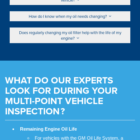
How do I know when my oil needs changing?
Does regularly changing my oil filter help with the life of my
engine?
WHAT DO OUR EXPERTS
LOOK FOR DURING YOUR
MULTI-POINT VEHICLE
INSPECTION
?
*
Remaining Engine Oil Life
For vehicles with the GM Oil Life System, a