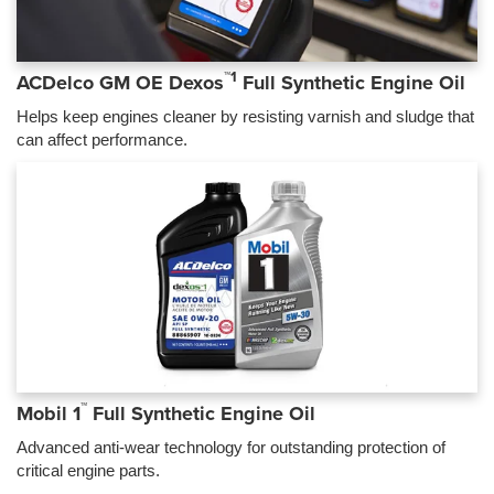
™1
ACDelco GM OE Dexos
Full Synthetic Engine Oil
Helps keep engines cleaner by resisting varnish and sludge that
can affect performance.
™
Mobil 1
Full Synthetic Engine Oil
Advanced anti-wear technology for outstanding protection of
critical engine parts.