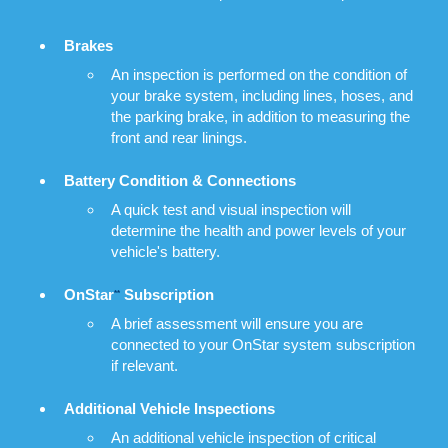
Brakes
An inspection is performed on the condition of
your brake system, including lines, hoses, and
the parking brake, in addition to measuring the
front and rear linings.
Battery Condition & Connections
A quick test and visual inspection will
determine the health and power levels of your
vehicle's battery.
OnStar
Subscription
**
A brief assessment will ensure you are
connected to your OnStar system subscription
if relevant.
Additional Vehicle Inspections
An additional vehicle inspection of critical