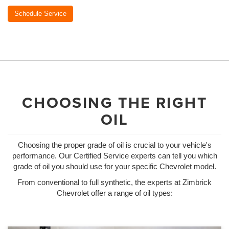
Schedule Service
CHOOSING THE RIGHT
OIL
Choosing the proper grade of oil is crucial to your vehicle's
performance. Our Certified Service experts can tell you which
grade of oil you should use for your specific Chevrolet model.
From conventional to full synthetic, the experts at Zimbrick
Chevrolet offer a range of oil types: