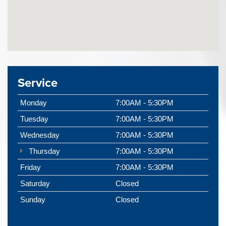
Service
Monday
7:00AM - 5:30PM
Tuesday
7:00AM - 5:30PM
Wednesday
7:00AM - 5:30PM
Thursday
7:00AM - 5:30PM
Friday
7:00AM - 5:30PM
Saturday
Closed
Sunday
Closed