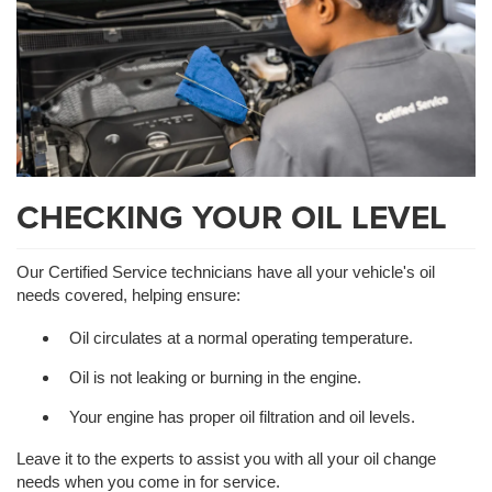
CHECKING YOUR OIL LEVEL
Our Certified Service technicians have all your vehicle's oil
needs covered, helping ensure:
Oil circulates at a normal operating temperature.
Oil is not leaking or burning in the engine.
Your engine has proper oil filtration and oil levels.
Leave it to the experts to assist you with all your oil change
needs when you come in for service.